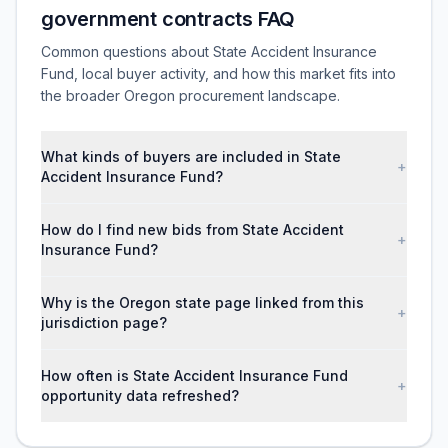
government contracts FAQ
Common questions about State Accident Insurance
Fund, local buyer activity, and how this market fits into
the broader Oregon procurement landscape.
What kinds of buyers are included in State
+
Accident Insurance Fund?
How do I find new bids from State Accident
+
Insurance Fund?
Why is the Oregon state page linked from this
+
jurisdiction page?
How often is State Accident Insurance Fund
+
opportunity data refreshed?