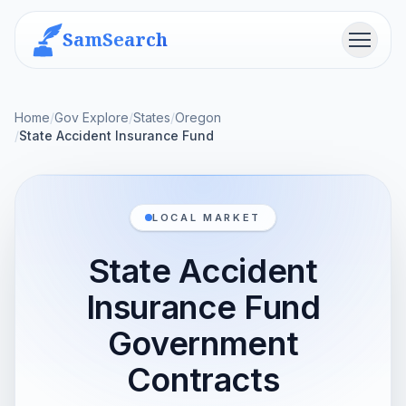
SamSearch
Menu
Home
/
Gov Explore
/
States
/
Oregon
/
State Accident Insurance Fund
LOCAL MARKET
State Accident
Insurance Fund
Government
Contracts