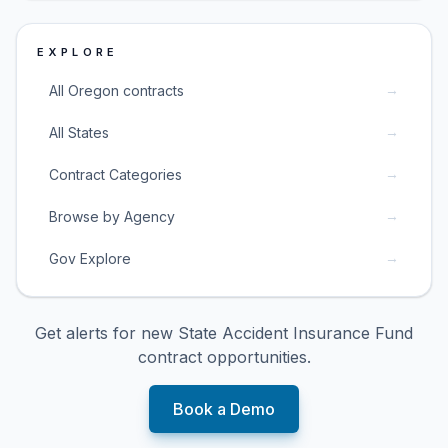
EXPLORE
→
All Oregon contracts
→
All States
→
Contract Categories
→
Browse by Agency
→
Gov Explore
Get alerts for new
State Accident Insurance Fund
contract opportunities.
Book a Demo