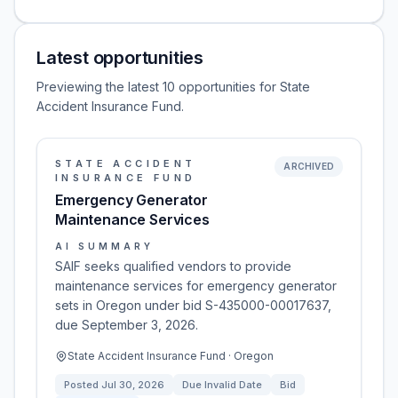
Latest opportunities
Previewing the latest 10 opportunities for State
Accident Insurance Fund.
STATE ACCIDENT
ARCHIVED
INSURANCE FUND
Emergency Generator
Maintenance Services
AI SUMMARY
SAIF seeks qualified vendors to provide
maintenance services for emergency generator
sets in Oregon under bid S-435000-00017637,
due September 3, 2026.
State Accident Insurance Fund · Oregon
Posted
Jul 30, 2026
Due
Invalid Date
Bid