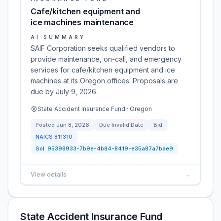
Cafe/kitchen equipment and
ice machines maintenance
AI SUMMARY
SAIF Corporation seeks qualified vendors to
provide maintenance, on-call, and emergency
services for cafe/kitchen equipment and ice
machines at its Oregon offices. Proposals are
due by July 9, 2026.
State Accident Insurance Fund · Oregon
Posted
Jun 8, 2026
Due
Invalid Date
Bid
NAICS
811310
Sol:
95398933-7b9e-4b84-8419-e35a87a7bae9
View details
→
State Accident Insurance Fund