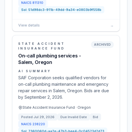
NAICS
811310
Sol:
51d98dc3-911b-49dd-9a34-e0803b9f558b
View details
→
STATE ACCIDENT
ARCHIVED
INSURANCE FUND
On-call plumbing services -
Salem, Oregon
AI SUMMARY
SAIF Corporation seeks qualified vendors for
on-call plumbing maintenance and emergency
repair services in Salem, Oregon. Bids are due
by September 2, 2026.
State Accident Insurance Fund · Oregon
Posted
Jul 29, 2026
Due
Invalid Date
Bid
NAICS
238220
Sol:
7360060d-aa2e-47b3-bee4-0c04523d2d73