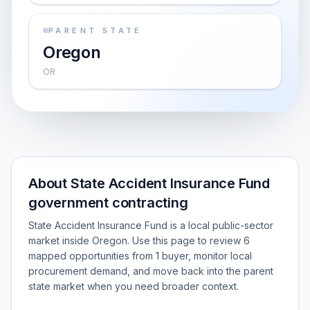
PARENT STATE
Oregon
OR
About State Accident Insurance Fund
government contracting
State Accident Insurance Fund is a local public-sector
market inside Oregon. Use this page to review 6
mapped opportunities from 1 buyer, monitor local
procurement demand, and move back into the parent
state market when you need broader context.