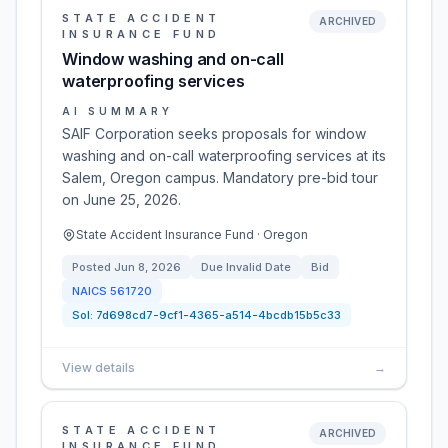
STATE ACCIDENT
ARCHIVED
INSURANCE FUND
Window washing and on-call
waterproofing services
AI SUMMARY
SAIF Corporation seeks proposals for window
washing and on-call waterproofing services at its
Salem, Oregon campus. Mandatory pre-bid tour
on June 25, 2026.
State Accident Insurance Fund · Oregon
Posted
Jun 8, 2026
Due
Invalid Date
Bid
NAICS
561720
Sol:
7d698cd7-9cf1-4365-a514-4bcdb15b5c33
View details
→
STATE ACCIDENT
ARCHIVED
INSURANCE FUND