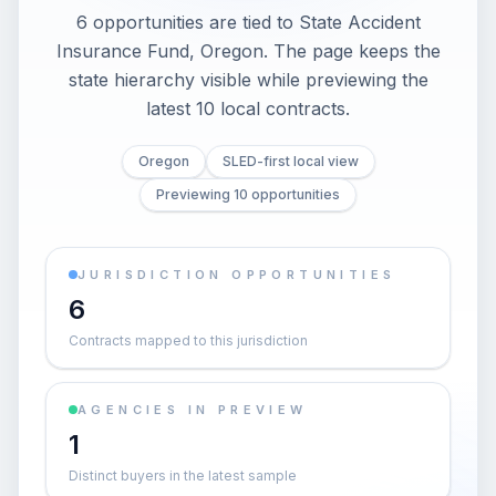
6 opportunities are tied to State Accident
Insurance Fund, Oregon. The page keeps the
state hierarchy visible while previewing the
latest 10 local contracts.
Oregon
SLED-first local view
Previewing 10 opportunities
JURISDICTION OPPORTUNITIES
6
Contracts mapped to this jurisdiction
AGENCIES IN PREVIEW
1
Distinct buyers in the latest sample