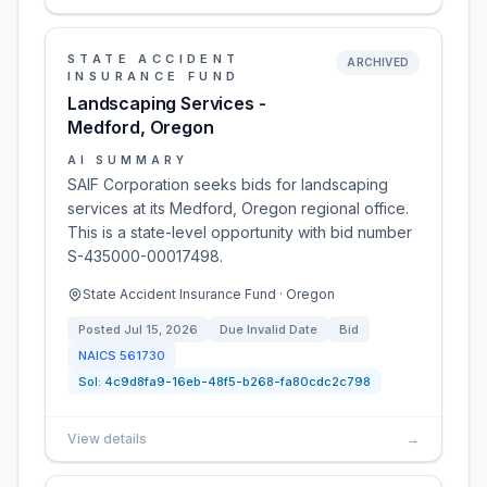
STATE ACCIDENT
ARCHIVED
INSURANCE FUND
Landscaping Services -
Medford, Oregon
AI SUMMARY
SAIF Corporation seeks bids for landscaping
services at its Medford, Oregon regional office.
This is a state-level opportunity with bid number
S-435000-00017498.
State Accident Insurance Fund · Oregon
Posted
Jul 15, 2026
Due
Invalid Date
Bid
NAICS
561730
Sol:
4c9d8fa9-16eb-48f5-b268-fa80cdc2c798
View details
→