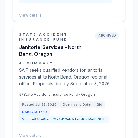
View details
→
STATE ACCIDENT
ARCHIVED
INSURANCE FUND
Janitorial Services - North
Bend, Oregon
AI SUMMARY
SAIF seeks qualified vendors for janitorial
services at its North Bend, Oregon regional
office. Proposals due by September 3, 2026.
State Accident Insurance Fund · Oregon
Posted
Jul 22, 2026
Due
Invalid Date
Bid
NAICS
561720
Sol:
5e870e9f-dd21-4410-b7cf-646a55d0763b
View details
→