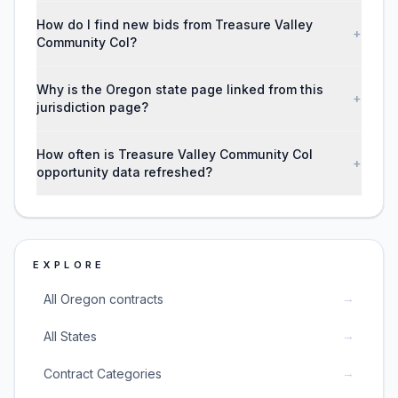
How do I find new bids from Treasure Valley
+
Community Col?
Why is the Oregon state page linked from this
+
jurisdiction page?
How often is Treasure Valley Community Col
+
opportunity data refreshed?
EXPLORE
→
All Oregon contracts
→
All States
→
Contract Categories