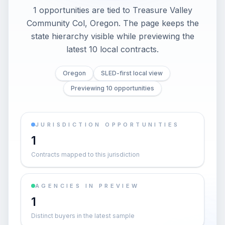
1 opportunities are tied to Treasure Valley
Community Col, Oregon. The page keeps the
state hierarchy visible while previewing the
latest 10 local contracts.
Oregon
SLED-first local view
Previewing 10 opportunities
JURISDICTION OPPORTUNITIES
1
Contracts mapped to this jurisdiction
AGENCIES IN PREVIEW
1
Distinct buyers in the latest sample