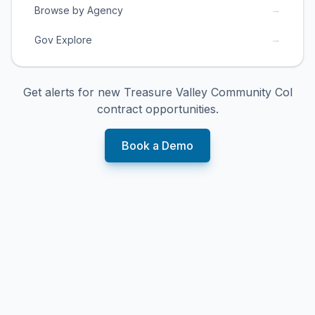
→
Browse by Agency
→
Gov Explore
Get alerts for new
Treasure Valley Community Col
contract opportunities.
Book a Demo