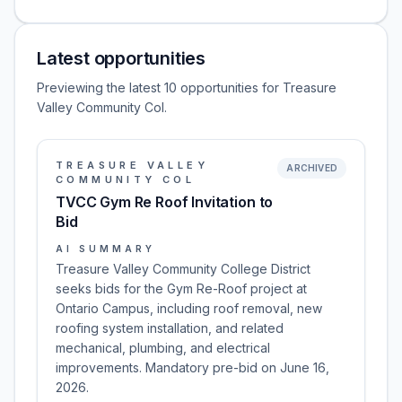
Latest opportunities
Previewing the latest 10 opportunities for Treasure
Valley Community Col.
TREASURE VALLEY
ARCHIVED
COMMUNITY COL
TVCC Gym Re Roof Invitation to
Bid
AI SUMMARY
Treasure Valley Community College District
seeks bids for the Gym Re-Roof project at
Ontario Campus, including roof removal, new
roofing system installation, and related
mechanical, plumbing, and electrical
improvements. Mandatory pre-bid on June 16,
2026.