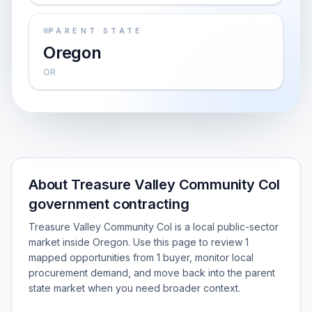
PARENT STATE
Oregon
OR
About Treasure Valley Community Col
government contracting
Treasure Valley Community Col is a local public-sector
market inside Oregon. Use this page to review 1
mapped opportunities from 1 buyer, monitor local
procurement demand, and move back into the parent
state market when you need broader context.