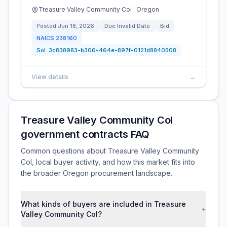
Treasure Valley Community Col · Oregon
Posted
Jun 18, 2026
Due
Invalid Date
Bid
NAICS
238160
Sol:
3c838983-b306-464e-897f-0121d8840508
View details
→
Treasure Valley Community Col
government contracts FAQ
Common questions about Treasure Valley Community
Col, local buyer activity, and how this market fits into
the broader Oregon procurement landscape.
What kinds of buyers are included in Treasure
+
Valley Community Col?