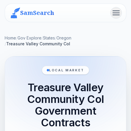
SamSearch
Menu
Home
/
Gov Explore
/
States
/
Oregon
/
Treasure Valley Community Col
LOCAL MARKET
Treasure Valley
Community Col
Government
Contracts