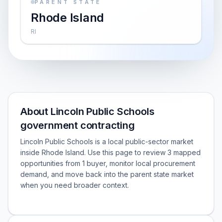
PARENT STATE
Rhode Island
RI
About Lincoln Public Schools
government contracting
Lincoln Public Schools is a local public-sector market
inside Rhode Island. Use this page to review 3 mapped
opportunities from 1 buyer, monitor local procurement
demand, and move back into the parent state market
when you need broader context.