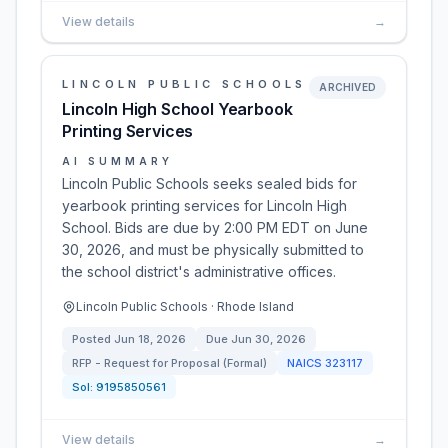
View details
→
LINCOLN PUBLIC SCHOOLS
ARCHIVED
Lincoln High School Yearbook
Printing Services
AI SUMMARY
Lincoln Public Schools seeks sealed bids for
yearbook printing services for Lincoln High
School. Bids are due by 2:00 PM EDT on June
30, 2026, and must be physically submitted to
the school district's administrative offices.
Lincoln Public Schools · Rhode Island
Posted
Jun 18, 2026
Due
Jun 30, 2026
RFP - Request for Proposal (Formal)
NAICS
323117
Sol:
9195850561
View details
→