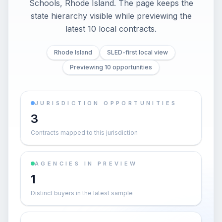
Schools, Rhode Island. The page keeps the
state hierarchy visible while previewing the
latest 10 local contracts.
Rhode Island
SLED-first local view
Previewing 10 opportunities
JURISDICTION OPPORTUNITIES
3
Contracts mapped to this jurisdiction
AGENCIES IN PREVIEW
1
Distinct buyers in the latest sample