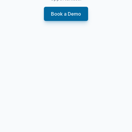
Book a Demo