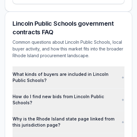
Lincoln Public Schools government
contracts FAQ
Common questions about Lincoln Public Schools, local
buyer activity, and how this market fits into the broader
Rhode Island procurement landscape.
What kinds of buyers are included in Lincoln
+
Public Schools?
How do I find new bids from Lincoln Public
+
Schools?
Why is the Rhode Island state page linked from
+
this jurisdiction page?