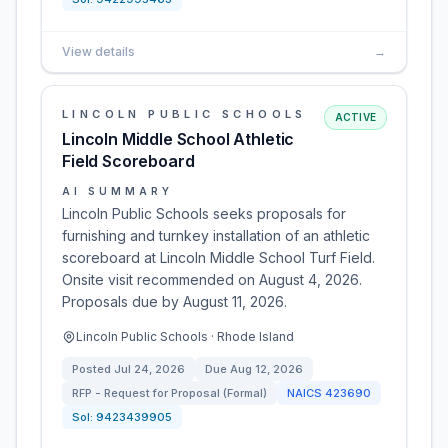
View details
→
LINCOLN PUBLIC SCHOOLS
ACTIVE
Lincoln Middle School Athletic
Field Scoreboard
AI SUMMARY
Lincoln Public Schools seeks proposals for
furnishing and turnkey installation of an athletic
scoreboard at Lincoln Middle School Turf Field.
Onsite visit recommended on August 4, 2026.
Proposals due by August 11, 2026.
Lincoln Public Schools · Rhode Island
Posted
Jul 24, 2026
Due
Aug 12, 2026
RFP - Request for Proposal (Formal)
NAICS
423690
Sol:
9423439905