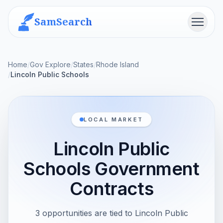
SamSearch
Menu
Home
/
Gov Explore
/
States
/
Rhode Island
/
Lincoln Public Schools
LOCAL MARKET
Lincoln Public
Schools Government
Contracts
3 opportunities are tied to Lincoln Public