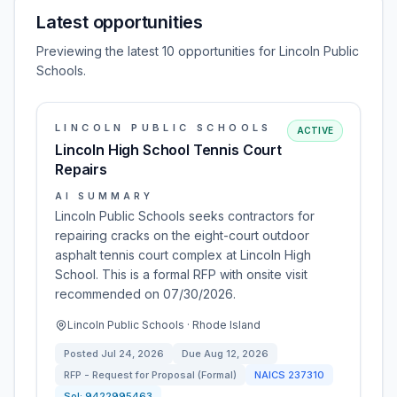
Latest opportunities
Previewing the latest 10 opportunities for Lincoln Public
Schools.
LINCOLN PUBLIC SCHOOLS
ACTIVE
Lincoln High School Tennis Court
Repairs
AI SUMMARY
Lincoln Public Schools seeks contractors for
repairing cracks on the eight-court outdoor
asphalt tennis court complex at Lincoln High
School. This is a formal RFP with onsite visit
recommended on 07/30/2026.
Lincoln Public Schools · Rhode Island
Posted
Jul 24, 2026
Due
Aug 12, 2026
RFP - Request for Proposal (Formal)
NAICS
237310
Sol:
9422995463