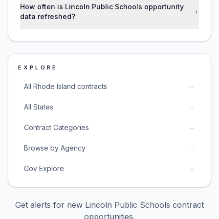
How often is Lincoln Public Schools opportunity
+
data refreshed?
EXPLORE
→
All Rhode Island contracts
→
All States
→
Contract Categories
→
Browse by Agency
→
Gov Explore
Get alerts for new
Lincoln Public Schools
contract
opportunities.