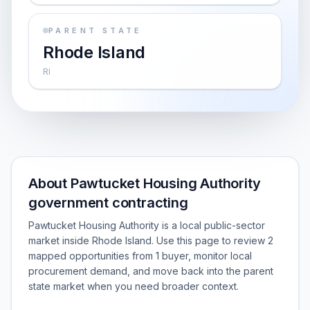
PARENT STATE
Rhode Island
RI
About Pawtucket Housing Authority
government contracting
Pawtucket Housing Authority is a local public-sector
market inside Rhode Island. Use this page to review 2
mapped opportunities from 1 buyer, monitor local
procurement demand, and move back into the parent
state market when you need broader context.