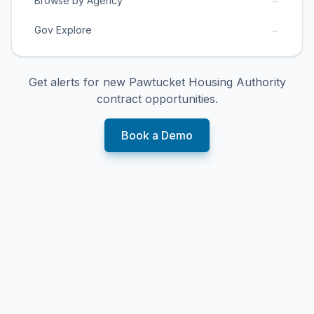
Browse by Agency
→
Gov Explore
Get alerts for new
Pawtucket Housing Authority
contract opportunities.
Book a Demo