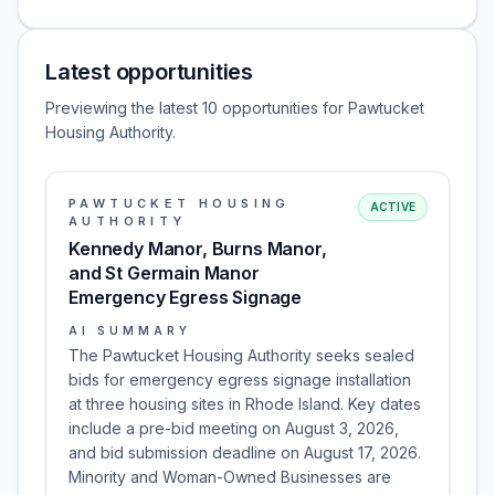
Latest opportunities
Previewing the latest 10 opportunities for Pawtucket
Housing Authority.
PAWTUCKET HOUSING
ACTIVE
AUTHORITY
Kennedy Manor, Burns Manor,
and St Germain Manor
Emergency Egress Signage
AI SUMMARY
The Pawtucket Housing Authority seeks sealed
bids for emergency egress signage installation
at three housing sites in Rhode Island. Key dates
include a pre-bid meeting on August 3, 2026,
and bid submission deadline on August 17, 2026.
Minority and Woman-Owned Businesses are