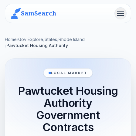
SamSearch
Menu
Home
/
Gov Explore
/
States
/
Rhode Island
/
Pawtucket Housing Authority
LOCAL MARKET
Pawtucket Housing
Authority
Government
Contracts