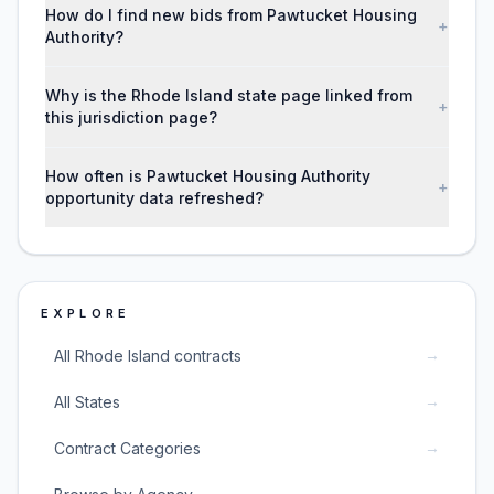
How do I find new bids from Pawtucket Housing
+
Authority?
Why is the Rhode Island state page linked from
+
this jurisdiction page?
How often is Pawtucket Housing Authority
+
opportunity data refreshed?
EXPLORE
→
All Rhode Island contracts
→
All States
→
Contract Categories
→