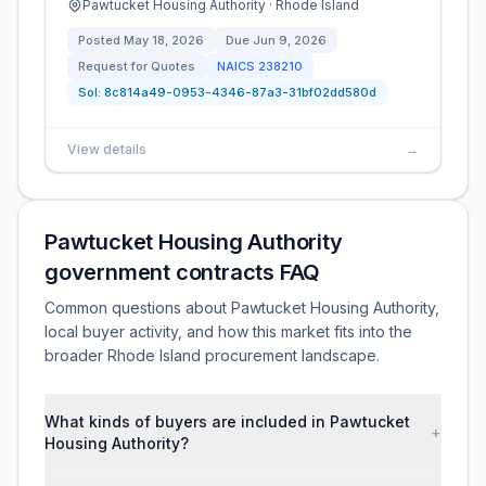
Pawtucket Housing Authority · Rhode Island
Posted
May 18, 2026
Due
Jun 9, 2026
Request for Quotes
NAICS
238210
Sol:
8c814a49-0953-4346-87a3-31bf02dd580d
View details
→
Pawtucket Housing Authority
government contracts FAQ
Common questions about Pawtucket Housing Authority,
local buyer activity, and how this market fits into the
broader Rhode Island procurement landscape.
What kinds of buyers are included in Pawtucket
+
Housing Authority?