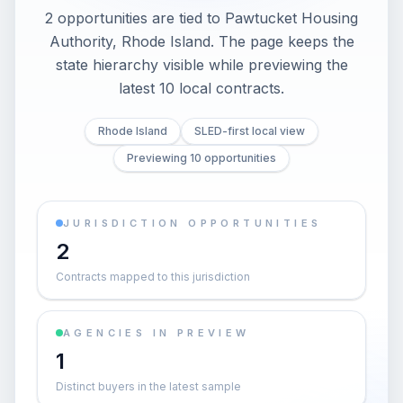
2 opportunities are tied to Pawtucket Housing
Authority, Rhode Island. The page keeps the
state hierarchy visible while previewing the
latest 10 local contracts.
Rhode Island
SLED-first local view
Previewing 10 opportunities
JURISDICTION OPPORTUNITIES
2
Contracts mapped to this jurisdiction
AGENCIES IN PREVIEW
1
Distinct buyers in the latest sample