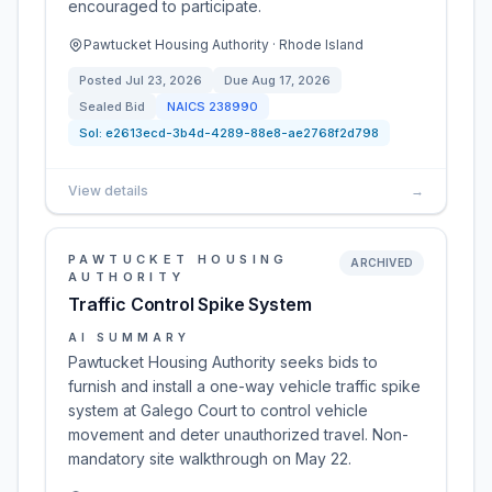
encouraged to participate.
Pawtucket Housing Authority · Rhode Island
Posted
Jul 23, 2026
Due
Aug 17, 2026
Sealed Bid
NAICS
238990
Sol:
e2613ecd-3b4d-4289-88e8-ae2768f2d798
View details
→
PAWTUCKET HOUSING
ARCHIVED
AUTHORITY
Traffic Control Spike System
AI SUMMARY
Pawtucket Housing Authority seeks bids to
furnish and install a one-way vehicle traffic spike
system at Galego Court to control vehicle
movement and deter unauthorized travel. Non-
mandatory site walkthrough on May 22.