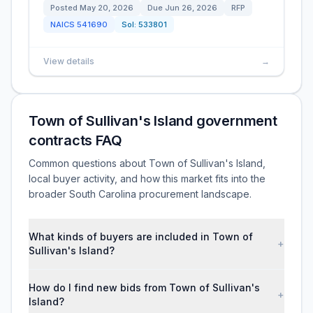
Posted
May 20, 2026
Due
Jun 26, 2026
RFP
NAICS
541690
Sol:
533801
View details
→
Town of Sullivan's Island government
contracts FAQ
Common questions about Town of Sullivan's Island,
local buyer activity, and how this market fits into the
broader South Carolina procurement landscape.
What kinds of buyers are included in Town of
+
Sullivan's Island?
How do I find new bids from Town of Sullivan's
+
Island?