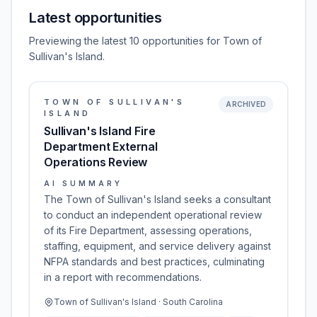
Latest opportunities
Previewing the latest 10 opportunities for Town of
Sullivan's Island.
TOWN OF SULLIVAN'S
ARCHIVED
ISLAND
Sullivan's Island Fire
Department External
Operations Review
AI SUMMARY
The Town of Sullivan's Island seeks a consultant
to conduct an independent operational review
of its Fire Department, assessing operations,
staffing, equipment, and service delivery against
NFPA standards and best practices, culminating
in a report with recommendations.
Town of Sullivan's Island · South Carolina