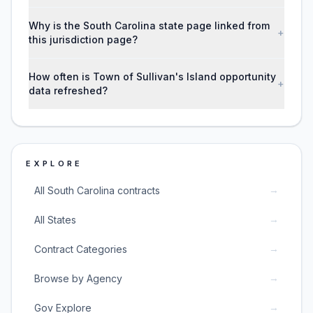
Why is the South Carolina state page linked from
+
this jurisdiction page?
How often is Town of Sullivan's Island opportunity
+
data refreshed?
EXPLORE
→
All South Carolina contracts
→
All States
→
Contract Categories
→
Browse by Agency
→
Gov Explore