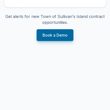
Get alerts for new
Town of Sullivan's Island
contract
opportunities.
Book a Demo