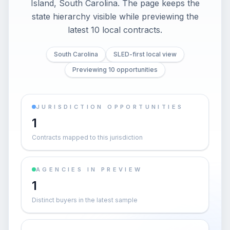
Island, South Carolina. The page keeps the
state hierarchy visible while previewing the
latest 10 local contracts.
South Carolina
SLED-first local view
Previewing 10 opportunities
JURISDICTION OPPORTUNITIES
1
Contracts mapped to this jurisdiction
AGENCIES IN PREVIEW
1
Distinct buyers in the latest sample