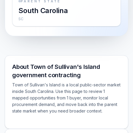
PARENT STATE
South Carolina
SC
About Town of Sullivan's Island
government contracting
Town of Sullivan's Island is a local public-sector market
inside South Carolina. Use this page to review 1
mapped opportunities from 1 buyer, monitor local
procurement demand, and move back into the parent
state market when you need broader context.