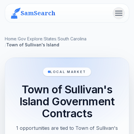
SamSearch
Menu
Home
/
Gov Explore
/
States
/
South Carolina
/
Town of Sullivan's Island
LOCAL MARKET
Town of Sullivan's
Island Government
Contracts
1 opportunities are tied to Town of Sullivan's