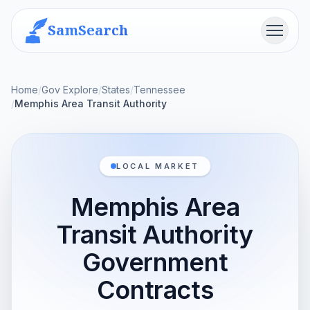
SamSearch
Menu
Home
/
Gov Explore
/
States
/
Tennessee
/
Memphis Area Transit Authority
LOCAL MARKET
Memphis Area
Transit Authority
Government
Contracts