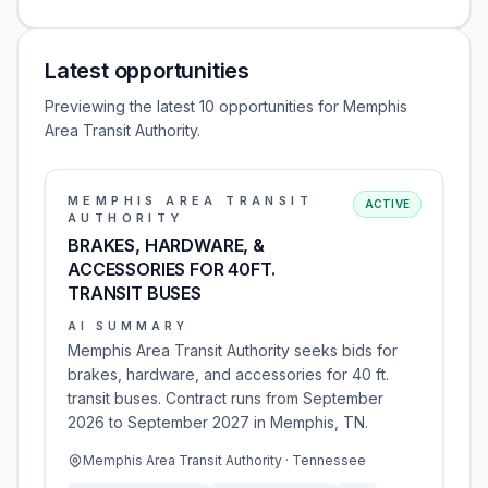
Latest opportunities
Previewing the latest 10 opportunities for Memphis
Area Transit Authority.
MEMPHIS AREA TRANSIT
ACTIVE
AUTHORITY
BRAKES, HARDWARE, &
ACCESSORIES FOR 40FT.
TRANSIT BUSES
AI SUMMARY
Memphis Area Transit Authority seeks bids for
brakes, hardware, and accessories for 40 ft.
transit buses. Contract runs from September
2026 to September 2027 in Memphis, TN.
Memphis Area Transit Authority · Tennessee