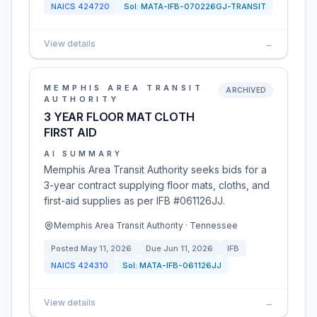
NAICS
424720
Sol:
MATA-IFB-070226GJ-TRANSIT
View details
→
MEMPHIS AREA TRANSIT
ARCHIVED
AUTHORITY
3 YEAR FLOOR MAT CLOTH
FIRST AID
AI SUMMARY
Memphis Area Transit Authority seeks bids for a
3-year contract supplying floor mats, cloths, and
first-aid supplies as per IFB #061126JJ.
Memphis Area Transit Authority · Tennessee
Posted
May 11, 2026
Due
Jun 11, 2026
IFB
NAICS
424310
Sol:
MATA-IFB-061126JJ
View details
→