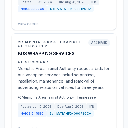
Posted
Jul 31, 2026
Due
Aug 31, 2026
IFB
NAICS
336360
Sol:
MATA-IFB-083126CV
View details
→
MEMPHIS AREA TRANSIT
ARCHIVED
AUTHORITY
BUS WRAPPING SERVICES
AI SUMMARY
Memphis Area Transit Authority requests bids for
bus wrapping services including printing,
installation, maintenance, and removal of
advertising wraps on vehicles for three years.
Memphis Area Transit Authority · Tennessee
Posted
Jul 17, 2026
Due
Aug 7, 2026
IFB
NAICS
541890
Sol:
MATA-IFB-080726CV