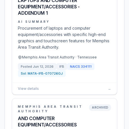
LAPTOPS AND COMPUTER
EQUIPMENT/ACCESSORIES -
ADDENDUM 1
AI SUMMARY
Procurement of laptops and computer
equipment/accessories with specific high-end
graphics and touchscreen features for Memphis
Area Transit Authority.
Memphis Area Transit Authority · Tennessee
Posted
Jun 12, 2026
IFB
NAICS
334111
Sol:
MATA-IFB-070726GJ
View details
→
MEMPHIS AREA TRANSIT
ARCHIVED
AUTHORITY
AND COMPUTER
EQUIPMENT/ACCESSORIES