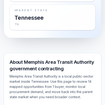
PARENT STATE
Tennessee
TN
About Memphis Area Transit Authority
government contracting
Memphis Area Transit Authority is a local public-sector
market inside Tennessee. Use this page to review 14
mapped opportunities from 1 buyer, monitor local
procurement demand, and move back into the parent
state market when you need broader context.