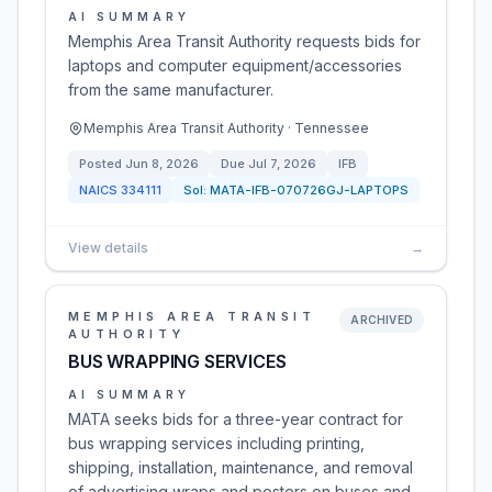
AI SUMMARY
Memphis Area Transit Authority requests bids for
laptops and computer equipment/accessories
from the same manufacturer.
Memphis Area Transit Authority · Tennessee
Posted
Jun 8, 2026
Due
Jul 7, 2026
IFB
NAICS
334111
Sol:
MATA-IFB-070726GJ-LAPTOPS
View details
→
MEMPHIS AREA TRANSIT
ARCHIVED
AUTHORITY
BUS WRAPPING SERVICES
AI SUMMARY
MATA seeks bids for a three-year contract for
bus wrapping services including printing,
shipping, installation, maintenance, and removal
of advertising wraps and posters on buses and