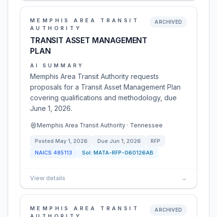
MEMPHIS AREA TRANSIT
ARCHIVED
AUTHORITY
TRANSIT ASSET MANAGEMENT
PLAN
AI SUMMARY
Memphis Area Transit Authority requests
proposals for a Transit Asset Management Plan
covering qualifications and methodology, due
June 1, 2026.
Memphis Area Transit Authority · Tennessee
Posted
May 1, 2026
Due
Jun 1, 2026
RFP
NAICS
485113
Sol:
MATA-RFP-060126AB
View details
→
MEMPHIS AREA TRANSIT
ARCHIVED
AUTHORITY