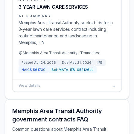
3 YEAR LAWN CARE SERVICES
AI SUMMARY
Memphis Area Transit Authority seeks bids for a
3-year lawn care services contract including
routine maintenance and landscaping in
Memphis, TN.
Memphis Area Transit Authority · Tennessee
Posted
Apr 24, 2026
Due
May 21, 2026
IFB
NAICS
561730
Sol:
MATA-IFB-052126JJ
View details
→
Memphis Area Transit Authority
government contracts FAQ
Common questions about Memphis Area Transit