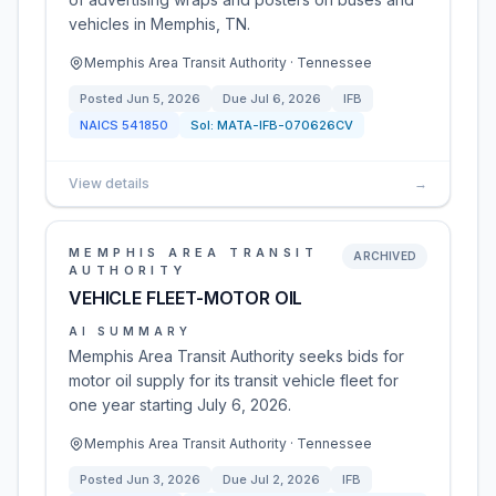
vehicles in Memphis, TN.
Memphis Area Transit Authority · Tennessee
Posted
Jun 5, 2026
Due
Jul 6, 2026
IFB
NAICS
541850
Sol:
MATA-IFB-070626CV
View details
→
MEMPHIS AREA TRANSIT
ARCHIVED
AUTHORITY
VEHICLE FLEET-MOTOR OIL
AI SUMMARY
Memphis Area Transit Authority seeks bids for
motor oil supply for its transit vehicle fleet for
one year starting July 6, 2026.
Memphis Area Transit Authority · Tennessee
Posted
Jun 3, 2026
Due
Jul 2, 2026
IFB