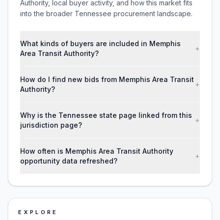
Authority, local buyer activity, and how this market fits
into the broader Tennessee procurement landscape.
What kinds of buyers are included in Memphis
+
Area Transit Authority?
How do I find new bids from Memphis Area Transit
+
Authority?
Why is the Tennessee state page linked from this
+
jurisdiction page?
How often is Memphis Area Transit Authority
+
opportunity data refreshed?
EXPLORE