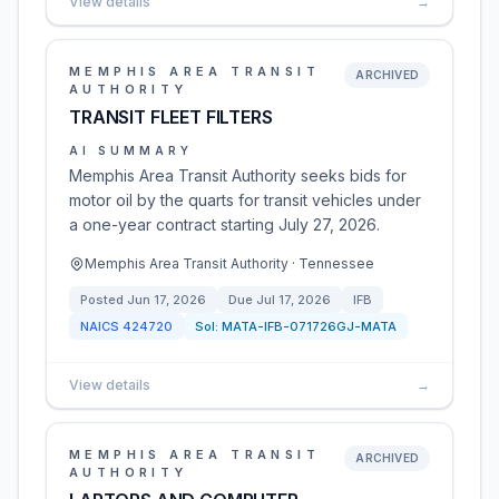
View details
→
MEMPHIS AREA TRANSIT
ARCHIVED
AUTHORITY
TRANSIT FLEET FILTERS
AI SUMMARY
Memphis Area Transit Authority seeks bids for
motor oil by the quarts for transit vehicles under
a one-year contract starting July 27, 2026.
Memphis Area Transit Authority · Tennessee
Posted
Jun 17, 2026
Due
Jul 17, 2026
IFB
NAICS
424720
Sol:
MATA-IFB-071726GJ-MATA
View details
→
MEMPHIS AREA TRANSIT
ARCHIVED
AUTHORITY