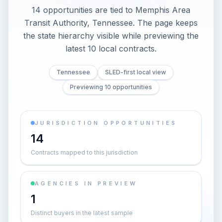
14 opportunities are tied to Memphis Area
Transit Authority, Tennessee. The page keeps
the state hierarchy visible while previewing the
latest 10 local contracts.
Tennessee
SLED-first local view
Previewing 10 opportunities
JURISDICTION OPPORTUNITIES
14
Contracts mapped to this jurisdiction
AGENCIES IN PREVIEW
1
Distinct buyers in the latest sample