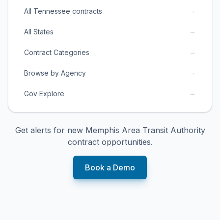
→
All Tennessee contracts
→
All States
→
Contract Categories
→
Browse by Agency
→
Gov Explore
Get alerts for new
Memphis Area Transit Authority
contract opportunities.
Book a Demo