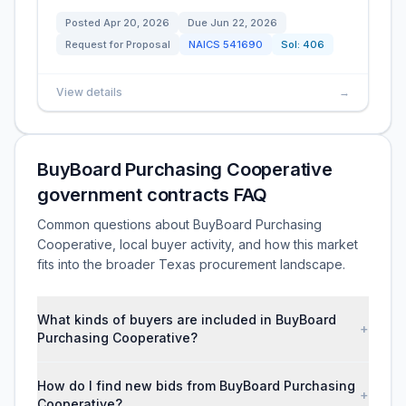
Posted
Apr 20, 2026
Due
Jun 22, 2026
Request for Proposal
NAICS
541690
Sol:
406
View details
→
BuyBoard Purchasing Cooperative
government contracts FAQ
Common questions about BuyBoard Purchasing
Cooperative, local buyer activity, and how this market
fits into the broader Texas procurement landscape.
What kinds of buyers are included in BuyBoard
+
Purchasing Cooperative?
How do I find new bids from BuyBoard Purchasing
+
Cooperative?