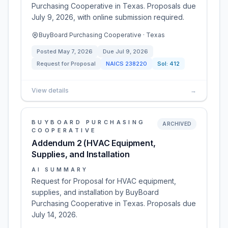
Purchasing Cooperative in Texas. Proposals due
July 9, 2026, with online submission required.
BuyBoard Purchasing Cooperative · Texas
Posted
May 7, 2026
Due
Jul 9, 2026
Request for Proposal
NAICS
238220
Sol:
412
View details
→
BUYBOARD PURCHASING
ARCHIVED
COOPERATIVE
Addendum 2 (HVAC Equipment,
Supplies, and Installation
AI SUMMARY
Request for Proposal for HVAC equipment,
supplies, and installation by BuyBoard
Purchasing Cooperative in Texas. Proposals due
July 14, 2026.