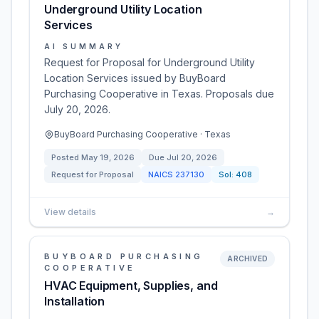
Underground Utility Location
Services
AI SUMMARY
Request for Proposal for Underground Utility
Location Services issued by BuyBoard
Purchasing Cooperative in Texas. Proposals due
July 20, 2026.
BuyBoard Purchasing Cooperative · Texas
Posted
May 19, 2026
Due
Jul 20, 2026
Request for Proposal
NAICS
237130
Sol:
408
View details
→
BUYBOARD PURCHASING
ARCHIVED
COOPERATIVE
HVAC Equipment, Supplies, and
Installation