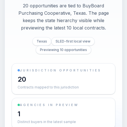
20 opportunities are tied to BuyBoard
Purchasing Cooperative, Texas. The page
keeps the state hierarchy visible while
previewing the latest 10 local contracts.
Texas
SLED-first local view
Previewing 10 opportunities
JURISDICTION OPPORTUNITIES
20
Contracts mapped to this jurisdiction
AGENCIES IN PREVIEW
1
Distinct buyers in the latest sample