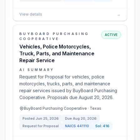
View details
→
BUYBOARD PURCHASING
ACTIVE
COOPERATIVE
Vehicles, Police Motorcycles,
Truck, Parts, and Maintenance
Repair Service
AI SUMMARY
Request for Proposal for vehicles, police
motorcycles, trucks, parts, and maintenance
repair services issued by BuyBoard Purchasing
Cooperative. Proposals due August 20, 2026.
BuyBoard Purchasing Cooperative · Texas
Posted
Jun 25, 2026
Due
Aug 20, 2026
Request for Proposal
NAICS
441110
Sol:
416