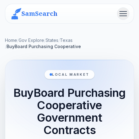
SamSearch
Menu
Home
/
Gov Explore
/
States
/
Texas
/
BuyBoard Purchasing Cooperative
LOCAL MARKET
BuyBoard Purchasing
Cooperative
Government
Contracts