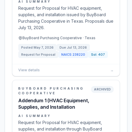
AI SUMMARY
Request for Proposal for HVAC equipment,
supplies, and installation issued by BuyBoard
Purchasing Cooperative in Texas. Proposals due
July 13, 2026.
BuyBoard Purchasing Cooperative · Texas
Posted
May 7, 2026
Due
Jul 13, 2026
Request for Proposal
NAICS
238220
Sol:
407
View details
→
BUYBOARD PURCHASING
ARCHIVED
COOPERATIVE
Addendum 1 (HVAC Equipment,
Supplies, and Installation
AI SUMMARY
Request for Proposal for HVAC equipment,
supplies, and installation through BuyBoard