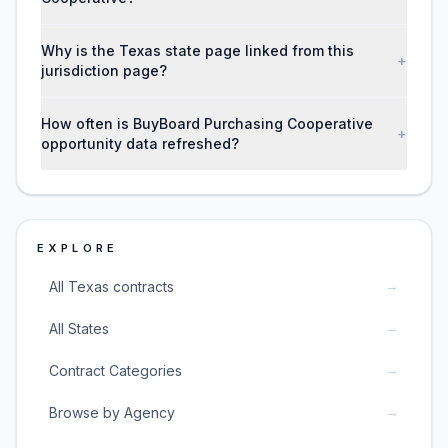
Why is the Texas state page linked from this
+
jurisdiction page?
How often is BuyBoard Purchasing Cooperative
+
opportunity data refreshed?
EXPLORE
→
All Texas contracts
→
All States
→
Contract Categories
→
Browse by Agency