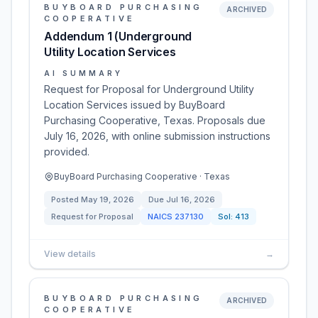
BUYBOARD PURCHASING
ARCHIVED
COOPERATIVE
Addendum 1 (Underground
Utility Location Services
AI SUMMARY
Request for Proposal for Underground Utility
Location Services issued by BuyBoard
Purchasing Cooperative, Texas. Proposals due
July 16, 2026, with online submission instructions
provided.
BuyBoard Purchasing Cooperative · Texas
Posted
May 19, 2026
Due
Jul 16, 2026
Request for Proposal
NAICS
237130
Sol:
413
View details
→
BUYBOARD PURCHASING
ARCHIVED
COOPERATIVE