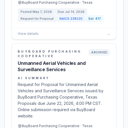
BuyBoard Purchasing Cooperative · Texas
Posted
May 7, 2026
Due
Jul 14, 2026
Request for Proposal
NAICS
238220
Sol:
417
View details
→
BUYBOARD PURCHASING
ARCHIVED
COOPERATIVE
Unmanned Aerial Vehicles and
Surveillance Services
AI SUMMARY
Request for Proposal for Unmanned Aerial
Vehicles and Surveillance Services issued by
BuyBoard Purchasing Cooperative, Texas.
Proposals due June 22, 2026, 4:00 PM CST.
Online submission required via BuyBoard
website.
BuyBoard Purchasing Cooperative · Texas