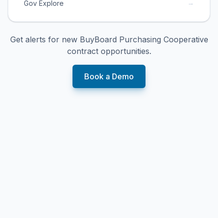
→
Gov Explore
Get alerts for new
BuyBoard Purchasing Cooperative
contract opportunities.
Book a Demo