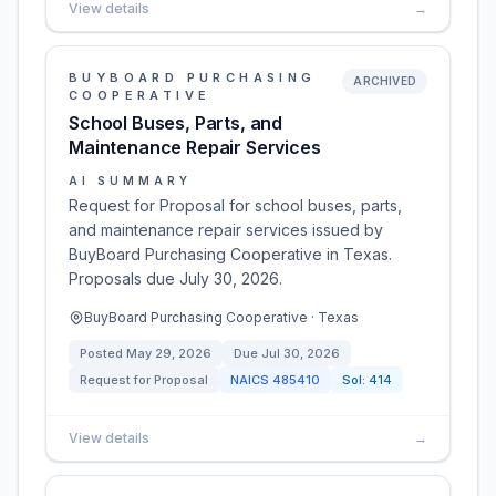
View details
→
BUYBOARD PURCHASING
ARCHIVED
COOPERATIVE
School Buses, Parts, and
Maintenance Repair Services
AI SUMMARY
Request for Proposal for school buses, parts,
and maintenance repair services issued by
BuyBoard Purchasing Cooperative in Texas.
Proposals due July 30, 2026.
BuyBoard Purchasing Cooperative · Texas
Posted
May 29, 2026
Due
Jul 30, 2026
Request for Proposal
NAICS
485410
Sol:
414
View details
→