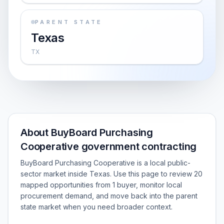
PARENT STATE
Texas
TX
About BuyBoard Purchasing
Cooperative government contracting
BuyBoard Purchasing Cooperative is a local public-
sector market inside Texas. Use this page to review 20
mapped opportunities from 1 buyer, monitor local
procurement demand, and move back into the parent
state market when you need broader context.