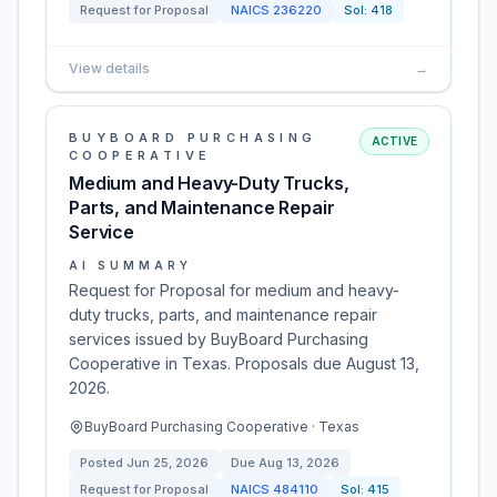
Request for Proposal
NAICS
236220
Sol:
418
View details
→
BUYBOARD PURCHASING
ACTIVE
COOPERATIVE
Medium and Heavy-Duty Trucks,
Parts, and Maintenance Repair
Service
AI SUMMARY
Request for Proposal for medium and heavy-
duty trucks, parts, and maintenance repair
services issued by BuyBoard Purchasing
Cooperative in Texas. Proposals due August 13,
2026.
BuyBoard Purchasing Cooperative · Texas
Posted
Jun 25, 2026
Due
Aug 13, 2026
Request for Proposal
NAICS
484110
Sol:
415