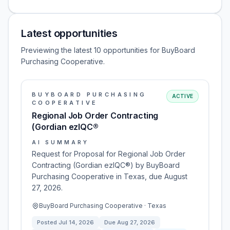
Latest opportunities
Previewing the latest 10 opportunities for BuyBoard
Purchasing Cooperative.
BUYBOARD PURCHASING
ACTIVE
COOPERATIVE
Regional Job Order Contracting
(Gordian ezIQC®
AI SUMMARY
Request for Proposal for Regional Job Order
Contracting (Gordian ezIQC®) by BuyBoard
Purchasing Cooperative in Texas, due August
27, 2026.
BuyBoard Purchasing Cooperative · Texas
Posted
Jul 14, 2026
Due
Aug 27, 2026