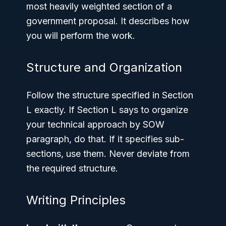
most heavily weighted section of a
government proposal. It describes how
you will perform the work.
Structure and Organization
Follow the structure specified in Section
L exactly. If Section L says to organize
your technical approach by SOW
paragraph, do that. If it specifies sub-
sections, use them. Never deviate from
the required structure.
Writing Principles