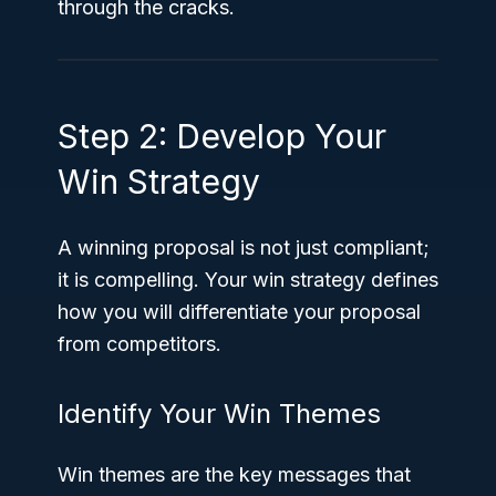
through the cracks.
Step 2: Develop Your
Win Strategy
A winning proposal is not just compliant;
it is compelling. Your win strategy defines
how you will differentiate your proposal
from competitors.
Identify Your Win Themes
Win themes are the key messages that