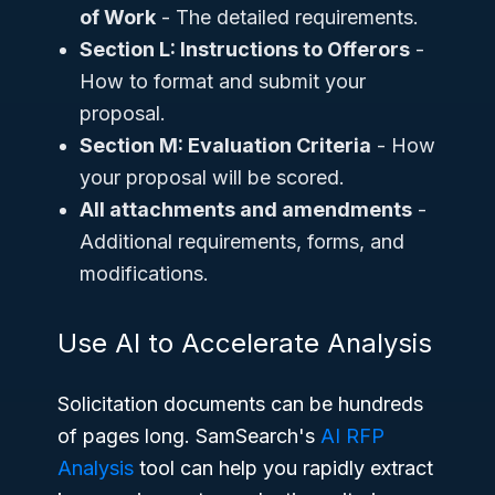
of Work
- The detailed requirements.
Section L: Instructions to Offerors
-
How to format and submit your
proposal.
Section M: Evaluation Criteria
- How
your proposal will be scored.
All attachments and amendments
-
Additional requirements, forms, and
modifications.
Use AI to Accelerate Analysis
Solicitation documents can be hundreds
of pages long. SamSearch's
AI RFP
Analysis
tool can help you rapidly extract