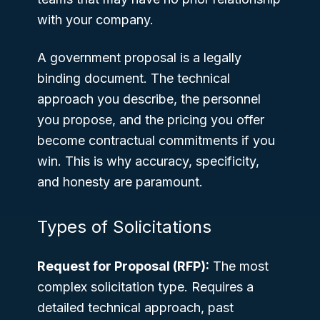
with your company.
A government proposal is a legally
binding document. The technical
approach you describe, the personnel
you propose, and the pricing you offer
become contractual commitments if you
win. This is why accuracy, specificity,
and honesty are paramount.
Types of Solicitations
Request for Proposal (RFP):
The most
complex solicitation type. Requires a
detailed technical approach, past