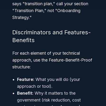
says "transition plan," call your section
"Transition Plan," not "Onboarding
Strategy."
Discriminators and Features-
Benefits
For each element of your technical
approach, use the Feature-Benefit-Proof
structure:
Feature:
What you will do (your
approach or tool).
Benefit:
Why it matters to the
government (risk reduction, cost