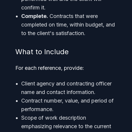
confirm it.
Complete.
Contracts that were
completed on time, within budget, and
to the client's satisfaction.
What to Include
For each reference, provide:
Client agency and contracting officer
name and contact information.
Contract number, value, and period of
performance.
Scope of work description
emphasizing relevance to the current