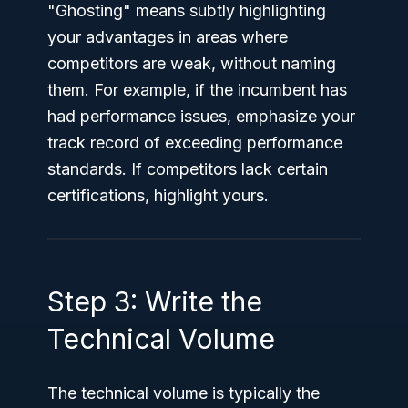
"Ghosting" means subtly highlighting
your advantages in areas where
competitors are weak, without naming
them. For example, if the incumbent has
had performance issues, emphasize your
track record of exceeding performance
standards. If competitors lack certain
certifications, highlight yours.
Step 3: Write the
Technical Volume
The technical volume is typically the