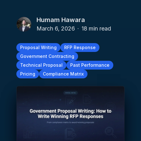
Humam Hawara
March 6, 2026
·
18
min read
Proposal Writing
RFP Response
Government Contracting
Technical Proposal
Past Performance
Pricing
Compliance Matrix