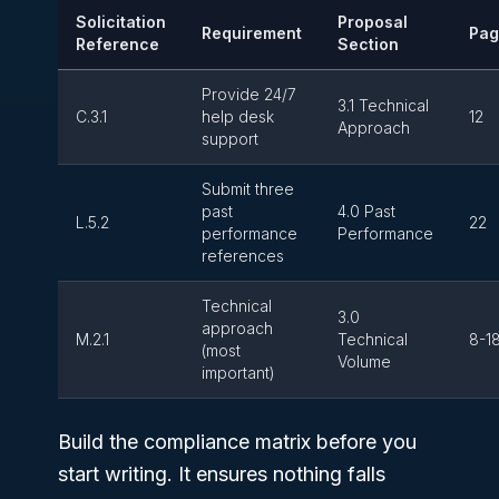
Solicitation
Proposal
Requirement
Pag
Reference
Section
Provide 24/7
3.1 Technical
C.3.1
help desk
12
Approach
support
Submit three
past
4.0 Past
L.5.2
22
performance
Performance
references
Technical
3.0
approach
M.2.1
Technical
8-1
(most
Volume
important)
Build the compliance matrix before you
start writing. It ensures nothing falls