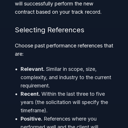
will successfully perform the new
contract based on your track record.
Selecting References
Choose past performance references that
are:
Relevant.
Similar in scope, size,
complexity, and industry to the current
requirement.
Recent.
Within the last three to five
years (the solicitation will specify the
timeframe).
Positive.
References where you
performed well and the client will