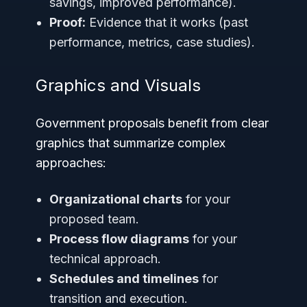
savings, improved performance).
Proof:
Evidence that it works (past
performance, metrics, case studies).
Graphics and Visuals
Government proposals benefit from clear
graphics that summarize complex
approaches:
Organizational charts
for your
proposed team.
Process flow diagrams
for your
technical approach.
Schedules and timelines
for
transition and execution.