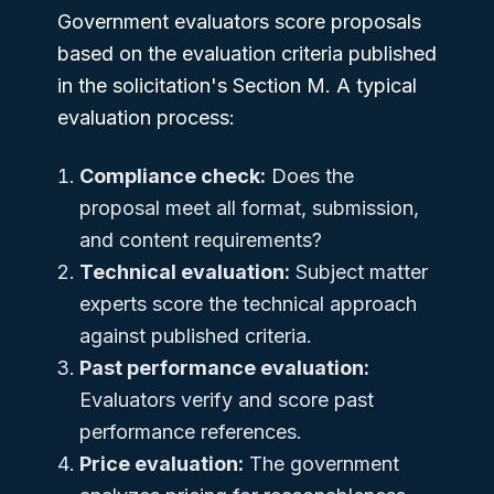
Government evaluators score proposals
based on the evaluation criteria published
in the solicitation's Section M. A typical
evaluation process:
Compliance check:
Does the
proposal meet all format, submission,
and content requirements?
Technical evaluation:
Subject matter
experts score the technical approach
against published criteria.
Past performance evaluation:
Evaluators verify and score past
performance references.
Price evaluation:
The government