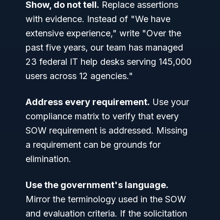
Show, do not tell.
Replace assertions
with evidence. Instead of "We have
extensive experience," write "Over the
past five years, our team has managed
23 federal IT help desks serving 145,000
users across 12 agencies."
Address every requirement.
Use your
compliance matrix to verify that every
SOW requirement is addressed. Missing
a requirement can be grounds for
elimination.
Use the government's language.
Mirror the terminology used in the SOW
and evaluation criteria. If the solicitation