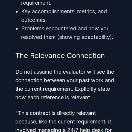
requirement.
Key accomplishments, metrics, and
outcomes.
Problems encountered and how you
resolved them (showing adaptability).
The Relevance Connection
Do not assume the evaluator will see the
connection between your past work and
the current requirement. Explicitly state
how each reference is relevant:
"This contract is directly relevant
because, like the current requirement, it
involved managing a 24/7 help desk for