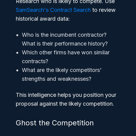
Research who is likely to compete. Use
SamSearch's Contract Search
to review
historical award data:
Who is the incumbent contractor?
What is their performance history?
Which other firms have won similar
contracts?
What are the likely competitors'
strengths and weaknesses?
This intelligence helps you position your
proposal against the likely competition.
Ghost the Competition