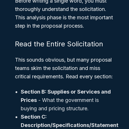
Before writing a single word, you must
thoroughly understand the solicitation.
This analysis phase is the most important
step in the proposal process.
Read the Entire Solicitation
This sounds obvious, but many proposal
teams skim the solicitation and miss
critical requirements. Read every section:
Section B: Supplies or Services and
Prices
- What the government is
buying and pricing structure.
Section C:
Description/Specifications/Statement