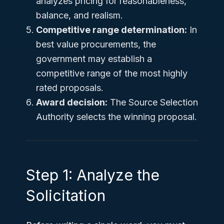
analyzes pricing for reasonableness,
balance, and realism.
Competitive range determination:
In
best value procurements, the
government may establish a
competitive range of the most highly
rated proposals.
Award decision:
The Source Selection
Authority selects the winning proposal.
Step 1: Analyze the
Solicitation