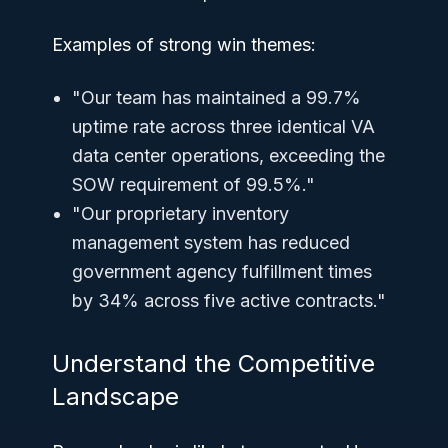
Examples of strong win themes:
"Our team has maintained a 99.7%
uptime rate across three identical VA
data center operations, exceeding the
SOW requirement of 99.5%."
"Our proprietary inventory
management system has reduced
government agency fulfillment times
by 34% across five active contracts."
Understand the Competitive
Landscape