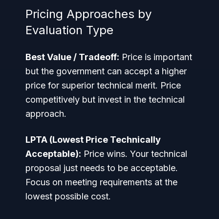
Pricing Approaches by
Evaluation Type
Best Value / Tradeoff:
Price is important
but the government can accept a higher
price for superior technical merit. Price
competitively but invest in the technical
approach.
LPTA (Lowest Price Technically
Acceptable):
Price wins. Your technical
proposal just needs to be acceptable.
Focus on meeting requirements at the
lowest possible cost.