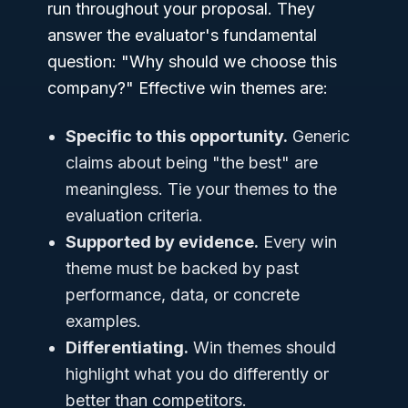
run throughout your proposal. They
answer the evaluator's fundamental
question: "Why should we choose this
company?" Effective win themes are:
Specific to this opportunity.
Generic
claims about being "the best" are
meaningless. Tie your themes to the
evaluation criteria.
Supported by evidence.
Every win
theme must be backed by past
performance, data, or concrete
examples.
Differentiating.
Win themes should
highlight what you do differently or
better than competitors.