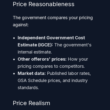
Price Reasonableness
The government compares your pricing
against:
Independent Government Cost
Estimate (IGCE):
The government's
internal estimate.
Other offerors' prices:
How your
pricing compares to competitors.
Market data:
Published labor rates,
GSA Schedule prices, and industry
standards.
Price Realism