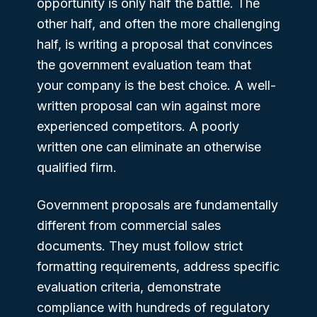
opportunity is only half the battle. The
other half, and often the more challenging
half, is writing a proposal that convinces
the government evaluation team that
your company is the best choice. A well-
written proposal can win against more
experienced competitors. A poorly
written one can eliminate an otherwise
qualified firm.
Government proposals are fundamentally
different from commercial sales
documents. They must follow strict
formatting requirements, address specific
evaluation criteria, demonstrate
compliance with hundreds of regulatory