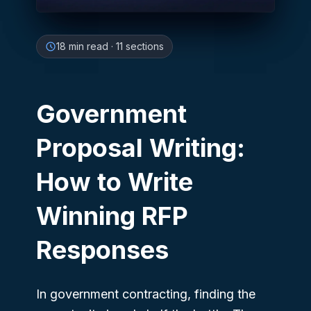
18
min read
·
11
sections
Government
Proposal Writing:
How to Write
Winning RFP
Responses
In government contracting, finding the