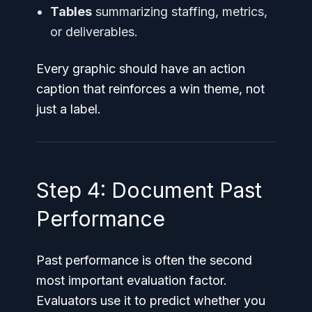
Tables
summarizing staffing, metrics,
or deliverables.
Every graphic should have an action
caption that reinforces a win theme, not
just a label.
Step 4: Document Past
Performance
Past performance is often the second
most important evaluation factor.
Evaluators use it to predict whether you