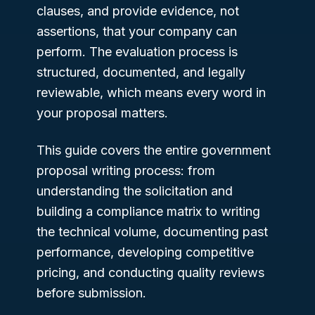
clauses, and provide evidence, not
assertions, that your company can
perform. The evaluation process is
structured, documented, and legally
reviewable, which means every word in
your proposal matters.
This guide covers the entire government
proposal writing process: from
understanding the solicitation and
building a compliance matrix to writing
the technical volume, documenting past
performance, developing competitive
pricing, and conducting quality reviews
before submission.