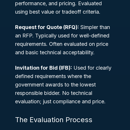
performance, and pricing. Evaluated
using best value or tradeoff criteria.
Request for Quote (RFQ):
Simpler than
an RFP. Typically used for well-defined
requirements. Often evaluated on price
and basic technical acceptability.
Invitation for Bid (IFB):
Used for clearly
defined requirements where the
government awards to the lowest
responsible bidder. No technical
evaluation; just compliance and price.
The Evaluation Process