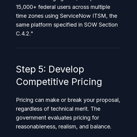
15,000+ federal users across multiple
time zones using ServiceNow ITSM, the
same platform specified in SOW Section
C.4.2."
Step 5: Develop
Competitive Pricing
Pricing can make or break your proposal,
regardless of technical merit. The
government evaluates pricing for
reasonableness, realism, and balance.