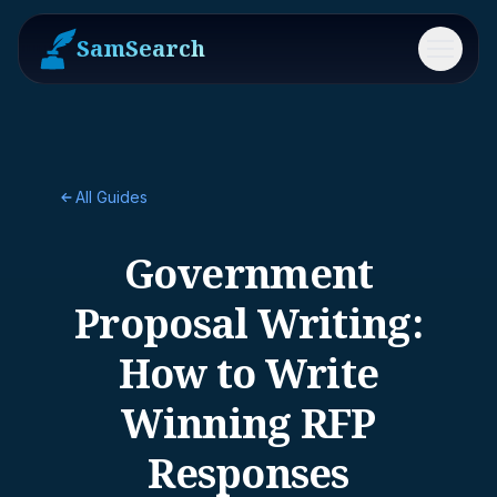
SamSearch
Menu
All Guides
Government
Proposal Writing:
How to Write
Winning RFP
Responses