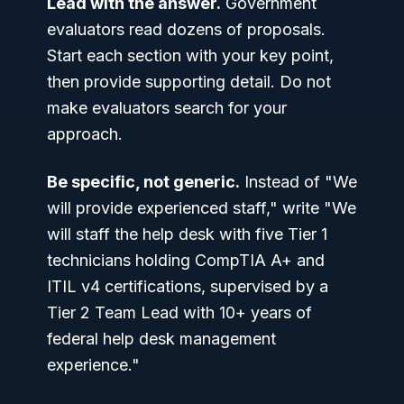
Lead with the answer.
Government
evaluators read dozens of proposals.
Start each section with your key point,
then provide supporting detail. Do not
make evaluators search for your
approach.
Be specific, not generic.
Instead of "We
will provide experienced staff," write "We
will staff the help desk with five Tier 1
technicians holding CompTIA A+ and
ITIL v4 certifications, supervised by a
Tier 2 Team Lead with 10+ years of
federal help desk management
experience."