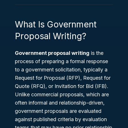
What Is Government
Proposal Writing?
Government proposal writing
is the
process of preparing a formal response
to a government solicitation, typically a
Request for Proposal (RFP), Request for
Quote (RFQ), or Invitation for Bid (IFB).
Unlike commercial proposals, which are
often informal and relationship-driven,
government proposals are evaluated
against published criteria by evaluation
teams that may have no prior relationship