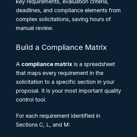
key requirements, evaluation criteria,
deadlines, and compliance elements from
complex solicitations, saving hours of
manual review.
Build a Compliance Matrix
A
compliance matrix
is a spreadsheet
that maps every requirement in the
solicitation to a specific section in your
proposal. It is your most important quality
control tool.
For each requirement identified in
Sections C, L, and M: