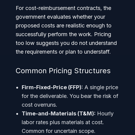
For cost-reimbursement contracts, the
government evaluates whether your
proposed costs are realistic enough to
successfully perform the work. Pricing
too low suggests you do not understand
the requirements or plan to understaff.
Common Pricing Structures
Firm-Fixed-Price (FFP):
A single price
for the deliverable. You bear the risk of
cost overruns.
Time-and-Materials (T&M):
Hourly
labor rates plus materials at cost.
Common for uncertain scope.