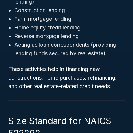
lending)
Construction lending
Farm mortgage lending
Home equity credit lending
Reverse mortgage lending
Acting as loan correspondents (providing
lending funds secured by real estate)
These activities help in financing new
constructions, home purchases, refinancing,
and other real estate-related credit needs.
Size Standard for NAICS