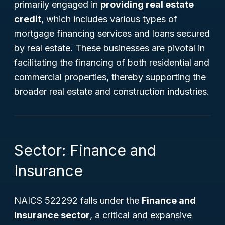
primarily engaged in
providing real estate
credit
, which includes various types of
mortgage financing services and loans secured
by real estate. These businesses are pivotal in
facilitating the financing of both residential and
commercial properties, thereby supporting the
broader real estate and construction industries.
Sector: Finance and
Insurance
NAICS 522292 falls under the
Finance and
Insurance sector
, a critical and expansive