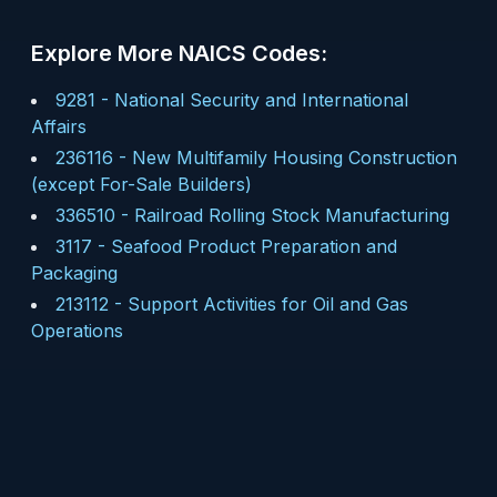
Explore More NAICS Codes:
9281
-
National Security and International
Affairs
236116
-
New Multifamily Housing Construction
(except For-Sale Builders)
336510
-
Railroad Rolling Stock Manufacturing
3117
-
Seafood Product Preparation and
Packaging
213112
-
Support Activities for Oil and Gas
Operations