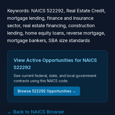
Keywords: NAICS 522292, Real Estate Credit,
mortgage lending, finance and insurance
sector, real estate financing, construction
lending, home equity loans, reverse mortgage,
mortgage bankers, SBA size standards
View Active Opportunities for NAICS
522292
See current federal, state, and local government
contracts using this NAICS code.
Browse
522292
Opportunities →
← Back to NAICS Browser