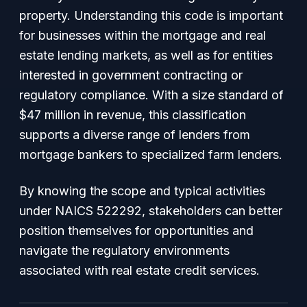
property. Understanding this code is important
for businesses within the mortgage and real
estate lending markets, as well as for entities
interested in government contracting or
regulatory compliance. With a size standard of
$47 million in revenue, this classification
supports a diverse range of lenders from
mortgage bankers to specialized farm lenders.
By knowing the scope and typical activities
under NAICS 522292, stakeholders can better
position themselves for opportunities and
navigate the regulatory environments
associated with real estate credit services.