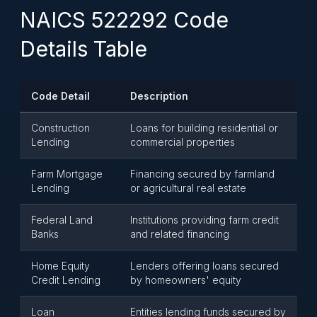
NAICS 522292 Code
Details Table
Code Detail
Description
Construction
Loans for building residential or
Lending
commercial properties
Farm Mortgage
Financing secured by farmland
Lending
or agricultural real estate
Federal Land
Institutions providing farm credit
Banks
and related financing
Home Equity
Lenders offering loans secured
Credit Lending
by homeowners' equity
Loan
Entities lending funds secured by