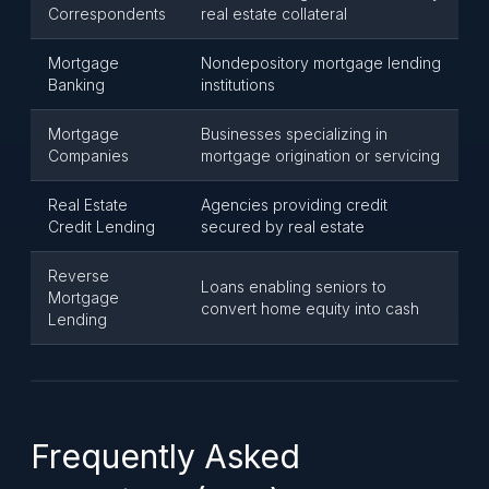
Correspondents
real estate collateral
Mortgage
Nondepository mortgage lending
Banking
institutions
Mortgage
Businesses specializing in
Companies
mortgage origination or servicing
Real Estate
Agencies providing credit
Credit Lending
secured by real estate
Reverse
Loans enabling seniors to
Mortgage
convert home equity into cash
Lending
Frequently Asked