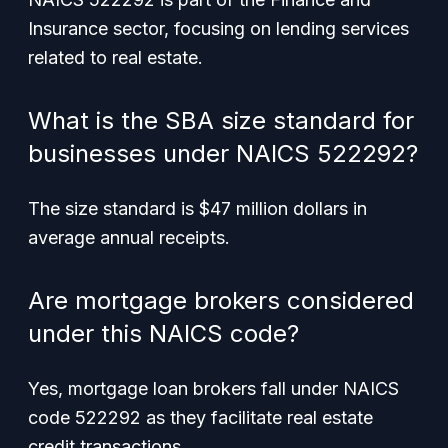
Insurance sector, focusing on lending services
related to real estate.
What is the SBA size standard for
businesses under NAICS 522292?
The size standard is $47 million dollars in
average annual receipts.
Are mortgage brokers considered
under this NAICS code?
Yes, mortgage loan brokers fall under NAICS
code 522292 as they facilitate real estate
credit transactions.