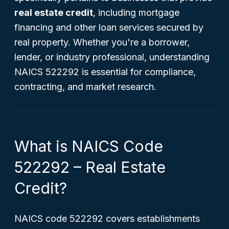
real estate credit
, including mortgage
financing and other loan services secured by
real property. Whether you're a borrower,
lender, or industry professional, understanding
NAICS 522292 is essential for compliance,
contracting, and market research.
What is NAICS Code
522292 – Real Estate
Credit?
NAICS code 522292 covers establishments