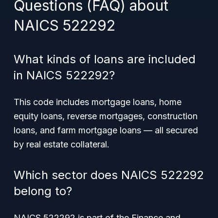
Questions (FAQ) about
NAICS 522292
What kinds of loans are included
in NAICS 522292?
This code includes mortgage loans, home
equity loans, reverse mortgages, construction
loans, and farm mortgage loans — all secured
by real estate collateral.
Which sector does NAICS 522292
belong to?
NAICS 522292 is part of the Finance and