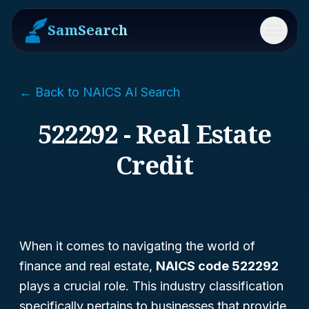
SamSearch
Menu
← Back to NAICS AI Search
522292 - Real Estate
Credit
When it comes to navigating the world of
finance and real estate,
NAICS code 522292
plays a crucial role. This industry classification
specifically pertains to businesses that provide