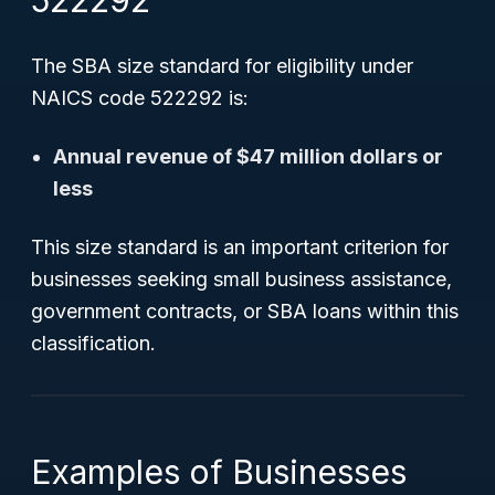
522292
The SBA size standard for eligibility under
NAICS code 522292 is:
Annual revenue of $47 million dollars or
less
This size standard is an important criterion for
businesses seeking small business assistance,
government contracts, or SBA loans within this
classification.
Examples of Businesses