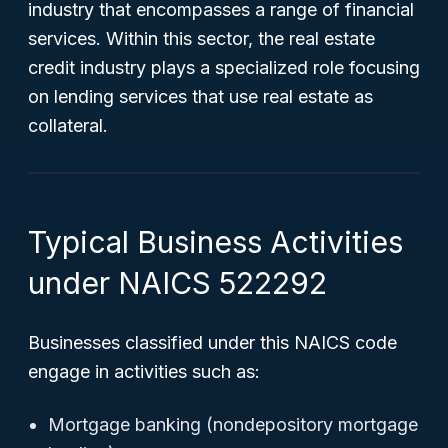
industry that encompasses a range of financial
services. Within this sector, the real estate
credit industry plays a specialized role focusing
on lending services that use real estate as
collateral.
Typical Business Activities
under NAICS 522292
Businesses classified under this NAICS code
engage in activities such as:
Mortgage banking (nondepository mortgage