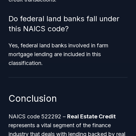
Do federal land banks fall under
this NAICS code?
Yes, federal land banks involved in farm
mortgage lending are included in this
classification.
Conclusion
NAICS code 522292 –
Real Estate Credit
represents a vital segment of the finance
industry that deals with lending backed by real