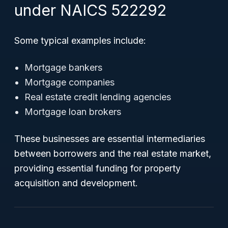
under NAICS 522292
Some typical examples include:
Mortgage bankers
Mortgage companies
Real estate credit lending agencies
Mortgage loan brokers
These businesses are essential intermediaries
between borrowers and the real estate market,
providing essential funding for property
acquisition and development.