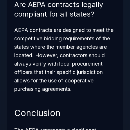
Are AEPA contracts legally
compliant for all states?
AEPA contracts are designed to meet the
competitive bidding requirements of the
states where the member agencies are
located. However, contractors should
always verify with local procurement
officers that their specific jurisdiction
allows for the use of cooperative
purchasing agreements.
Conclusion