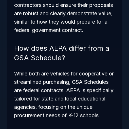
contractors should ensure their proposals
are robust and clearly demonstrate value,
similar to how they would prepare for a
federal government contract.
How does AEPA differ from a
GSA Schedule?
While both are vehicles for cooperative or
streamlined purchasing, GSA Schedules
are federal contracts. AEPA is specifically
tailored for state and local educational
agencies, focusing on the unique
procurement needs of K-12 schools.