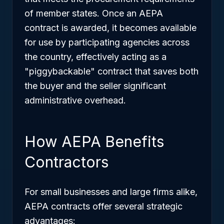
of member states. Once an AEPA
contract is awarded, it becomes available
for use by participating agencies across
the country, effectively acting as a
"piggybackable" contract that saves both
the buyer and the seller significant
administrative overhead.
How AEPA Benefits
Contractors
For small businesses and large firms alike,
AEPA contracts offer several strategic
advantages: