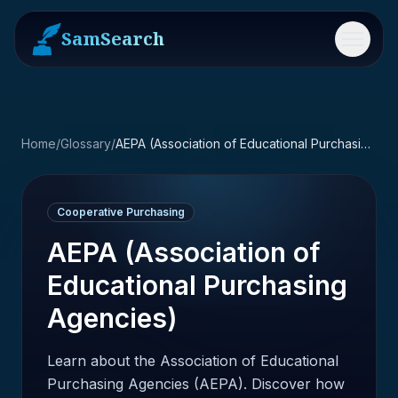
SamSearch
Menu
Home
/
Glossary
/
AEPA (Association of Educational Purchasing Agencies)
Cooperative Purchasing
AEPA (Association of
Educational Purchasing
Agencies)
Learn about the Association of Educational
Purchasing Agencies (AEPA). Discover how