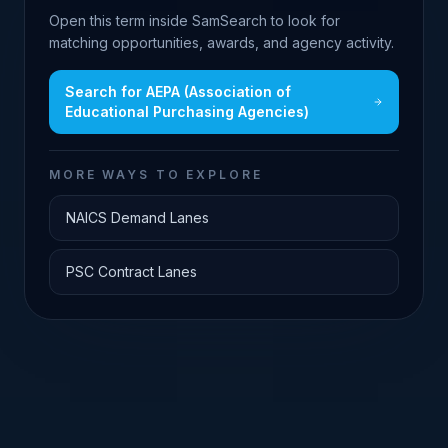
Open this term inside SamSearch to look for
matching opportunities, awards, and agency activity.
Search for
AEPA (Association of
Educational Purchasing Agencies)
MORE WAYS TO EXPLORE
NAICS Demand Lanes
PSC Contract Lanes