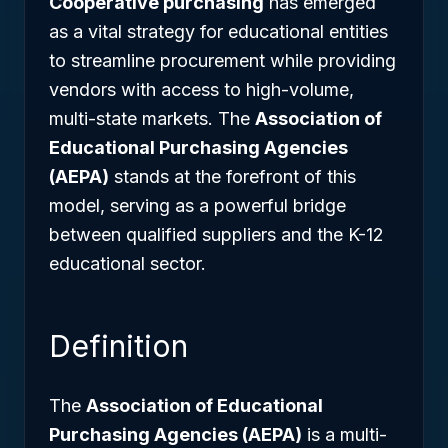
Cooperative purchasing
has emerged
as a vital strategy for educational entities
to streamline procurement while providing
vendors with access to high-volume,
multi-state markets. The
Association of
Educational Purchasing Agencies
(AEPA)
stands at the forefront of this
model, serving as a powerful bridge
between qualified suppliers and the K-12
educational sector.
Definition
The
Association of Educational
Purchasing Agencies (AEPA)
is a multi-