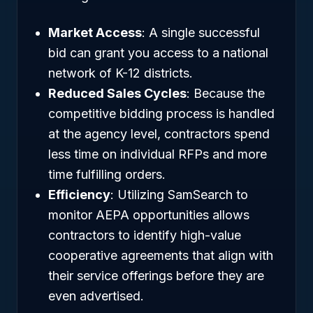
Market Access
: A single successful
bid can grant you access to a national
network of K-12 districts.
Reduced Sales Cycles
: Because the
competitive bidding process is handled
at the agency level, contractors spend
less time on individual RFPs and more
time fulfilling orders.
Efficiency
: Utilizing SamSearch to
monitor AEPA opportunities allows
contractors to identify high-value
cooperative agreements that align with
their service offerings before they are
even advertised.