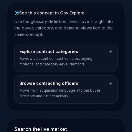
See this concept in Gov Explore
Use the glossary definition, then move straight into
the buyer, category, and demand views tied to the
same concept.
Explore contract categories
Review adjacent contract vehicles, buying
motions, and category-level demand.
Browse contracting officers
Move from acquisition language into the buyer
directory and officer activity.
Search the live market