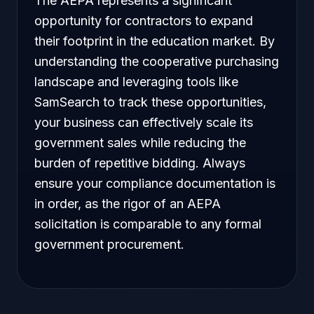
The AEPA represents a significant
opportunity for contractors to expand
their footprint in the education market. By
understanding the cooperative purchasing
landscape and leveraging tools like
SamSearch to track these opportunities,
your business can effectively scale its
government sales while reducing the
burden of repetitive bidding. Always
ensure your compliance documentation is
in order, as the rigor of an AEPA
solicitation is comparable to any formal
government procurement.