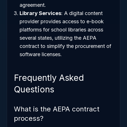
agreement.
Library Services
: A digital content
provider provides access to e-book
platforms for school libraries across
several states, utilizing the AEPA
contract to simplify the procurement of
software licenses.
Frequently Asked
Questions
What is the AEPA contract
process?