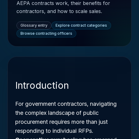
AEPA contracts work, their benefits for
contractors, and how to scale sales.
Glossary entry
Explore contract categories
Browse contracting officers
Introduction
For government contractors, navigating
the complex landscape of public
procurement requires more than just
responding to individual RFPs.