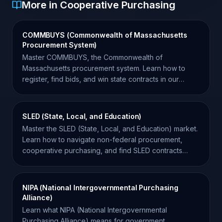
More in Cooperative Purchasing
COMMBUYS (Commonwealth of Massachusetts
Procurement System)
Master COMMBUYS, the Commonwealth of
Massachusetts procurement system. Learn how to
register, find bids, and win state contracts in our
comprehensive guide.
SLED (State, Local, and Education)
Master the SLED (State, Local, and Education) market.
Learn how to navigate non-federal procurement,
cooperative purchasing, and find SLED contracts
effectively.
NIPA (National Intergovernmental Purchasing
Alliance)
Learn what NIPA (National Intergovernmental
Purchasing Alliance) means for government