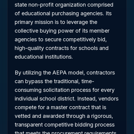
state non-profit organization comprised
of educational purchasing agencies. Its
primary mission is to leverage the
collective buying power of its member
agencies to secure competitively bid,
high-quality contracts for schools and
educational institutions.
By utilizing the AEPA model, contractors
can bypass the traditional, time-
consuming solicitation process for every
individual school district. Instead, vendors
compete for a master contract that is
vetted and awarded through a rigorous,
transparent competitive bidding process
that meets the procurement requirements