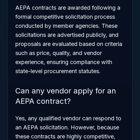
AEPA contracts are awarded following a
formal competitive solicitation process
conducted by member agencies. These
solicitations are advertised publicly, and
proposals are evaluated based on criteria
such as price, quality, and vendor
experience, ensuring compliance with
state-level procurement statutes.
Can any vendor apply for an
AEPA contract?
Yes, any qualified vendor can respond to
an AEPA solicitation. However, because
these contracts are highly competitive,