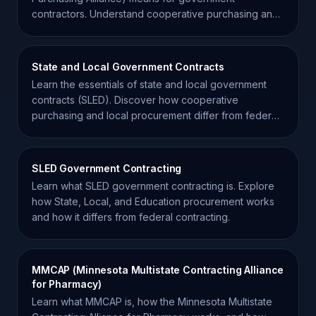
contractors. Understand cooperative purchasing and
how to scale your sales.
State and Local Government Contracts
Learn the essentials of state and local government
contracts (SLED). Discover how cooperative
purchasing and local procurement differ from federal
FAR regulations.
SLED Government Contracting
Learn what SLED government contracting is. Explore
how State, Local, and Education procurement works
and how it differs from federal contracting.
MMCAP (Minnesota Multistate Contracting Alliance
for Pharmacy)
Learn what MMCAP is, how the Minnesota Multistate