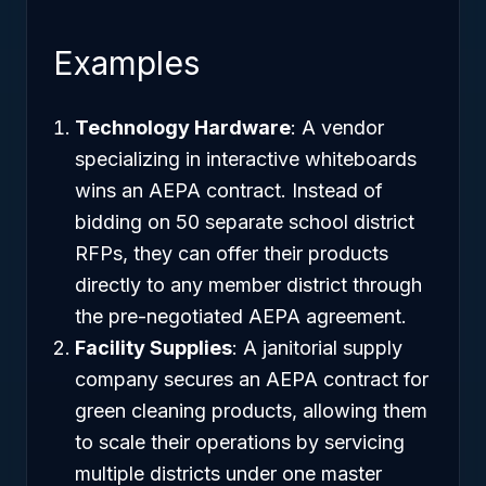
Examples
Technology Hardware
: A vendor
specializing in interactive whiteboards
wins an AEPA contract. Instead of
bidding on 50 separate school district
RFPs, they can offer their products
directly to any member district through
the pre-negotiated AEPA agreement.
Facility Supplies
: A janitorial supply
company secures an AEPA contract for
green cleaning products, allowing them
to scale their operations by servicing
multiple districts under one master