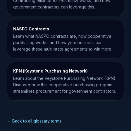
Contracting Alliance for Pharmacy works, and how
government contractors can leverage this
cooperative program.
NASPO Contracts
Learn what NASPO contracts are, how cooperative
purchasing works, and how your business can
leverage these multi-state agreements to win more
government work.
KPN (Keystone Purchasing Network)
Learn about the Keystone Purchasing Network (KPN).
Discover how this cooperative purchasing program
streamlines procurement for government contractors.
← Back to all glossary terms