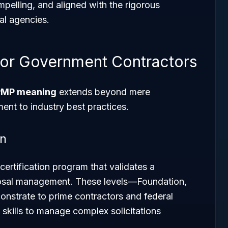
mpelling, and aligned with the rigorous
ral agencies.
or Government Contractors
MP meaning
extends beyond mere
ent to industry best practices.
on
ertification program that validates a
posal management. These levels—Foundation,
onstrate to prime contractors and federal
skills to manage complex solicitations