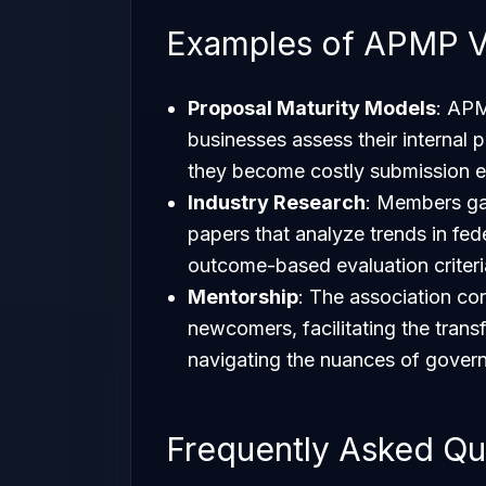
Examples of APMP V
Proposal Maturity Models
: APM
businesses assess their internal 
they become costly submission e
Industry Research
: Members ga
papers that analyze trends in fed
outcome-based evaluation criteri
Mentorship
: The association c
newcomers, facilitating the transfe
navigating the nuances of govern
Frequently Asked Qu