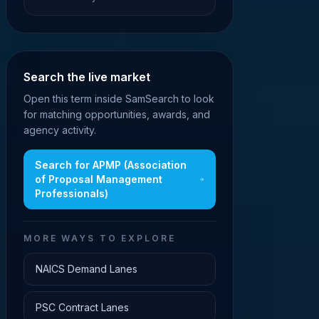
Search the live market
Open this term inside SamSearch to look
for matching opportunities, awards, and
agency activity.
Search for
APMP (Association
of Proposal Management
Professionals)
MORE WAYS TO EXPLORE
NAICS Demand Lanes
PSC Contract Lanes