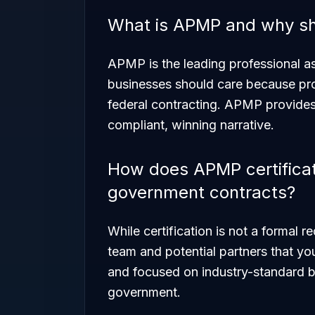
What is APMP and why sh
APMP is the leading professional a
businesses should care because propo
federal contracting. APMP provides t
compliant, winning narrative.
How does APMP certificati
government contracts?
While certification is not a formal re
team and potential partners that yo
and focused on industry-standard be
government.