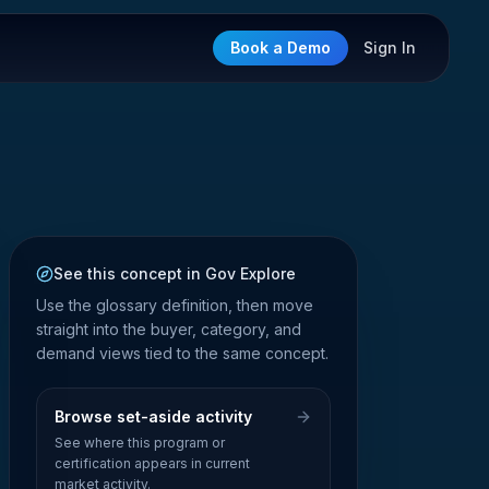
Book a Demo
Sign In
See this concept in Gov Explore
Use the glossary definition, then move
straight into the buyer, category, and
demand views tied to the same concept.
Browse set-aside activity
See where this program or
certification appears in current
market activity.