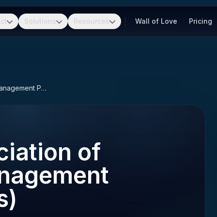
ct
Solutions
Resources
Wall of Love
Pricing
APMP (Association of Proposal Management Professionals)
iation of
anagement
s)