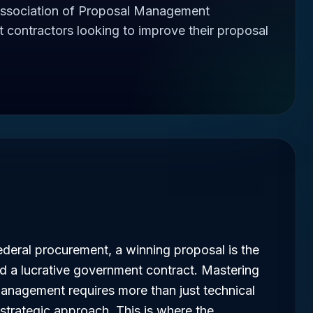
ssociation of Proposal Management
t contractors looking to improve their proposal
ederal procurement, a winning proposal is the
d a lucrative government contract. Mastering
management requires more than just technical
 strategic approach. This is where the