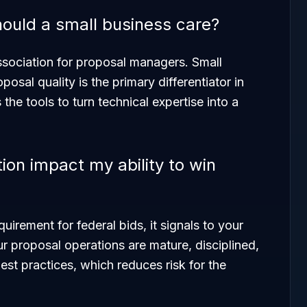
ould a small business care?
ssociation for proposal managers. Small
sal quality is the primary differentiator in
he tools to turn technical expertise into a
on impact my ability to win
quirement for federal bids, it signals to your
ur proposal operations are mature, disciplined,
st practices, which reduces risk for the