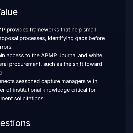
alue
P provides frameworks that help small
proposal processes, identifying gaps before
rrors.
in access to the
APMP Journal
and white
eral procurement, such as the shift toward
a.
onnects seasoned capture managers with
r of institutional knowledge critical for
ment solicitations.
estions