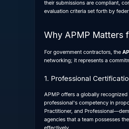
their submissions are compliant, co
evaluation criteria set forth by fede
Why APMP Matters f
For government contractors, the
AP
networking; it represents a commitm
1. Professional Certificati
APMP offers a globally recognized c
professional's competency in pro
Practitioner, and Professional—dem
agencies that a team possesses the 
effectively.