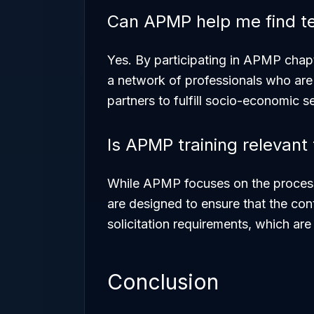
Can APMP help me find t
Yes. By participating in APMP chap
a network of professionals who are 
partners to fulfill socio-economic s
Is APMP training relevan
While APMP focuses on the
proces
are designed to ensure that the
con
solicitation requirements, which ar
Conclusion