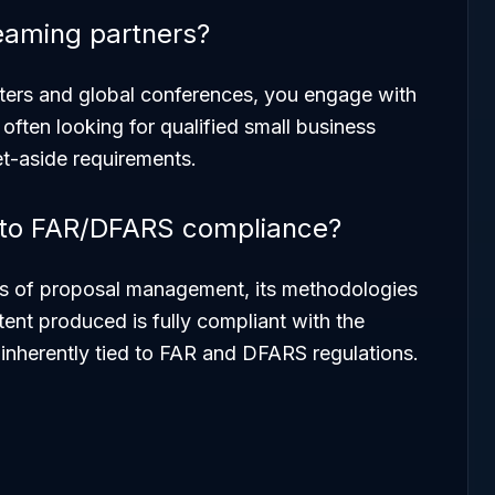
eaming partners?
ters and global conferences, you engage with
often looking for qualified small business
et-aside requirements.
t to FAR/DFARS compliance?
s
of proposal management, its methodologies
tent
produced is fully compliant with the
e inherently tied to FAR and DFARS regulations.