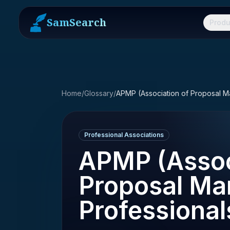
SamSearch
Produ
Home
/
Glossary
/
Professional Associations
APMP (Assoc
Proposal M
Professional