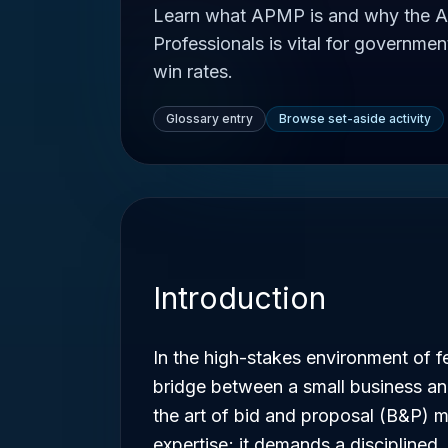
Learn what APMP is and why the A
Professionals is vital for governmen
win rates.
Glossary entry
Browse set-aside activity
Introduction
In the high-stakes environment of f
bridge between a small business an
the art of bid and proposal (B&P) 
expertise; it demands a disciplined,