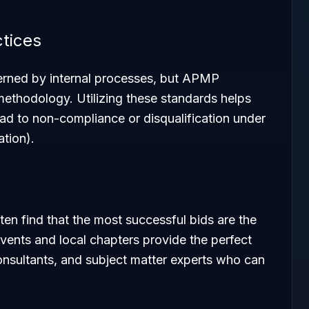
ctices
rned by internal processes, but APMP
methodology. Utilizing these standards helps
ad to non-compliance or disqualification under
tion).
en find that the most successful bids are the
vents and local chapters provide the perfect
onsultants, and subject matter experts who can