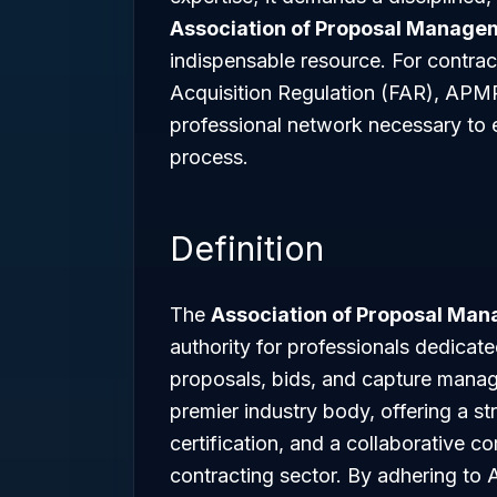
Association of Proposal Manage
indispensable resource. For contrac
Acquisition Regulation (FAR), APM
professional network necessary to e
process.
Definition
The
Association of Proposal Ma
authority for professionals dedicate
proposals, bids, and capture mana
premier industry body, offering a s
certification, and a collaborative 
contracting sector. By adhering t