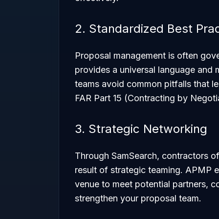
2. Standardized Best Pra
Proposal management is often gove
provides a universal language and 
teams avoid common pitfalls that le
FAR Part 15 (Contracting by Negotia
3. Strategic Networking
Through SamSearch, contractors oft
result of strategic teaming. APMP e
venue to meet potential partners, c
strengthen your proposal team.