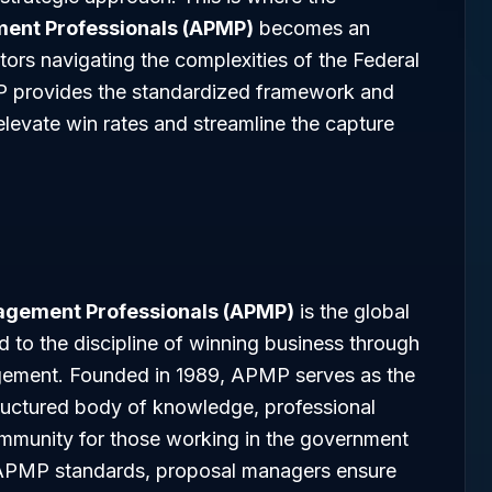
ment Professionals (APMP)
becomes an
tors navigating the complexities of the Federal
P provides the standardized framework and
levate win rates and streamline the capture
nagement Professionals (APMP)
is the global
d to the discipline of winning business through
gement. Founded in 1989, APMP serves as the
tructured body of knowledge, professional
community for those working in the government
o APMP standards, proposal managers ensure