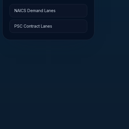
NAICS Demand Lanes
PSC Contract Lanes