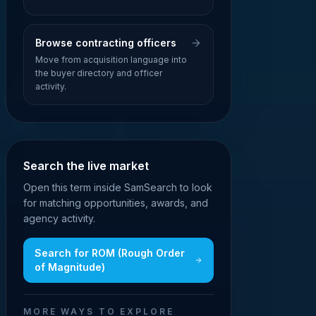
Browse contracting officers
Move from acquisition language into
the buyer directory and officer
activity.
Search the live market
Open this term inside SamSearch to look
for matching opportunities, awards, and
agency activity.
Search for
ROM (Rough Order
of Magnitude)
MORE WAYS TO EXPLORE