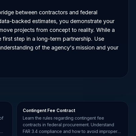
ridge between contractors and federal
 data-backed estimates, you demonstrate your
ove projects from concept to reality. While a
e first step in a long-term partnership. Use
nderstanding of the agency's mission and your
Contingent Fee Contract
of
Learn the rules regarding contingent fee
contracts in federal procurement. Understand
FAR 3.4 compliance and how to avoid improper