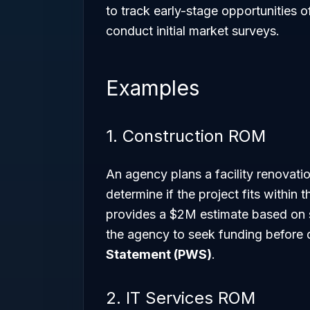
to track early-stage opportunities
conduct initial market surveys.
Examples
1. Construction ROM
An agency plans a facility renovat
determine if the project fits within 
provides a $2M estimate based on s
the agency to seek funding before 
Statement (PWS)
.
2. IT Services ROM