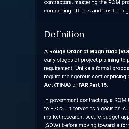
contractors, mastering the ROM proces
contracting officers and positioning
Definition
A
Rough Order of Magnitude (R
early stages of project planning to p
requirement. Unlike a formal propos
require the rigorous cost or pricin
Act (TINA)
or
FAR Part 15
.
In government contracting, a ROM ty
to +75%. It serves as a decision-su
market research, secure budget appr
(SOW) before moving toward a forma