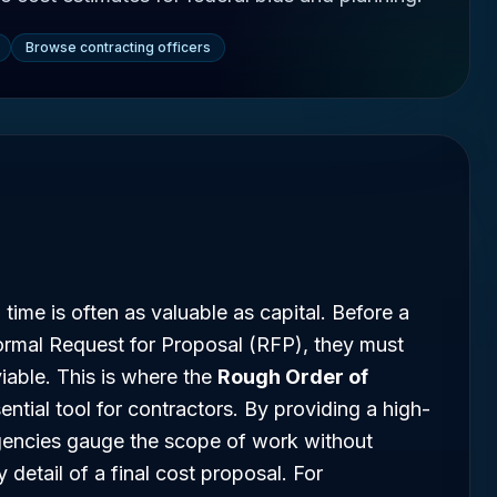
Browse contracting officers
 time is often as valuable as capital. Before a
rmal Request for Proposal (RFP), they must
 viable. This is where the
Rough Order of
tial tool for contractors. By providing a high-
gencies gauge the scope of work without
 detail of a final cost proposal. For