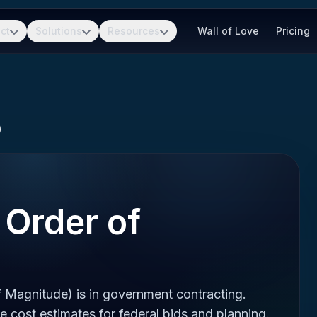
ct
Solutions
Resources
Wall of Love
Pricing
)
Order of
Magnitude) is in government contracting.
 cost estimates for federal bids and planning.