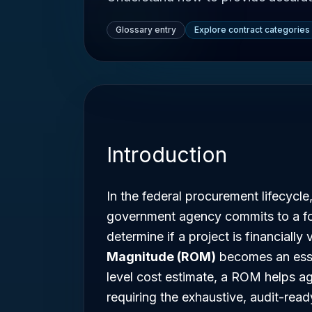
Glossary entry
Explore contract categories
Introduction
In the federal procurement lifecycle,
government agency commits to a fo
determine if a project is financially
Magnitude (ROM)
becomes an essen
level cost estimate, a ROM helps a
requiring the exhaustive, audit-ready