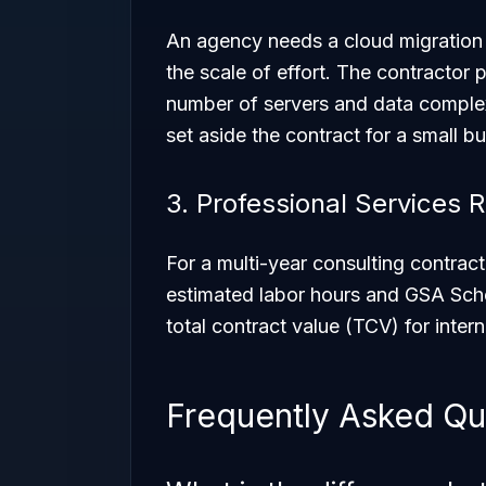
An agency needs a cloud migration
the scale of effort. The contracto
number of servers and data complex
set aside the contract for a small b
3. Professional Services
For a multi-year consulting contra
estimated labor hours and GSA Sche
total contract value (TCV) for inter
Frequently Asked Qu