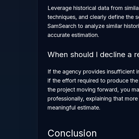
Leverage historical data from simil
techniques, and clearly define the 
SamSearch to analyze similar histor
accurate estimation.
When should I decline a 
If the agency provides insufficient
if the effort required to produce th
the project moving forward, you m
professionally, explaining that mor
meaningful estimate.
Conclusion