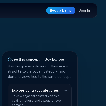
Book a Demo
Sign In
See this concept in Gov Explore
Use the glossary definition, then move
straight into the buyer, category, and
demand views tied to the same concept.
Explore contract categories
Review adjacent contract vehicles,
buying motions, and category-level
demand.