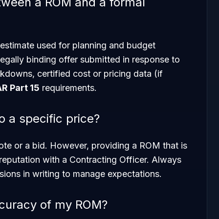
etween a ROM and a formal
 estimate used for planning and budget
 legally binding offer submitted in response to
kdowns, certified cost or pricing data (if
AR Part 15
requirements.
a specific price?
ote or a bid. However, providing a ROM that is
reputation with a Contracting Officer. Always
sions in writing to manage expectations.
ccuracy of my ROM?