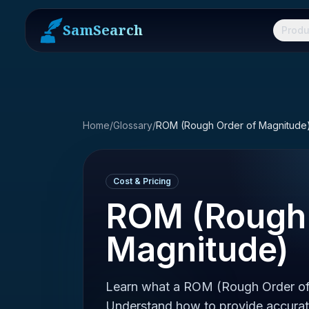
SamSearch
Produ
Home
/
Glossary
/
ROM (Rough Order of Magnitude
Cost & Pricing
ROM (Rough 
Magnitude)
Learn what a ROM (Rough Order of 
Understand how to provide accurate