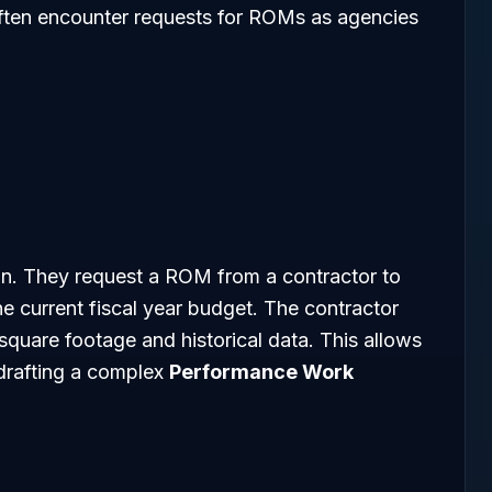
 often encounter requests for ROMs as agencies
ion. They request a ROM from a contractor to
the current fiscal year budget. The contractor
quare footage and historical data. This allows
drafting a complex
Performance Work