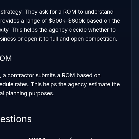
 strategy. They ask for a ROM to understand
r provides a range of $500k–$800k based on the
ity. This helps the agency decide whether to
usiness or open it to full and open competition.
 ROM
ct, a contractor submits a ROM based on
dule rates. This helps the agency estimate the
nal planning purposes.
estions