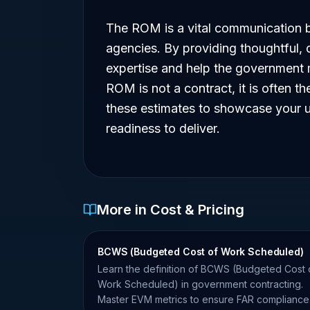
The ROM is a vital communication b
agencies. By providing thoughtful,
expertise and help the government m
ROM is not a contract, it is often th
these estimates to showcase your u
readiness to deliver.
More in Cost & Pricing
BCWS (Budgeted Cost of Work Scheduled)
Learn the definition of BCWS (Budgeted Cost 
Work Scheduled) in government contracting.
Master EVM metrics to ensure FAR compliance