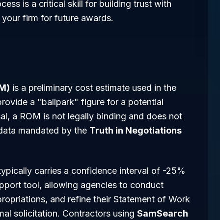
s is a critical skill for building trust with
 your firm for future awards.
OM)
is a preliminary cost estimate used in the
rovide a "ballpark" figure for a potential
al, a ROM is not legally binding and does not
g data mandated by the
Truth in Negotiations
pically carries a confidence interval of -25%
pport tool, allowing agencies to conduct
opriations, and refine their Statement of Work
l solicitation. Contractors using
SamSearch