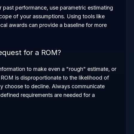
ar past performance, use parametric estimating
scope of your assumptions. Using tools like
ical awards can provide a baseline for more
request for a ROM?
 information to make even a "rough" estimate, or
e ROM is disproportionate to the likelihood of
ay choose to decline. Always communicate
e defined requirements are needed for a