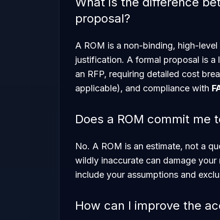
What is the difference b
proposal?
A ROM is a non-binding, high-level
justification. A formal proposal is a
an RFP, requiring detailed cost brea
applicable), and compliance with
F
Does a ROM commit me to 
No. A ROM is an estimate, not a qu
wildly inaccurate can damage your 
include your assumptions and exclu
How can I improve the a