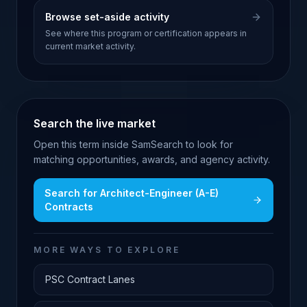
Browse set-aside activity
See where this program or certification appears in
current market activity.
Search the live market
Open this term inside SamSearch to look for
matching opportunities, awards, and agency activity.
Search for
Architect-Engineer (A-E)
Contracts
MORE WAYS TO EXPLORE
PSC Contract Lanes