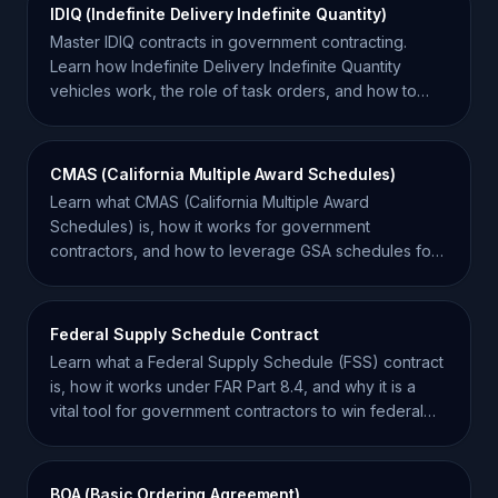
IDIQ (Indefinite Delivery Indefinite Quantity)
Master IDIQ contracts in government contracting.
Learn how Indefinite Delivery Indefinite Quantity
vehicles work, the role of task orders, and how to
win.
CMAS (California Multiple Award Schedules)
Learn what CMAS (California Multiple Award
Schedules) is, how it works for government
contractors, and how to leverage GSA schedules for
California state sales.
Federal Supply Schedule Contract
Learn what a Federal Supply Schedule (FSS) contract
is, how it works under FAR Part 8.4, and why it is a
vital tool for government contractors to win federal
work.
BOA (Basic Ordering Agreement)