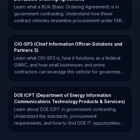
Learn what a BOA (Basic Ordering Agreement) is in
government contracting. Understand how these
contract vehicles streamline procurement under FAR
16.703.
CIO-SP3 (Chief Information Officer-Solutions and
Partners 3)
Learn what CIO-SP3 is, how it functions as a federal
GWAC, and how small businesses and prime
contractors can leverage this vehicle for government
IT contracts.
DOE ICPT (Department of Energy Information
Communications Technology Products & Services)
Learn about DOE ICPT in government contracting.
Understand the standards, procurement
requirements, and how to find DOE IT opportunities
for your business.