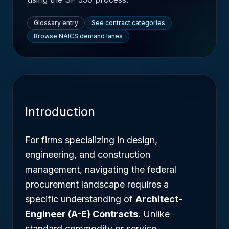
Glossary entry
See contract categories
Browse NAICS demand lanes
Introduction
For firms specializing in design,
engineering, and construction
management, navigating the federal
procurement landscape requires a
specific understanding of
Architect-
Engineer (A-E) Contracts
. Unlike
standard commodity or service