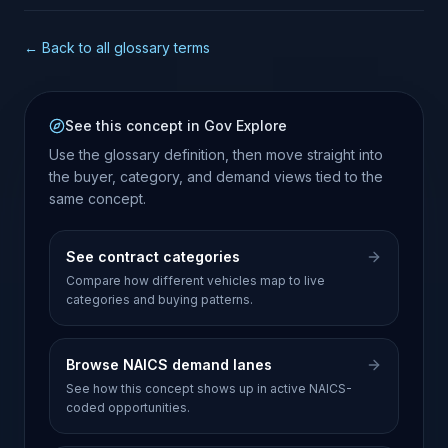
← Back to all glossary terms
See this concept in Gov Explore
Use the glossary definition, then move straight into
the buyer, category, and demand views tied to the
same concept.
See contract categories
Compare how different vehicles map to live
categories and buying patterns.
Browse NAICS demand lanes
See how this concept shows up in active NAICS-
coded opportunities.