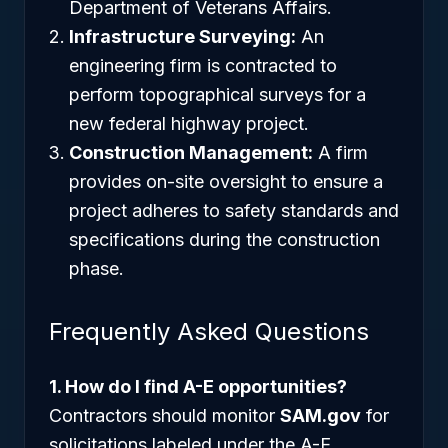
Department of Veterans Affairs.
Infrastructure Surveying:
An
engineering firm is contracted to
perform topographical surveys for a
new federal highway project.
Construction Management:
A firm
provides on-site oversight to ensure a
project adheres to safety standards and
specifications during the construction
phase.
Frequently Asked Questions
1. How do I find A-E opportunities?
Contractors should monitor
SAM.gov
for
solicitations labeled under the A-E