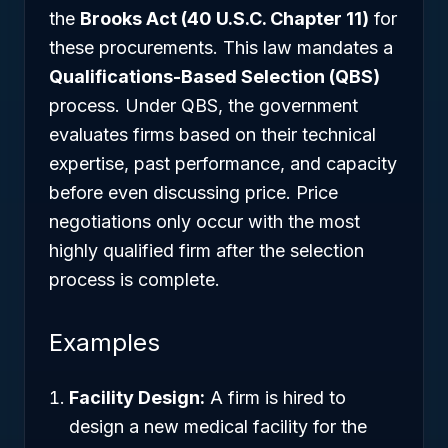
the
Brooks Act (40 U.S.C. Chapter 11)
for
these procurements. This law mandates a
Qualifications-Based Selection (QBS)
process. Under QBS, the government
evaluates firms based on their technical
expertise, past performance, and capacity
before even discussing price. Price
negotiations only occur with the most
highly qualified firm after the selection
process is complete.
Examples
Facility Design:
A firm is hired to
design a new medical facility for the