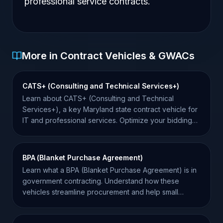
professional service contracts.
More in Contract Vehicles & GWACs
CATS+ (Consulting and Technical Services+)
Learn about CATS+ (Consulting and Technical
Services+), a key Maryland state contract vehicle for
IT and professional services. Optimize your bidding
strategy.
BPA (Blanket Purchase Agreement)
Learn what a BPA (Blanket Purchase Agreement) is in
government contracting. Understand how these
vehicles streamline procurement and help small
businesses win.