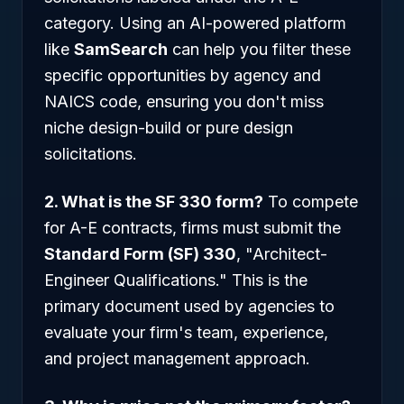
category. Using an AI-powered platform
like
SamSearch
can help you filter these
specific opportunities by agency and
NAICS code, ensuring you don't miss
niche design-build or pure design
solicitations.
2. What is the SF 330 form?
To compete
for A-E contracts, firms must submit the
Standard Form (SF) 330
, "Architect-
Engineer Qualifications." This is the
primary document used by agencies to
evaluate your firm's team, experience,
and project management approach.