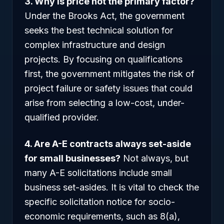
3. Why is price not the primary factor?
Under the Brooks Act, the government
seeks the best technical solution for
complex infrastructure and design
projects. By focusing on qualifications
first, the government mitigates the risk of
project failure or safety issues that could
arise from selecting a low-cost, under-
qualified provider.
4. Are A-E contracts always set-aside
for small businesses?
Not always, but
many A-E solicitations include small
business set-asides. It is vital to check the
specific solicitation notice for socio-
economic requirements, such as 8(a),