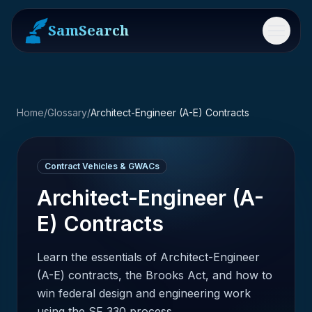
SamSearch
Menu
Home
/
Glossary
/
Architect-Engineer (A-E) Contracts
Contract Vehicles & GWACs
Architect-Engineer (A-
E) Contracts
Learn the essentials of Architect-Engineer
(A-E) contracts, the Brooks Act, and how to
win federal design and engineering work
using the SF 330 process.