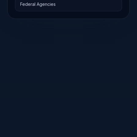
Federal Agencies