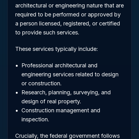
architectural or engineering nature that are
required to be performed or approved by
a person licensed, registered, or certified
to provide such services.
These services typically include:
Professional architectural and
engineering services related to design
or construction.
Research, planning, surveying, and
design of real property.
Construction management and
inspection.
Crucially, the federal government follows