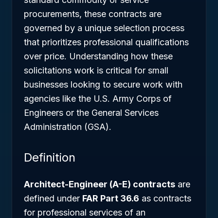
procurements, these contracts are
governed by a unique selection process
that prioritizes professional qualifications
over price. Understanding how these
solicitations work is critical for small
businesses looking to secure work with
agencies like the U.S. Army Corps of
Engineers or the General Services
Administration (GSA).
Definition
Architect-Engineer (A-E) contracts
are
defined under
FAR Part 36.6
as contracts
for professional services of an