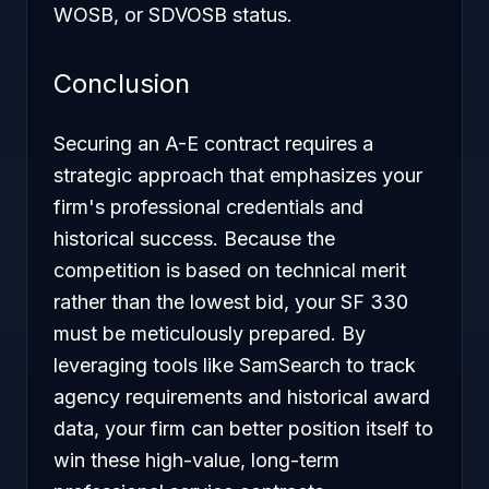
WOSB, or SDVOSB status.
Conclusion
Securing an A-E contract requires a
strategic approach that emphasizes your
firm's professional credentials and
historical success. Because the
competition is based on technical merit
rather than the lowest bid, your SF 330
must be meticulously prepared. By
leveraging tools like SamSearch to track
agency requirements and historical award
data, your firm can better position itself to
win these high-value, long-term