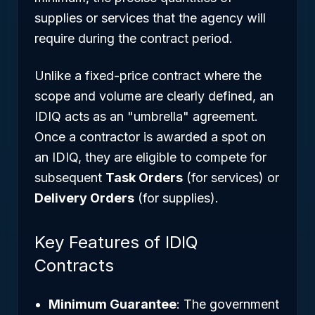
supplies or services that the agency will
require during the contract period.
Unlike a fixed-price contract where the
scope and volume are clearly defined, an
IDIQ acts as an "umbrella" agreement.
Once a contractor is awarded a spot on
an IDIQ, they are eligible to compete for
subsequent
Task Orders
(for services) or
Delivery Orders
(for supplies).
Key Features of IDIQ
Contracts
Minimum Guarantee
: The government