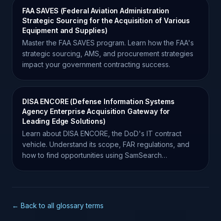
FAA SAVES (Federal Aviation Administration
Strategic Sourcing for the Acquisition of Various
Equipment and Supplies)
Master the FAA SAVES program. Learn how the FAA's
strategic sourcing, AMS, and procurement strategies
impact your government contracting success.
DISA ENCORE (Defense Information Systems
Agency Enterprise Acquisition Gateway for
Leading Edge Solutions)
Learn about DISA ENCORE, the DoD's IT contract
vehicle. Understand its scope, FAR regulations, and
how to find opportunities using SamSearch
intelligence.
← Back to all glossary terms