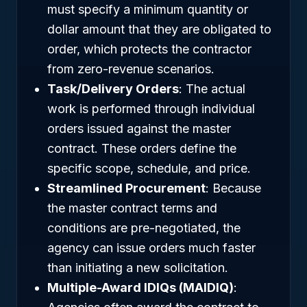
must specify a minimum quantity or
dollar amount that they are obligated to
order, which protects the contractor
from zero-revenue scenarios.
Task/Delivery Orders
: The actual
work is performed through individual
orders issued against the master
contract. These orders define the
specific scope, schedule, and price.
Streamlined Procurement
: Because
the master contract terms and
conditions are pre-negotiated, the
agency can issue orders much faster
than initiating a new solicitation.
Multiple-Award IDIQs (MAIDIQ)
: