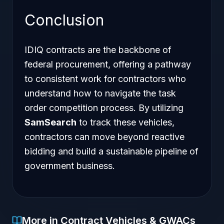
Conclusion
IDIQ contracts are the backbone of
federal procurement, offering a pathway
to consistent work for contractors who
understand how to navigate the task
order competition process. By utilizing
SamSearch
to track these vehicles,
contractors can move beyond reactive
bidding and build a sustainable pipeline of
government business.
More in Contract Vehicles & GWACs