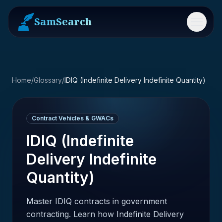
SamSearch
Menu
Home
/
Glossary
/
IDIQ (Indefinite Delivery Indefinite Quantity)
Contract Vehicles & GWACs
IDIQ (Indefinite
Delivery Indefinite
Quantity)
Master IDIQ contracts in government
contracting. Learn how Indefinite Delivery