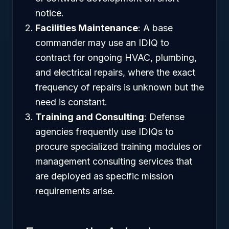
notice.
Facilities Maintenance
: A base
commander may use an IDIQ to
contract for ongoing HVAC, plumbing,
and electrical repairs, where the exact
frequency of repairs is unknown but the
need is constant.
Training and Consulting
: Defense
agencies frequently use IDIQs to
procure specialized training modules or
management consulting services that
are deployed as specific mission
requirements arise.