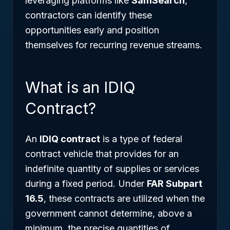
leveraging platforms like
SamSearch
,
contractors can identify these
opportunities early and position
themselves for recurring revenue streams.
What is an IDIQ
Contract?
An
IDIQ contract
is a type of federal
contract vehicle that provides for an
indefinite quantity of supplies or services
during a fixed period. Under
FAR Subpart
16.5
, these contracts are utilized when the
government cannot determine, above a
minimum, the precise quantities of