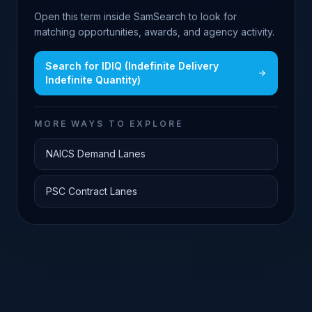
Open this term inside SamSearch to look for
matching opportunities, awards, and agency activity.
Search for
IDIQ (Indefinite Delivery
Indefinite Quantity)
MORE WAYS TO EXPLORE
NAICS Demand Lanes
PSC Contract Lanes