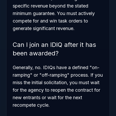
specific revenue beyond the stated
minimum guarantee. You must actively
compete for and win task orders to
generate significant revenue.
Can I join an IDIQ after it has
been awarded?
Generally, no. IDIQs have a defined "on-
ramping" or "off-ramping" process. If you
miss the initial solicitation, you must wait
for the agency to reopen the contract for
new entrants or wait for the next
recompete cycle.