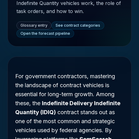
Indefinite Quantity vehicles work, the role of
task orders, and how to win.
Glossary entry
See contract categories
Open the forecast pipeline
For government contractors, mastering
the landscape of contract vehicles is
essential for long-term growth. Among
these, the
Indefinite Delivery Indefinite
Quantity (IDIQ)
contract stands out as
one of the most common and strategic
vehicles used by federal agencies. By