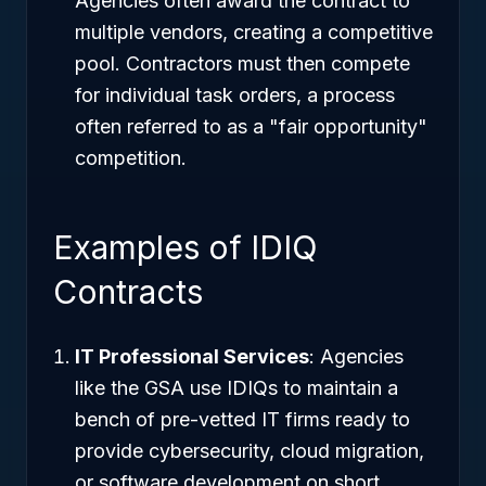
Agencies often award the contract to
multiple vendors, creating a competitive
pool. Contractors must then compete
for individual task orders, a process
often referred to as a "fair opportunity"
competition.
Examples of IDIQ
Contracts
IT Professional Services
: Agencies
like the GSA use IDIQs to maintain a
bench of pre-vetted IT firms ready to
provide cybersecurity, cloud migration,
or software development on short