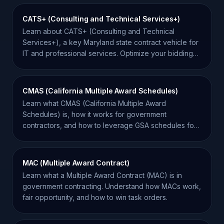
CATS+ (Consulting and Technical Services+)
Learn about CATS+ (Consulting and Technical
Services+), a key Maryland state contract vehicle for
IT and professional services. Optimize your bidding
strategy.
CMAS (California Multiple Award Schedules)
Learn what CMAS (California Multiple Award
Schedules) is, how it works for government
contractors, and how to leverage GSA schedules for
California state sales.
MAC (Multiple Award Contract)
Learn what a Multiple Award Contract (MAC) is in
government contracting. Understand how MACs work,
fair opportunity, and how to win task orders.