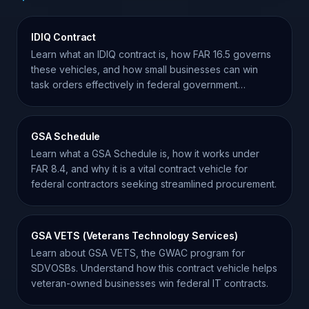
IDIQ Contract
Learn what an IDIQ contract is, how FAR 16.5 governs
these vehicles, and how small businesses can win
task orders effectively in federal government
contracting.
GSA Schedule
Learn what a GSA Schedule is, how it works under
FAR 8.4, and why it is a vital contract vehicle for
federal contractors seeking streamlined procurement.
GSA VETS (Veterans Technology Services)
Learn about GSA VETS, the GWAC program for
SDVOSBs. Understand how this contract vehicle helps
veteran-owned businesses win federal IT contracts.