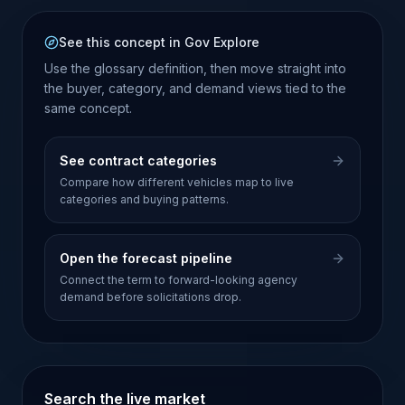
See this concept in Gov Explore
Use the glossary definition, then move straight into
the buyer, category, and demand views tied to the
same concept.
See contract categories
Compare how different vehicles map to live
categories and buying patterns.
Open the forecast pipeline
Connect the term to forward-looking agency
demand before solicitations drop.
Search the live market