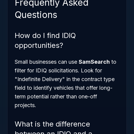
Frequently Asked
Questions
How do I find IDIQ
opportunities?
Small businesses can use
SamSearch
to
filter for IDIQ solicitations. Look for
"Indefinite Delivery" in the contract type
field to identify vehicles that offer long-
term potential rather than one-off
projects.
What is the difference
between an IDIQ and a