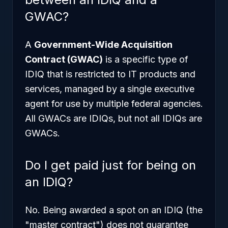
GWAC?
A
Government-Wide Acquisition
Contract (GWAC)
is a specific type of
IDIQ that is restricted to IT products and
services, managed by a single executive
agent for use by multiple federal agencies.
All GWACs are IDIQs, but not all IDIQs are
GWACs.
Do I get paid just for being on
an IDIQ?
No. Being awarded a spot on an IDIQ (the
"master contract") does not guarantee