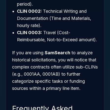
period).
CLIN 0002:
Technical Writing and
Documentation (Time and Materials,
hourly rate).
CLIN 0003:
Travel (Cost-
Reimbursable, Not-to-Exceed amount).
If you are using
SamSearch
to analyze
historical solicitations, you will notice that
complex contracts often utilize sub-CLINs
(e.g., 0001AA, 0001AB) to further
categorize specific tasks or funding
sources within a primary line item.
Frequently Asked