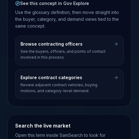
See this concept in Gov Explore
Use the glossary definition, then move straight into
the buyer, category, and demand views tied to the
same concept.
Browse contracting officers
See the buyers, officers, and points of contact
involved in this process.
Explore contract categories
Review adjacent contract vehicles, buying
motions, and category-level demand.
Search the live market
Open this term inside SamSearch to look for