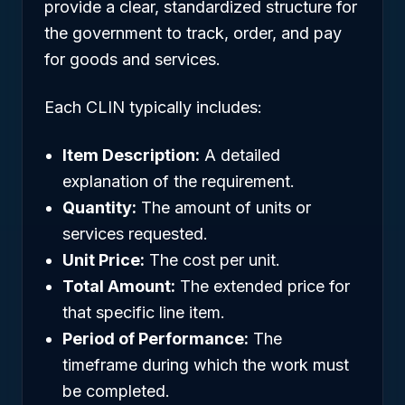
provide a clear, standardized structure for
the government to track, order, and pay
for goods and services.
Each CLIN typically includes:
Item Description:
A detailed
explanation of the requirement.
Quantity:
The amount of units or
services requested.
Unit Price:
The cost per unit.
Total Amount:
The extended price for
that specific line item.
Period of Performance:
The
timeframe during which the work must
be completed.