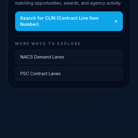
matching opportunities, awards, and agency activity.
Search for
CLIN (Contract Line Item
Number)
MORE WAYS TO EXPLORE
NAICS Demand Lanes
PSC Contract Lanes