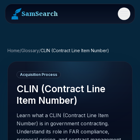
SamSearch
Menu
Home
/
Glossary
/
CLIN (Contract Line Item Number)
Acquisition Process
CLIN (Contract Line
Item Number)
Learn what a CLIN (Contract Line Item
Number) is in government contracting.
Understand its role in FAR compliance,
proposal pricing, and contract management.