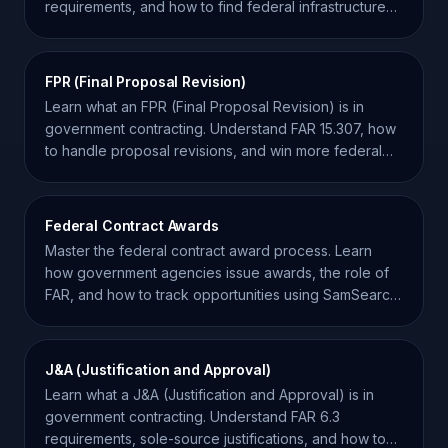
requirements, and how to find federal infrastructure
projects.
FPR (Final Proposal Revision)
Learn what an FPR (Final Proposal Revision) is in
government contracting. Understand FAR 15.307, how
to handle proposal revisions, and win more federal
contracts.
Federal Contract Awards
Master the federal contract award process. Learn
how government agencies issue awards, the role of
FAR, and how to track opportunities using SamSearch
data.
J&A (Justification and Approval)
Learn what a J&A (Justification and Approval) is in
government contracting. Understand FAR 6.3
requirements, sole-source justifications, and how to