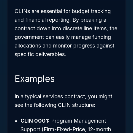
CLINs are essential for budget tracking
and financial reporting. By breaking a
contract down into discrete line items, the
government can easily manage funding
allocations and monitor progress against
specific deliverables.
Examples
In a typical services contract, you might
see the following CLIN structure:
CLIN 0001:
Program Management
Support (Firm-Fixed-Price, 12-month