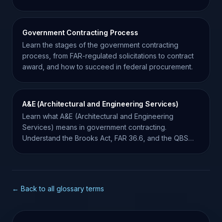
track them.
Government Contracting Process
Learn the stages of the government contracting
process, from FAR-regulated solicitations to contract
award, and how to succeed in federal procurement.
A&E (Architectural and Engineering Services)
Learn what A&E (Architectural and Engineering
Services) means in government contracting.
Understand the Brooks Act, FAR 36.6, and the QBS
procurement process.
← Back to all glossary terms