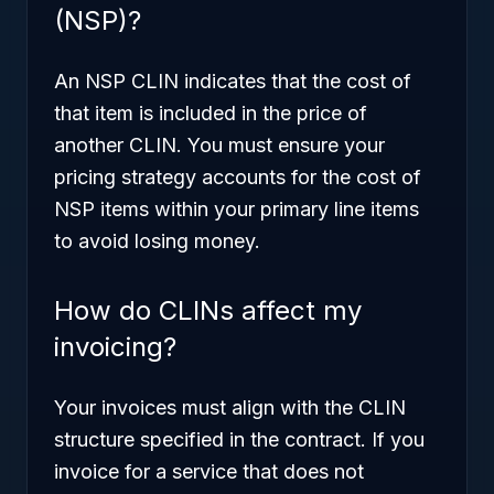
(NSP)?
An NSP CLIN indicates that the cost of
that item is included in the price of
another CLIN. You must ensure your
pricing strategy accounts for the cost of
NSP items within your primary line items
to avoid losing money.
How do CLINs affect my
invoicing?
Your invoices must align with the CLIN
structure specified in the contract. If you
invoice for a service that does not