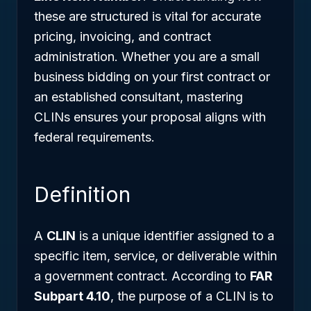
these are structured is vital for accurate
pricing, invoicing, and contract
administration. Whether you are a small
business bidding on your first contract or
an established consultant, mastering
CLINs ensures your proposal aligns with
federal requirements.
Definition
A
CLIN
is a unique identifier assigned to a
specific item, service, or deliverable within
a government contract. According to
FAR
Subpart 4.10
, the purpose of a CLIN is to