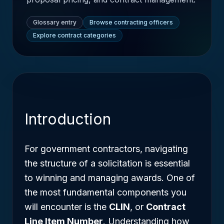
Glossary entry
Browse contracting officers
Explore contract categories
Introduction
For government contractors, navigating
the structure of a solicitation is essential
to winning and managing awards. One of
the most fundamental components you
will encounter is the
CLIN
, or
Contract
Line Item Number
. Understanding how