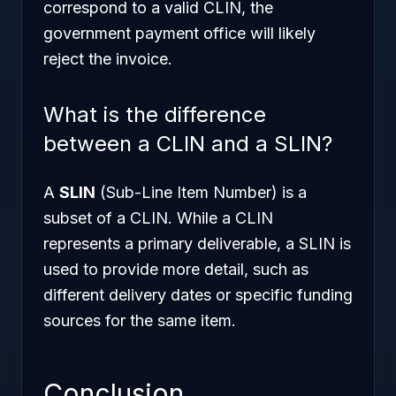
correspond to a valid CLIN, the
government payment office will likely
reject the invoice.
What is the difference
between a CLIN and a SLIN?
A
SLIN
(Sub-Line Item Number) is a
subset of a CLIN. While a CLIN
represents a primary deliverable, a SLIN is
used to provide more detail, such as
different delivery dates or specific funding
sources for the same item.
Conclusion