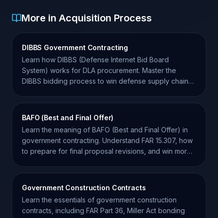
More in Acquisition Process
DIBBS Government Contracting
Learn how DIBBS (Defense Internet Bid Board
System) works for DLA procurement. Master the
DIBBS bidding process to win defense supply chain
contracts.
BAFO (Best and Final Offer)
Learn the meaning of BAFO (Best and Final Offer) in
government contracting. Understand FAR 15.307, how
to prepare for final proposal revisions, and win more
bids.
Government Construction Contracts
Learn the essentials of government construction
contracts, including FAR Part 36, Miller Act bonding