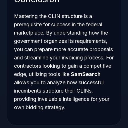
Mastering the CLIN structure is a
prerequisite for success in the federal
marketplace. By understanding how the
government organizes its requirements,
you can prepare more accurate proposals
and streamline your invoicing process. For
contractors looking to gain a competitive
edge, utilizing tools like
SamSearch
allows you to analyze how successful
incumbents structure their CLINs,
providing invaluable intelligence for your
own bidding strategy.