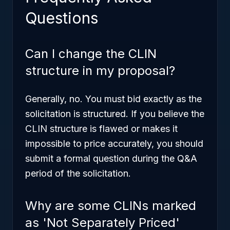
Questions
Can I change the CLIN
structure in my proposal?
Generally, no. You must bid exactly as the
solicitation is structured. If you believe the
CLIN structure is flawed or makes it
impossible to price accurately, you should
submit a formal question during the Q&A
period of the solicitation.
Why are some CLINs marked
as 'Not Separately Priced'