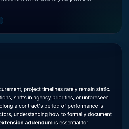
urement, project timelines rarely remain static.
ons, shifts in agency priorities, or unforeseen
rolong a contract's period of performance is
ctors, understanding how to formally document
 extension addendum
is essential for