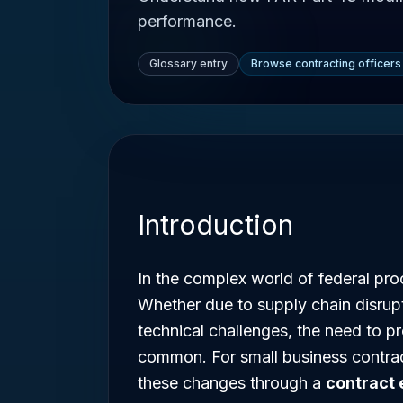
performance.
Glossary entry
Browse contracting officers
Introduction
In the complex world of federal proc
Whether due to supply chain disrupti
technical challenges, the need to p
common. For small business contra
these changes through a
contract