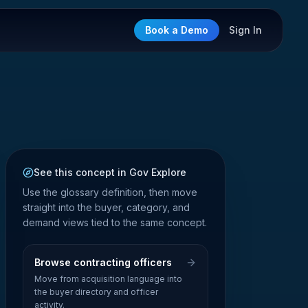
Book a Demo
Sign In
See this concept in Gov Explore
Use the glossary definition, then move
straight into the buyer, category, and
demand views tied to the same concept.
Browse contracting officers
Move from acquisition language into
the buyer directory and officer
activity.