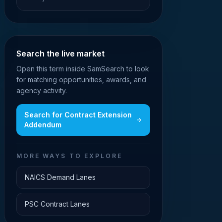
Search the live market
Open this term inside SamSearch to look
for matching opportunities, awards, and
agency activity.
Search for
Contract Extension
Addendum
MORE WAYS TO EXPLORE
NAICS Demand Lanes
PSC Contract Lanes