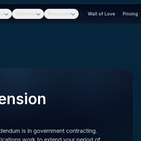
ct
Solutions
Resources
Wall of Love
Pricing
ension
dendum is in government contracting.
cations work to extend your period of