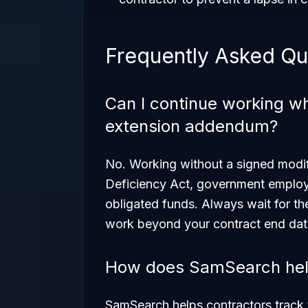
Frequently Asked Qu
Can I continue working whi
extension addendum?
No. Working without a signed modifi
Deficiency Act, government employe
obligated funds. Always wait for th
work beyond your contract end dat
How does SamSearch help
SamSearch helps contractors track t