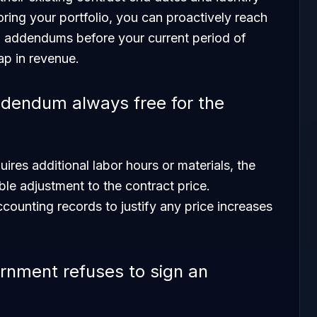
ing your portfolio, you can proactively reach
n addendums before your current period of
ap in revenue.
ddendum always free for the
uires additional labor hours or materials, the
ble adjustment to the contract price.
counting records to justify any price increases
rnment refuses to sign an