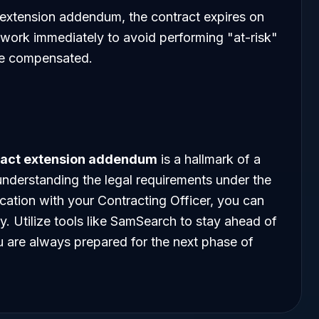
 extension addendum, the contract expires on
 work immediately to avoid performing "at-risk"
 be compensated.
ract extension addendum
is a hallmark of a
nderstanding the legal requirements under the
ation with your Contracting Officer, you can
y. Utilize tools like SamSearch to stay ahead of
ou are always prepared for the next phase of