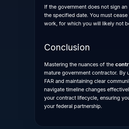
If the government does not sign an
the specified date. You must cease
work, for which you will likely not
Conclusion
Mastering the nuances of the
cont
mature government contractor. By u
FAR and maintaining clear communic
navigate timeline changes effectivel
your contract lifecycle, ensuring y
your federal partnership.