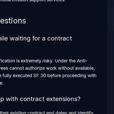
estions
le waiting for a contract
cation is extremely risky. Under the Anti-
es cannot authorize work without available,
e fully executed SF 30 before proceeding with
e.
 with contract extensions?
heir existing contract end dates and identify