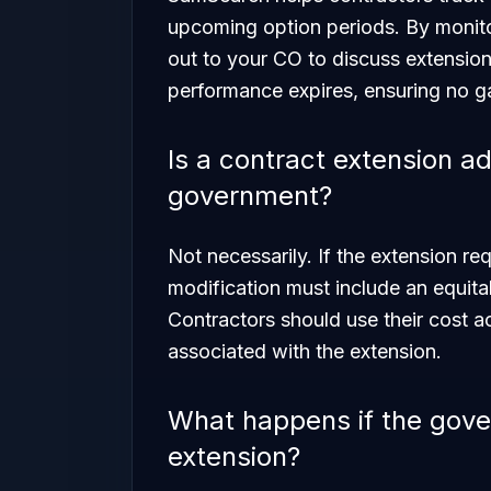
upcoming option periods. By monitor
out to your CO to discuss extensio
performance expires, ensuring no g
Is a contract extension a
government?
Not necessarily. If the extension req
modification must include an equita
Contractors should use their cost ac
associated with the extension.
What happens if the gove
extension?