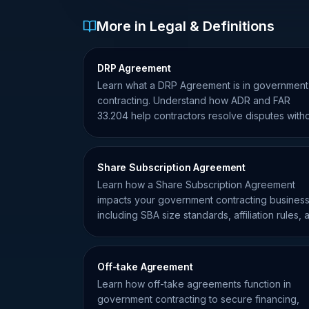
More in Legal & Definitions
DRP Agreement
Learn what a DRP Agreement is in government
contracting. Understand how ADR and FAR
33.204 help contractors resolve disputes with
formal litigation.
Share Subscription Agreement
Learn how a Share Subscription Agreement
impacts your government contracting business
including SBA size standards, affiliation rules, 
ownership compliance.
Off-take Agreement
Learn how off-take agreements function in
government contracting to secure financing,