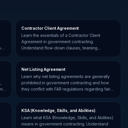
Contractor Client Agreement
Learn the essentials of a Contractor Client
Agreement in government contracting.
out
Understand flow-down clauses, teaming
agreements, and how to stay compliant.
Net Listing Agreement
Learn why net listing agreements are generally
,
prohibited in government contracting and how
and
they conflict with FAR regulations regarding fair
pricing.
KSA (Knowledge, Skills, and Abilities)
Learn what KSA (Knowledge, Skills, and Abilities)
means in government contracting. Understand