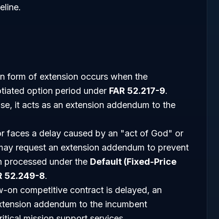
eline.
form of extension occurs when the
tiated option period under
FAR 52.217-9
.
ise, it acts as an extension addendum to the
or faces a delay caused by an "act of God" or
may request an extension addendum to prevent
ten processed under the
Default (Fixed-Price
R 52.249-8
.
-on competitive contract is delayed, an
xtension addendum to the incumbent
ritical mission support services.