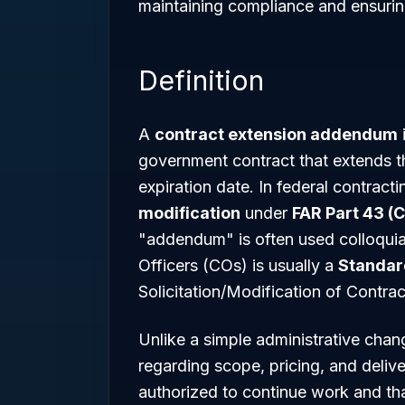
maintaining compliance and ensuri
Definition
A
contract extension addendum
i
government contract that extends t
expiration date. In federal contracti
modification
under
FAR Part 43 (
"addendum" is often used colloquial
Officers (COs) is usually a
Standar
Solicitation/Modification of Contrac
Unlike a simple administrative chan
regarding scope, pricing, and deliver
authorized to continue work and th