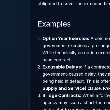
obligated to cover the extended tim
Examples
Option Year Exercise:
A common 
government exercises a pre-nego
While technically an option exerc
base contract.
Excusable Delays:
If a contract
government-caused delay, they 
being held in default. This is of
Supply and Service)
clause,
FA
Bridge Contracts:
When a follow
agency may issue a short-term e
contractor to prevent a lapse in c