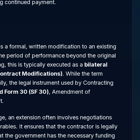
ng continued payment.
s a formal, written modification to an existing
he period of performance beyond the original
ng, this is typically executed as a
bilateral
Contract Modifications)
. While the term
ly, the legal instrument used by Contracting
d Form 30 (SF 30)
, Amendment of
t.
ge, an extension often involves negotiations
ables. It ensures that the contractor is legally
at the government has the necessary funding