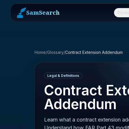
SamSearch
Produ
Home
/
Glossary
/
Contract Extension Addendum
Legal & Definitions
Contract Ext
Addendum
Learn what a contract extension ad
Understand how FAR Part 43 modifi