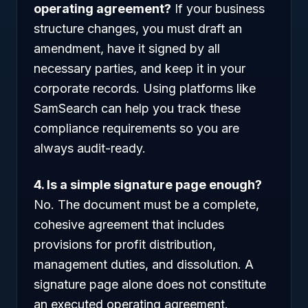
operating agreement?
If your business
structure changes, you must draft an
amendment, have it signed by all
necessary parties, and keep it in your
corporate records. Using platforms like
SamSearch can help you track these
compliance requirements so you are
always audit-ready.
4. Is a simple signature page enough?
No. The document must be a complete,
cohesive agreement that includes
provisions for profit distribution,
management duties, and dissolution. A
signature page alone does not constitute
an executed operating agreement.