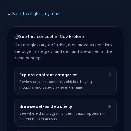
← Back to all glossary terms
See this concept in Gov Explore
Use the glossary definition, then move straight into
the buyer, category, and demand views tied to the
same concept.
Explore contract categories
Review adjacent contract vehicles, buying
motions, and category-level demand.
Browse set-aside activity
See where this program or certification appears in
current market activity.