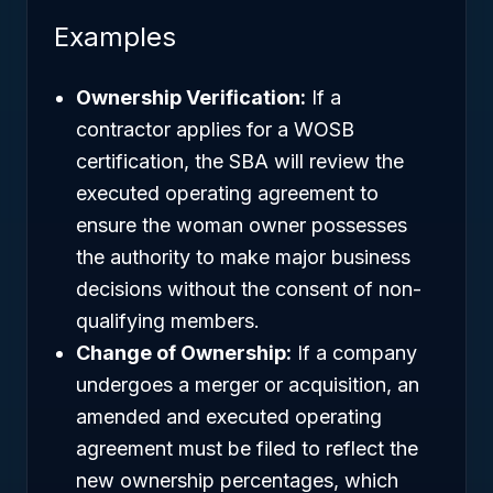
Examples
Ownership Verification:
If a
contractor applies for a WOSB
certification, the SBA will review the
executed operating agreement to
ensure the woman owner possesses
the authority to make major business
decisions without the consent of non-
qualifying members.
Change of Ownership:
If a company
undergoes a merger or acquisition, an
amended and executed operating
agreement must be filed to reflect the
new ownership percentages, which