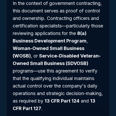
In the context of government contracting,
this document serves as proof of control
and ownership. Contracting officers and
certification specialists—particularly those
reviewing applications for the
8(a)
Business Development Program
,
Woman-Owned Small Business
(WOSB)
, or
Service-Disabled Veteran-
Owned Small Business (SDVOSB)
programs—use this agreement to verify
that the qualifying individual maintains
actual control over the company's daily
operations and strategic decision-making,
as required by
13 CFR Part 124
and
13
CFR Part 127
.