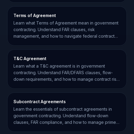
Terms of Agreement
Learn what Terms of Agreement mean in government
contracting. Understand FAR clauses, risk
management, and how to navigate federal contract
requirements effectively.
T&C Agreement
Learn what a T&C agreement is in government
contracting. Understand FAR/DFARS clauses, flow-
down requirements, and how to manage contract risk
effectively.
Subcontract Agreements
Learn the essentials of subcontract agreements in
government contracting. Understand flow-down
clauses, FAR compliance, and how to manage prime-
sub relationships.