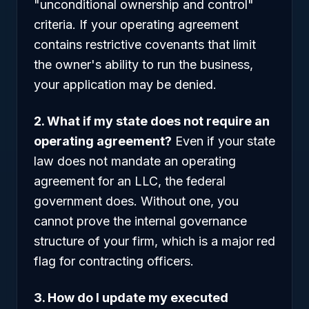
"unconditional ownership and control"
criteria. If your operating agreement
contains restrictive covenants that limit
the owner's ability to run the business,
your application may be denied.
2. What if my state does not require an
operating agreement?
Even if your state
law does not mandate an operating
agreement for an LLC, the federal
government does. Without one, you
cannot prove the internal governance
structure of your firm, which is a major red
flag for contracting officers.
3. How do I update my executed