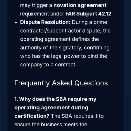
may trigger a
novation agreement
requirement under
FAR Subpart 42.12
.
Dispute Resolution:
During a prime
contractor/subcontractor dispute, the
operating agreement defines the
authority of the signatory, confirming
who has the legal power to bind the
company to a contract.
Frequently Asked Questions
1. Why does the SBA require my
operating agreement during
certification?
The SBA requires it to
ensure the business meets the