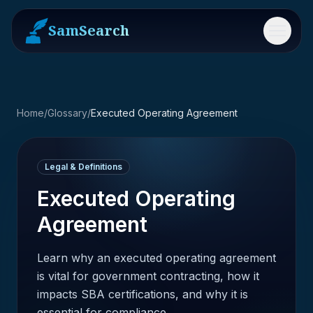
SamSearch
Menu
Home
/
Glossary
/
Executed Operating Agreement
Legal & Definitions
Executed Operating
Agreement
Learn why an executed operating agreement
is vital for government contracting, how it
impacts SBA certifications, and why it is
essential for compliance.