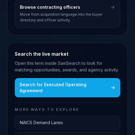
Browse contracting officers
Move from acquisition language into the buyer
directory and officer activity.
Search the live market
Open this term inside SamSearch to look for
matching opportunities, awards, and agency activity.
Search for
Executed Operating
Agreement
MORE WAYS TO EXPLORE
NAICS Demand Lanes