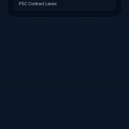
PSC Contract Lanes