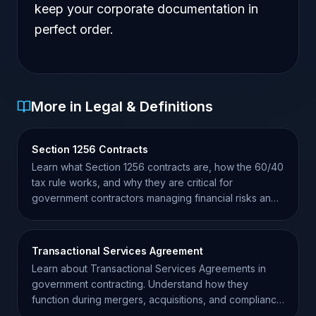
keep your corporate documentation in
perfect order.
More in Legal & Definitions
Section 1256 Contracts
Learn what Section 1256 contracts are, how the 60/40
tax rule works, and why they are critical for
government contractors managing financial risks and
taxes.
Transactional Services Agreement
Learn about Transactional Services Agreements in
government contracting. Understand how they
function during mergers, acquisitions, and compliance
transitions.