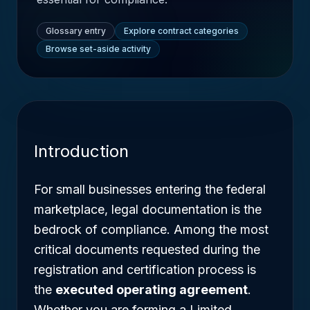
Glossary entry
Explore contract categories
Browse set-aside activity
Introduction
For small businesses entering the federal
marketplace, legal documentation is the
bedrock of compliance. Among the most
critical documents requested during the
registration and certification process is
the
executed operating agreement
.
Whether you are forming a Limited