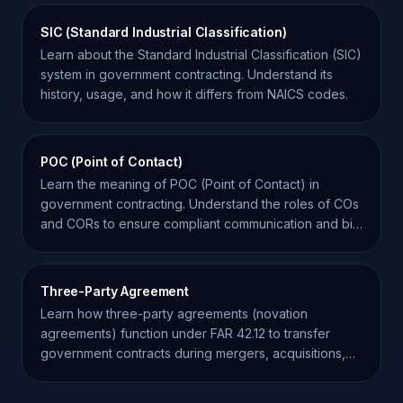
SIC (Standard Industrial Classification)
Learn about the Standard Industrial Classification (SIC)
system in government contracting. Understand its
history, usage, and how it differs from NAICS codes.
POC (Point of Contact)
Learn the meaning of POC (Point of Contact) in
government contracting. Understand the roles of COs
and CORs to ensure compliant communication and bid
success.
Three-Party Agreement
Learn how three-party agreements (novation
agreements) function under FAR 42.12 to transfer
government contracts during mergers, acquisitions,
and restructuring.