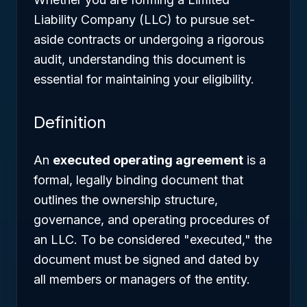
Liability Company (LLC) to pursue set-
aside contracts or undergoing a rigorous
audit, understanding this document is
essential for maintaining your eligibility.
Definition
An
executed operating agreement
is a
formal, legally binding document that
outlines the ownership structure,
governance, and operating procedures of
an LLC. To be considered "executed," the
document must be signed and dated by
all members or managers of the entity.