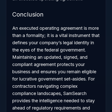
Conclusion
An executed operating agreement is more
than a formality; it is a vital instrument that
defines your company’s legal identity in
the eyes of the federal government.
Maintaining an updated, signed, and
compliant agreement protects your
business and ensures you remain eligible
for lucrative government set-asides. For
contractors navigating complex
compliance landscapes, SamSearch
provides the intelligence needed to stay
ahead of regulatory requirements and