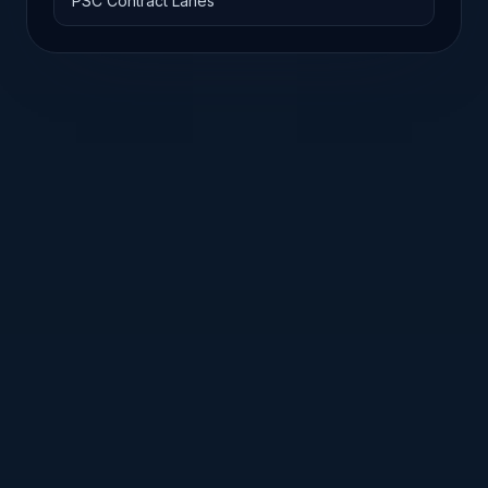
PSC Contract Lanes