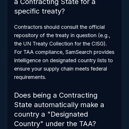
a Contracting State for a
specific treaty?
Contractors should consult the official
repository of the treaty in question (e.g.,
the UN Treaty Collection for the CISG).
For TAA compliance, SamSearch provides
intelligence on designated country lists to
ensure your supply chain meets federal
requirements.
Does being a Contracting
State automatically make a
country a "Designated
Country" under the TAA?