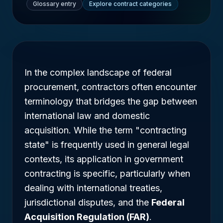
Glossary entry
Explore contract categories
In the complex landscape of federal
procurement, contractors often encounter
terminology that bridges the gap between
international law and domestic
acquisition. While the term "contracting
state" is frequently used in general legal
contexts, its application in government
contracting is specific, particularly when
dealing with international treaties,
jurisdictional disputes, and the
Federal
Acquisition Regulation (FAR)
.