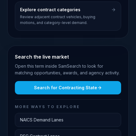
Explore contract categories
Review adjacent contract vehicles, buying
motions, and category-level demand.
Search the live market
Open this term inside SamSearch to look for
matching opportunities, awards, and agency activity.
Search for
Contracting State
MORE WAYS TO EXPLORE
NAICS Demand Lanes