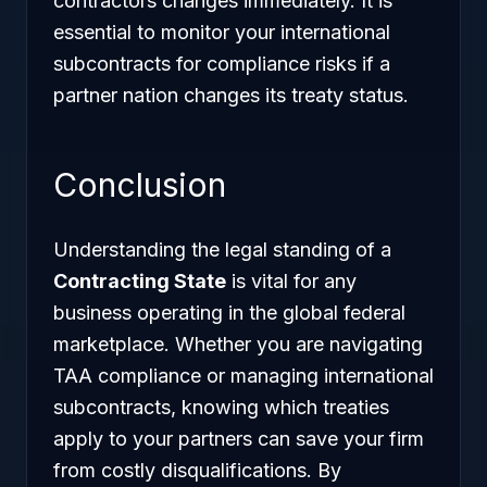
contractors changes immediately. It is
essential to monitor your international
subcontracts for compliance risks if a
partner nation changes its treaty status.
Conclusion
Understanding the legal standing of a
Contracting State
is vital for any
business operating in the global federal
marketplace. Whether you are navigating
TAA compliance or managing international
subcontracts, knowing which treaties
apply to your partners can save your firm
from costly disqualifications. By