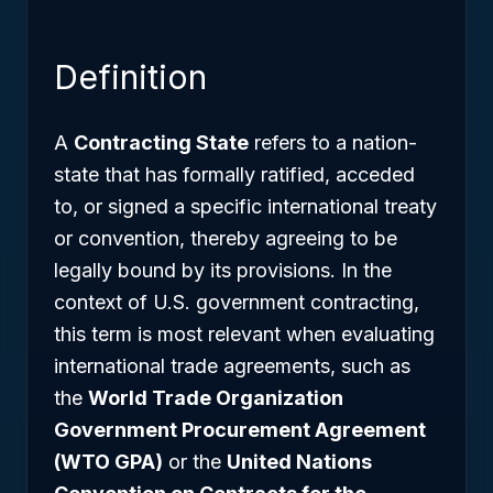
Definition
A
Contracting State
refers to a nation-
state that has formally ratified, acceded
to, or signed a specific international treaty
or convention, thereby agreeing to be
legally bound by its provisions. In the
context of U.S. government contracting,
this term is most relevant when evaluating
international trade agreements, such as
the
World Trade Organization
Government Procurement Agreement
(WTO GPA)
or the
United Nations