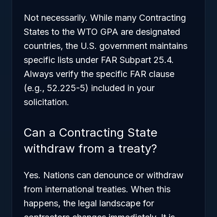
Not necessarily. While many Contracting
States to the WTO GPA are designated
countries, the U.S. government maintains
specific lists under FAR Subpart 25.4.
Always verify the specific FAR clause
(e.g., 52.225-5) included in your
solicitation.
Can a Contracting State
withdraw from a treaty?
Yes. Nations can denounce or withdraw
from international treaties. When this
happens, the legal landscape for