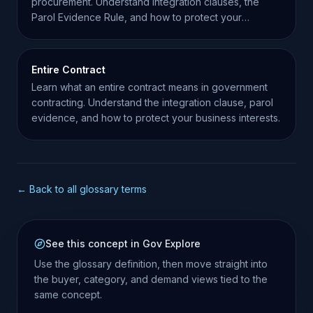
procurement. Understand integration clauses, the
Parol Evidence Rule, and how to protect your
business interests.
Entire Contract
Learn what an entire contract means in government
contracting. Understand the integration clause, parol
evidence, and how to protect your business interests.
← Back to all glossary terms
See this concept in Gov Explore
Use the glossary definition, then move straight into
the buyer, category, and demand views tied to the
same concept.