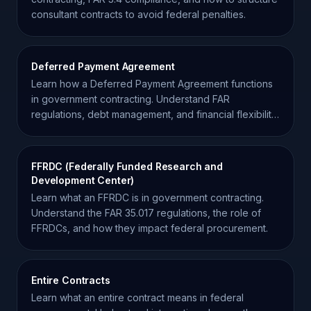
consultant contracts to avoid federal penalties.
Deferred Payment Agreement
Learn how a Deferred Payment Agreement functions
in government contracting. Understand FAR
regulations, debt management, and financial flexibility
for contractors.
FFRDC (Federally Funded Research and
Development Center)
Learn what an FFRDC is in government contracting.
Understand the FAR 35.017 regulations, the role of
FFRDCs, and how they impact federal procurement.
Entire Contracts
Learn what an entire contract means in federal