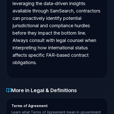
leveraging the data-driven insights
available through SamSearch, contractors
can proactively identify potential
jurisdictional and compliance hurdles
before they impact the bottom line.
Always consult with legal counsel when
interpreting how international status
affects specific FAR-based contract
obligations.
More in Legal & Definitions
Terms of Agreement
Learn what Terms of Agreement mean in government