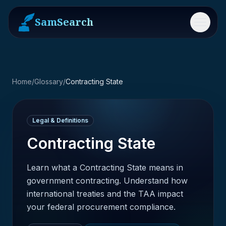
SamSearch
Menu
Home
/
Glossary
/
Contracting State
Legal & Definitions
Contracting State
Learn what a Contracting State means in
government contracting. Understand how
international treaties and the TAA impact
your federal procurement compliance.