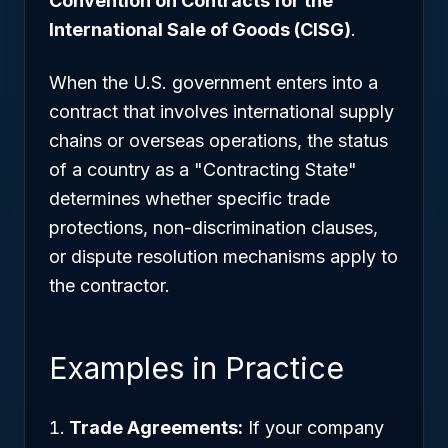
Convention on Contracts for the
International Sale of Goods (CISG)
.
When the U.S. government enters into a
contract that involves international supply
chains or overseas operations, the status
of a country as a "Contracting State"
determines whether specific trade
protections, non-discrimination clauses,
or dispute resolution mechanisms apply to
the contractor.
Examples in Practice
Trade Agreements:
If your company