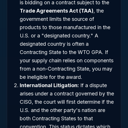
is bidding on a contract subject to the
Trade Agreements Act (TAA)
, the
government limits the source of
products to those manufactured in the
U.S. or a "designated country." A
designated country is often a
Contracting State to the WTO GPA. If
your supply chain relies on components
from a non-Contracting State, you may
be ineligible for the award.
International Litigation:
If a dispute
arises under a contract governed by the
CISG, the court will first determine if the
U.S. and the other party's nation are
both Contracting States to that
convention. This status dictates which