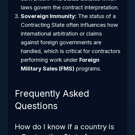
laws govern the contract interpretation.
Sovereign Immunity:
The status of a
Contracting State often influences how
international arbitration or claims
against foreign governments are
handled, which is critical for contractors
performing work under
Foreign
Military Sales (FMS)
programs.
Frequently Asked
Questions
How do I know if a country is