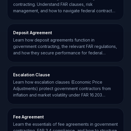
contracting. Understand FAR clauses, risk
management, and how to navigate federal contract
requirements effectively.
Deposit Agreement
Learn how deposit agreements function in
government contracting, the relevant FAR regulations,
and how they secure performance for federal
projects.
Escalation Clause
Learn how escalation clauses (Economic Price
Adjustments) protect government contractors from
inflation and market volatility under FAR 16.203
regulations.
Fee Agreement
Learn the essentials of fee agreements in government
contracting, FAR 3.4 compliance, and how to structure