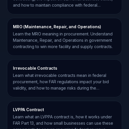
and how to maintain compliance with federal
regulations.
MRO (Maintenance, Repair, and Operations)
Learn the MRO meaning in procurement. Understand
Maintenance, Repair, and Operations in government
contracting to win more facility and supply contracts.
Irrevocable Contracts
Learn what irrevocable contracts mean in federal
procurement, how FAR regulations impact your bid
validity, and how to manage risks during the
solicitation.
LVPPA Contract
Learn what an LVPPA contract is, how it works under
FAR Part 13, and how small businesses can use these