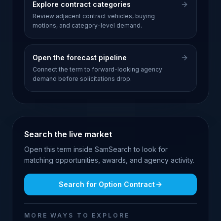
Explore contract categories
Review adjacent contract vehicles, buying
motions, and category-level demand.
Open the forecast pipeline
Connect the term to forward-looking agency
demand before solicitations drop.
Search the live market
Open this term inside SamSearch to look for
matching opportunities, awards, and agency activity.
Search for
Option Contract
MORE WAYS TO EXPLORE