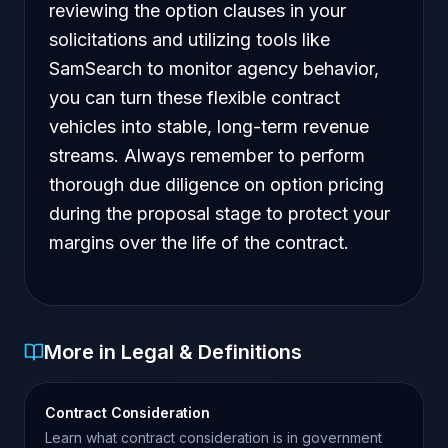
reviewing the option clauses in your
solicitations and utilizing tools like
SamSearch to monitor agency behavior,
you can turn these flexible contract
vehicles into stable, long-term revenue
streams. Always remember to perform
thorough due diligence on option pricing
during the proposal stage to protect your
margins over the life of the contract.
More in Legal & Definitions
Contract Consideration
Learn what contract consideration is in government