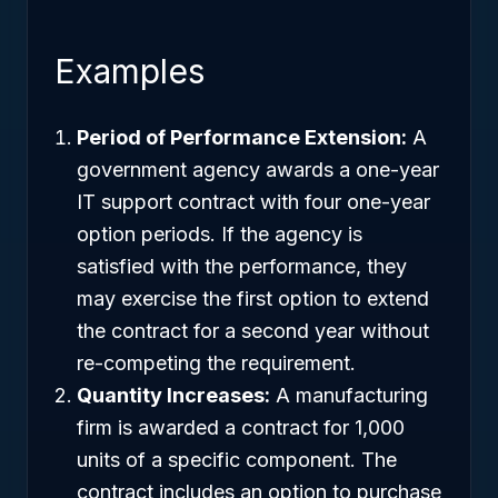
Examples
Period of Performance Extension:
A
government agency awards a one-year
IT support contract with four one-year
option periods. If the agency is
satisfied with the performance, they
may exercise the first option to extend
the contract for a second year without
re-competing the requirement.
Quantity Increases:
A manufacturing
firm is awarded a contract for 1,000
units of a specific component. The
contract includes an option to purchase