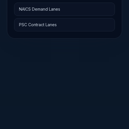
NAICS Demand Lanes
PSC Contract Lanes