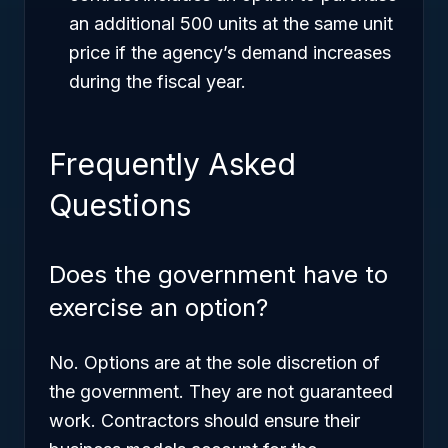
an additional 500 units at the same unit
price if the agency’s demand increases
during the fiscal year.
Frequently Asked
Questions
Does the government have to
exercise an option?
No. Options are at the sole discretion of
the government. They are not guaranteed
work. Contractors should ensure their