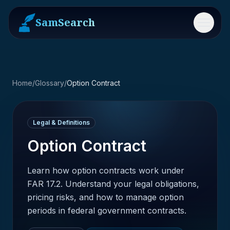
SamSearch
Menu
Home
/
Glossary
/
Option Contract
Legal & Definitions
Option Contract
Learn how option contracts work under
FAR 17.2. Understand your legal obligations,
pricing risks, and how to manage option
periods in federal government contracts.