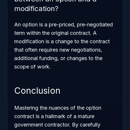
modification?
An option is a pre-priced, pre-negotiated
term within the original contract. A
modification is a change to the contract
that often requires new negotiations,
additional funding, or changes to the
scope of work.
Conclusion
Mastering the nuances of the option
contract is a hallmark of a mature
government contractor. By carefully