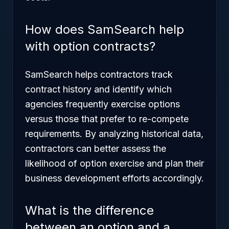
How does SamSearch help
with option contracts?
SamSearch helps contractors track
contract history and identify which
agencies frequently exercise options
versus those that prefer to re-compete
requirements. By analyzing historical data,
contractors can better assess the
likelihood of option exercise and plan their
business development efforts accordingly.
What is the difference
between an option and a