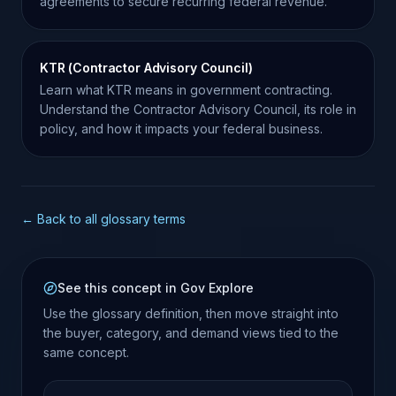
agreements to secure recurring federal revenue.
KTR (Contractor Advisory Council)
Learn what KTR means in government contracting.
Understand the Contractor Advisory Council, its role in
policy, and how it impacts your federal business.
← Back to all glossary terms
See this concept in Gov Explore
Use the glossary definition, then move straight into
the buyer, category, and demand views tied to the
same concept.