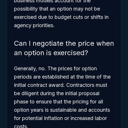
business models account for the
possibility that an option may not be
exercised due to budget cuts or shifts in
agency priorities.
Can I negotiate the price when
an option is exercised?
Generally, no. The prices for option
periods are established at the time of the
initial contract award. Contractors must
be diligent during the initial proposal
phase to ensure that the pricing for all
option years is sustainable and accounts
for potential inflation or increased labor
costs.