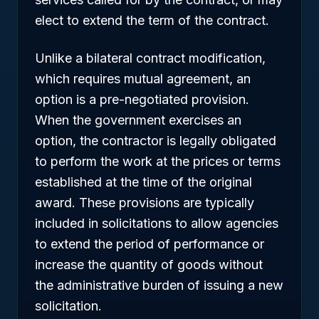
elect to extend the term of the contract.
Unlike a bilateral contract modification,
which requires mutual agreement, an
option is a pre-negotiated provision.
When the government exercises an
option, the contractor is legally obligated
to perform the work at the prices or terms
established at the time of the original
award. These provisions are typically
included in solicitations to allow agencies
to extend the period of performance or
increase the quantity of goods without
the administrative burden of issuing a new
solicitation.