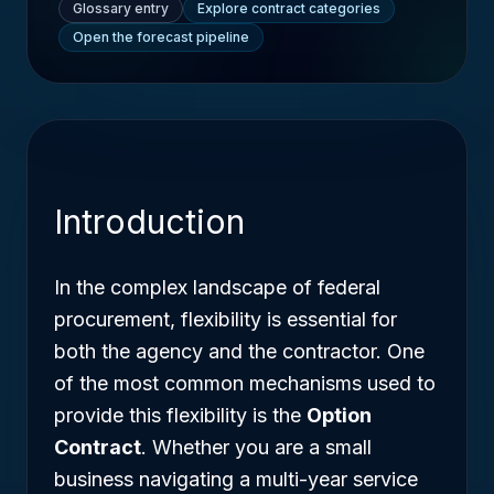
Glossary entry
Explore contract categories
Open the forecast pipeline
Introduction
In the complex landscape of federal
procurement, flexibility is essential for
both the agency and the contractor. One
of the most common mechanisms used to
provide this flexibility is the
Option
Contract
. Whether you are a small
business navigating a multi-year service