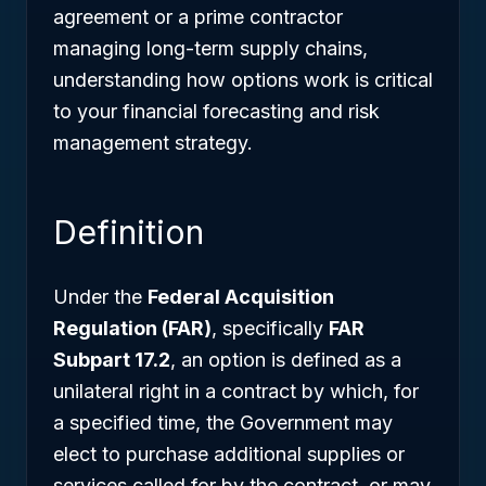
agreement or a prime contractor
managing long-term supply chains,
understanding how options work is critical
to your financial forecasting and risk
management strategy.
Definition
Under the
Federal Acquisition
Regulation (FAR)
, specifically
FAR
Subpart 17.2
, an option is defined as a
unilateral right in a contract by which, for
a specified time, the Government may
elect to purchase additional supplies or
services called for by the contract, or may