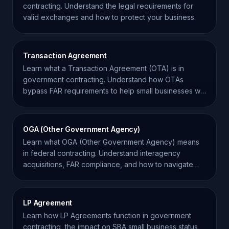
contracting. Understand the legal requirements for
valid exchanges and how to protect your business.
Transaction Agreement
Learn what a Transaction Agreement (OTA) is in
government contracting. Understand how OTAs
bypass FAR requirements to help small businesses win
federal work.
OGA (Other Government Agency)
Learn what OGA (Other Government Agency) means
in federal contracting. Understand interagency
acquisitions, FAR compliance, and how to navigate
agency roles.
LP Agreement
Learn how LP Agreements function in government
contracting, the impact on SBA small business status,