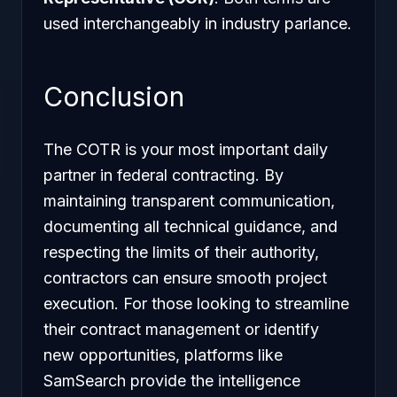
used interchangeably in industry parlance.
Conclusion
The COTR is your most important daily
partner in federal contracting. By
maintaining transparent communication,
documenting all technical guidance, and
respecting the limits of their authority,
contractors can ensure smooth project
execution. For those looking to streamline
their contract management or identify
new opportunities, platforms like
SamSearch provide the intelligence