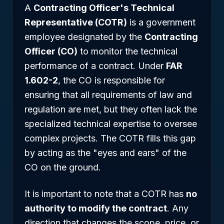
A
Contracting Officer's Technical
Representative (COTR)
is a government
employee designated by the
Contracting
Officer (CO)
to monitor the technical
performance of a contract. Under
FAR
1.602-2
, the CO is responsible for
ensuring that all requirements of law and
regulation are met, but they often lack the
specialized technical expertise to oversee
complex projects. The COTR fills this gap
by acting as the "eyes and ears" of the
CO on the ground.
It is important to note that a COTR has
no
authority to modify the contract
. Any
direction that changes the scope, price, or