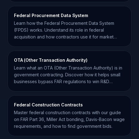
Federal Procurement Data System
Learn how the Federal Procurement Data System
(FPDS) works. Understand its role in federal
acquisition and how contractors use it for market
intelligence.
OTA (Other Transaction Authority)
Learn what an OTA (Other Transaction Authority) is in
government contracting. Discover how it helps small
businesses bypass FAR regulations to win R&D
projects.
Federal Construction Contracts
Master federal construction contracts with our guide
on FAR Part 36, Miller Act bonding, Davis-Bacon wage
requirements, and how to find government bids.