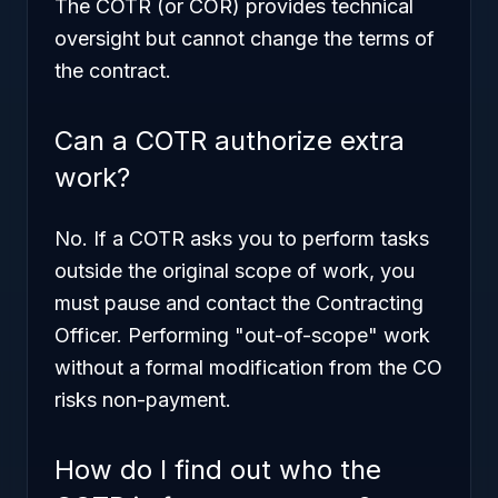
The COTR (or COR) provides technical
oversight but cannot change the terms of
the contract.
Can a COTR authorize extra
work?
No. If a COTR asks you to perform tasks
outside the original scope of work, you
must pause and contact the Contracting
Officer. Performing "out-of-scope" work
without a formal modification from the CO
risks non-payment.
How do I find out who the