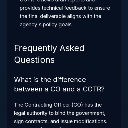
provides technical feedback to ensure
the final deliverable aligns with the
agency's policy goals.
Frequently Asked
Questions
What is the difference
between a CO and a COTR?
The Contracting Officer (CO) has the
legal authority to bind the government,
sign contracts, and issue modifications.