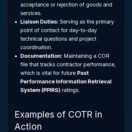
acceptance or rejection of goods and
services.
Liaison Duties:
Serving as the primary
point of contact for day-to-day
technical questions and project
coordination.
Documentation:
Maintaining a COR
file that tracks contractor performance,
which is vital for future
Past
Performance Information Retrieval
System (PPIRS)
ratings.
Examples of COTR in
Action