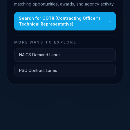
matching opportunities, awards, and agency activity.
Search for
COTR (Contracting Officer's
Technical Representative)
MORE WAYS TO EXPLORE
NAICS Demand Lanes
PSC Contract Lanes