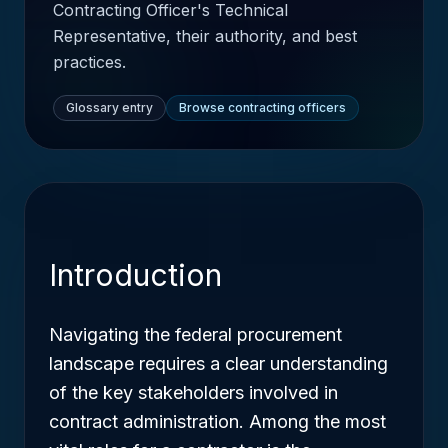
Contracting Officer's Technical
Representative, their authority, and best
practices.
Glossary entry
Browse contracting officers
Introduction
Navigating the federal procurement
landscape requires a clear understanding
of the key stakeholders involved in
contract administration. Among the most