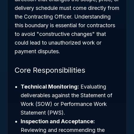
delivery schedule must come directly from
the Contracting Officer. Understanding
this boundary is essential for contractors
to avoid "constructive changes" that
could lead to unauthorized work or
payment disputes.
Core Responsibilities
Technical Monitoring:
Evaluating
deliverables against the Statement of
Work (SOW) or Performance Work
Statement (PWS).
Inspection and Acceptance:
Reviewing and recommending the