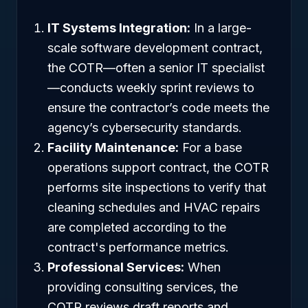
IT Systems Integration:
In a large-
scale software development contract,
the COTR—often a senior IT specialist
—conducts weekly sprint reviews to
ensure the contractor’s code meets the
agency’s cybersecurity standards.
Facility Maintenance:
For a base
operations support contract, the COTR
performs site inspections to verify that
cleaning schedules and HVAC repairs
are completed according to the
contract's performance metrics.
Professional Services:
When
providing consulting services, the
COTR reviews draft reports and