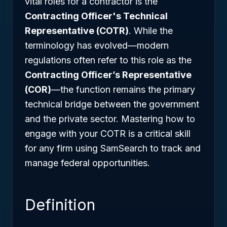
vital roles for a contractor is the
Contracting Officer's Technical
Representative (COTR)
. While the
terminology has evolved—modern
regulations often refer to this role as the
Contracting Officer’s Representative
(COR)
—the function remains the primary
technical bridge between the government
and the private sector. Mastering how to
engage with your COTR is a critical skill
for any firm using SamSearch to track and
manage federal opportunities.
Definition