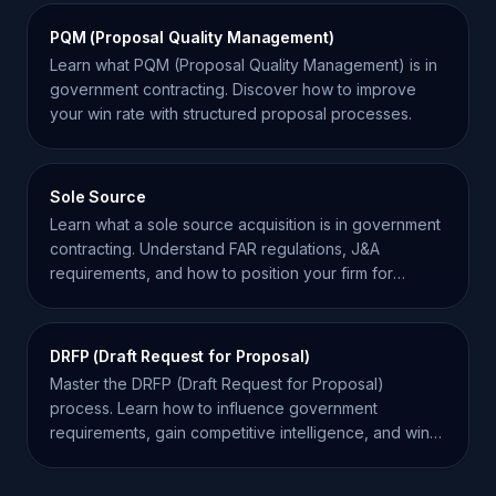
PQM (Proposal Quality Management)
Learn what PQM (Proposal Quality Management) is in
government contracting. Discover how to improve
your win rate with structured proposal processes.
Sole Source
Learn what a sole source acquisition is in government
contracting. Understand FAR regulations, J&A
requirements, and how to position your firm for
success.
DRFP (Draft Request for Proposal)
Master the DRFP (Draft Request for Proposal)
process. Learn how to influence government
requirements, gain competitive intelligence, and win
more contracts.