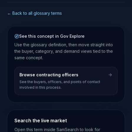
← Back to all glossary terms
See this concept in Gov Explore
Use the glossary definition, then move straight into
the buyer, category, and demand views tied to the
same concept.
Browse contracting officers
See the buyers, officers, and points of contact
involved in this process.
Search the live market
Open this term inside SamSearch to look for