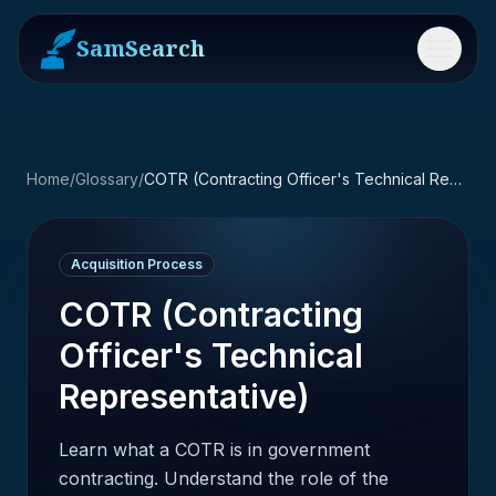
SamSearch
Menu
Home
/
Glossary
/
COTR (Contracting Officer's Technical Representative)
Acquisition Process
COTR (Contracting
Officer's Technical
Representative)
Learn what a COTR is in government
contracting. Understand the role of the