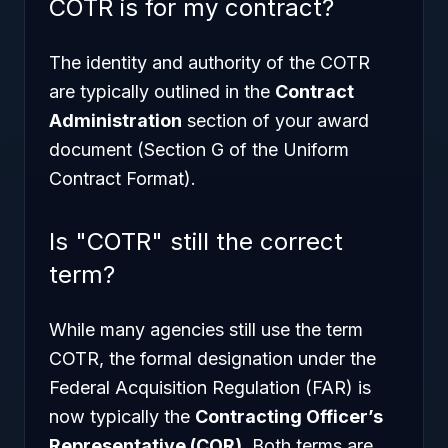
COTR is for my contract?
The identity and authority of the COTR
are typically outlined in the
Contract
Administration
section of your award
document (Section G of the Uniform
Contract Format).
Is "COTR" still the correct
term?
While many agencies still use the term
COTR, the formal designation under the
Federal Acquisition Regulation (FAR) is
now typically the
Contracting Officer’s
Representative (COR)
. Both terms are