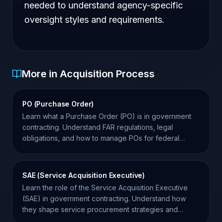
needed to understand agency-specific
oversight styles and requirements.
More in Acquisition Process
PO (Purchase Order)
Learn what a Purchase Order (PO) is in government
contracting. Understand FAR regulations, legal
obligations, and how to manage POs for federal
success.
SAE (Service Acquisition Executive)
Learn the role of the Service Acquisition Executive
(SAE) in government contracting. Understand how
they shape service procurement strategies and
agency goals.