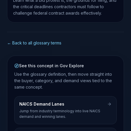
Learn what a bid protest is, the grounds for filing, and
the critical deadlines contractors must follow to
challenge federal contract awards effectively.
← Back to all glossary terms
See this concept in Gov Explore
Use the glossary definition, then move straight into
the buyer, category, and demand views tied to the
same concept.
NAICS Demand Lanes
Jump from industry terminology into live NAICS
demand and winning lanes.