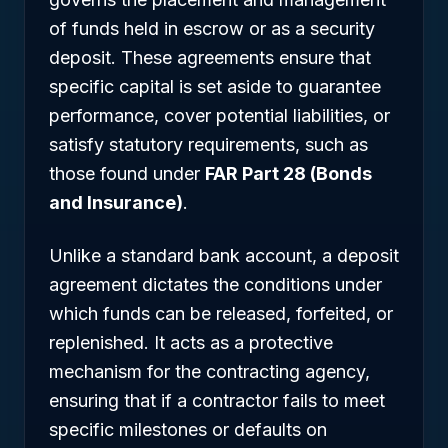
of funds held in escrow or as a security
deposit. These agreements ensure that
specific capital is set aside to guarantee
performance, cover potential liabilities, or
satisfy statutory requirements, such as
those found under
FAR Part 28 (Bonds
and Insurance)
.
Unlike a standard bank account, a deposit
agreement dictates the conditions under
which funds can be released, forfeited, or
replenished. It acts as a protective
mechanism for the contracting agency,
ensuring that if a contractor fails to meet
specific milestones or defaults on