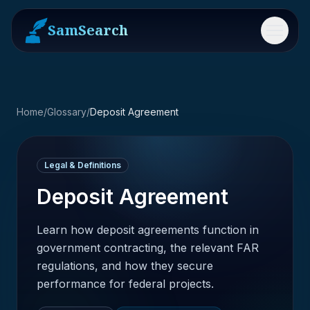
SamSearch
Menu
Home
/
Glossary
/
Deposit Agreement
Legal & Definitions
Deposit Agreement
Learn how deposit agreements function in
government contracting, the relevant FAR
regulations, and how they secure
performance for federal projects.