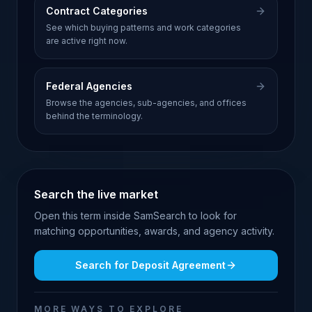
Contract Categories
See which buying patterns and work categories
are active right now.
Federal Agencies
Browse the agencies, sub-agencies, and offices
behind the terminology.
Search the live market
Open this term inside SamSearch to look for
matching opportunities, awards, and agency activity.
Search for
Deposit Agreement
MORE WAYS TO EXPLORE