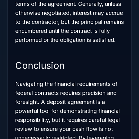
terms of the agreement. Generally, unless
otherwise negotiated, interest may accrue
to the contractor, but the principal remains
encumbered until the contract is fully
performed or the obligation is satisfied.
Conclusion
Navigating the financial requirements of
federal contracts requires precision and
foresight. A deposit agreement is a
powerful tool for demonstrating financial
responsibility, but it requires careful legal
review to ensure your cash flow is not
unnecessarily restricted. By leveraging