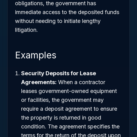
obligations, the government has
immediate access to the deposited funds
without needing to initiate lengthy
litigation.
Examples
Security Deposits for Lease
Agreements:
When a contractor
leases government-owned equipment
or facilities, the government may
require a deposit agreement to ensure
the property is returned in good
condition. The agreement specifies the
terms for the return of the deposit upon