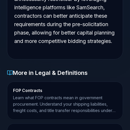
intelligence platforms like SamSearch,
contractors can better anticipate these
requirements during the pre-solicitation
phase, allowing for better capital planning
and more competitive bidding strategies.
More in Legal & Definitions
FOP Contracts
Learn what FOP contracts mean in government
procurement. Understand your shipping liabilities,
freight costs, and title transfer responsibilities under
FAR.