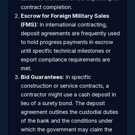
contract completion.
Escrow for Foreign Military Sales
(FMS):
In international contracting,
deposit agreements are frequently used
to hold progress payments in escrow
until specific technical milestones or
export compliance requirements are
met.
Bid Guarantees:
In specific
construction or service contracts, a
contractor might use a cash deposit in
lieu of a surety bond. The deposit
agreement outlines the custodial duties
of the bank and the conditions under
which the government may claim the