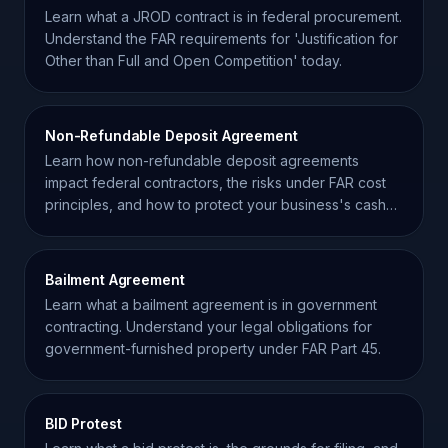
Learn what a JROD contract is in federal procurement.
Understand the FAR requirements for 'Justification for
Other than Full and Open Competition' today.
Non-Refundable Deposit Agreement
Learn how non-refundable deposit agreements
impact federal contractors, the risks under FAR cost
principles, and how to protect your business's cash
flow.
Bailment Agreement
Learn what a bailment agreement is in government
contracting. Understand your legal obligations for
government-furnished property under FAR Part 45.
BID Protest