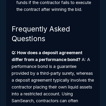
funds if the contractor fails to execute
the contract after winning the bid.
Frequently Asked
Questions
Q: How does a deposit agreement
differ from a performance bond?
A: A
performance bond is a guarantee
provided by a third-party surety, whereas
a deposit agreement typically involves the
contractor placing their own liquid assets
into a restricted account. Using
SamSearch, contractors can often