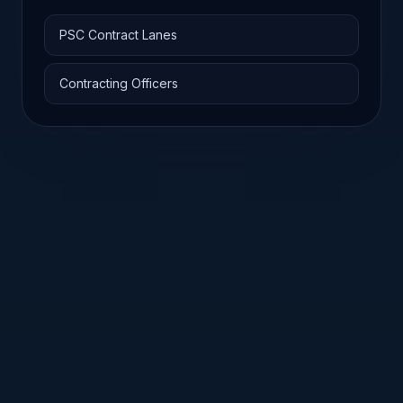
PSC Contract Lanes
Contracting Officers