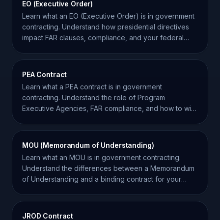
EO (Executive Order)
Learn what an EO (Executive Order) is in government
contracting. Understand how presidential directives
impact FAR clauses, compliance, and your federal
bids.
PEA Contract
Learn what a PEA contract is in government
contracting. Understand the role of Program
Executive Agencies, FAR compliance, and how to win
these complex awards.
MOU (Memorandum of Understanding)
Learn what an MOU is in government contracting.
Understand the differences between a Memorandum
of Understanding and a binding contract for your
business.
JROD Contract