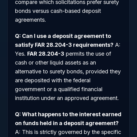
compare which solicitations prefer surety
bonds versus cash-based deposit
agreements.
Q: Can I use a deposit agreement to
satisfy FAR 28.204-3 requirements?
A:
Yes.
FAR 28.204-3
permits the use of
cash or other liquid assets as an
alternative to surety bonds, provided they
are deposited with the federal
government or a qualified financial
institution under an approved agreement.
Q: What happens to the interest earned
on funds held in a deposit agreement?
A: This is strictly governed by the specific