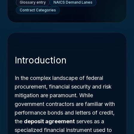
Glossary entry
NAICS Demand Lanes
Contract Categories
Introduction
In the complex landscape of federal
procurement, financial security and risk
mitigation are paramount. While
government contractors are familiar with
performance bonds and letters of credit,
the
deposit agreement
serves as a
specialized financial instrument used to