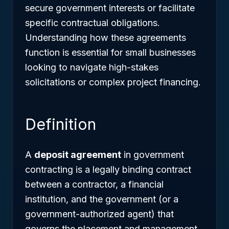
secure government interests or facilitate
specific contractual obligations.
Understanding how these agreements
function is essential for small businesses
looking to navigate high-stakes
solicitations or complex project financing.
Definition
A
deposit agreement
in government
contracting is a legally binding contract
between a contractor, a financial
institution, and the government (or a
government-authorized agent) that
governs the placement and management