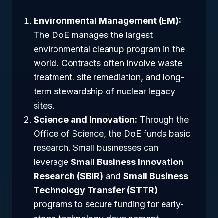
Environmental Management (EM):
The DoE manages the largest
environmental cleanup program in the
world. Contracts often involve waste
treatment, site remediation, and long-
term stewardship of nuclear legacy
sites.
Science and Innovation:
Through the
Office of Science, the DoE funds basic
research. Small businesses can
leverage
Small Business Innovation
Research (SBIR)
and
Small Business
Technology Transfer (STTR)
programs to secure funding for early-