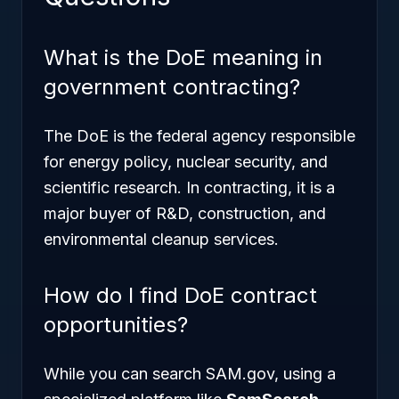
What is the DoE meaning in
government contracting?
The DoE is the federal agency responsible
for energy policy, nuclear security, and
scientific research. In contracting, it is a
major buyer of R&D, construction, and
environmental cleanup services.
How do I find DoE contract
opportunities?
While you can search SAM.gov, using a