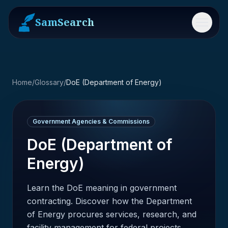
SamSearch
Menu
Home
/
Glossary
/
DoE (Department of Energy)
Government Agencies & Commissions
DoE (Department of
Energy)
Learn the DoE meaning in government
contracting. Discover how the Department
of Energy procures services, research, and
facility management for federal projects.