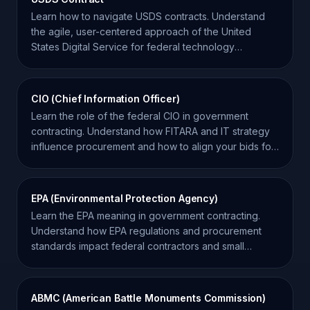
Learn how to navigate USDS contracts. Understand
the agile, user-centered approach of the United
States Digital Service for federal technology
contractors.
CIO (Chief Information Officer)
Learn the role of the federal CIO in government
contracting. Understand how FITARA and IT strategy
influence procurement and how to align your bids for
success.
EPA (Environmental Protection Agency)
Learn the EPA meaning in government contracting.
Understand how EPA regulations and procurement
standards impact federal contractors and small
businesses.
ABMC (American Battle Monuments Commission)