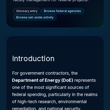
Glossary entry
Browse federal agencies
Browse set-aside activity
Introduction
For government contractors, the
Department of Energy (DoE)
represents
one of the most significant sources of
federal spending, particularly in the realms
of high-tech research, environmental
remediation, and national security.