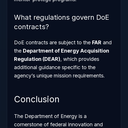
What regulations govern DoE
contracts?
DoE contracts are subject to the
FAR
and
the
Department of Energy Acquisition
Regulation (DEAR)
, which provides
additional guidance specific to the
agency’s unique mission requirements.
Conclusion
The Department of Energy is a
cornerstone of federal innovation and