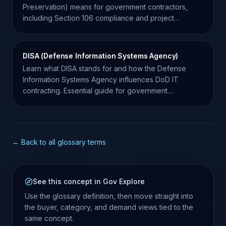
Preservation) means for government contractors,
including Section 106 compliance and project
requirements.
DISA (Defense Information Systems Agency)
Learn what DISA stands for and how the Defense
Information Systems Agency influences DoD IT
contracting. Essential guide for government
contractors.
← Back to all glossary terms
See this concept in Gov Explore
Use the glossary definition, then move straight into
the buyer, category, and demand views tied to the
same concept.