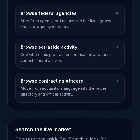
Browse federal agencies
Step from agency definitions into the live agency
and sub-agency directory.
Browse set-aside activity
See where this program or certification appears in
current market activity.
Browse contracting officers
Move from acquisition language into the buyer
directory and officer activity.
Search the live market
Open this term inside SamSearch to look for