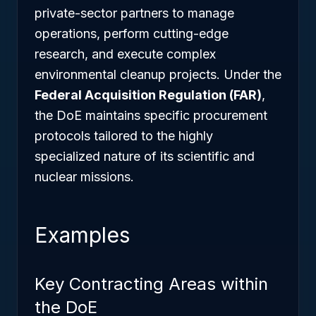
private-sector partners to manage
operations, perform cutting-edge
research, and execute complex
environmental cleanup projects. Under the
Federal Acquisition Regulation (FAR)
,
the DoE maintains specific procurement
protocols tailored to the highly
specialized nature of its scientific and
nuclear missions.
Examples
Key Contracting Areas within
the DoE