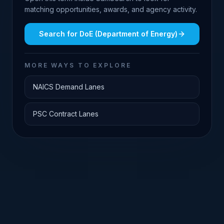
matching opportunities, awards, and agency activity.
Search for
DoE (Department of Energy)
MORE WAYS TO EXPLORE
NAICS Demand Lanes
PSC Contract Lanes