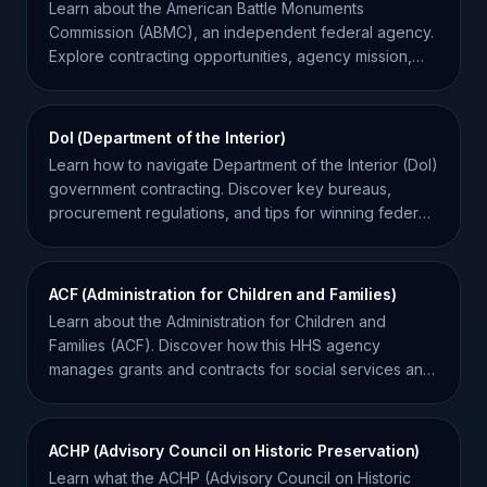
Learn about the American Battle Monuments
Commission (ABMC), an independent federal agency.
Explore contracting opportunities, agency mission,
and key facts.
DoI (Department of the Interior)
Learn how to navigate Department of the Interior (DoI)
government contracting. Discover key bureaus,
procurement regulations, and tips for winning federal
bids.
ACF (Administration for Children and Families)
Learn about the Administration for Children and
Families (ACF). Discover how this HHS agency
manages grants and contracts for social services and
development.
ACHP (Advisory Council on Historic Preservation)
Learn what the ACHP (Advisory Council on Historic