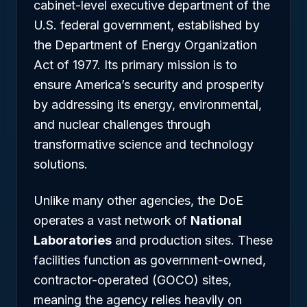
cabinet-level executive department of the
U.S. federal government, established by
the Department of Energy Organization
Act of 1977. Its primary mission is to
ensure America’s security and prosperity
by addressing its energy, environmental,
and nuclear challenges through
transformative science and technology
solutions.
Unlike many other agencies, the DoE
operates a vast network of
National
Laboratories
and production sites. These
facilities function as government-owned,
contractor-operated (GOCO) sites,
meaning the agency relies heavily on