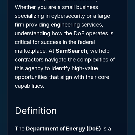
Whether you are a small business
specializing in cybersecurity or a large
firm providing engineering services,
understanding how the DoE operates is
critical for success in the federal
marketplace. At
SamSearch
, we help
contractors navigate the complexities of
this agency to identify high-value
opportunities that align with their core
capabilities.
Definition
The
Department of Energy (DoE)
is a