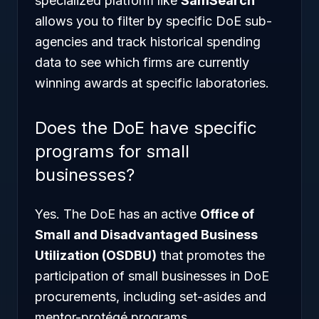
specialized platform like
SamSearch
allows you to filter by specific DoE sub-
agencies and track historical spending
data to see which firms are currently
winning awards at specific laboratories.
Does the DoE have specific
programs for small
businesses?
Yes. The DoE has an active
Office of
Small and Disadvantaged Business
Utilization (OSDBU)
that promotes the
participation of small businesses in DoE
procurements, including set-asides and
mentor-protégé programs.