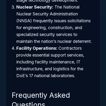
stage technology development.
Nuclear Security:
The National
Nuclear Security Administration
(NNSA) frequently issues solicitations
for engineering, construction, and
specialized security services to
maintain the nation’s nuclear deterrent.
Facility Operations:
Contractors
provide essential support services,
including facility maintenance, IT
infrastructure, and logistics for the
DoE’s 17 national laboratories.
Frequently Asked
Questions