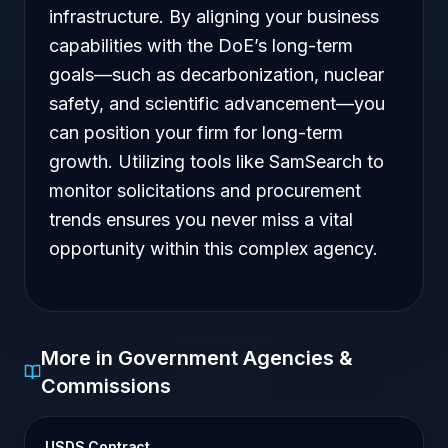
infrastructure. By aligning your business
capabilities with the DoE’s long-term
goals—such as decarbonization, nuclear
safety, and scientific advancement—you
can position your firm for long-term
growth. Utilizing tools like SamSearch to
monitor solicitations and procurement
trends ensures you never miss a vital
opportunity within this complex agency.
More in Government Agencies &
Commissions
USDS Contract