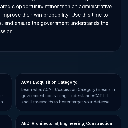
ategic opportunity rather than an administrative
 improve their win probability. Use this time to
ns, and ensure the government understands the
ssion.
ACAT (Acquisition Category)
Learn what ACAT (Acquisition Category) means in
ts
government contracting. Understand ACAT I, II,
and
and III thresholds to better target your defense
opportunities.
AEC (Architectural, Engineering, Construction)