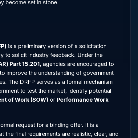
ey become set in stone.
FP)
is a preliminary version of a solicitation
y to solicit industry feedback. Under the
AR) Part 15.201
, agencies are encouraged to
 to improve the understanding of government
ties. The DRFP serves as a formal mechanism
rnment to test the market, identify potential
nt of Work (SOW)
or
Performance Work
ormal request for a binding offer. It is a
t the final requirements are realistic, clear, and