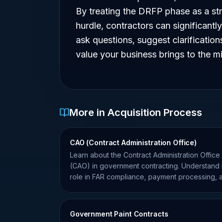
By treating the DRFP phase as a str
hurdle, contractors can significantly
ask questions, suggest clarificatio
value your business brings to the mi
More in Acquisition Process
CAO (Contract Administration Office)
Learn about the Contract Administration Office
(CAO) in government contracting. Understand i
role in FAR compliance, payment processing, 
contract oversight.
Government Paint Contracts