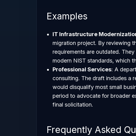
Examples
IT Infrastructure Modernizatio
migration project. By reviewing th
requirements are outdated. They
modern NIST standards, which the
Professional Services
: A depa
consulting. The draft includes a 
would disqualify most small bus
period to advocate for broader exp
final solicitation.
Frequently Asked Qu