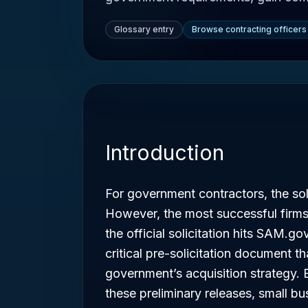
Glossary entry
Browse contracting officers
Introduction
For government contractors, the soli
However, the most successful firms
the official solicitation hits SAM.go
critical pre-solicitation document th
government’s acquisition strategy. 
these preliminary releases, small b