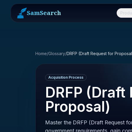
SamSearch
Produ
Home
/
Glossary
/
DRFP (Draft Request for Proposal
Acquisition Process
DRFP (Draft 
Proposal)
Master the DRFP (Draft Request for
government requirements, gain comp