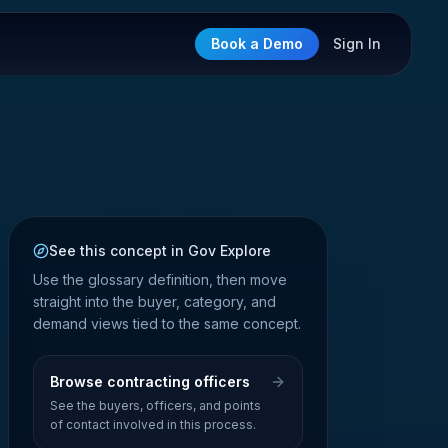
Book a Demo
Sign In
See this concept in Gov Explore
Use the glossary definition, then move
straight into the buyer, category, and
demand views tied to the same concept.
Browse contracting officers
See the buyers, officers, and points
of contact involved in this process.