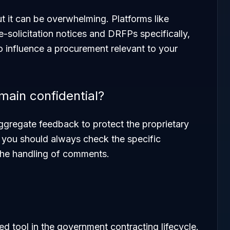
t it can be overwhelming. Platforms like
e-solicitation notices and DRFPs specifically,
o influence a procurement relevant to your
ain confidential?
aggregate feedback to protect the proprietary
t you should always check the specific
 the handling of comments.
ed tool in the government contracting lifecycle.