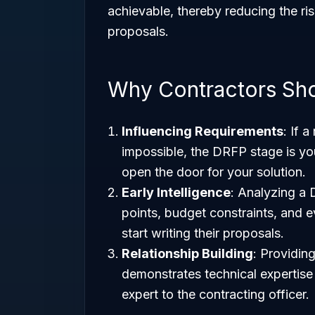
achievable, thereby reducing the ris
proposals.
Why Contractors Sh
Influencing Requirements
: If 
impossible, the DRFP stage is y
open the door for your solution.
Early Intelligence
: Analyzing a 
points, budget constraints, and e
start writing their proposals.
Relationship Building
: Providin
demonstrates technical expertise 
expert to the contracting officer.