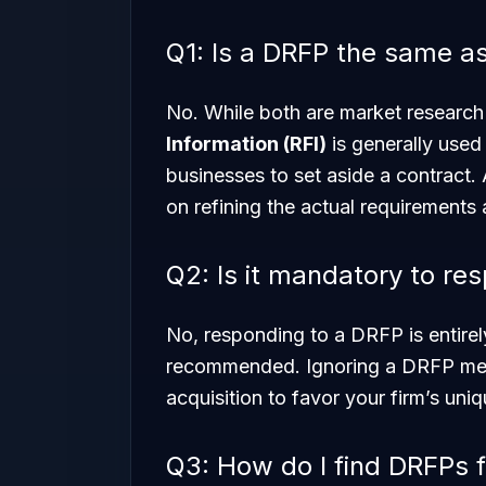
Q1: Is a DRFP the same a
No. While both are market research
Information (RFI)
is generally used
businesses to set aside a contract.
on refining the actual requirements 
Q2: Is it mandatory to re
No, responding to a DRFP is entirely
recommended. Ignoring a DRFP mean
acquisition to favor your firm’s uni
Q3: How do I find DRFPs f