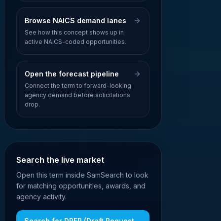
Browse NAICS demand lanes
See how this concept shows up in
active NAICS-coded opportunities.
Open the forecast pipeline
Connect the term to forward-looking
agency demand before solicitations
drop.
Search the live market
Open this term inside SamSearch to look
for matching opportunities, awards, and
agency activity.
Search for
DRFP (Draft Request