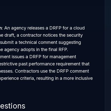
n
: An agency releases a DRFP for a cloud
e draft, a contractor notices the security
 submit a technical comment suggesting
 agency adopts in the final RFP.
rtment issues a DRFP for management
restrictive past performance requirement that
inesses. Contractors use the DRFP comment
erience criteria, resulting in a more inclusive
estions