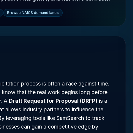
Browse NAICS demand lanes
citation process is often a race against time.
 know that the real work begins long before
v. A
Draft Request for Proposal (DRFP)
is a
at allows industry partners to influence the
By leveraging tools like SamSearch to track
usinesses can gain a competitive edge by