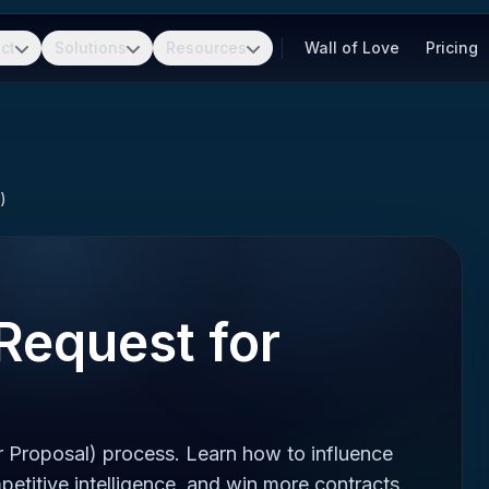
ct
Solutions
Resources
Wall of Love
Pricing
)
Request for
 Proposal) process. Learn how to influence
etitive intelligence, and win more contracts.