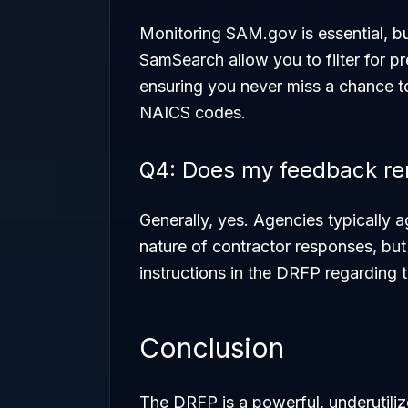
Monitoring SAM.gov is essential, bu
SamSearch allow you to filter for pr
ensuring you never miss a chance t
NAICS codes.
Q4: Does my feedback rem
Generally, yes. Agencies typically 
nature of contractor responses, bu
instructions in the DRFP regarding
Conclusion
The DRFP is a powerful, underutiliz