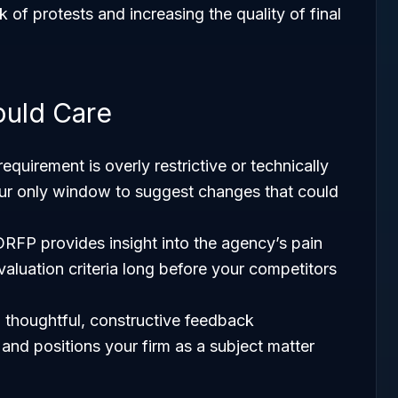
k of protests and increasing the quality of final
ould Care
a requirement is overly restrictive or technically
our only window to suggest changes that could
DRFP provides insight into the agency’s pain
valuation criteria long before your competitors
g thoughtful, constructive feedback
and positions your firm as a subject matter