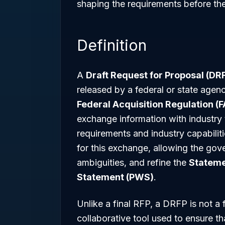
shaping the requirements before th
Definition
A
Draft Request for Proposal (DR
released by a federal or state agenc
Federal Acquisition Regulation (F
exchange information with industry
requirements and industry capabili
for this exchange, allowing the gove
ambiguities, and refine the
Stateme
Statement (PWS)
.
Unlike a final RFP, a DRFP is not a f
collaborative tool used to ensure tha