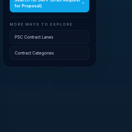
for Proposal)
MORE WAYS TO EXPLORE
PSC Contract Lanes
Contract Categories