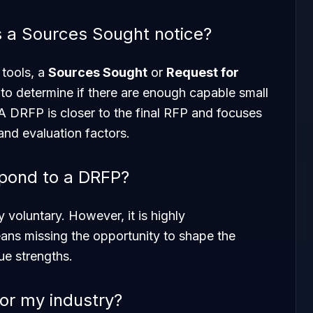
s a Sources Sought notice?
 tools, a
Sources Sought
or
Request for
 to determine if there are enough capable small
 A DRFP is closer to the final RFP and focuses
and evaluation factors.
spond to a DRFP?
 voluntary. However, it is highly
s missing the opportunity to shape the
que strengths.
or my industry?