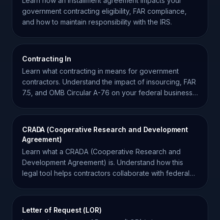
Learn how an installment agreement impacts your
government contracting eligibility, FAR compliance,
and how to maintain responsibility with the IRS.
Contracting In
Learn what contracting in means for government
contractors. Understand the impact of insourcing, FAR
7.5, and OMB Circular A-76 on your federal business
strategy.
CRADA (Cooperative Research and Development
Agreement)
Learn what a CRADA (Cooperative Research and
Development Agreement) is. Understand how this
legal tool helps contractors collaborate with federal
laboratories.
Letter of Request (LOR)