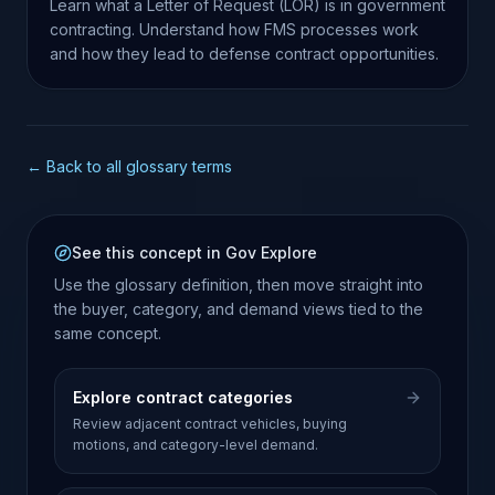
Learn what a Letter of Request (LOR) is in government
contracting. Understand how FMS processes work
and how they lead to defense contract opportunities.
← Back to all glossary terms
See this concept in Gov Explore
Use the glossary definition, then move straight into
the buyer, category, and demand views tied to the
same concept.
Explore contract categories
Review adjacent contract vehicles, buying
motions, and category-level demand.