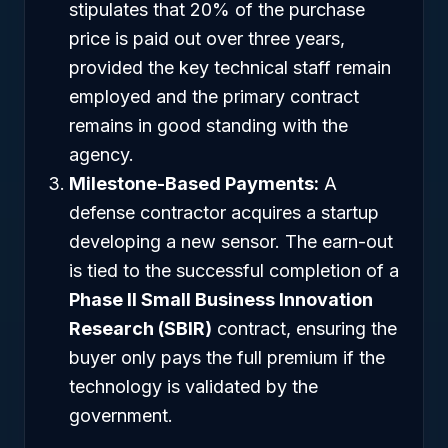
stipulates that 20% of the purchase
price is paid out over three years,
provided the key technical staff remain
employed and the primary contract
remains in good standing with the
agency.
Milestone-Based Payments:
A
defense contractor acquires a startup
developing a new sensor. The earn-out
is tied to the successful completion of a
Phase II Small Business Innovation
Research (SBIR)
contract, ensuring the
buyer only pays the full premium if the
technology is validated by the
government.