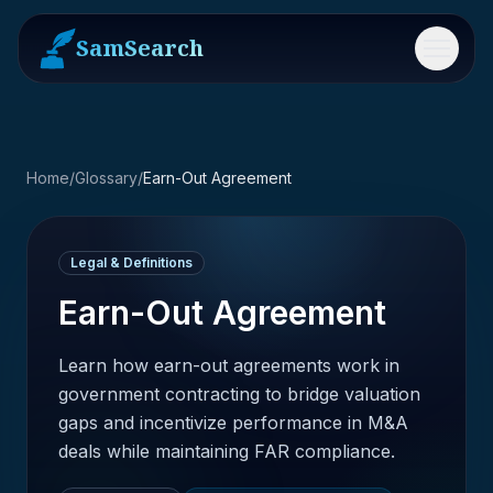
SamSearch
Menu
Home
/
Glossary
/
Earn-Out Agreement
Legal & Definitions
Earn-Out Agreement
Learn how earn-out agreements work in
government contracting to bridge valuation
gaps and incentivize performance in M&A
deals while maintaining FAR compliance.