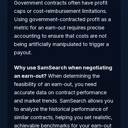
Government contracts often have profit
caps or cost-reimbursement limitations.
Using government-contracted profit as a
metric for an earn-out requires precise
accounting to ensure that costs are not
being artificially manipulated to trigger a
payout.
Why use SamSearch when negotiating
an earn-out?
When determining the
feasibility of an earn-out, you need
accurate data on contract performance
and market trends. SamSearch allows you
to analyze the historical performance of
similar contracts, helping you set realistic,
achievable benchmarks for your earn-out