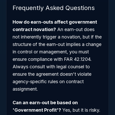
Frequently Asked Questions
How do earn-outs affect government
contract novation?
An earn-out does
not inherently trigger a novation, but if the
structure of the earn-out implies a change
in control or management, you must
ensure compliance with FAR 42.1204.
Always consult with legal counsel to
ensure the agreement doesn't violate
agency-specific rules on contract
assignment.
Can an earn-out be based on
'Government Profit'?
Yes, but it is risky.