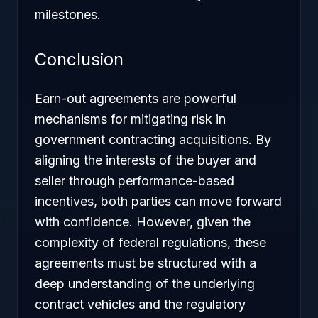
milestones.
Conclusion
Earn-out agreements are powerful
mechanisms for mitigating risk in
government contracting acquisitions. By
aligning the interests of the buyer and
seller through performance-based
incentives, both parties can move forward
with confidence. However, given the
complexity of federal regulations, these
agreements must be structured with a
deep understanding of the underlying
contract vehicles and the regulatory