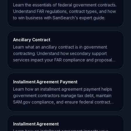
Learn the essentials of federal government contracts.
Understand FAR regulations, contract types, and how
to win business with SamSearch's expert guide.
Ancillary Contract
Learn what an ancillary contract is in government
contracting. Understand how secondary support
services impact your FAR compliance and proposal
strategy.
Installment Agreement Payment
Learn how an installment agreement payment helps
government contractors manage tax debt, maintain
SAM.gov compliance, and ensure federal contract
eligibility.
Installment Agreement