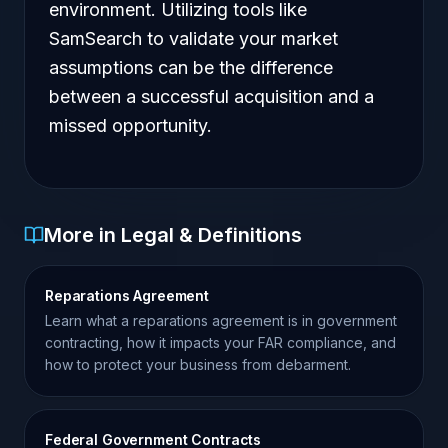
environment. Utilizing tools like
SamSearch to validate your market
assumptions can be the difference
between a successful acquisition and a
missed opportunity.
More in Legal & Definitions
Reparations Agreement
Learn what a reparations agreement is in government
contracting, how it impacts your FAR compliance, and
how to protect your business from debarment.
Federal Government Contracts