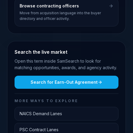
Browse contracting officers
Move from acquisition language into the buyer
directory and officer activity.
Search the live market
Open this term inside SamSearch to look for
matching opportunities, awards, and agency activity.
Search for
Earn-Out Agreement
MORE WAYS TO EXPLORE
NAICS Demand Lanes
PSC Contract Lanes