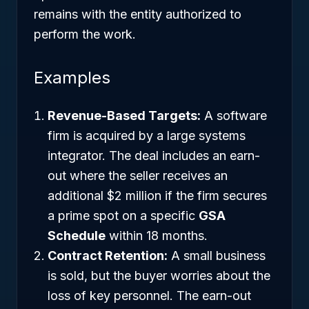
remains with the entity authorized to
perform the work.
Examples
Revenue-Based Targets:
A software
firm is acquired by a large systems
integrator. The deal includes an earn-
out where the seller receives an
additional $2 million if the firm secures
a prime spot on a specific
GSA
Schedule
within 18 months.
Contract Retention:
A small business
is sold, but the buyer worries about the
loss of key personnel. The earn-out