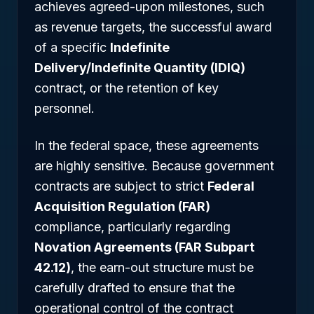
achieves agreed-upon milestones, such
as revenue targets, the successful award
of a specific
Indefinite
Delivery/Indefinite Quantity (IDIQ)
contract, or the retention of key
personnel.
In the federal space, these agreements
are highly sensitive. Because government
contracts are subject to strict
Federal
Acquisition Regulation (FAR)
compliance, particularly regarding
Novation Agreements (FAR Subpart
42.12)
, the earn-out structure must be
carefully drafted to ensure that the
operational control of the contract