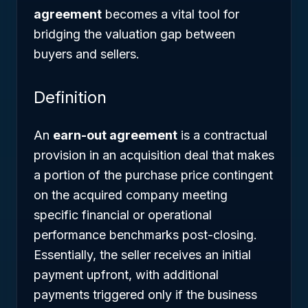
agreement
becomes a vital tool for
bridging the valuation gap between
buyers and sellers.
Definition
An
earn-out agreement
is a contractual
provision in an acquisition deal that makes
a portion of the purchase price contingent
on the acquired company meeting
specific financial or operational
performance benchmarks post-closing.
Essentially, the seller receives an initial
payment upfront, with additional
payments triggered only if the business