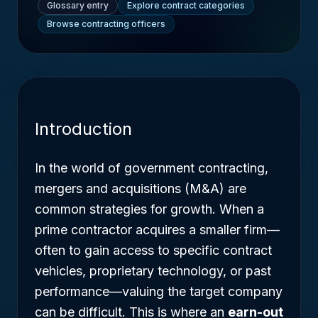
Glossary entry
Explore contract categories
Browse contracting officers
Introduction
In the world of government contracting,
mergers and acquisitions (M&A) are
common strategies for growth. When a
prime contractor acquires a smaller firm—
often to gain access to specific contract
vehicles, proprietary technology, or past
performance—valuing the target company
can be difficult. This is where an
earn-out