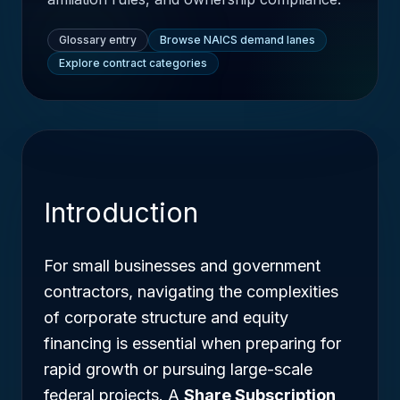
Glossary entry
Browse NAICS demand lanes
Explore contract categories
Introduction
For small businesses and government
contractors, navigating the complexities
of corporate structure and equity
financing is essential when preparing for
rapid growth or pursuing large-scale
federal projects. A
Share Subscription