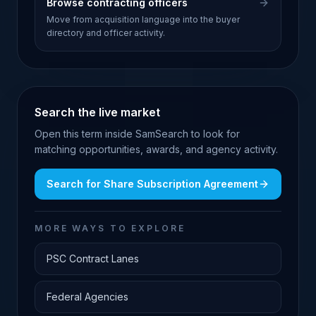
Browse contracting officers
Move from acquisition language into the buyer
directory and officer activity.
Search the live market
Open this term inside SamSearch to look for
matching opportunities, awards, and agency activity.
Search for
Share Subscription Agreement
MORE WAYS TO EXPLORE
PSC Contract Lanes
Federal Agencies