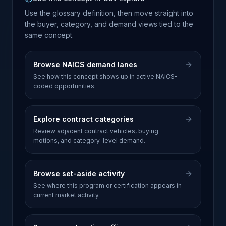
Use the glossary definition, then move straight into
the buyer, category, and demand views tied to the
same concept.
Browse NAICS demand lanes
See how this concept shows up in active NAICS-
coded opportunities.
Explore contract categories
Review adjacent contract vehicles, buying
motions, and category-level demand.
Browse set-aside activity
See where this program or certification appears in
current market activity.