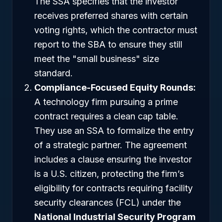
The SSA specifies that the investor
receives preferred shares with certain
voting rights, which the contractor must
report to the SBA to ensure they still
meet the "small business" size
standard.
Compliance-Focused Equity Rounds:
A technology firm pursuing a prime
contract requires a clean cap table.
They use an SSA to formalize the entry
of a strategic partner. The agreement
includes a clause ensuring the investor
is a U.S. citizen, protecting the firm’s
eligibility for contracts requiring facility
security clearances (FCL) under the
National Industrial Security Program