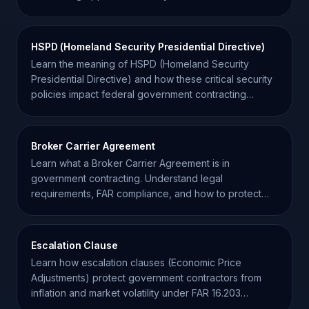
HSPD (Homeland Security Presidential Directive)
Learn the meaning of HSPD (Homeland Security
Presidential Directive) and how these critical security
policies impact federal government contracting
compliance.
Broker Carrier Agreement
Learn what a Broker Carrier Agreement is in
government contracting. Understand legal
requirements, FAR compliance, and how to protect
your supply chain.
Escalation Clause
Learn how escalation clauses (Economic Price
Adjustments) protect government contractors from
inflation and market volatility under FAR 16.203
regulations.