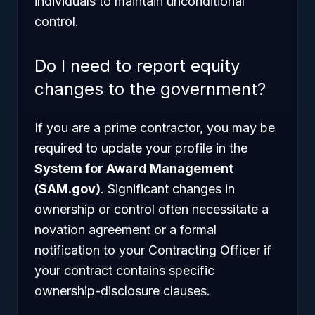
individuals to maintain unconditional
control.
Do I need to report equity
changes to the government?
If you are a prime contractor, you may be
required to update your profile in the
System for Award Management
(SAM.gov)
. Significant changes in
ownership or control often necessitate a
novation agreement or a formal
notification to your Contracting Officer if
your contract contains specific
ownership-disclosure clauses.