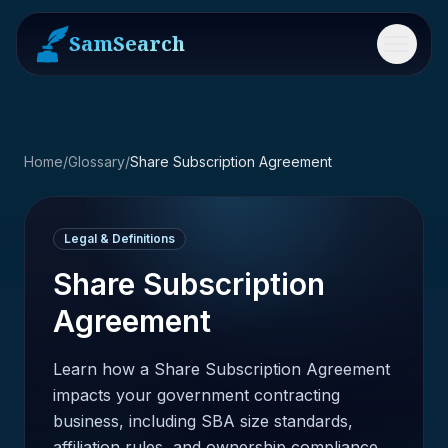
SamSearch
Menu
Home
/
Glossary
/
Share Subscription Agreement
Legal & Definitions
Share Subscription
Agreement
Learn how a Share Subscription Agreement
impacts your government contracting
business, including SBA size standards,
affiliation rules, and ownership compliance.