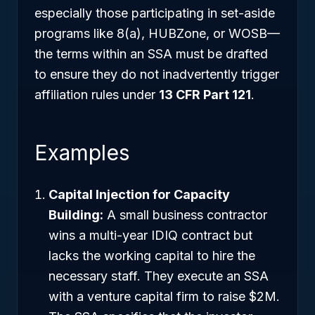
especially those participating in set-aside
programs like 8(a), HUBZone, or WOSB—
the terms within an SSA must be drafted
to ensure they do not inadvertently trigger
affiliation rules under
13 CFR Part 121
.
Examples
Capital Injection for Capacity
Building:
A small business contractor
wins a multi-year IDIQ contract but
lacks the working capital to hire the
necessary staff. They execute an SSA
with a venture capital firm to raise $2M.