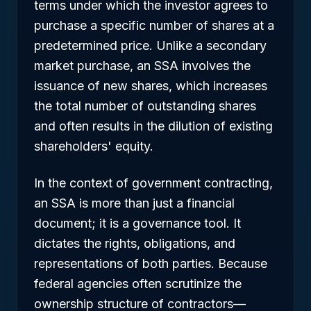
terms under which the investor agrees to
purchase a specific number of shares at a
predetermined price. Unlike a secondary
market purchase, an SSA involves the
issuance of
new
shares, which increases
the total number of outstanding shares
and often results in the dilution of existing
shareholders' equity.
In the context of government contracting,
an SSA is more than just a financial
document; it is a governance tool. It
dictates the rights, obligations, and
representations of both parties. Because
federal agencies often scrutinize the
ownership structure of contractors—