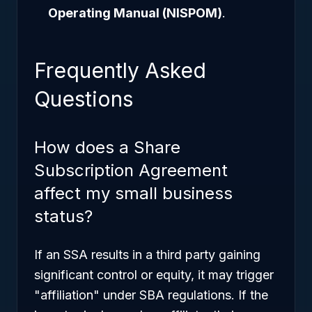
Operating Manual (NISPOM)
.
Frequently Asked
Questions
How does a Share
Subscription Agreement
affect my small business
status?
If an SSA results in a third party gaining
significant control or equity, it may trigger
"affiliation" under SBA regulations. If the