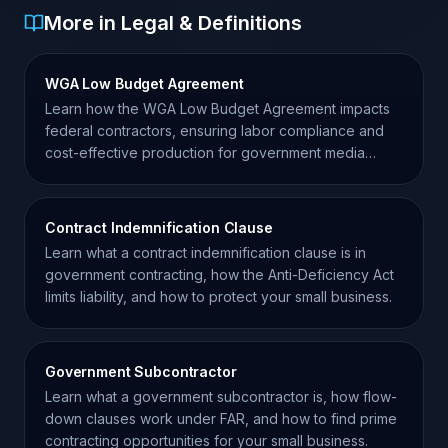
More in Legal & Definitions
WGA Low Budget Agreement
Learn how the WGA Low Budget Agreement impacts
federal contractors, ensuring labor compliance and
cost-effective production for government media
projects.
Contract Indemnification Clause
Learn what a contract indemnification clause is in
government contracting, how the Anti-Deficiency Act
limits liability, and how to protect your small business.
Government Subcontractor
Learn what a government subcontractor is, how flow-
down clauses work under FAR, and how to find prime
contracting opportunities for your small business.