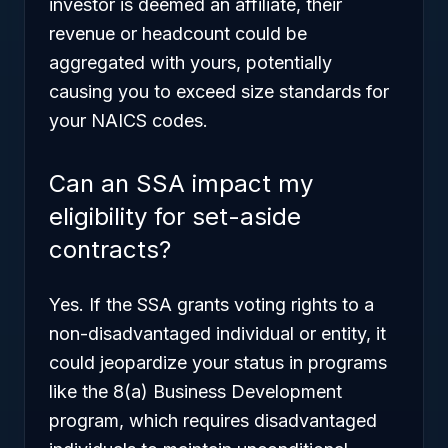
investor is deemed an affiliate, their
revenue or headcount could be
aggregated with yours, potentially
causing you to exceed size standards for
your NAICS codes.
Can an SSA impact my
eligibility for set-aside
contracts?
Yes. If the SSA grants voting rights to a
non-disadvantaged individual or entity, it
could jeopardize your status in programs
like the 8(a) Business Development
program, which requires disadvantaged