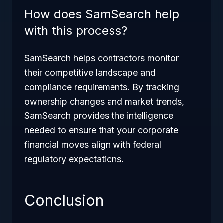
How does SamSearch help
with this process?
SamSearch helps contractors monitor
their competitive landscape and
compliance requirements. By tracking
ownership changes and market trends,
SamSearch provides the intelligence
needed to ensure that your corporate
financial moves align with federal
regulatory expectations.
Conclusion