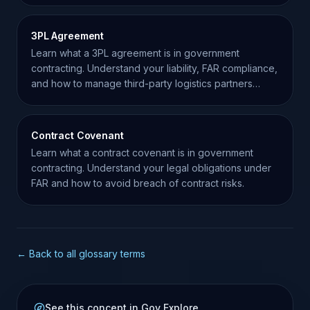
3PL Agreement
Learn what a 3PL agreement is in government
contracting. Understand your liability, FAR compliance,
and how to manage third-party logistics partners
effectively.
Contract Covenant
Learn what a contract covenant is in government
contracting. Understand your legal obligations under
FAR and how to avoid breach of contract risks.
← Back to all glossary terms
See this concept in Gov Explore