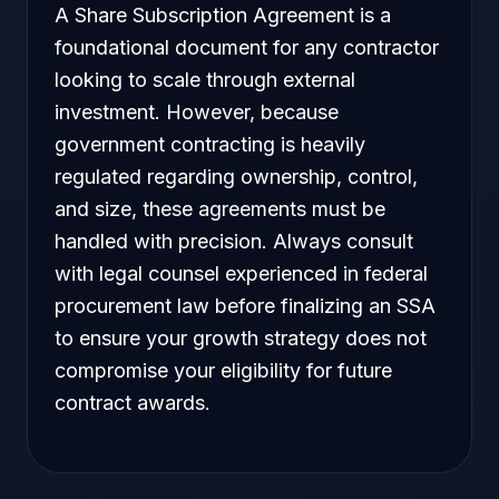
A Share Subscription Agreement is a
foundational document for any contractor
looking to scale through external
investment. However, because
government contracting is heavily
regulated regarding ownership, control,
and size, these agreements must be
handled with precision. Always consult
with legal counsel experienced in federal
procurement law before finalizing an SSA
to ensure your growth strategy does not
compromise your eligibility for future
contract awards.