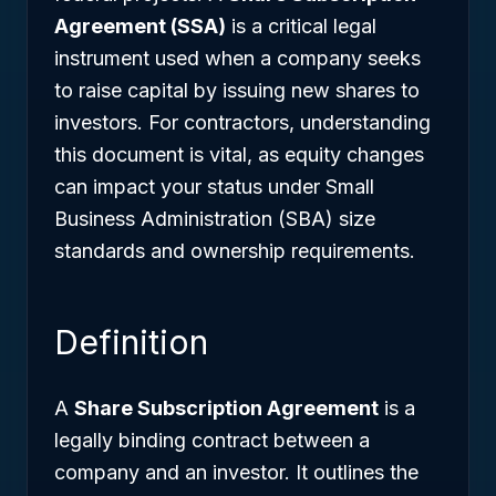
Agreement (SSA)
is a critical legal
instrument used when a company seeks
to raise capital by issuing new shares to
investors. For contractors, understanding
this document is vital, as equity changes
can impact your status under Small
Business Administration (SBA) size
standards and ownership requirements.
Definition
A
Share Subscription Agreement
is a
legally binding contract between a
company and an investor. It outlines the