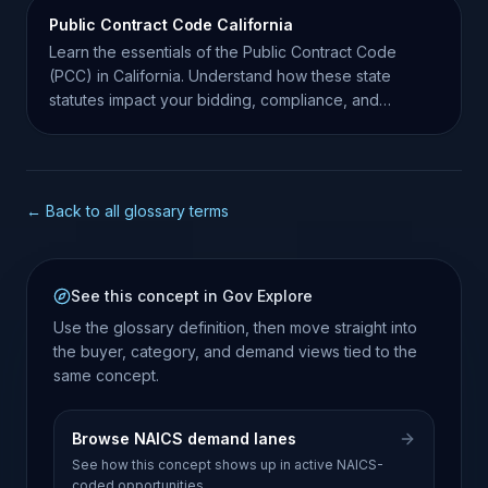
Public Contract Code California
Learn the essentials of the Public Contract Code
(PCC) in California. Understand how these state
statutes impact your bidding, compliance, and
contract success.
← Back to all glossary terms
See this concept in Gov Explore
Use the glossary definition, then move straight into
the buyer, category, and demand views tied to the
same concept.
Browse NAICS demand lanes
See how this concept shows up in active NAICS-
coded opportunities.