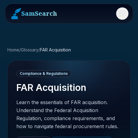
SamSearch
Menu
Home
/
Glossary
/
FAR Acquisition
Compliance & Regulations
FAR Acquisition
Learn the essentials of FAR acquisition.
Understand the Federal Acquisition
Regulation, compliance requirements, and
how to navigate federal procurement rules.