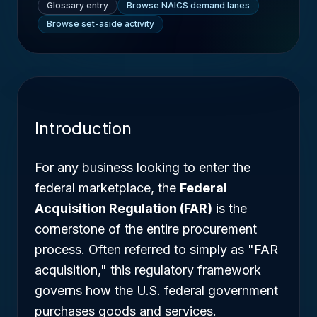
Glossary entry
Browse NAICS demand lanes
Browse set-aside activity
Introduction
For any business looking to enter the
federal marketplace, the
Federal
Acquisition Regulation (FAR)
is the
cornerstone of the entire procurement
process. Often referred to simply as "FAR
acquisition," this regulatory framework
governs how the U.S. federal government
purchases goods and services.