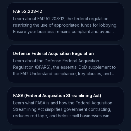
FAR 52.203-12
Learn about FAR 52.203-12, the federal regulation
restricting the use of appropriated funds for lobbying.
Ensure your business remains compliant and avoid
penalties.
Defense Federal Acquisition Regulation
Learn about the Defense Federal Acquisition
Regulation (DFARS), the essential DoD supplement to
the FAR. Understand compliance, key clauses, and
procurement.
FASA (Federal Acquisition Streamlining Act)
Learn what FASA is and how the Federal Acquisition
Streamlining Act simplifies government contracting,
reduces red tape, and helps small businesses win
more bids.