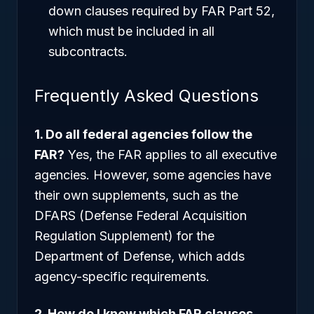
down clauses required by FAR Part 52,
which must be included in all
subcontracts.
Frequently Asked Questions
1. Do all federal agencies follow the
FAR?
Yes, the FAR applies to all executive
agencies. However, some agencies have
their own supplements, such as the
DFARS (Defense Federal Acquisition
Regulation Supplement) for the
Department of Defense, which adds
agency-specific requirements.
2. How do I know which FAR clauses