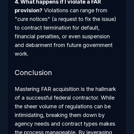
4. What happens if I violate a FAR
provision?
Violations can range from
"cure notices" (a request to fix the issue)
to contract termination for default,
financial penalties, or even suspension
and debarment from future government
work.
Conclusion
Mastering FAR acquisition is the hallmark
of a successful federal contractor. While
the sheer volume of regulations can be
intimidating, breaking them down by
agency needs and contract types makes
the process manageable. By leveraging