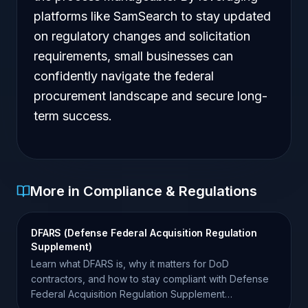
platforms like SamSearch to stay updated
on regulatory changes and solicitation
requirements, small businesses can
confidently navigate the federal
procurement landscape and secure long-
term success.
More in Compliance & Regulations
DFARS (Defense Federal Acquisition Regulation
Supplement)
Learn what DFARS is, why it matters for DoD
contractors, and how to stay compliant with Defense
Federal Acquisition Regulation Supplement