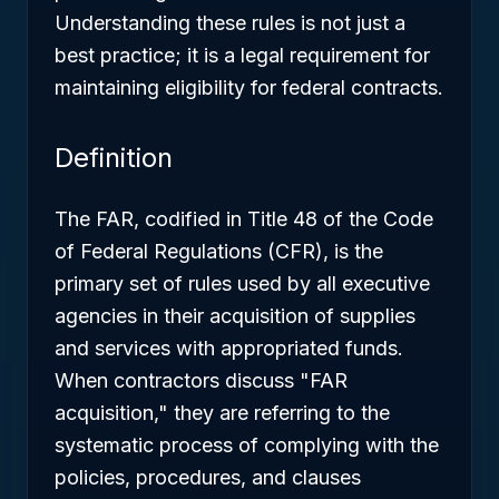
Understanding these rules is not just a
best practice; it is a legal requirement for
maintaining eligibility for federal contracts.
Definition
The FAR, codified in Title 48 of the Code
of Federal Regulations (CFR), is the
primary set of rules used by all executive
agencies in their acquisition of supplies
and services with appropriated funds.
When contractors discuss "FAR
acquisition," they are referring to the
systematic process of complying with the
policies, procedures, and clauses