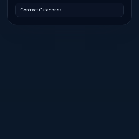
Contract Categories