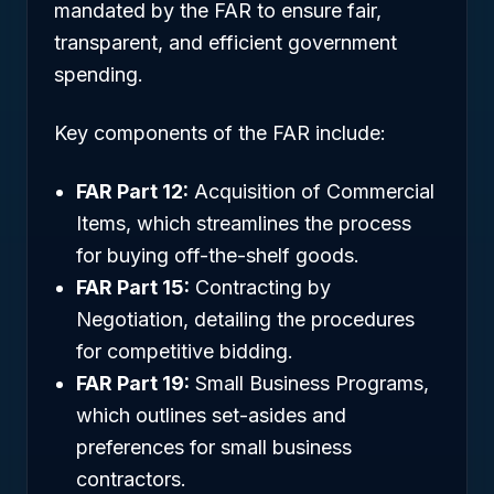
mandated by the FAR to ensure fair,
transparent, and efficient government
spending.
Key components of the FAR include:
FAR Part 12:
Acquisition of Commercial
Items, which streamlines the process
for buying off-the-shelf goods.
FAR Part 15:
Contracting by
Negotiation, detailing the procedures
for competitive bidding.
FAR Part 19:
Small Business Programs,
which outlines set-asides and
preferences for small business
contractors.