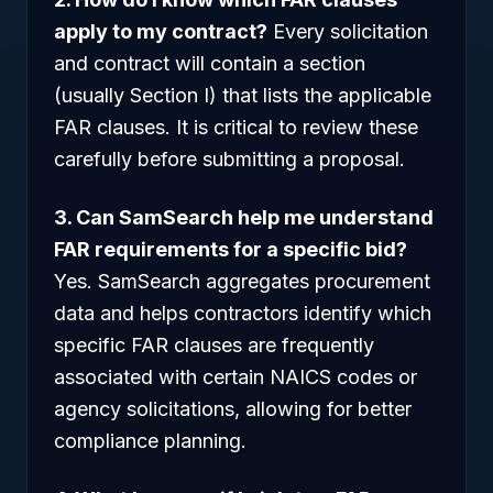
apply to my contract?
Every solicitation
and contract will contain a section
(usually Section I) that lists the applicable
FAR clauses. It is critical to review these
carefully before submitting a proposal.
3. Can SamSearch help me understand
FAR requirements for a specific bid?
Yes. SamSearch aggregates procurement
data and helps contractors identify which
specific FAR clauses are frequently
associated with certain NAICS codes or
agency solicitations, allowing for better
compliance planning.