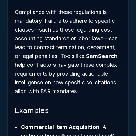
Compliance with these regulations is
mandatory. Failure to adhere to specific
clauses—such as those regarding cost
accounting standards or labor laws—can
lead to contract termination, debarment,
or legal penalties. Tools like
SamSearch
help contractors navigate these complex
requirements by providing actionable
intelligence on how specific solicitations
align with FAR mandates.
Examples
Commercial Item Acquisition:
A
software firm selling a standard SaaS