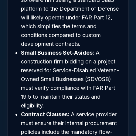
platform to the Department of Defense
will likely operate under FAR Part 12,
which simplifies the terms and
conditions compared to custom
development contracts.
Small Business Set-Asides:
A
construction firm bidding on a project
reserved for Service-Disabled Veteran-
Owned Small Businesses (SDVOSB)
must verify compliance with FAR Part
19.5 to maintain their status and
eligibility.
Contract Clauses:
A service provider
must ensure their internal procurement
policies include the mandatory flow-