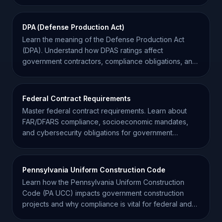
requirements.
DPA (Defense Production Act)
Learn the meaning of the Defense Production Act
(DPA). Understand how DPAS ratings affect
government contractors, compliance obligations, and
supply chain priority.
Federal Contract Requirements
Master federal contract requirements. Learn about
FAR/DFARS compliance, socioeconomic mandates,
and cybersecurity obligations for government
contractors.
Pennsylvania Uniform Construction Code
Learn how the Pennsylvania Uniform Construction
Code (PA UCC) impacts government construction
projects and why compliance is vital for federal and
state contractors.