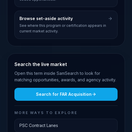
Browse set-aside activity
See where this program or certification appears in
current market activity.
Search the live market
Open this term inside SamSearch to look for
matching opportunities, awards, and agency activity.
Search for
FAR Acquisition
MORE WAYS TO EXPLORE
PSC Contract Lanes