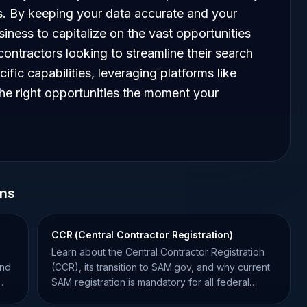
es. By keeping your data accurate and your
siness to capitalize on the vast opportunities
contractors looking to streamline their search
cific capabilities, leveraging platforms like
the right opportunities the moment your
ons
CCR (Central Contractor Registration)
Learn about the Central Contractor Registration
and
(CCR), its transition to SAM.gov, and why current
SAM registration is mandatory for all federal
contractors.