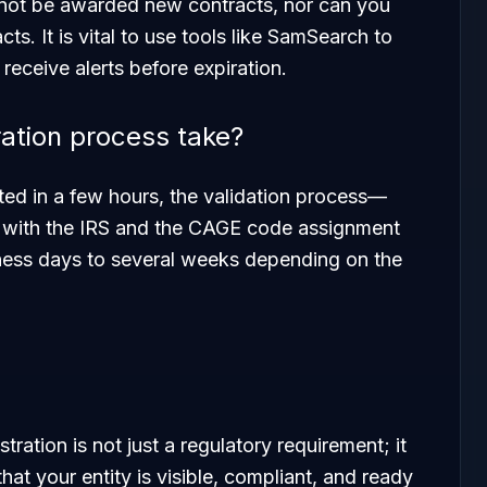
annot be awarded new contracts, nor can you
ts. It is vital to use tools like SamSearch to
 receive alerts before expiration.
ation process take?
ted in a few hours, the validation process—
ty with the IRS and the CAGE code assignment
ess days to several weeks depending on the
ration is not just a regulatory requirement; it
that your entity is visible, compliant, and ready