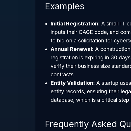
Examples
Initial Registration:
A small IT c
inputs their CAGE code, and comp
to bid on a solicitation for cybers
Annual Renewal:
A construction 
registration is expiring in 30 day
verify their business size standar
contracts.
Entity Validation:
A startup uses
entity records, ensuring their le
database, which is a critical ste
Frequently Asked Qu