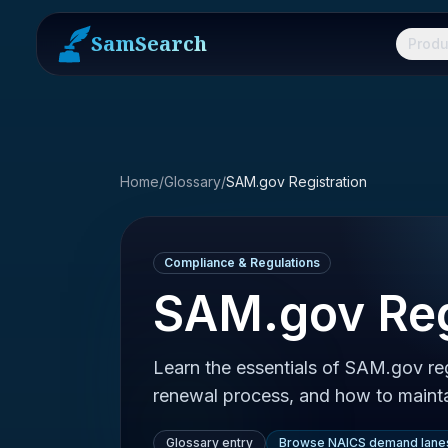
SamSearch
Produ
Home
/
Glossary
/
SAM.gov Registration
Compliance & Regulations
SAM.gov Reg
Learn the essentials of SAM.gov re
renewal process, and how to mainta
Glossary entry
Browse NAICS demand lane