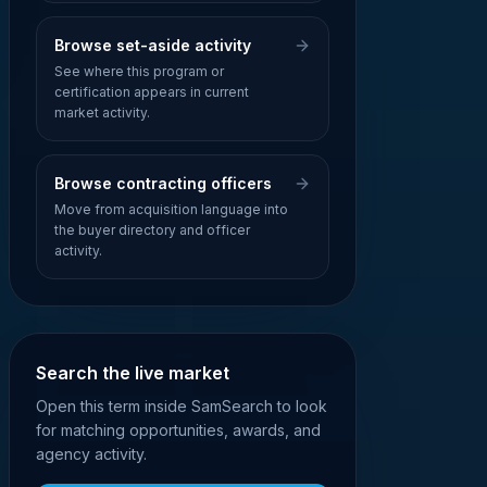
Browse set-aside activity
See where this program or
certification appears in current
market activity.
Browse contracting officers
Move from acquisition language into
the buyer directory and officer
activity.
Search the live market
Open this term inside SamSearch to look
for matching opportunities, awards, and
agency activity.