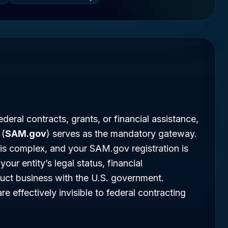
deral contracts, grants, or financial assistance,
 (
SAM.gov
) serves as the mandatory gateway.
is complex, and your SAM.gov registration is
your entity’s legal status, financial
onduct business with the U.S. government.
re effectively invisible to federal contracting