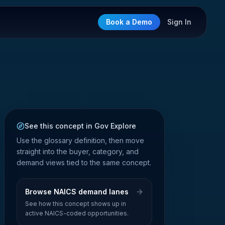
Book a Demo
Sign In
See this concept in Gov Explore
Use the glossary definition, then move
straight into the buyer, category, and
demand views tied to the same concept.
Browse NAICS demand lanes
See how this concept shows up in
active NAICS-coded opportunities.