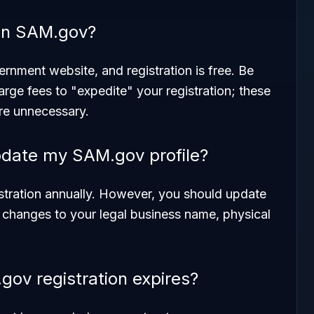
r on SAM.gov?
ernment website, and registration is free. Be
arge fees to "expedite" your registration; these
are unnecessary.
pdate my SAM.gov profile?
istration annually. However, you should update
re changes to your legal business name, physical
ov registration expires?