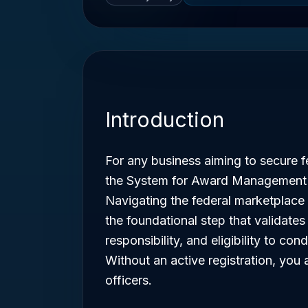
Introduction
For any business aiming to secure fe
the System for Award Management
Navigating the federal marketplace 
the foundational step that validates 
responsibility, and eligibility to c
Without an active registration, you a
officers.