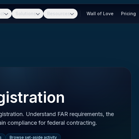
ct
Solutions
Resources
Wall of Love
Pricing
istration
gistration. Understand FAR requirements, the
in compliance for federal contracting.
s
Browse set-aside activity