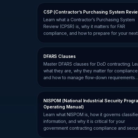
CSP (Contractor’s Purchasing System Revi
Learn what a Contractor’s Purchasing System
Review (CPSR) is, why it matters for FAR
compliance, and how to prepare for your next
government procurement audit.
DFARS Clauses
Master DFARS clauses for DoD contracting. Le
what they are, why they matter for compliance
and how to manage flow-down requirements
effectively.
NISPOM (National Industrial Security Progr
Operating Manual)
Learn what NISPOM is, how it governs classifi
information, and why it is critical for your
government contracting compliance and secur
clearance.