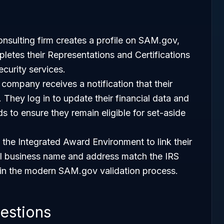
onsulting firm creates a profile on SAM.gov,
letes their Representations and Certifications
ecurity services.
company receives a notification that their
s. They log in to update their financial data and
ds to ensure they remain eligible for set-aside
 the Integrated Award Environment to link their
gal business name and address match the IRS
p in the modern SAM.gov validation process.
estions