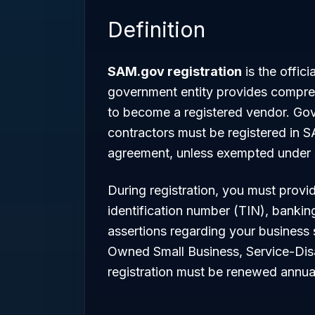
Definition
SAM.gov registration
is the offic
government entity provides compreh
to become a registered vendor. G
contractors must be registered in S
agreement, unless exempted under s
During registration, you must provi
identification number (TIN), bankin
assertions regarding your business
Owned Small Business, Service-Dis
registration must be renewed annual