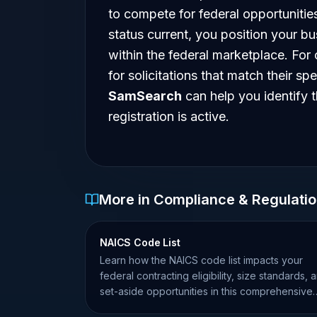
to compete for federal opportuniti
status current, you position your bu
within the federal marketplace. For 
for solicitations that match their spe
SamSearch
can help you identify 
registration is active.
More in Compliance & Regulati
NAICS Code List
Learn how the NAICS code list impacts your
federal contracting eligibility, size standards, 
set-aside opportunities in this comprehensive
guide.