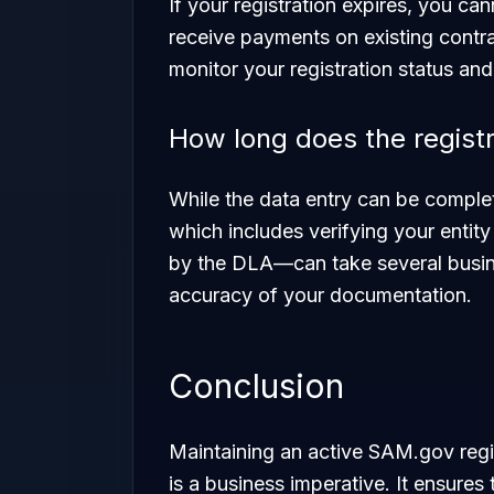
If your registration expires, you c
receive payments on existing contrac
monitor your registration status and
How long does the registr
While the data entry can be comple
which includes verifying your enti
by the DLA—can take several busin
accuracy of your documentation.
Conclusion
Maintaining an active SAM.gov regist
is a business imperative. It ensures 