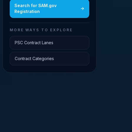
Search for
SAM.gov
Registration
MORE WAYS TO EXPLORE
PSC Contract Lanes
Contract Categories