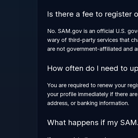
Is there a fee to registe
No. SAM.gov is an official U.S. gov
wary of third-party services that ch
are not government-affiliated and 
How often do I need to u
You are required to renew your reg
your profile immediately if there a
address, or banking information.
What happens if my SAM.g