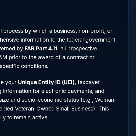
ial process by which a business, non-profit, or
ensive information to the federal government
overned by
FAR Part 4.11
, all prospective
AM prior to the award of a contract or
pecific conditions.
de your
Unique Entity ID (UEI)
, taxpayer
g information for electronic payments, and
 size and socio-economic status (e.g., Woman-
abled Veteran-Owned Small Business). This
ly to remain active.