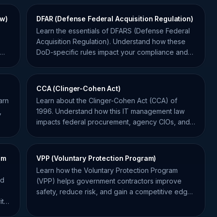
ew)
DFAR (Defense Federal Acquisition Regulation)
Learn the essentials of DFARS (Defense Federal
Acquisition Regulation). Understand how these
DoD-specific rules impact your compliance and
contract bids.
CCA (Clinger-Cohen Act)
arn
Learn about the Clinger-Cohen Act (CCA) of
,
1996. Understand how this IT management law
impacts federal procurement, agency CIOs, and
government contractors.
am
VPP (Voluntary Protection Program)
Learn how the Voluntary Protection Program
ed
(VPP) helps government contractors improve
safety, reduce risk, and gain a competitive edge
ity
in federal bidding.