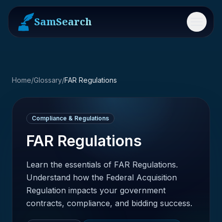
SamSearch
Menu
Home
/
Glossary
/
FAR Regulations
Compliance & Regulations
FAR Regulations
Learn the essentials of FAR Regulations.
Understand how the Federal Acquisition
Regulation impacts your government
contracts, compliance, and bidding success.