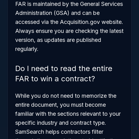
FAR is maintained by the General Services
Administration (GSA) and can be
accessed via the Acquisition.gov website.
Always ensure you are checking the latest
version, as updates are published
regularly.
Do I need to read the entire
FAR to win a contract?
While you do not need to memorize the
entire document, you must become
familiar with the sections relevant to your
specific industry and contract type.
SamSearch helps contractors filter