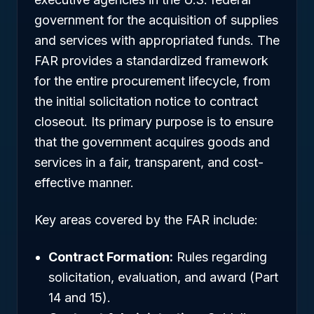
government for the acquisition of supplies
and services with appropriated funds. The
FAR provides a standardized framework
for the entire procurement lifecycle, from
the initial solicitation notice to contract
closeout. Its primary purpose is to ensure
that the government acquires goods and
services in a fair, transparent, and cost-
effective manner.
Key areas covered by the FAR include:
Contract Formation:
Rules regarding
solicitation, evaluation, and award (Part
14 and 15).