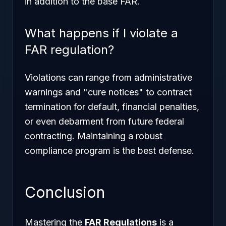
in addition to the base FAR.
What happens if I violate a
FAR regulation?
Violations can range from administrative
warnings and "cure notices" to contract
termination for default, financial penalties,
or even debarment from future federal
contracting. Maintaining a robust
compliance program is the best defense.
Conclusion
Mastering the
FAR Regulations
is a