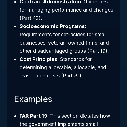
Contract Administration:
Guidelines
for managing performance and changes
(Part 42).
Socioeconomic Programs:
Requirements for set-asides for small
businesses, veteran-owned firms, and
other disadvantaged groups (Part 19).
Cost Principles:
Standards for
determining allowable, allocable, and
reasonable costs (Part 31).
Examples
FAR Part 19:
This section dictates how
the government implements small