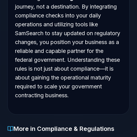
journey, not a destination. By integrating
compliance checks into your daily
operations and utilizing tools like
SamSearch to stay updated on regulatory
changes, you position your business as a
reliable and capable partner for the
federal government. Understanding these
rules is not just about compliance—it is
about gaining the operational maturity
required to scale your government
contracting business.
More in Compliance & Regulations