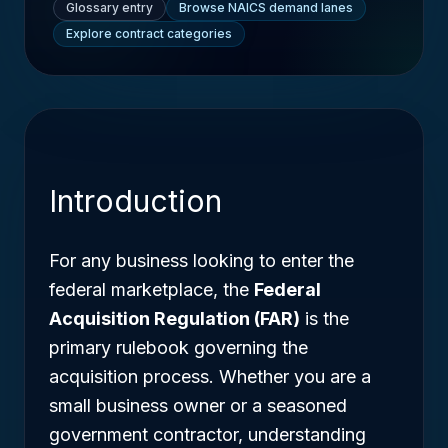
Glossary entry
Browse NAICS demand lanes
Explore contract categories
Introduction
For any business looking to enter the
federal marketplace, the
Federal
Acquisition Regulation (FAR)
is the
primary rulebook governing the
acquisition process. Whether you are a
small business owner or a seasoned
government contractor, understanding