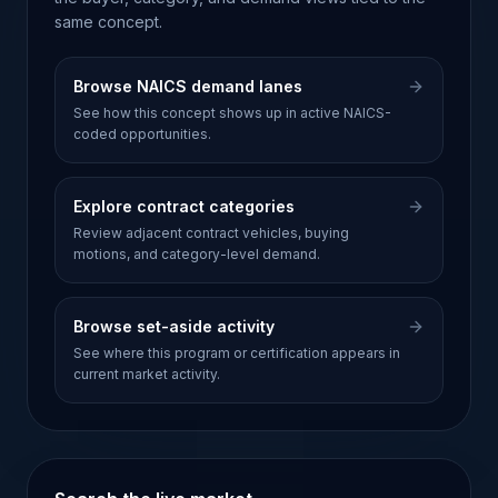
same concept.
Browse NAICS demand lanes
See how this concept shows up in active NAICS-
coded opportunities.
Explore contract categories
Review adjacent contract vehicles, buying
motions, and category-level demand.
Browse set-aside activity
See where this program or certification appears in
current market activity.