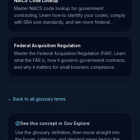
NAICS Code Lookup
Master NAICS code lookup for government
contracting. Learn how to identify your codes, comply
with SBA size standards, and win more federal
contracts.
Federal Acquisition Regulation
Master the Federal Acquisition Regulation (FAR). Learn
what the FAR is, how it governs government contracts,
and why it matters for small business compliance.
← Back to all glossary terms
See this concept in Gov Explore
Use the glossary definition, then move straight into
the buyer, category, and demand views tied to the