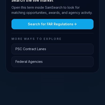
Search the live market
Open this term inside SamSearch to look for
matching opportunities, awards, and agency activity.
Search for
FAR Regulations
MORE WAYS TO EXPLORE
PSC Contract Lanes
Federal Agencies