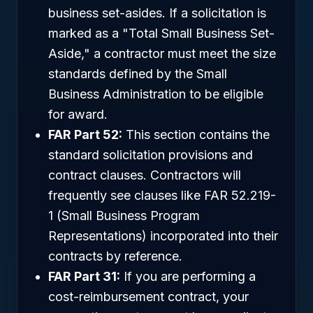
business set-asides. If a solicitation is
marked as a "Total Small Business Set-
Aside," a contractor must meet the size
standards defined by the Small
Business Administration to be eligible
for award.
FAR Part 52:
This section contains the
standard solicitation provisions and
contract clauses. Contractors will
frequently see clauses like FAR 52.219-
1 (Small Business Program
Representations) incorporated into their
contracts by reference.
FAR Part 31:
If you are performing a
cost-reimbursement contract, your