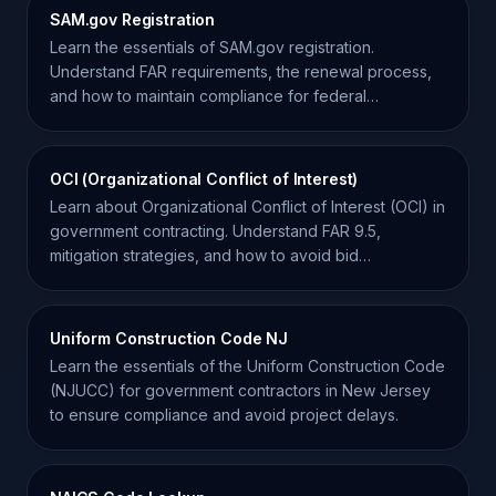
SAM.gov Registration
Learn the essentials of SAM.gov registration.
Understand FAR requirements, the renewal process,
and how to maintain compliance for federal
contracting.
OCI (Organizational Conflict of Interest)
Learn about Organizational Conflict of Interest (OCI) in
government contracting. Understand FAR 9.5,
mitigation strategies, and how to avoid bid
disqualification.
Uniform Construction Code NJ
Learn the essentials of the Uniform Construction Code
(NJUCC) for government contractors in New Jersey
to ensure compliance and avoid project delays.