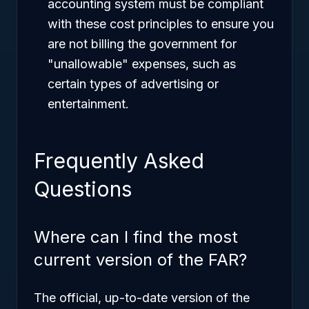
accounting system must be compliant
with these cost principles to ensure you
are not billing the government for
"unallowable" expenses, such as
certain types of advertising or
entertainment.
Frequently Asked
Questions
Where can I find the most
current version of the FAR?
The official, up-to-date version of the