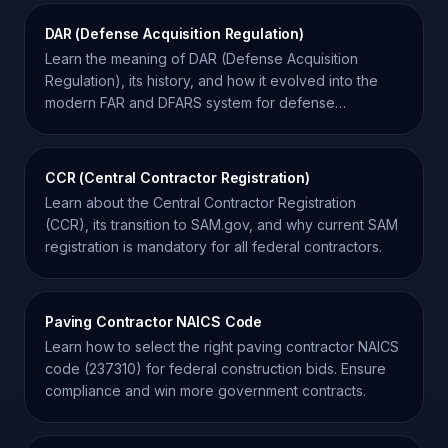
DAR (Defense Acquisition Regulation)
Learn the meaning of DAR (Defense Acquisition
Regulation), its history, and how it evolved into the
modern FAR and DFARS system for defense
contractors.
CCR (Central Contractor Registration)
Learn about the Central Contractor Registration
(CCR), its transition to SAM.gov, and why current SAM
registration is mandatory for all federal contractors.
Paving Contractor NAICS Code
Learn how to select the right paving contractor NAICS
code (237310) for federal construction bids. Ensure
compliance and win more government contracts.