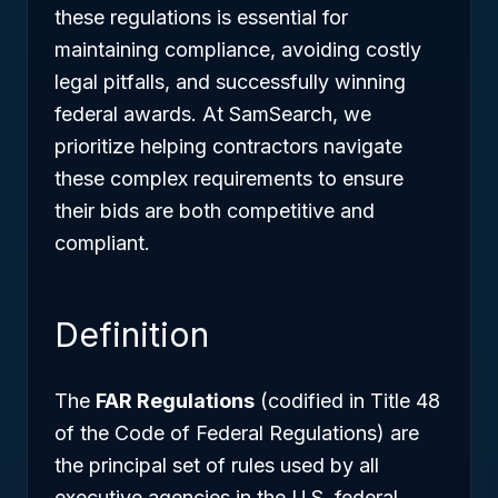
these regulations is essential for
maintaining compliance, avoiding costly
legal pitfalls, and successfully winning
federal awards. At SamSearch, we
prioritize helping contractors navigate
these complex requirements to ensure
their bids are both competitive and
compliant.
Definition
The
FAR Regulations
(codified in Title 48
of the Code of Federal Regulations) are
the principal set of rules used by all
executive agencies in the U.S. federal