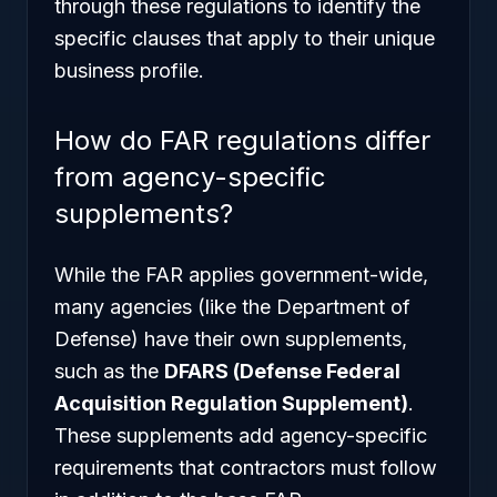
through these regulations to identify the
specific clauses that apply to their unique
business profile.
How do FAR regulations differ
from agency-specific
supplements?
While the FAR applies government-wide,
many agencies (like the Department of
Defense) have their own supplements,
such as the
DFARS (Defense Federal
Acquisition Regulation Supplement)
.
These supplements add agency-specific
requirements that contractors must follow