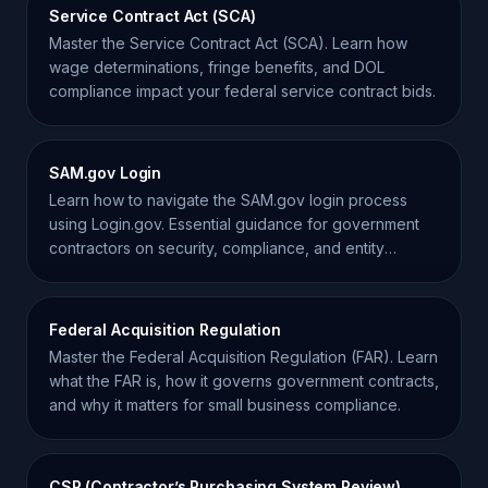
Service Contract Act (SCA)
Master the Service Contract Act (SCA). Learn how
wage determinations, fringe benefits, and DOL
compliance impact your federal service contract bids.
SAM.gov Login
Learn how to navigate the SAM.gov login process
using Login.gov. Essential guidance for government
contractors on security, compliance, and entity
management.
Federal Acquisition Regulation
Master the Federal Acquisition Regulation (FAR). Learn
what the FAR is, how it governs government contracts,
and why it matters for small business compliance.
CSP (Contractor’s Purchasing System Review)