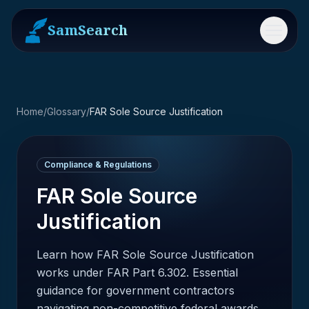
SamSearch
Menu
Home
/
Glossary
/
FAR Sole Source Justification
Compliance & Regulations
FAR Sole Source
Justification
Learn how FAR Sole Source Justification
works under FAR Part 6.302. Essential
guidance for government contractors
navigating non-competitive federal awards.