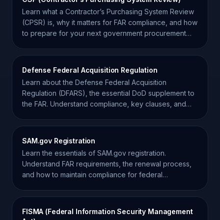
Learn what a Contractor’s Purchasing System Review
(CPSR) is, why it matters for FAR compliance, and how
to prepare for your next government procurement
audit.
Defense Federal Acquisition Regulation
Learn about the Defense Federal Acquisition
Regulation (DFARS), the essential DoD supplement to
the FAR. Understand compliance, key clauses, and
procurement.
SAM.gov Registration
Learn the essentials of SAM.gov registration.
Understand FAR requirements, the renewal process,
and how to maintain compliance for federal
contracting.
FISMA (Federal Information Security Management