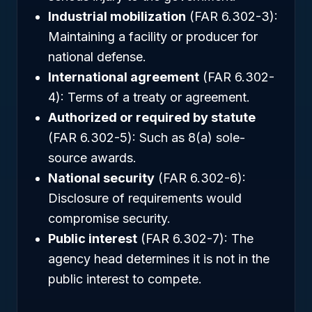
Industrial mobilization
(FAR 6.302-3):
Maintaining a facility or producer for
national defense.
International agreement
(FAR 6.302-
4): Terms of a treaty or agreement.
Authorized or required by statute
(FAR 6.302-5): Such as 8(a) sole-
source awards.
National security
(FAR 6.302-6):
Disclosure of requirements would
compromise security.
Public interest
(FAR 6.302-7): The
agency head determines it is not in the
public interest to compete.