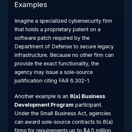
Examples
Imagine a specialized cybersecurity firm
that holds a proprietary patent on a
software patch required by the
Department of Defense to secure legacy
infrastructure. Because no other firm can
provide the exact functionality, the
agency may issue a sole-source
justification citing FAR 6.302-1.
Another example is an
8(a) Business
Development Program
participant.
Under the Small Business Act, agencies
can award sole-source contracts to 8(a)
firms for requirements up to $4.5 million