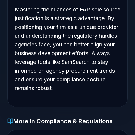
Mastering the nuances of FAR sole source
justification is a strategic advantage. By
positioning your firm as a unique provider
and understanding the regulatory hurdles
agencies face, you can better align your
business development efforts. Always
leverage tools like SamSearch to stay
informed on agency procurement trends
and ensure your compliance posture
remains robust.
More in Compliance & Regulations