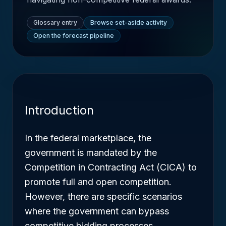
Glossary entry
Browse set-aside activity
Open the forecast pipeline
Introduction
In the federal marketplace, the
government is mandated by the
Competition in Contracting Act (CICA) to
promote full and open competition.
However, there are specific scenarios
where the government can bypass
competitive bidding processes.