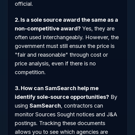
official.
2. Is a sole source award the same as a
non-competitive award?
Yes, they are
often used interchangeably. However, the
government must still ensure the price is
"fair and reasonable" through cost or
price analysis, even if there is no
competition.
3. How can SamSearch help me
identify sole-source opportunities?
By
using
SamSearch
, contractors can
monitor Sources Sought notices and J&A
postings. Tracking these documents
allows you to see which agencies are