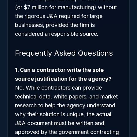
(or $7 million for manufacturing) without
the rigorous J&A required for large
businesses, provided the firm is
considered a responsible source.
Frequently Asked Questions
1. Can a contractor write the sole
source justification for the agency?
No. While contractors can provide
technical data, white papers, and market
research to help the agency understand
why their solution is unique, the actual
J&A document must be written and
approved by the government contracting