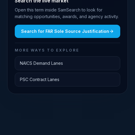
Search the live market
Open this term inside SamSearch to look for
matching opportunities, awards, and agency activity.
Search for
FAR Sole Source Justification
MORE WAYS TO EXPLORE
NAICS Demand Lanes
PSC Contract Lanes