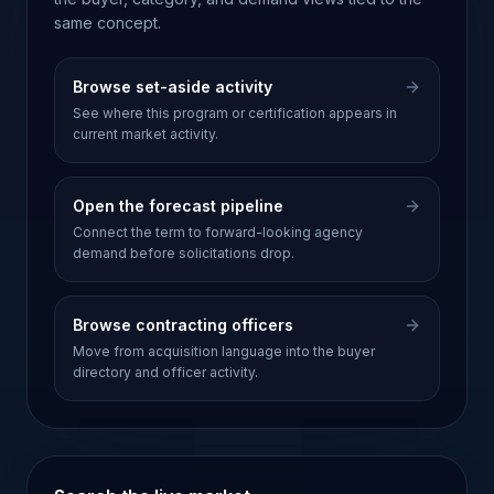
same concept.
Browse set-aside activity
See where this program or certification appears in
current market activity.
Open the forecast pipeline
Connect the term to forward-looking agency
demand before solicitations drop.
Browse contracting officers
Move from acquisition language into the buyer
directory and officer activity.