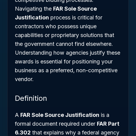
Navigating the
FAR Sole Source
Justification
process is critical for
contractors who possess unique
capabilities or proprietary solutions that
the government cannot find elsewhere.
Understanding how agencies justify these
awards is essential for positioning your
business as a preferred, non-competitive
vendor.
Definition
A
FAR Sole Source Justification
is a
formal document required under
FAR Part
6.302
that explains why a federal agency