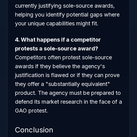
currently justifying sole-source awards,
helping you identify potential gaps where
your unique capabilities might fit.
4. What happens if a competitor
protests a sole-source award?
Competitors often protest sole-source
awards if they believe the agency's
justification is flawed or if they can prove
they offer a "substantially equivalent"
product. The agency must be prepared to
defend its market research in the face of a
GAO protest.
Conclusion