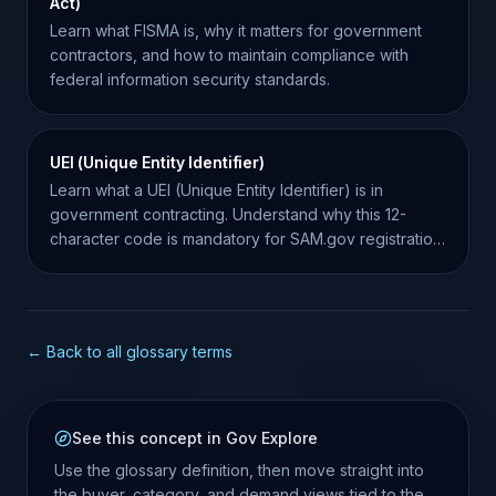
Act)
Learn what FISMA is, why it matters for government
contractors, and how to maintain compliance with
federal information security standards.
UEI (Unique Entity Identifier)
Learn what a UEI (Unique Entity Identifier) is in
government contracting. Understand why this 12-
character code is mandatory for SAM.gov registration
and bidding.
← Back to all glossary terms
See this concept in Gov Explore
Use the glossary definition, then move straight into
the buyer, category, and demand views tied to the