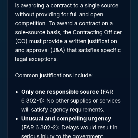
is awarding a contract to a single source
without providing for full and open
competition. To award a contract on a
sole-source basis, the Contracting Officer
(CO) must provide a written justification
and approval (J&A) that satisfies specific
legal exceptions.
Common justifications include:
Only one responsible source
(FAR
6.302-1): No other supplies or services
will satisfy agency requirements.
Unusual and compelling urgency
(FAR 6.302-2): Delays would result in
serious injury to the government.