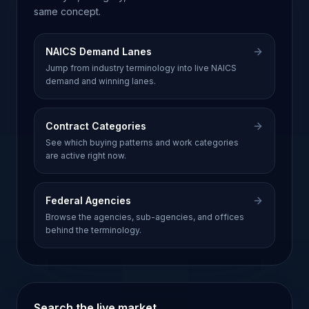
same concept.
NAICS Demand Lanes
Jump from industry terminology into live NAICS
demand and winning lanes.
Contract Categories
See which buying patterns and work categories
are active right now.
Federal Agencies
Browse the agencies, sub-agencies, and offices
behind the terminology.
Search the live market