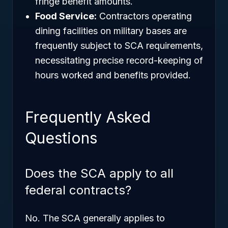
fringe benefit amounts.
Food Service:
Contractors operating
dining facilities on military bases are
frequently subject to SCA requirements,
necessitating precise record-keeping of
hours worked and benefits provided.
Frequently Asked
Questions
Does the SCA apply to all
federal contracts?
No. The SCA generally applies to