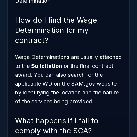
Determination.
How do I find the Wage
Determination for my
contract?
Wage Determinations are usually attached
to the
Solicitation
or the final contract
award. You can also search for the
applicable WD on the SAM.gov website
by identifying the location and the nature
of the services being provided.
What happens if I fail to
comply with the SCA?