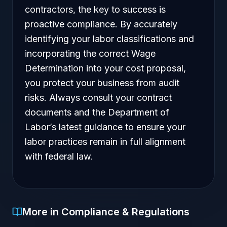
contractors, the key to success is
proactive compliance. By accurately
identifying your labor classifications and
incorporating the correct Wage
Determination into your cost proposal,
you protect your business from audit
risks. Always consult your contract
documents and the Department of
Labor’s latest guidance to ensure your
labor practices remain in full alignment
with federal law.
More in Compliance & Regulations