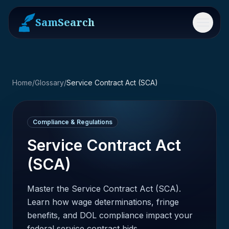
SamSearch
Menu
Home
/
Glossary
/
Service Contract Act (SCA)
Compliance & Regulations
Service Contract Act
(SCA)
Master the Service Contract Act (SCA).
Learn how wage determinations, fringe
benefits, and DOL compliance impact your
federal service contract bids.