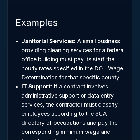
Examples
Janitorial Services:
A small business
providing cleaning services for a federal
office building must pay its staff the
hourly rates specified in the DOL Wage
Determination for that specific county.
IT Support:
If a contract involves
administrative support or data entry
services, the contractor must classify
employees according to the SCA
directory of occupations and pay the
corresponding minimum wage and