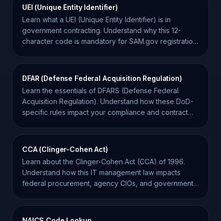
UEI (Unique Entity Identifier)
Learn what a UEI (Unique Entity Identifier) is in
government contracting. Understand why this 12-
character code is mandatory for SAM.gov registration
and bidding.
DFAR (Defense Federal Acquisition Regulation)
Learn the essentials of DFARS (Defense Federal
Acquisition Regulation). Understand how these DoD-
specific rules impact your compliance and contract
bids.
CCA (Clinger-Cohen Act)
Learn about the Clinger-Cohen Act (CCA) of 1996.
Understand how this IT management law impacts
federal procurement, agency CIOs, and government
contractors.
NAICS Code Lookup