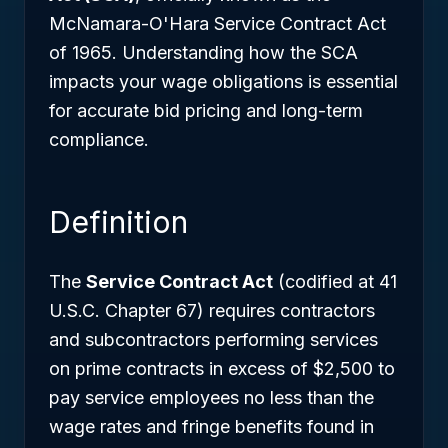
McNamara-O'Hara Service Contract Act
of 1965. Understanding how the SCA
impacts your wage obligations is essential
for accurate bid pricing and long-term
compliance.
Definition
The
Service Contract Act
(codified at 41
U.S.C. Chapter 67) requires contractors
and subcontractors performing services
on prime contracts in excess of $2,500 to
pay service employees no less than the
wage rates and fringe benefits found in