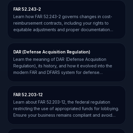
FAR 52.243-2
Learn how FAR 52.243-2 governs changes in cost-
reimbursement contracts, including your rights to
equitable adjustments and proper documentation
requirements.
DAR (Defense Acquisition Regulation)
Learn the meaning of DAR (Defense Acquisition
Regulation), its history, and how it evolved into the
modern FAR and DFARS system for defense
contractors.
FAR 52.203-12
Learn about FAR 52.203-12, the federal regulation
restricting the use of appropriated funds for lobbying.
Ensure your business remains compliant and avoid
penalties.