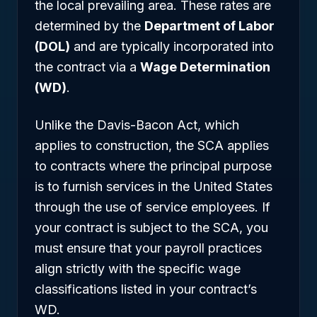
the local prevailing area. These rates are
determined by the
Department of Labor
(DOL)
and are typically incorporated into
the contract via a
Wage Determination
(WD)
.
Unlike the Davis-Bacon Act, which
applies to construction, the SCA applies
to contracts where the principal purpose
is to furnish services in the United States
through the use of service employees. If
your contract is subject to the SCA, you
must ensure that your payroll practices
align strictly with the specific wage
classifications listed in your contract’s
WD.