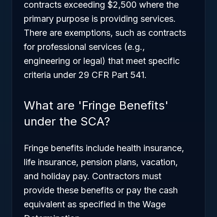
contracts exceeding $2,500 where the
primary purpose is providing services.
There are exemptions, such as contracts
for professional services (e.g.,
engineering or legal) that meet specific
criteria under 29 CFR Part 541.
What are 'Fringe Benefits'
under the SCA?
Fringe benefits include health insurance,
life insurance, pension plans, vacation,
and holiday pay. Contractors must
provide these benefits or pay the cash
equivalent as specified in the Wage