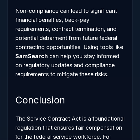
Non-compliance can lead to significant
financial penalties, back-pay
requirements, contract termination, and
potential debarment from future federal
contracting opportunities. Using tools like
SamSearch
can help you stay informed
on regulatory updates and compliance
requirements to mitigate these risks.
Conclusion
The Service Contract Act is a foundational
regulation that ensures fair compensation
for the federal service workforce. For