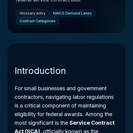
Glossary entry
NAICS Demand Lanes
Contract Categories
Introduction
For small businesses and government
contractors, navigating labor regulations
is a critical component of maintaining
eligibility for federal awards. Among the
most significant is the
Service Contract
Act (SCA)
, officially known as the