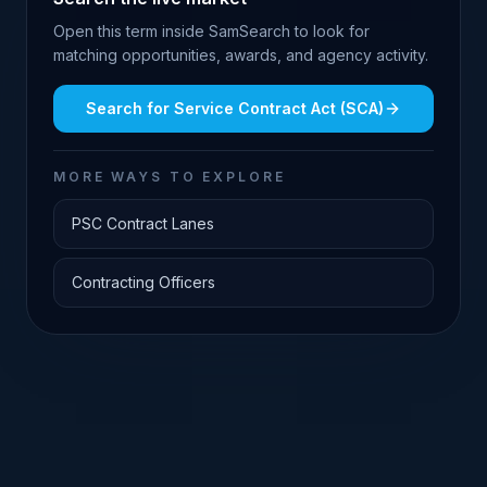
Open this term inside SamSearch to look for
matching opportunities, awards, and agency activity.
Search for
Service Contract Act (SCA)
MORE WAYS TO EXPLORE
PSC Contract Lanes
Contracting Officers