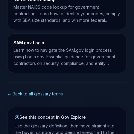
Master NAICS code lookup for government
contracting. Learn how to identify your codes, comply
with SBA size standards, and win more federal
contracts.
SAM.gov Login
Learn how to navigate the SAM.gov login process
using Login.gov. Essential guidance for government
contractors on security, compliance, and entity
management.
← Back to all glossary terms
See this concept in Gov Explore
Use the glossary definition, then move straight into
the buyer, category, and demand views tied to the