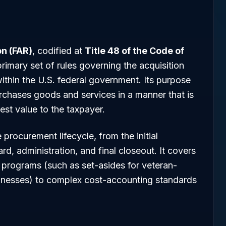
on (FAR)
, codified at
Title 48 of the Code of
 primary set of rules governing the acquisition
within the U.S. federal government. Its purpose
rchases goods and services in a manner that is
best value to the taxpayer.
procurement lifecycle, from the initial
ard, administration, and final closeout. It covers
programs (such as set-asides for veteran-
esses) to complex cost-accounting standards