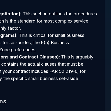
otiation):
This section outlines the procedures
ch is the standard for most complex service
nly factor.
ograms):
This is critical for small business
es for set-asides, the 8(a) Business
one preferences.
sions and Contract Clauses):
This is arguably
t contains the actual clauses that must be
If your contract includes FAR 52.219-6, for
y the specific small business set-aside
ons