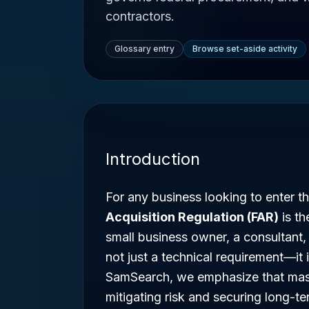
contractors.
Glossary entry
Browse set-aside activity
Introduction
For any business looking to enter t
Acquisition Regulation (FAR)
is th
small business owner, a consultant,
not just a technical requirement—it 
SamSearch, we emphasize that master
mitigating risk and securing long-t