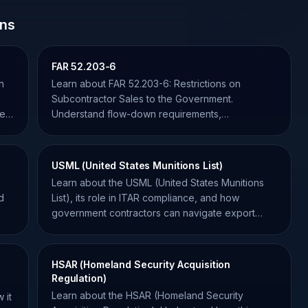
ons
FAR 52.203-6
n
Learn about FAR 52.203-6: Restrictions on
o
Subcontractor Sales to the Government.
se
Understand flow-down requirements,
compliance, and how to avoid violations.
USML (United States Munitions List)
Learn about the USML (United States Munitions
d
List), its role in ITAR compliance, and how
government contractors can navigate export
controls effectively.
HSAR (Homeland Security Acquisition
Regulation)
Learn about the HSAR (Homeland Security
 it