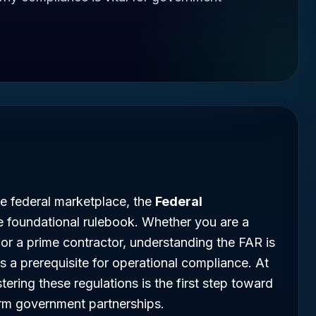
he federal marketplace, the
Federal
e foundational rulebook. Whether you are a
 or a prime contractor, understanding the FAR is
is a prerequisite for operational compliance. At
ing these regulations is the first step toward
erm government partnerships.