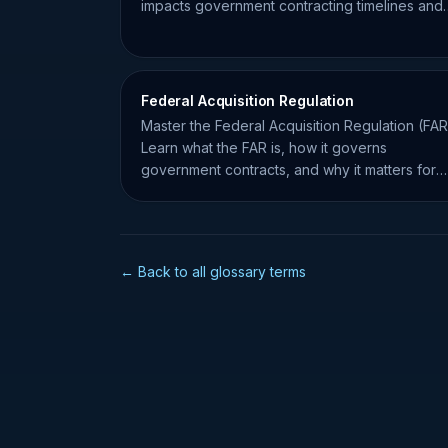
impacts government contracting timelines and
compliance.
Federal Acquisition Regulation
Master the Federal Acquisition Regulation (FAR
Learn what the FAR is, how it governs
government contracts, and why it matters for
small business compliance.
← Back to all glossary terms