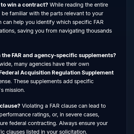
R to win a contract?
While reading the entire
be familiar with the parts relevant to your
h can help you identify which specific FAR
itations, saving you from navigating thousands
en the FAR and agency-specific supplements?
wide, many agencies have their own
Federal Acquisition Regulation Supplement
ense. These supplements add specific
s mission.
 clause?
Violating a FAR clause can lead to
performance ratings, or, in severe cases,
re federal contracting. Always ensure your
 clauses listed in your solicitation.