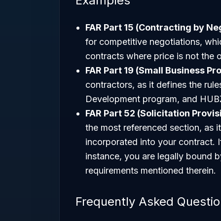
Examples
FAR Part 15 (Contracting by Neg
for competitive negotiations, whi
contracts where price is not the o
FAR Part 19 (Small Business Pr
contractors, as it defines the rul
Development program, and HUBZ
FAR Part 52 (Solicitation Provi
the most referenced section, as i
incorporated into your contract. 
instance, you are legally bound b
requirements mentioned therein.
Frequently Asked Questi