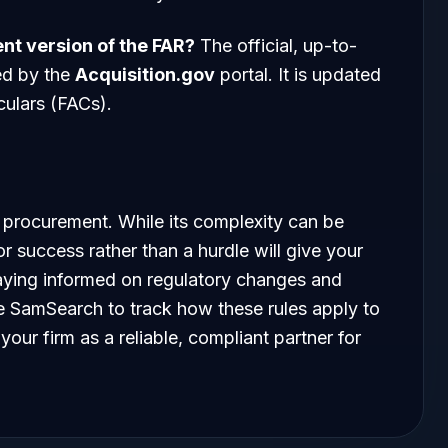
ent version of the FAR?
The official, up-to-
ed by the
Acquisition.gov
portal. It is updated
rculars (FACs).
 procurement. While its complexity can be
r success rather than a hurdle will give your
aying informed on regulatory changes and
ike SamSearch to track how these rules apply to
your firm as a reliable, compliant partner for