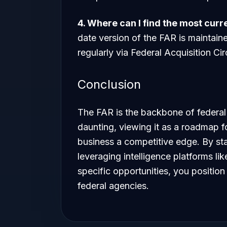
4. Where can I find the most curr
date version of the FAR is maintain
regularly via Federal Acquisition Ci
Conclusion
The FAR is the backbone of federal
daunting, viewing it as a roadmap fo
business a competitive edge. By st
leveraging intelligence platforms l
specific opportunities, you position 
federal agencies.