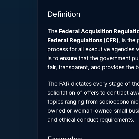
Definition
The
Federal Acquisition Regulati
Federal Regulations (CFR)
, is the
process for all executive agencies 
is to ensure that the government pu
fair, transparent, and provides the 
The FAR dictates every stage of the 
solicitation of offers to contract aw
topics ranging from socioeconomic 
owned or woman-owned small busin
and ethical conduct requirements.