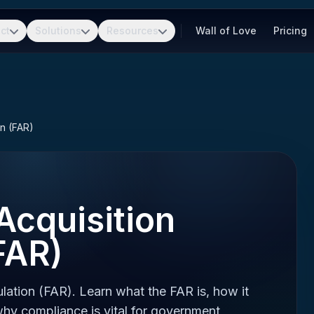
ct
Solutions
Resources
Wall of Love
Pricing
on (FAR)
Acquisition
FAR)
lation (FAR). Learn what the FAR is, how it
hy compliance is vital for government