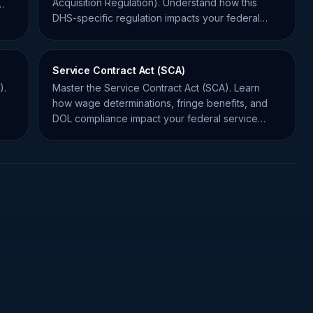
Acquisition Regulation). Understand how this
DHS-specific regulation impacts your federal
contracting compliance.
Service Contract Act (SCA)
).
Master the Service Contract Act (SCA). Learn
how wage determinations, fringe benefits, and
DOL compliance impact your federal service
contract bids.