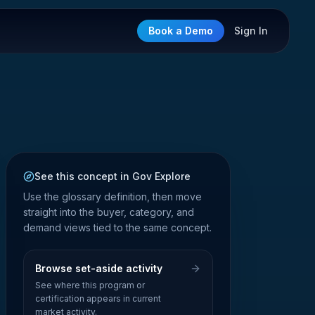
Book a Demo
Sign In
See this concept in Gov Explore
Use the glossary definition, then move
straight into the buyer, category, and
demand views tied to the same concept.
Browse set-aside activity
See where this program or
certification appears in current
market activity.