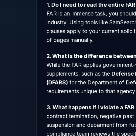
1. Do I need to read the entire FA
FAR is an immense task, you should 
industry. Using tools like SamSearc
clauses apply to your current solic
of pages manually.
2. What is the difference betwe
While the FAR applies government-
supplements, such as the
Defense 
(DFARS)
for the Department of Def
requirements unique to that agency'
3. What happens if I violate a FAR
contract termination, negative past 
suspension and debarment from futu
compliance team reviews the specific