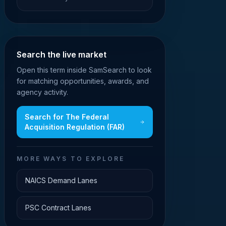
Search the live market
Open this term inside SamSearch to look
for matching opportunities, awards, and
agency activity.
Search for
The Federal
Acquisition Regulation (FAR)
MORE WAYS TO EXPLORE
NAICS Demand Lanes
PSC Contract Lanes