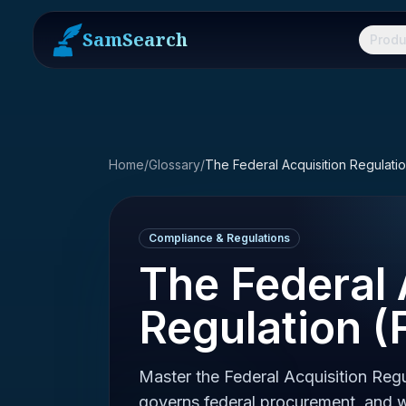
SamSearch
Produ
Home
/
Glossary
/
The Federal Acquisition Regulati
Compliance & Regulations
The Federal 
Regulation (
Master the Federal Acquisition Regu
governs federal procurement, and w