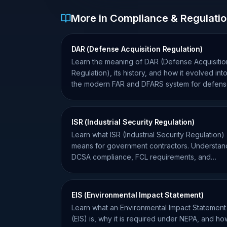
More in Compliance & Regulati
DAR (Defense Acquisition Regulation)
Learn the meaning of DAR (Defense Acquisitio
Regulation), its history, and how it evolved int
the modern FAR and DFARS system for defen
contractors.
ISR (Industrial Security Regulation)
Learn what ISR (Industrial Security Regulation)
means for government contractors. Understan
DCSA compliance, FCL requirements, and
NISPOM standards.
EIS (Environmental Impact Statement)
Learn what an Environmental Impact Statement
(EIS) is, why it is required under NEPA, and how