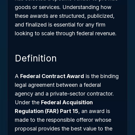
goods or services. Understanding how
these awards are structured, publicized,
and finalized is essential for any firm
looking to scale through federal revenue.
Definition
A
Federal Contract Award
is the binding
legal agreement between a federal
agency and a private-sector contractor.
Under the
Federal Acquisition
Regulation (FAR) Part 15
, an award is
made to the responsible offeror whose
proposal provides the best value to the