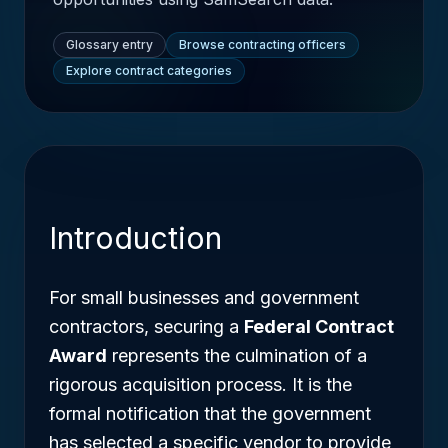
Glossary entry
Browse contracting officers
Explore contract categories
Introduction
For small businesses and government
contractors, securing a
Federal Contract
Award
represents the culmination of a
rigorous acquisition process. It is the
formal notification that the government
has selected a specific vendor to provide