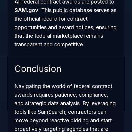
All federal contract awards are posted to
SAM.gov
. This public database serves as
the official record for contract
opportunities and award notices, ensuring
that the federal marketplace remains
transparent and competitive.
Conclusion
Navigating the world of federal contract
awards requires patience, compliance,
and strategic data analysis. By leveraging
tools like SamSearch, contractors can
move beyond reactive bidding and start
proactively targeting agencies that are