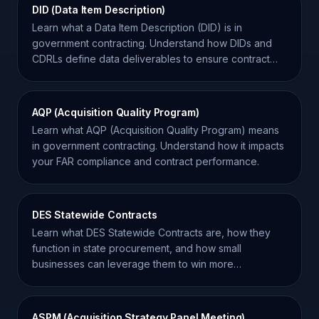
DID (Data Item Description)
Learn what a Data Item Description (DID) is in
government contracting. Understand how DIDs and
CDRLs define data deliverables to ensure contract
compliance.
AQP (Acquisition Quality Program)
Learn what AQP (Acquisition Quality Program) means
in government contracting. Understand how it impacts
your FAR compliance and contract performance.
DES Statewide Contracts
Learn what DES Statewide Contracts are, how they
function in state procurement, and how small
businesses can leverage them to win more
government contracts.
ASPM (Acquisition Strategy Panel Meeting)