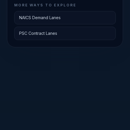
MORE WAYS TO EXPLORE
NAICS Demand Lanes
PSC Contract Lanes