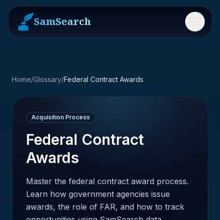
SamSearch
Menu
Home
/
Glossary
/
Federal Contract Awards
Acquisition Process
Federal Contract
Awards
Master the federal contract award process.
Learn how government agencies issue
awards, the role of FAR, and how to track
opportunities using SamSearch data.