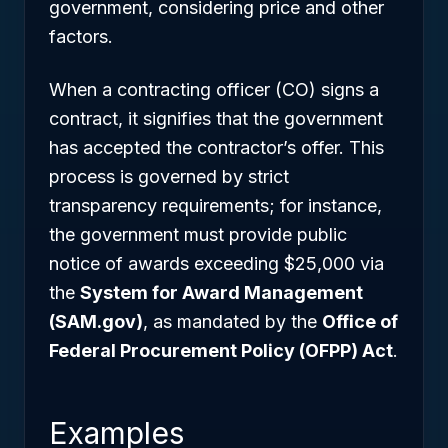
government, considering price and other
factors.
When a contracting officer (CO) signs a
contract, it signifies that the government
has accepted the contractor’s offer. This
process is governed by strict
transparency requirements; for instance,
the government must provide public
notice of awards exceeding $25,000 via
the
System for Award Management
(SAM.gov)
, as mandated by the
Office of
Federal Procurement Policy (OFPP) Act
.
Examples