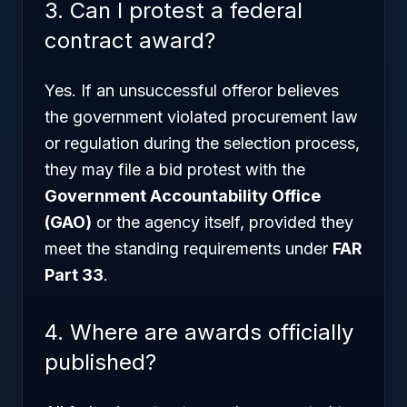
3. Can I protest a federal
contract award?
Yes. If an unsuccessful offeror believes
the government violated procurement law
or regulation during the selection process,
they may file a bid protest with the
Government Accountability Office
(GAO)
or the agency itself, provided they
meet the standing requirements under
FAR
Part 33
.
4. Where are awards officially
published?