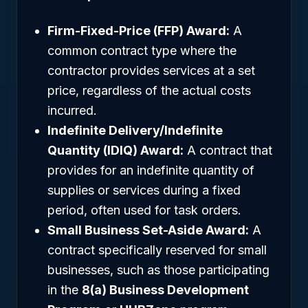
Firm-Fixed-Price (FFP) Award:
A
common contract type where the
contractor provides services at a set
price, regardless of the actual costs
incurred.
Indefinite Delivery/Indefinite
Quantity (IDIQ) Award:
A contract that
provides for an indefinite quantity of
supplies or services during a fixed
period, often used for task orders.
Small Business Set-Aside Award:
A
contract specifically reserved for small
businesses, such as those participating
in the
8(a) Business Development