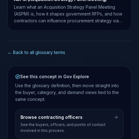
Learn what an Acquisition Strategy Panel Meeting
(ASPM) is, how it shapes government RFPs, and how
contractors can influence procurement strategy via
market research.
← Back to all glossary terms
See this concept in Gov Explore
Use the glossary definition, then move straight into
the buyer, category, and demand views tied to the
same concept.
Browse contracting officers
See the buyers, officers, and points of contact
involved in this process.