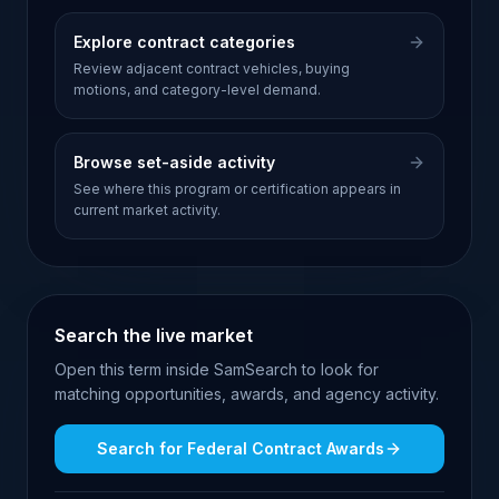
Explore contract categories
Review adjacent contract vehicles, buying
motions, and category-level demand.
Browse set-aside activity
See where this program or certification appears in
current market activity.
Search the live market
Open this term inside SamSearch to look for
matching opportunities, awards, and agency activity.
Search for
Federal Contract Awards