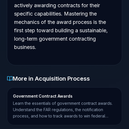
actively awarding contracts for their
specific capabilities. Mastering the
mechanics of the award process is the
first step toward building a sustainable,
long-term government contracting
business.
More in Acquisition Process
Government Contract Awards
Learn the essentials of government contract awards.
Understand the FAR regulations, the notification
process, and how to track awards to win federal
business.