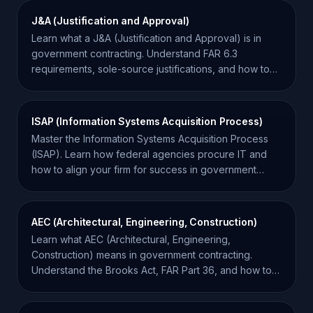
J&A (Justification and Approval)
Learn what a J&A (Justification and Approval) is in
government contracting. Understand FAR 6.3
requirements, sole-source justifications, and how to
track them.
ISAP (Information Systems Acquisition Process)
Master the Information Systems Acquisition Process
(ISAP). Learn how federal agencies procure IT and
how to align your firm for success in government
contracting.
AEC (Architectural, Engineering, Construction)
Learn what AEC (Architectural, Engineering,
Construction) means in government contracting.
Understand the Brooks Act, FAR Part 36, and how to
win AEC bids.