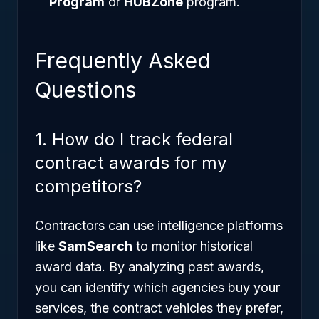
Program
or
HUBZone
program.
Frequently Asked
Questions
1. How do I track federal
contract awards for my
competitors?
Contractors can use intelligence platforms
like
SamSearch
to monitor historical
award data. By analyzing past awards,
you can identify which agencies buy your
services, the contract vehicles they prefer,