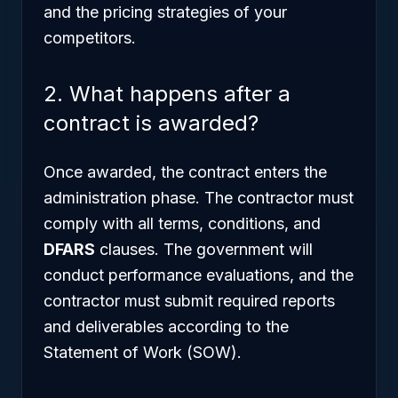
and the pricing strategies of your
competitors.
2. What happens after a
contract is awarded?
Once awarded, the contract enters the
administration phase. The contractor must
comply with all terms, conditions, and
DFARS
clauses. The government will
conduct performance evaluations, and the
contractor must submit required reports
and deliverables according to the
Statement of Work (SOW).