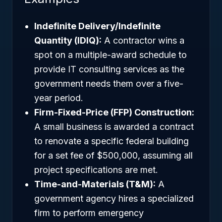
Indefinite Delivery/Indefinite
Quantity (IDIQ):
A contractor wins a
spot on a multiple-award schedule to
provide IT consulting services as the
government needs them over a five-
year period.
Firm-Fixed-Price (FFP) Construction:
A small business is awarded a contract
to renovate a specific federal building
for a set fee of $500,000, assuming all
project specifications are met.
Time-and-Materials (T&M):
A
government agency hires a specialized
firm to perform emergency