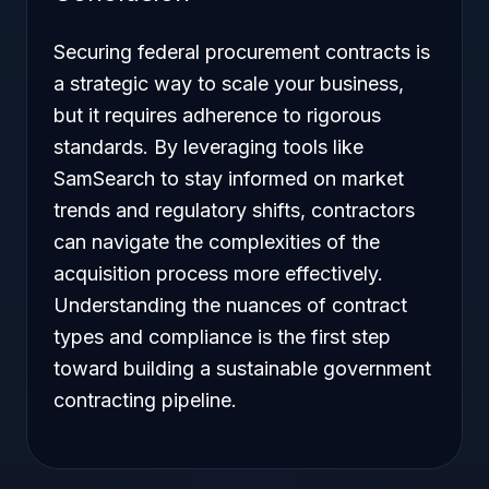
Securing federal procurement contracts is
a strategic way to scale your business,
but it requires adherence to rigorous
standards. By leveraging tools like
SamSearch to stay informed on market
trends and regulatory shifts, contractors
can navigate the complexities of the
acquisition process more effectively.
Understanding the nuances of contract
types and compliance is the first step
toward building a sustainable government
contracting pipeline.