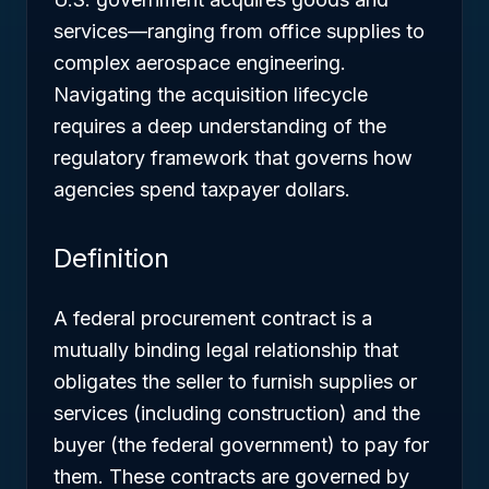
services—ranging from office supplies to
complex aerospace engineering.
Navigating the acquisition lifecycle
requires a deep understanding of the
regulatory framework that governs how
agencies spend taxpayer dollars.
Definition
A federal procurement contract is a
mutually binding legal relationship that
obligates the seller to furnish supplies or
services (including construction) and the
buyer (the federal government) to pay for
them. These contracts are governed by