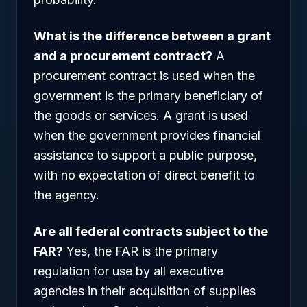
What is the difference between a grant
and a procurement contract?
A
procurement contract is used when the
government is the primary beneficiary of
the goods or services. A grant is used
when the government provides financial
assistance to support a public purpose,
with no expectation of direct benefit to
the agency.
Are all federal contracts subject to the
FAR?
Yes, the FAR is the primary
regulation for use by all executive
agencies in their acquisition of supplies