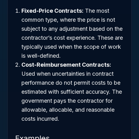
Fixed-Price Contracts:
The most
common type, where the price is not
subject to any adjustment based on the
contractor’s cost experience. These are
typically used when the scope of work
is well-defined.
Cost-Reimbursement Contracts:
Used when uncertainties in contract
performance do not permit costs to be
estimated with sufficient accuracy. The
government pays the contractor for
allowable, allocable, and reasonable
costs incurred.
Examples