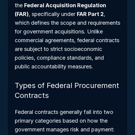
the
Federal Acquisition Regulation
(FAR)
, specifically under
FAR Part 2
,
which defines the scope and requirements
for government acquisitions. Unlike
commercial agreements, federal contracts
are subject to strict socioeconomic
policies, compliance standards, and
public accountability measures.
Types of Federal Procurement
Contracts
Federal contracts generally fall into two
primary categories based on how the
government manages risk and payment: