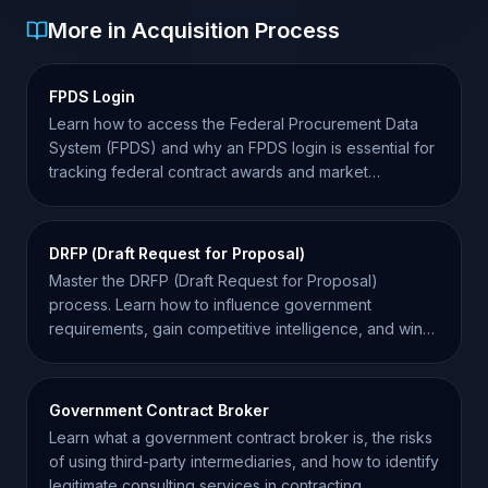
More in Acquisition Process
FPDS Login
Learn how to access the Federal Procurement Data
System (FPDS) and why an FPDS login is essential for
tracking federal contract awards and market
intelligence.
DRFP (Draft Request for Proposal)
Master the DRFP (Draft Request for Proposal)
process. Learn how to influence government
requirements, gain competitive intelligence, and win
more contracts.
Government Contract Broker
Learn what a government contract broker is, the risks
of using third-party intermediaries, and how to identify
legitimate consulting services in contracting.