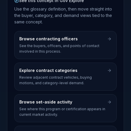
See this concept in Gov Explore
Use the glossary definition, then move straight into
the buyer, category, and demand views tied to the
same concept.
Browse contracting officers
See the buyers, officers, and points of contact
involved in this process.
Explore contract categories
Review adjacent contract vehicles, buying
motions, and category-level demand.
Browse set-aside activity
See where this program or certification appears in
current market activity.