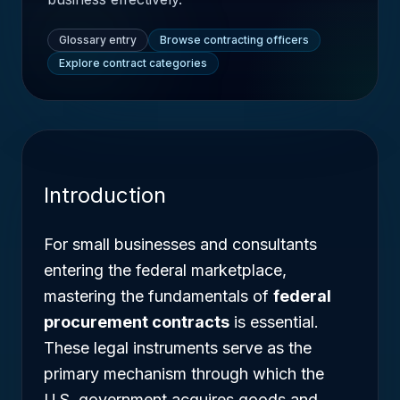
Glossary entry
Browse contracting officers
Explore contract categories
Introduction
For small businesses and consultants
entering the federal marketplace,
mastering the fundamentals of
federal
procurement contracts
is essential.
These legal instruments serve as the
primary mechanism through which the
U.S. government acquires goods and