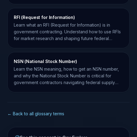
contracts.
RFI (Request for Information)
Learn what an RFI (Request for Information) is in
government contracting. Understand how to use RFIs
for market research and shaping future federal
solicitations.
NSN (National Stock Number)
Learn the NSN meaning, how to get an NSN number,
and why the National Stock Number is critical for
government contractors navigating federal supply
chains.
← Back to all glossary terms