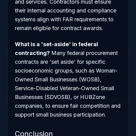
and services. Contractors must ensure
their internal accounting and compliance
systems align with FAR requirements to
remain eligible for contract awards.
What is a 'set-aside' in federal
contracting?
Many federal procurement
contracts are 'set aside' for specific
socioeconomic groups, such as Woman-
Owned Small Businesses (WOSB),
Service-Disabled Veteran-Owned Small
Businesses (SDVOSB), or HUBZone
companies, to ensure fair competition and
support small business participation.
Conclusion