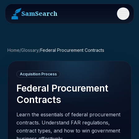
SamSearch
Menu
Home
/
Glossary
/
Federal Procurement Contracts
Acquisition Process
Federal Procurement
Contracts
Learn the essentials of federal procurement
contracts. Understand FAR regulations,
contract types, and how to win government
business effectively.