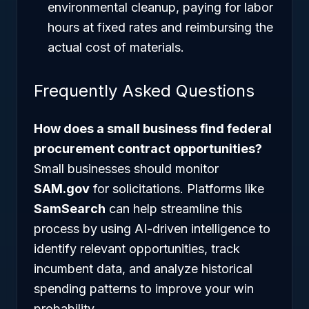
environmental cleanup, paying for labor
hours at fixed rates and reimbursing the
actual cost of materials.
Frequently Asked Questions
How does a small business find federal
procurement contract opportunities?
Small businesses should monitor
SAM.gov
for solicitations. Platforms like
SamSearch
can help streamline this
process by using AI-driven intelligence to
identify relevant opportunities, track
incumbent data, and analyze historical
spending patterns to improve your win
probability.