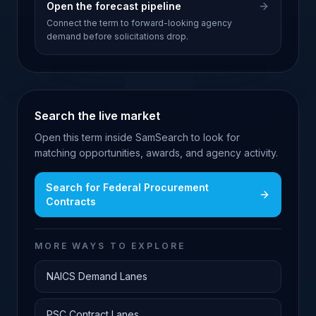
Open the forecast pipeline
Connect the term to forward-looking agency
demand before solicitations drop.
Search the live market
Open this term inside SamSearch to look for
matching opportunities, awards, and agency activity.
Search for
Federal Procurement
Contracts
MORE WAYS TO EXPLORE
NAICS Demand Lanes
PSC Contract Lanes