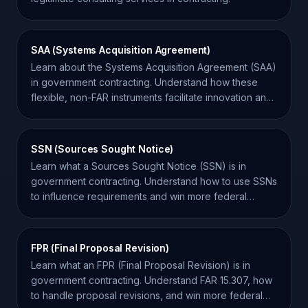
SAA (Systems Acquisition Agreement)
Learn about the Systems Acquisition Agreement (SAA)
in government contracting. Understand how these
flexible, non-FAR instruments facilitate innovation and
system development.
SSN (Sources Sought Notice)
Learn what a Sources Sought Notice (SSN) is in
government contracting. Understand how to use SSNs
to influence requirements and win more federal
contracts.
FPR (Final Proposal Revision)
Learn what an FPR (Final Proposal Revision) is in
government contracting. Understand FAR 15.307, how
to handle proposal revisions, and win more federal