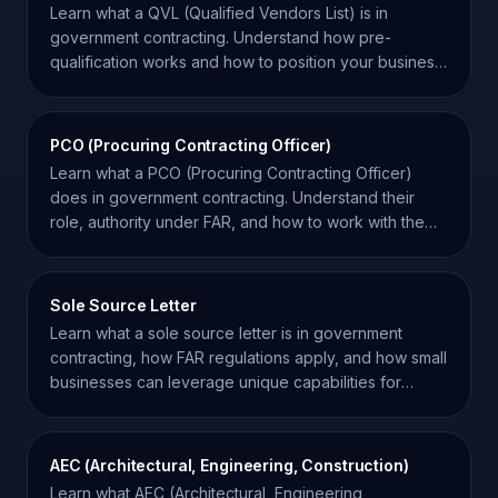
Learn what a QVL (Qualified Vendors List) is in
government contracting. Understand how pre-
qualification works and how to position your business
for success.
PCO (Procuring Contracting Officer)
Learn what a PCO (Procuring Contracting Officer)
does in government contracting. Understand their
role, authority under FAR, and how to work with them
effectively.
Sole Source Letter
Learn what a sole source letter is in government
contracting, how FAR regulations apply, and how small
businesses can leverage unique capabilities for
awards.
AEC (Architectural, Engineering, Construction)
Learn what AEC (Architectural, Engineering,