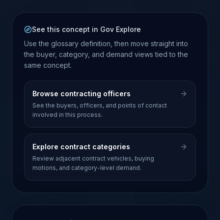
See this concept in Gov Explore
Use the glossary definition, then move straight into
the buyer, category, and demand views tied to the
same concept.
Browse contracting officers
See the buyers, officers, and points of contact
involved in this process.
Explore contract categories
Review adjacent contract vehicles, buying
motions, and category-level demand.