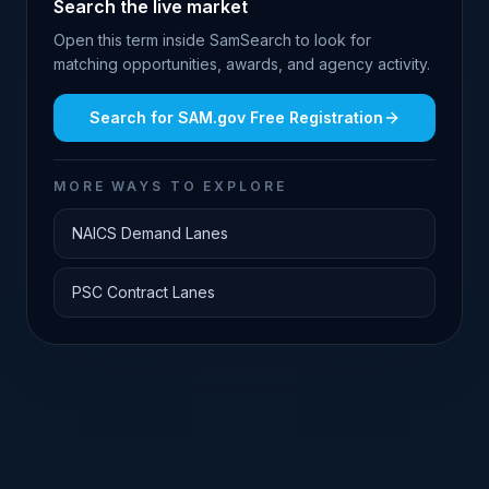
Search the live market
Open this term inside SamSearch to look for
matching opportunities, awards, and agency activity.
Search for
SAM.gov Free Registration
MORE WAYS TO EXPLORE
NAICS Demand Lanes
PSC Contract Lanes