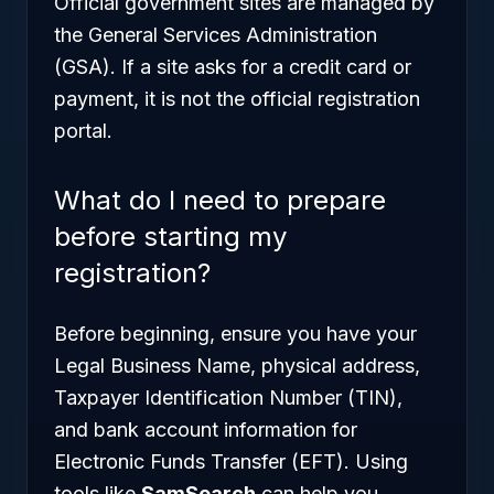
Official government sites are managed by
the General Services Administration
(GSA). If a site asks for a credit card or
payment, it is not the official registration
portal.
What do I need to prepare
before starting my
registration?
Before beginning, ensure you have your
Legal Business Name, physical address,
Taxpayer Identification Number (TIN),
and bank account information for
Electronic Funds Transfer (EFT). Using
tools like
SamSearch
can help you