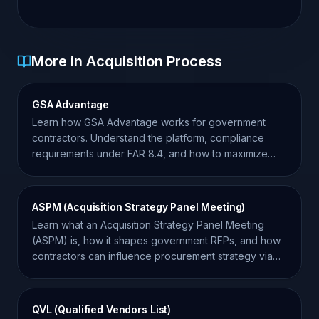
More in Acquisition Process
GSA Advantage
Learn how GSA Advantage works for government
contractors. Understand the platform, compliance
requirements under FAR 8.4, and how to maximize
your sales.
ASPM (Acquisition Strategy Panel Meeting)
Learn what an Acquisition Strategy Panel Meeting
(ASPM) is, how it shapes government RFPs, and how
contractors can influence procurement strategy via
market research.
QVL (Qualified Vendors List)