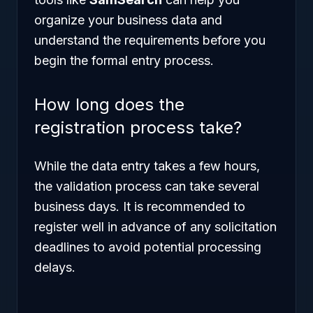
organize your business data and
understand the requirements before you
begin the formal entry process.
How long does the
registration process take?
While the data entry takes a few hours,
the validation process can take several
business days. It is recommended to
register well in advance of any solicitation
deadlines to avoid potential processing
delays.