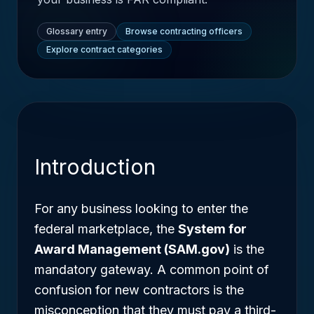
Glossary entry
Browse contracting officers
Explore contract categories
Introduction
For any business looking to enter the
federal marketplace, the
System for
Award Management (SAM.gov)
is the
mandatory gateway. A common point of
confusion for new contractors is the
misconception that they must pay a third-