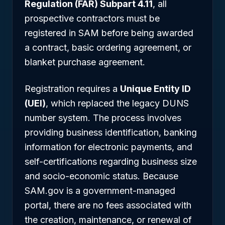
Regulation (FAR) Subpart 4.11
, all
prospective contractors must be
registered in SAM before being awarded
a contract, basic ordering agreement, or
blanket purchase agreement.
Registration requires a
Unique Entity ID
(UEI)
, which replaced the legacy DUNS
number system. The process involves
providing business identification, banking
information for electronic payments, and
self-certifications regarding business size
and socio-economic status. Because
SAM.gov is a government-managed
portal, there are no fees associated with
the creation, maintenance, or renewal of