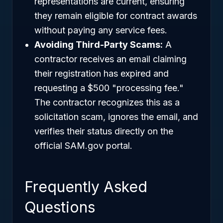
representations are current, ensuring
they remain eligible for contract awards
without paying any service fees.
Avoiding Third-Party Scams:
A
contractor receives an email claiming
their registration has expired and
requesting a $500 "processing fee."
The contractor recognizes this as a
solicitation scam, ignores the email, and
verifies their status directly on the
official SAM.gov portal.
Frequently Asked
Questions