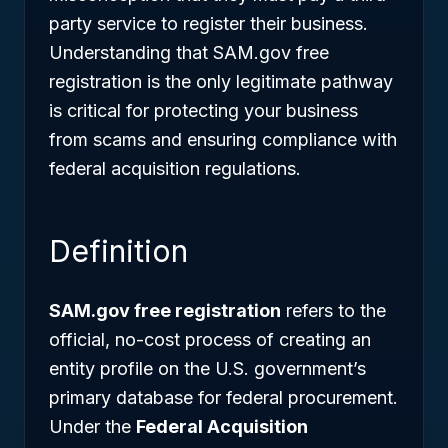
party service to register their business.
Understanding that SAM.gov free
registration is the only legitimate pathway
is critical for protecting your business
from scams and ensuring compliance with
federal acquisition regulations.
Definition
SAM.gov free registration
refers to the
official, no-cost process of creating an
entity profile on the U.S. government’s
primary database for federal procurement.
Under the
Federal Acquisition