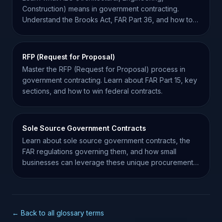
Construction) means in government contracting.
Understand the Brooks Act, FAR Part 36, and how to
win AEC bids.
RFP (Request for Proposal)
Master the RFP (Request for Proposal) process in
government contracting. Learn about FAR Part 15, key
sections, and how to win federal contracts.
Sole Source Government Contracts
Learn about sole source government contracts, the
FAR regulations governing them, and how small
businesses can leverage these unique procurement
opportunities.
← Back to all glossary terms