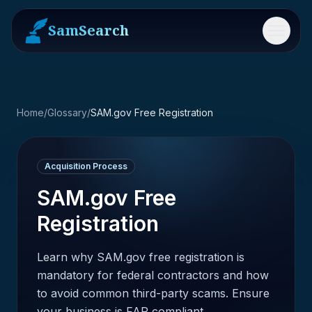
SamSearch
Menu
Home
/
Glossary
/
SAM.gov Free Registration
Acquisition Process
SAM.gov Free
Registration
Learn why SAM.gov free registration is
mandatory for federal contractors and how
to avoid common third-party scams. Ensure
your business is FAR compliant.