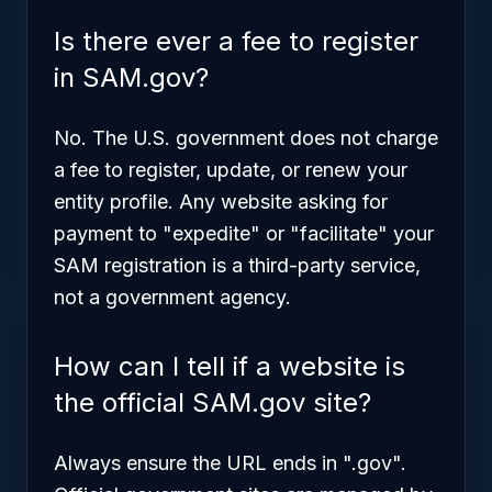
Is there ever a fee to register
in SAM.gov?
No. The U.S. government does not charge
a fee to register, update, or renew your
entity profile. Any website asking for
payment to "expedite" or "facilitate" your
SAM registration is a third-party service,
not a government agency.
How can I tell if a website is
the official SAM.gov site?
Always ensure the URL ends in ".gov".