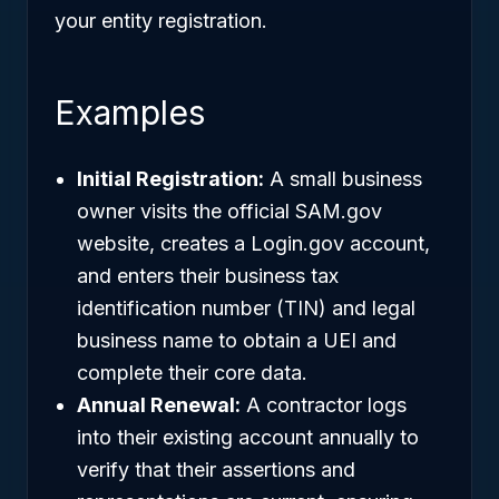
your entity registration.
Examples
Initial Registration:
A small business
owner visits the official SAM.gov
website, creates a Login.gov account,
and enters their business tax
identification number (TIN) and legal
business name to obtain a UEI and
complete their core data.
Annual Renewal:
A contractor logs
into their existing account annually to
verify that their assertions and