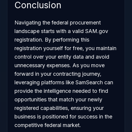
Conclusion
Navigating the federal procurement
landscape starts with a valid SAM.gov
registration. By performing this
registration yourself for free, you maintain
control over your entity data and avoid
unnecessary expenses. As you move
forward in your contracting journey,
leveraging platforms like SamSearch can
provide the intelligence needed to find
opportunities that match your newly
registered capabilities, ensuring your
business is positioned for success in the
competitive federal market.