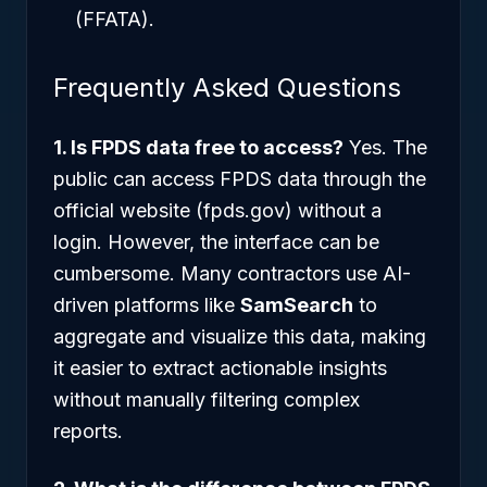
(FFATA).
Frequently Asked Questions
1. Is FPDS data free to access?
Yes. The
public can access FPDS data through the
official website (fpds.gov) without a
login. However, the interface can be
cumbersome. Many contractors use AI-
driven platforms like
SamSearch
to
aggregate and visualize this data, making
it easier to extract actionable insights
without manually filtering complex
reports.