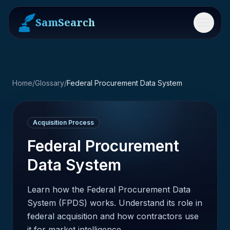
SamSearch
Menu
Home
/
Glossary
/
Federal Procurement Data System
Acquisition Process
Federal Procurement
Data System
Learn how the Federal Procurement Data
System (FPDS) works. Understand its role in
federal acquisition and how contractors use
it for market intelligence.