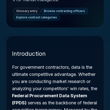
Glossary entry
Browse contracting officers
Explore contract categories
Introduction
For government contractors, data is the
ultimate competitive advantage. Whether
you are conducting market research or
analyzing your competitors' win rates, the
Federal Procurement Data System
(FPDS)
serves as the backbone of federal
acquisition transparency. Managed by the