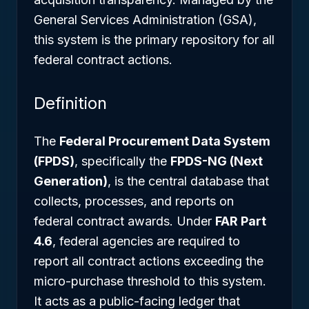
General Services Administration (GSA),
this system is the primary repository for all
federal contract actions.
Definition
The
Federal Procurement Data System
(FPDS)
, specifically the
FPDS-NG (Next
Generation)
, is the central database that
collects, processes, and reports on
federal contract awards. Under
FAR Part
4.6
, federal agencies are required to
report all contract actions exceeding the
micro-purchase threshold to this system.
It acts as a public-facing ledger that