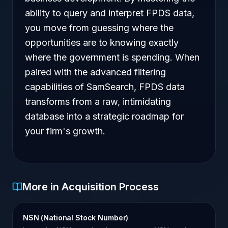
ability to query and interpret FPDS data,
you move from guessing where the
opportunities are to knowing exactly
where the government is spending. When
paired with the advanced filtering
capabilities of SamSearch, FPDS data
transforms from a raw, intimidating
database into a strategic roadmap for
your firm's growth.
More in Acquisition Process
NSN (National Stock Number)