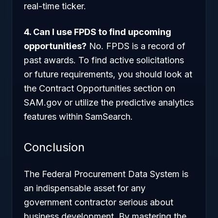
real-time ticker.
4. Can I use FPDS to find upcoming
opportunities?
No. FPDS is a record of
past
awards. To find active solicitations
or future requirements, you should look at
the Contract Opportunities section on
SAM.gov or utilize the predictive analytics
features within SamSearch.
Conclusion
The Federal Procurement Data System is
an indispensable asset for any
government contractor serious about
business development. By mastering the