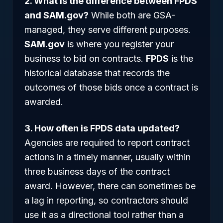
2. What is the difference between FPDS
and SAM.gov?
While both are GSA-
managed, they serve different purposes.
SAM.gov
is where you register your
business to bid on contracts.
FPDS
is the
historical database that records the
outcomes of those bids once a contract is
awarded.
3. How often is FPDS data updated?
Agencies are required to report contract
actions in a timely manner, usually within
three business days of the contract
award. However, there can sometimes be
a lag in reporting, so contractors should
use it as a directional tool rather than a