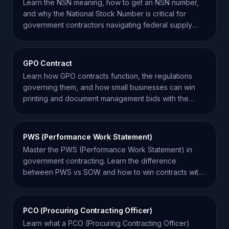
Learn the NSN meaning, how to get an NSN number,
and why the National Stock Number is critical for
government contractors navigating federal supply
chains.
GPO Contract
Learn how GPO contracts function, the regulations
governing them, and how small businesses can win
printing and document management bids with the
federal government.
PWS (Performance Work Statement)
Master the PWS (Performance Work Statement) in
government contracting. Learn the difference
between PWS vs SOW and how to win contracts with
performance-based goals.
PCO (Procuring Contracting Officer)
Learn what a PCO (Procuring Contracting Officer)