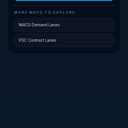
MORE WAYS TO EXPLORE
NAICS Demand Lanes
PSC Contract Lanes