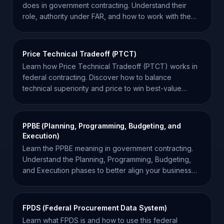
does in government contracting. Understand their
role, authority under FAR, and how to work with them
effectively.
Price Technical Tradeoff (PTCT)
Learn how Price Technical Tradeoff (PTCT) works in
federal contracting. Discover how to balance
technical superiority and price to win best-value
contracts.
PPBE (Planning, Programming, Budgeting, and
Execution)
Learn the PPBE meaning in government contracting.
Understand the Planning, Programming, Budgeting,
and Execution phases to better align your business
strategy.
FPDS (Federal Procurement Data System)
Learn what FPDS is and how to use this federal