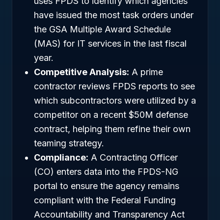
uses FPDS to identify which agencies
have issued the most task orders under
the GSA Multiple Award Schedule
(MAS) for IT services in the last fiscal
year.
Competitive Analysis:
A prime
contractor reviews FPDS reports to see
which subcontractors were utilized by a
competitor on a recent $50M defense
contract, helping them refine their own
teaming strategy.
Compliance:
A Contracting Officer
(CO) enters data into the FPDS-NG
portal to ensure the agency remains
compliant with the Federal Funding
Accountability and Transparency Act