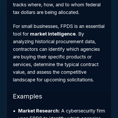
tracks where, how, and to whom federal
tax dollars are being allocated.
For small businesses, FPDS is an essential
tool for
market intelligence
. By
analyzing historical procurement data,
contractors can identify which agencies
are buying their specific products or
services, determine the typical contract
value, and assess the competitive
landscape for upcoming solicitations.
Examples
Market Research:
A cybersecurity firm