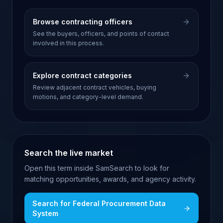
Browse contracting officers
See the buyers, officers, and points of contact
involved in this process.
Explore contract categories
Review adjacent contract vehicles, buying
motions, and category-level demand.
Search the live market
Open this term inside SamSearch to look for
matching opportunities, awards, and agency activity.
Search for
Federal Procurement Data
System