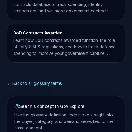
contracts database to track spending, identify
competitors, and win more government contracts.
DoD Contracts Awarded
Learn how DoD contracts awarded function, the role
of FAR/DFARS regulations, and how to track defense
spending to improve your government capture
strategy.
← Back to all glossary terms
See this concept in Gov Explore
Use the glossary definition, then move straight into
the buyer, category, and demand views tied to the
same concept.