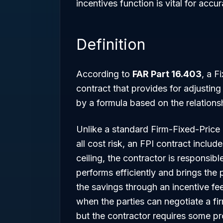
incentives function is vital for ac
Definition
According to
FAR Part 16.403
, a F
contract that provides for adjusting 
by a formula based on the relationsh
Unlike a standard Firm-Fixed-Price
all cost risk, an FPI contract includ
ceiling, the contractor is responsibl
performs efficiently and brings the p
the savings through an incentive fe
when the parties can negotiate a fir
but the contractor requires some pro