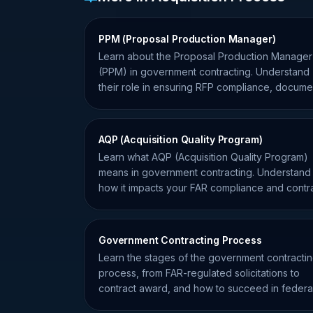
PPM (Proposal Production Manager)
Learn about the Proposal Production Manager
(PPM) in government contracting. Understand
their role in ensuring RFP compliance, docume
assembly, and submission.
AQP (Acquisition Quality Program)
Learn what AQP (Acquisition Quality Program)
means in government contracting. Understand
how it impacts your FAR compliance and contr
performance.
Government Contracting Process
Learn the stages of the government contracti
process, from FAR-regulated solicitations to
contract award, and how to succeed in federa
procurement.