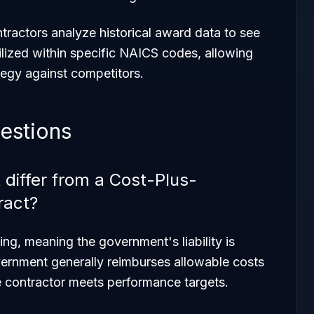
tractors analyze historical award data to see
ilized within specific NAICS codes, allowing
tegy against competitors.
estions
differ from a Cost-Plus-
ract?
ling, meaning the government's liability is
vernment generally reimburses allowable costs
he contractor meets performance targets.