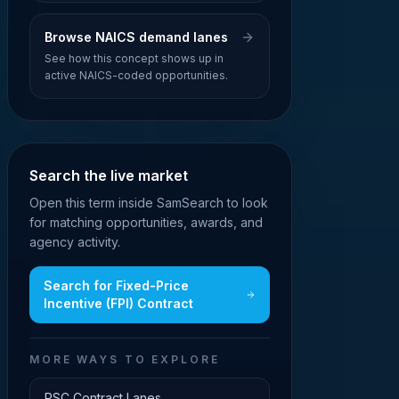
Browse NAICS demand lanes
See how this concept shows up in
active NAICS-coded opportunities.
Search the live market
Open this term inside SamSearch to look
for matching opportunities, awards, and
agency activity.
Search for
Fixed-Price
Incentive (FPI) Contract
MORE WAYS TO EXPLORE
PSC Contract Lanes