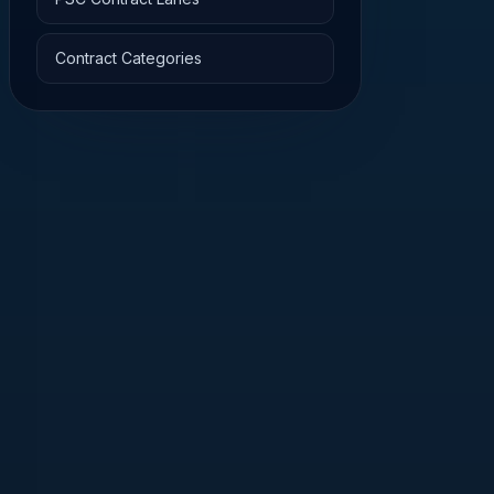
Contract Categories