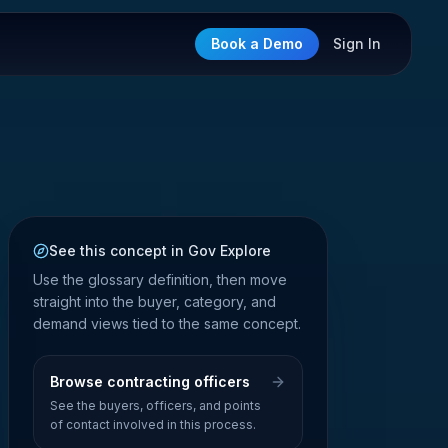
Book a Demo
Sign In
See this concept in Gov Explore
Use the glossary definition, then move
straight into the buyer, category, and
demand views tied to the same concept.
Browse contracting officers
See the buyers, officers, and points
of contact involved in this process.