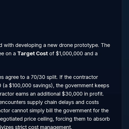
ed with developing a new drone prototype. The
ee on a
Target Cost
of $1,000,000 and a
s agree to a 70/30 split. If the contractor
 (a $100,000 savings), the government keeps
actor earns an additional $30,000 in profit.
 encounters supply chain delays and costs
ctor cannot simply bill the government for the
gotiated price ceiling, forcing them to absorb
tivizes strict cost management.