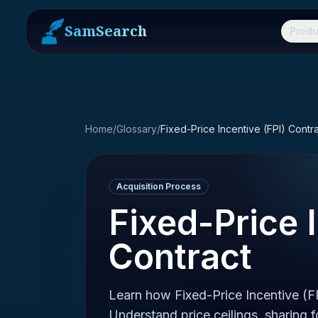
SamSearch
Produ
Home
/
Glossary
/
Fixed-Price Incentive (FPI) Contr
Acquisition Process
Fixed-Price 
Contract
Learn how Fixed-Price Incentive (F
Understand price ceilings, sharing 