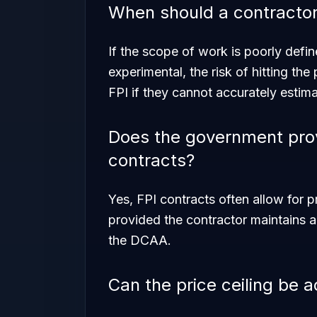
When should a contractor
If the scope of work is poorly defin
experimental, the risk of hitting the
FPI if they cannot accurately estima
Does the government pro
contracts?
Yes, FPI contracts often allow for 
provided the contractor maintains 
the DCAA.
Can the price ceiling be 