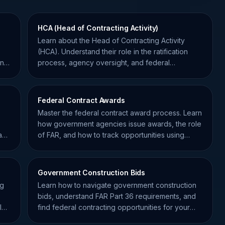
HCA (Head of Contracting Activity)
Learn about the Head of Contracting Activity
(HCA). Understand their role in the ratification
nt
process, agency oversight, and federal
procurement compliance.
Federal Contract Awards
Master the federal contract award process. Learn
how government agencies issue awards, the role
act
of FAR, and how to track opportunities using
SamSearch data.
Government Construction Bids
ng
Learn how to navigate government construction
bids, understand FAR Part 36 requirements, and
l
find federal contracting opportunities for your
business.