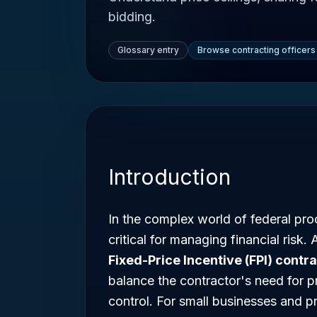
bidding.
Glossary entry
Browse contracting officers
Introduction
In the complex world of federal proc
critical for managing financial risk
Fixed-Price Incentive (FPI) contr
balance the contractor's need for p
control. For small businesses and 