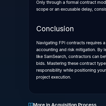
Only through a formal contract modi
scope or an excusable delay, consi
Conclusion
Navigating FPI contracts requires a
accounting and risk mitigation. By 
like SamSearch, contractors can bett
bids. Mastering these contract type
responsibility while positioning your
project execution.
More in Acquisition Process