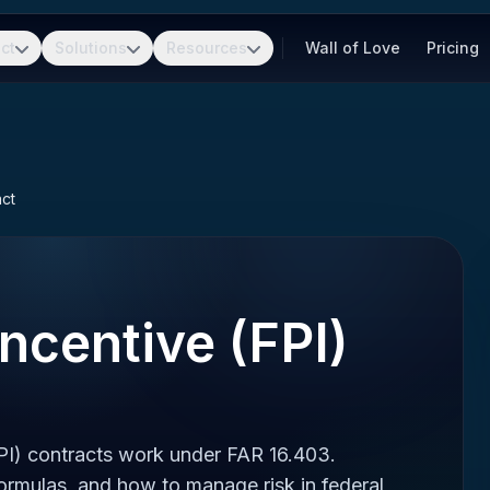
ct
Solutions
Resources
Wall of Love
Pricing
act
Incentive (FPI)
PI) contracts work under FAR 16.403.
formulas, and how to manage risk in federal