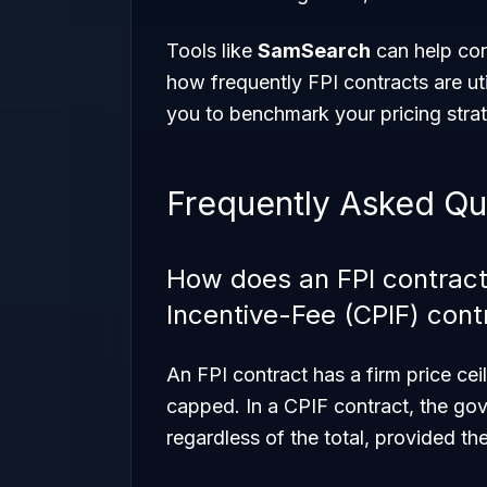
Tools like
SamSearch
can help con
how frequently FPI contracts are ut
you to benchmark your pricing stra
Frequently Asked Qu
How does an FPI contract 
Incentive-Fee (CPIF) cont
An FPI contract has a firm price cei
capped. In a CPIF contract, the go
regardless of the total, provided t