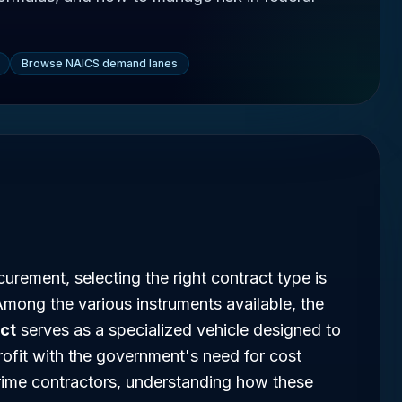
Browse NAICS demand lanes
urement, selecting the right contract type is
. Among the various instruments available, the
act
serves as a specialized vehicle designed to
rofit with the government's need for cost
prime contractors, understanding how these