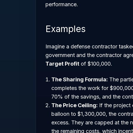
performance.
Examples
Imagine a defense contractor task
government and the contractor agr
Target Profit
of $100,000.
The Sharing Formula:
The partie
completes the work for $900,000
70% of the savings, and the contr
The Price Ceiling:
If the project
balloon to $1,300,000, the contra
excess. They are capped at the ne
the remaining costs, which incen