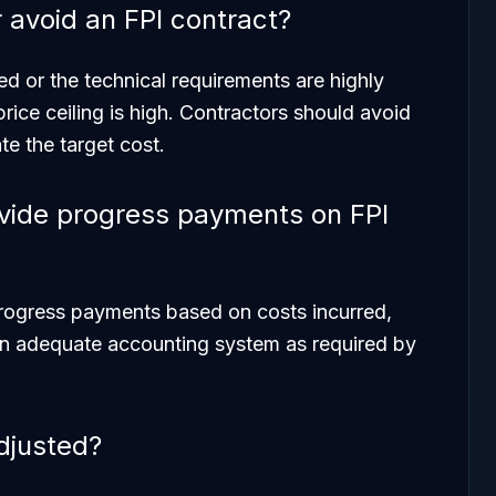
 avoid an FPI contract?
ed or the technical requirements are highly
 price ceiling is high. Contractors should avoid
te the target cost.
vide progress payments on FPI
progress payments based on costs incurred,
an adequate accounting system as required by
adjusted?