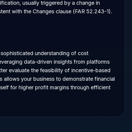
fication, usually triggered by a change in
stent with the Changes clause (FAR 52.243-1).
 sophisticated understanding of cost
leveraging data-driven insights from platforms
er evaluate the feasibility of incentive-based
s allows your business to demonstrate financial
self for higher profit margins through efficient