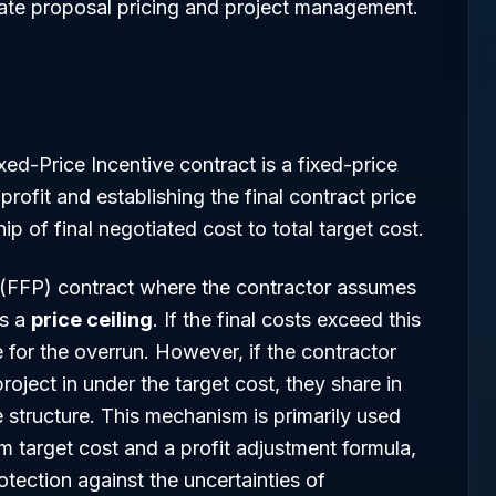
curate proposal pricing and project management.
ixed-Price Incentive contract is a fixed-price
profit and establishing the final contract price
ip of final negotiated cost to total target cost.
 (FFP) contract where the contractor assumes
es a
price ceiling
. If the final costs exceed this
e for the overrun. However, if the contractor
roject in under the target cost, they share in
e structure. This mechanism is primarily used
m target cost and a profit adjustment formula,
tection against the uncertainties of