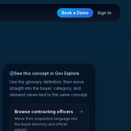
Book a Demo
Sign In
See this concept in Gov Explore
Use the glossary definition, then move
straight into the buyer, category, and
demand views tied to the same concept.
Browse contracting officers
Move from acquisition language into
the buyer directory and officer
activity.