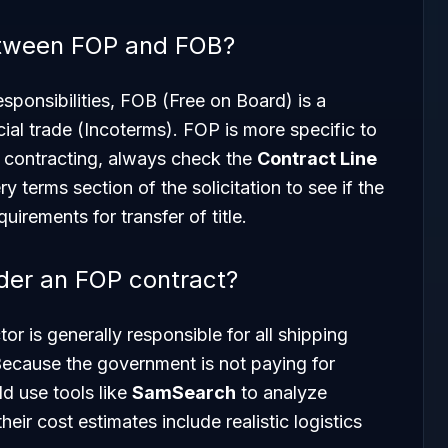
between FOP and FOB?
sponsibilities, FOB (Free on Board) is a
al trade (Incoterms). FOP is more specific to
t contracting, always check the
Contract Line
y terms section of the solicitation to see if the
irements for transfer of title.
der an FOP contract?
r is generally responsible for all shipping
 Because the government is not paying for
ld use tools like
SamSearch
to analyze
heir cost estimates include realistic logistics