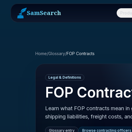
SamSearch
Produ
Home
/
Glossary
/
FOP Contracts
Legal & Definitions
FOP Contrac
Learn what FOP contracts mean in
shipping liabilities, freight costs, an
Glossary entry
Browse contracting officers