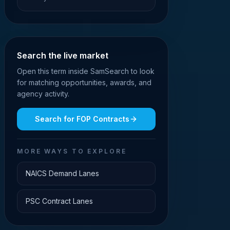
Search the live market
Open this term inside SamSearch to look
for matching opportunities, awards, and
agency activity.
Search for
FOP Contracts
MORE WAYS TO EXPLORE
NAICS Demand Lanes
PSC Contract Lanes