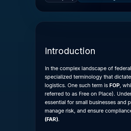
Introduction
In the complex landscape of federa
specialized terminology that dict
logistics. One such term is
FOP
, wh
referred to as Free on Place). Unde
essential for small businesses and p
manage risk, and ensure complianc
(FAR)
.