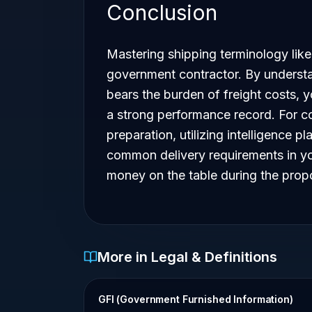
Conclusion
Mastering shipping terminology like
government contractor. By understa
bears the burden of freight costs, 
a strong performance record. For co
preparation, utilizing intelligence pl
common delivery requirements in you
money on the table during the prop
More in Legal & Definitions
GFI (Government Furnished Information)