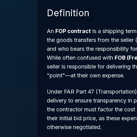
Definition
An
FOP contract
is a shipping term 
the goods transfers from the seller
and who bears the responsibility for 
While often confused with
FOB (Fr
seller is responsible for delivering
"point"—at their own expense.
Under FAR Part 47 (Transportation)
delivery to ensure transparency in 
the contractor must factor the cost 
their initial bid price, as these exp
otherwise negotiated.