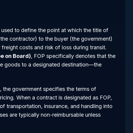
used to define the point at which the title of
 (the contractor) to the buyer (the government)
freight costs and risk of loss during transit.
ee on Board)
, FOP specifically denotes that the
 the goods to a designated destination—the
, the government specifies the terms of
pricing. When a contract is designated as FOP,
of transportation, insurance, and handling into
enses are typically non-reimbursable unless