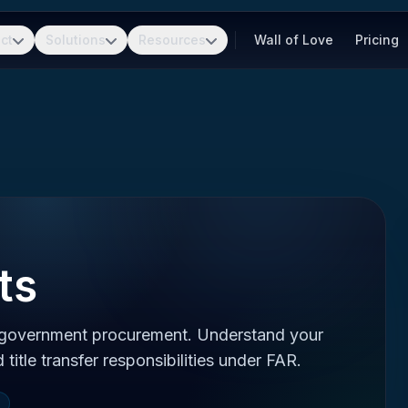
ct
Solutions
Resources
Wall of Love
Pricing
ts
 government procurement. Understand your
d title transfer responsibilities under FAR.