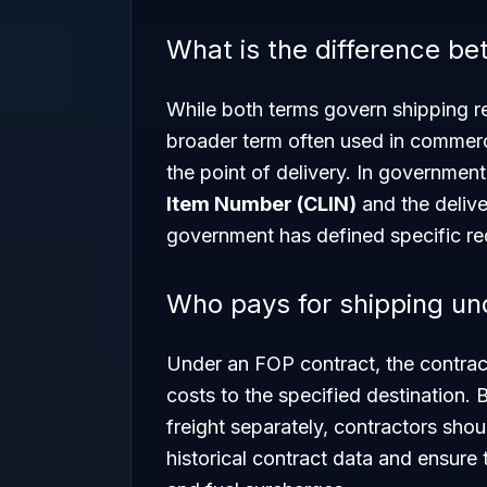
What is the difference 
While both terms govern shipping re
broader term often used in commerci
the point of delivery. In governmen
Item Number (CLIN)
and the deliver
government has defined specific requ
Who pays for shipping un
Under an FOP contract, the contracto
costs to the specified destination.
freight separately, contractors shou
historical contract data and ensure t