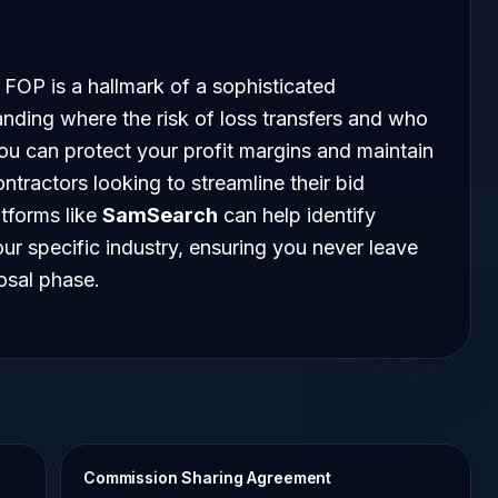
 FOP is a hallmark of a sophisticated
nding where the risk of loss transfers and who
you can protect your profit margins and maintain
ntractors looking to streamline their bid
atforms like
SamSearch
can help identify
r specific industry, ensuring you never leave
osal phase.
Commission Sharing Agreement