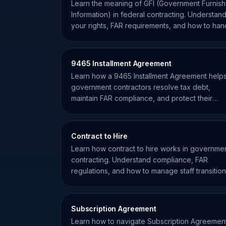
Learn the meaning of GFI (Government Furnis
Information) in federal contracting. Understan
your rights, FAR requirements, and how to han
GFI effectively.
9465 Installment Agreement
Learn how a 9465 Installment Agreement help
government contractors resolve tax debt,
maintain FAR compliance, and protect their
eligibility for federal awards.
Contract to Hire
Learn how contract to hire works in governme
contracting. Understand compliance, FAR
regulations, and how to manage staff transitio
effectively.
Subscription Agreement
Learn how to navigate Subscription Agreemen