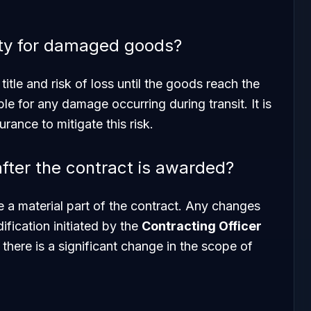
lity for damaged goods?
itle and risk of loss until the goods reach the
able for any damage occurring during transit. It is
rance to mitigate this risk.
fter the contract is awarded?
e a material part of the contract. Any changes
fication initiated by the
Contracting Officer
 there is a significant change in the scope of