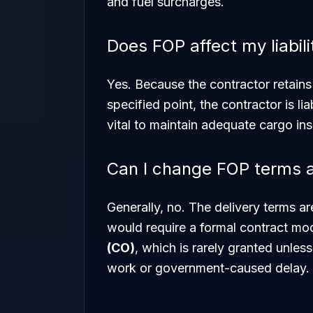
and fuel surcharges.
Does FOP affect my liabi
Yes. Because the contractor retains t
specified point, the contractor is li
vital to maintain adequate cargo insu
Can I change FOP terms a
Generally, no. The delivery terms ar
would require a formal contract modi
(CO)
, which is rarely granted unless
work or government-caused delay.