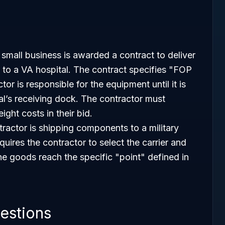
small business is awarded a contract to deliver
 to a VA hospital. The contract specifies "FOP
or is responsible for the equipment until it is
al’s receiving dock. The contractor must
ight costs in their bid.
tractor is shipping components to a military
uires the contractor to select the carrier and
the goods reach the specific "point" defined in
estions