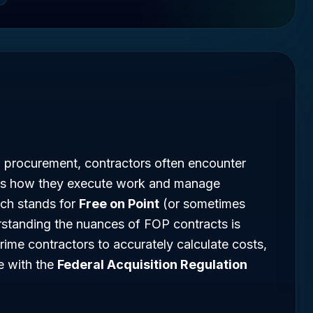
l procurement, contractors often encounter
ates how they execute work and manage
ich stands for
Free on Point
(or sometimes
rstanding the nuances of FOP contracts is
rime contractors to accurately calculate costs,
e with the
Federal Acquisition Regulation