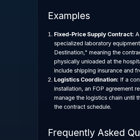
Examples
Fixed-Price Supply Contract:
A 
specialized laboratory equipment
Destination," meaning the contract
physically unloaded at the hospit
include shipping insurance and fre
Logistics Coordination:
If a con
installation, an FOP agreement req
manage the logistics chain until 
the contract schedule.
Frequently Asked Qu