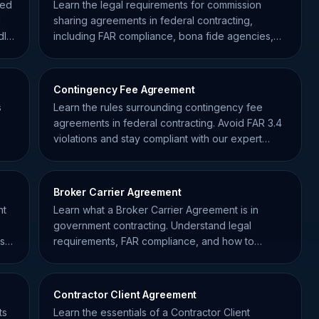
hed
Learn the legal requirements for commission
d
sharing agreements in federal contracting,
dle
including FAR compliance, bona fide agencies,
and disclosure rules.
Contingency Fee Agreement
s
Learn the rules surrounding contingency fee
agreements in federal contracting. Avoid FAR 3.4
violations and stay compliant with our expert
guide for contractors.
Broker Carrier Agreement
nt
Learn what a Broker Carrier Agreement is in
government contracting. Understand legal
ns
requirements, FAR compliance, and how to
protect your supply chain.
Contractor Client Agreement
ts
Learn the essentials of a Contractor Client