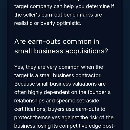
target company can help you determine if
the seller's earn-out benchmarks are
realistic or overly optimistic.
Are earn-outs common in
small business acquisitions?
Yes, they are very common when the
target is a small business contractor.
Because small business valuations are
often highly dependent on the founder's
relationships and specific set-aside
certifications, buyers use earn-outs to
protect themselves against the risk of the
business losing its competitive edge post-