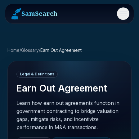
SamSearch
Menu
Home
/
Glossary
/
Earn Out Agreement
Legal & Definitions
Earn Out Agreement
Learn how earn out agreements function in
government contracting to bridge valuation
gaps, mitigate risks, and incentivize
performance in M&A transactions.