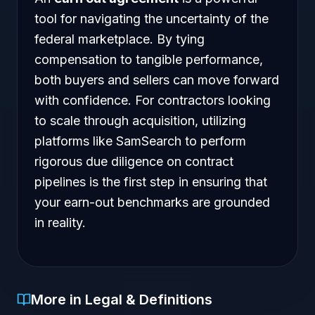
tool for navigating the uncertainty of the
federal marketplace. By tying
compensation to tangible performance,
both buyers and sellers can move forward
with confidence. For contractors looking
to scale through acquisition, utilizing
platforms like SamSearch to perform
rigorous due diligence on contract
pipelines is the first step in ensuring that
your earn-out benchmarks are grounded
in reality.
More in Legal & Definitions