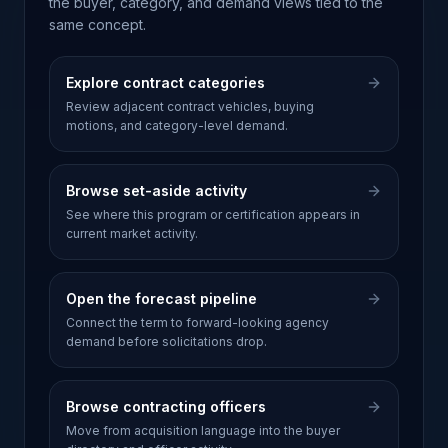
the buyer, category, and demand views tied to the
same concept.
Explore contract categories
Review adjacent contract vehicles, buying
motions, and category-level demand.
Browse set-aside activity
See where this program or certification appears in
current market activity.
Open the forecast pipeline
Connect the term to forward-looking agency
demand before solicitations drop.
Browse contracting officers
Move from acquisition language into the buyer