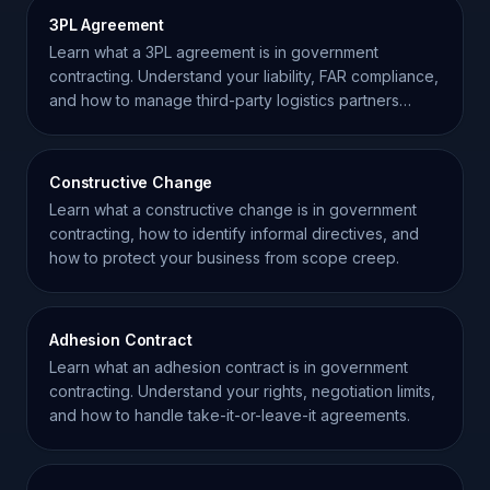
3PL Agreement
Learn what a 3PL agreement is in government
contracting. Understand your liability, FAR compliance,
and how to manage third-party logistics partners
effectively.
Constructive Change
Learn what a constructive change is in government
contracting, how to identify informal directives, and
how to protect your business from scope creep.
Adhesion Contract
Learn what an adhesion contract is in government
contracting. Understand your rights, negotiation limits,
and how to handle take-it-or-leave-it agreements.