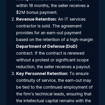
within 18 months, the seller receives a
$2M bonus payment.
Revenue Retention:
An IT services
contractor is sold. The agreement
provides for an earn-out payment
based on the retention of a high-margin
Department of Defense (DoD)
contract. If the contract is renewed
without a protest or significant scope
reduction, the seller receives a payout.
Key Personnel Retention:
To ensure
continuity of service, the earn-out may
be tied to the continued employment of
the firm’s technical leads, ensuring that
the intellectual capital remains with the