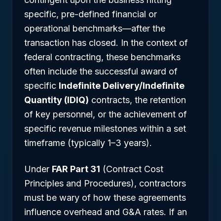
specific, pre-defined financial or
operational benchmarks—after the
transaction has closed. In the context of
federal contracting, these benchmarks
often include the successful award of
specific
Indefinite Delivery/Indefinite
Quantity (IDIQ)
contracts, the retention
of key personnel, or the achievement of
specific revenue milestones within a set
timeframe (typically 1–3 years).
Under
FAR Part 31
(Contract Cost
Principles and Procedures), contractors
must be wary of how these agreements
influence overhead and G&A rates. If an