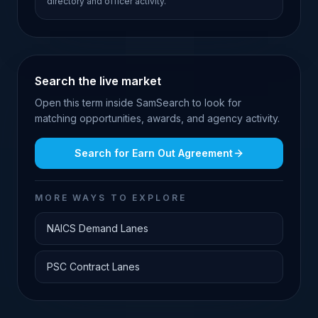
directory and officer activity.
Search the live market
Open this term inside SamSearch to look for
matching opportunities, awards, and agency activity.
Search for
Earn Out Agreement
MORE WAYS TO EXPLORE
NAICS Demand Lanes
PSC Contract Lanes