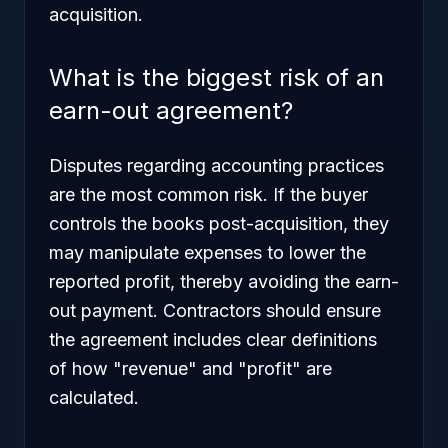
acquisition.
What is the biggest risk of an
earn-out agreement?
Disputes regarding accounting practices
are the most common risk. If the buyer
controls the books post-acquisition, they
may manipulate expenses to lower the
reported profit, thereby avoiding the earn-
out payment. Contractors should ensure
the agreement includes clear definitions
of how "revenue" and "profit" are
calculated.