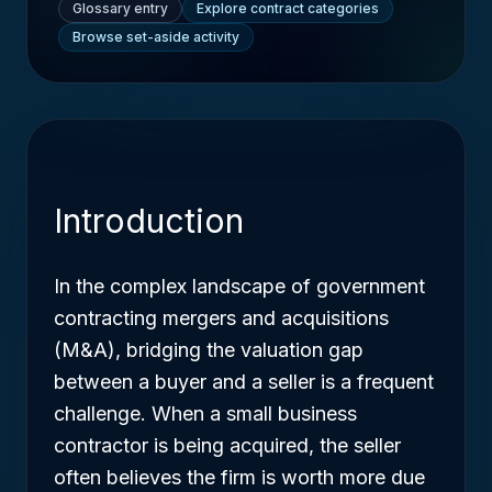
Glossary entry
Explore contract categories
Browse set-aside activity
Introduction
In the complex landscape of government
contracting mergers and acquisitions
(M&A), bridging the valuation gap
between a buyer and a seller is a frequent
challenge. When a small business
contractor is being acquired, the seller
often believes the firm is worth more due