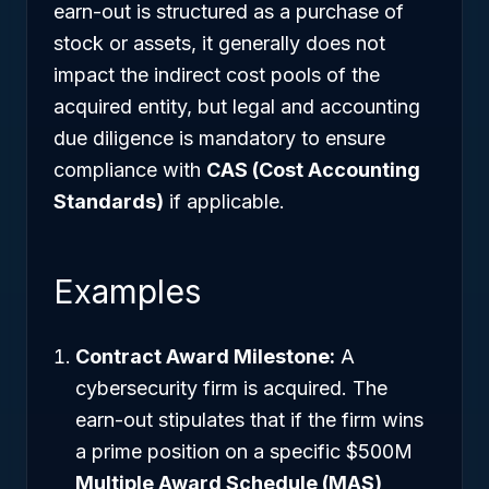
earn-out is structured as a purchase of
stock or assets, it generally does not
impact the indirect cost pools of the
acquired entity, but legal and accounting
due diligence is mandatory to ensure
compliance with
CAS (Cost Accounting
Standards)
if applicable.
Examples
Contract Award Milestone:
A
cybersecurity firm is acquired. The
earn-out stipulates that if the firm wins
a prime position on a specific $500M
Multiple Award Schedule (MAS)