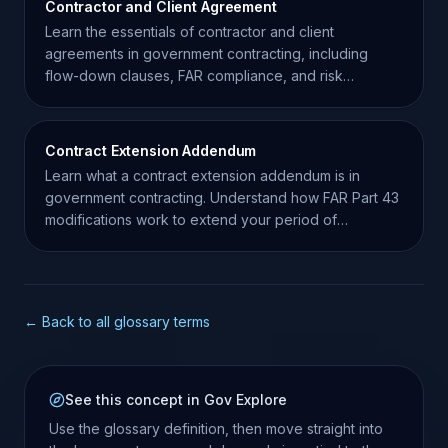
Contractor and Client Agreement
Learn the essentials of contractor and client
agreements in government contracting, including
flow-down clauses, FAR compliance, and risk
management strategies.
Contract Extension Addendum
Learn what a contract extension addendum is in
government contracting. Understand how FAR Part 43
modifications work to extend your period of
performance.
← Back to all glossary terms
See this concept in Gov Explore
Use the glossary definition, then move straight into