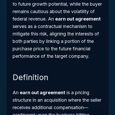
to future growth potential, while the buyer
remains cautious about the volatility of
federal revenue. An
earn out agreement
serves as a contractual mechanism to
mitigate this risk, aligning the interests of
both parties by linking a portion of the
purchase price to the future financial
performance of the target company.
Definition
An
earn out agreement
is a pricing
structure in an acquisition where the seller
receives additional compensation—
contingent upon the business hitting