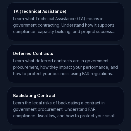
TA (Technical Assistance)
Learn what Technical Assistance (TA) means in
government contracting. Understand how it supports
compliance, capacity building, and project success
for contractors.
Deferred Contracts
Learn what deferred contracts are in government
procurement, how they impact your performance, and
how to protect your business using FAR regulations.
Backdating Contract
Learn the legal risks of backdating a contract in
government procurement. Understand FAR
compliance, fiscal law, and how to protect your small
business.