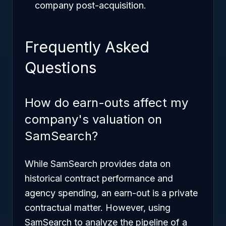
company post-acquisition.
Frequently Asked
Questions
How do earn-outs affect my
company's valuation on
SamSearch?
While SamSearch provides data on
historical contract performance and
agency spending, an earn-out is a private
contractual matter. However, using
SamSearch to analyze the pipeline of a