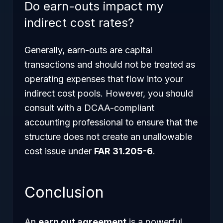
Do earn-outs impact my
indirect cost rates?
Generally, earn-outs are capital
transactions and should not be treated as
operating expenses that flow into your
indirect cost pools. However, you should
consult with a DCAA-compliant
accounting professional to ensure that the
structure does not create an unallowable
cost issue under
FAR 31.205-6
.
Conclusion
An
earn out agreement
is a powerful