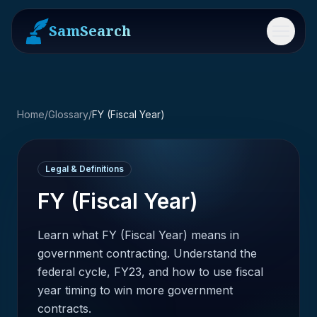
SamSearch
Menu
Home
/
Glossary
/
FY (Fiscal Year)
Legal & Definitions
FY (Fiscal Year)
Learn what FY (Fiscal Year) means in
government contracting. Understand the
federal cycle, FY23, and how to use fiscal
year timing to win more government
contracts.