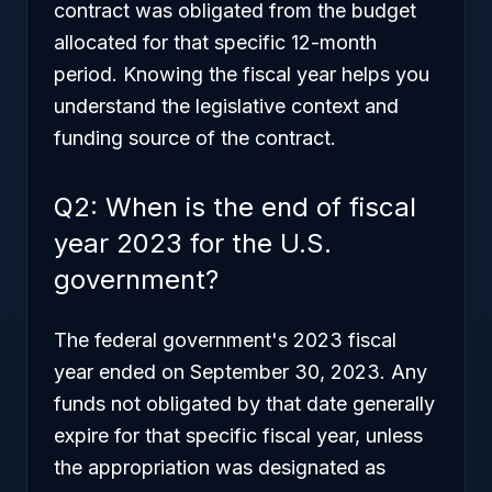
contract was obligated from the budget
allocated for that specific 12-month
period. Knowing the fiscal year helps you
understand the legislative context and
funding source of the contract.
Q2: When is the end of fiscal
year 2023 for the U.S.
government?
The federal government's 2023 fiscal
year ended on September 30, 2023. Any
funds not obligated by that date generally
expire for that specific fiscal year, unless
the appropriation was designated as