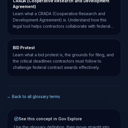
CRADA (Cooperative Research and Development
Agreement)
Learn what a CRADA (Cooperative Research and
Development Agreement) is. Understand how this
legal tool helps contractors collaborate with federal
laboratories.
BID Protest
Learn what a bid protest is, the grounds for filing, and
the critical deadlines contractors must follow to
challenge federal contract awards effectively.
← Back to all glossary terms
See this concept in Gov Explore
Use the glossary definition, then move straight into