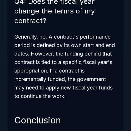
Q4: Does the fiscal year
change the terms of my
contract?
Generally, no. A contract's performance
period is defined by its own start and end
dates. However, the
funding
behind that
contract is tied to a specific fiscal year's
appropriation. If a contract is
incrementally funded, the government
may need to apply new fiscal year funds
to continue the work.
Conclusion