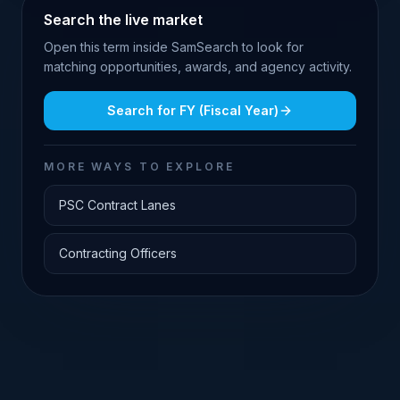
Search the live market
Open this term inside SamSearch to look for
matching opportunities, awards, and agency activity.
Search for
FY (Fiscal Year)
MORE WAYS TO EXPLORE
PSC Contract Lanes
Contracting Officers