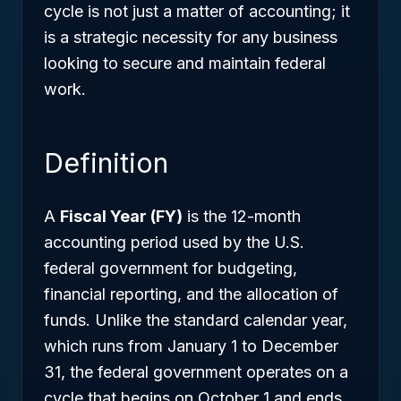
cycle is not just a matter of accounting; it
is a strategic necessity for any business
looking to secure and maintain federal
work.
Definition
A
Fiscal Year (FY)
is the 12-month
accounting period used by the U.S.
federal government for budgeting,
financial reporting, and the allocation of
funds. Unlike the standard calendar year,
which runs from January 1 to December
31, the federal government operates on a
cycle that begins on October 1 and ends