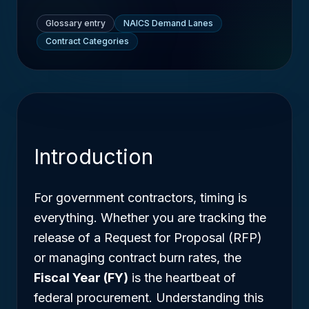
Glossary entry
NAICS Demand Lanes
Contract Categories
Introduction
For government contractors, timing is
everything. Whether you are tracking the
release of a Request for Proposal (RFP)
or managing contract burn rates, the
Fiscal Year (FY)
is the heartbeat of
federal procurement. Understanding this