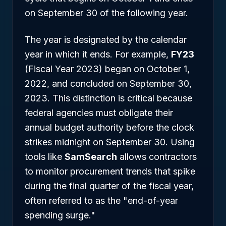
on September 30 of the following year.
The year is designated by the calendar
year in which it ends. For example,
FY23
(Fiscal Year 2023) began on October 1,
2022, and concluded on September 30,
2023. This distinction is critical because
federal agencies must obligate their
annual budget authority before the clock
strikes midnight on September 30. Using
tools like
SamSearch
allows contractors
to monitor procurement trends that spike
during the final quarter of the fiscal year,
often referred to as the "end-of-year
spending surge."