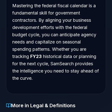
Mastering the federal fiscal calendar is a
fundamental skill for government
contractors. By aligning your business
development efforts with the federal
budget cycle, you can anticipate agency
needs and capitalize on seasonal
spending patterns. Whether you are
tracking
FY23
historical data or planning
for the next cycle, SamSearch provides
the intelligence you need to stay ahead of
the curve.
More in Legal & Definitions