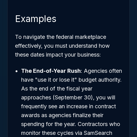
Examples
To navigate the federal marketplace
effectively, you must understand how
these dates impact your business:
The End-of-Year Rush
: Agencies often
have "use it or lose it" budget authority.
As the end of the fiscal year
approaches (September 30), you will
frequently see an increase in contract
awards as agencies finalize their
spending for the year. Contractors who
monitor these cycles via SamSearch