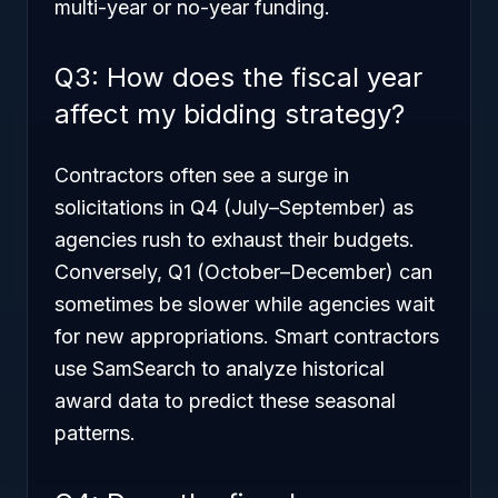
multi-year or no-year funding.
Q3: How does the fiscal year
affect my bidding strategy?
Contractors often see a surge in
solicitations in Q4 (July–September) as
agencies rush to exhaust their budgets.
Conversely, Q1 (October–December) can
sometimes be slower while agencies wait
for new appropriations. Smart contractors
use SamSearch to analyze historical
award data to predict these seasonal
patterns.