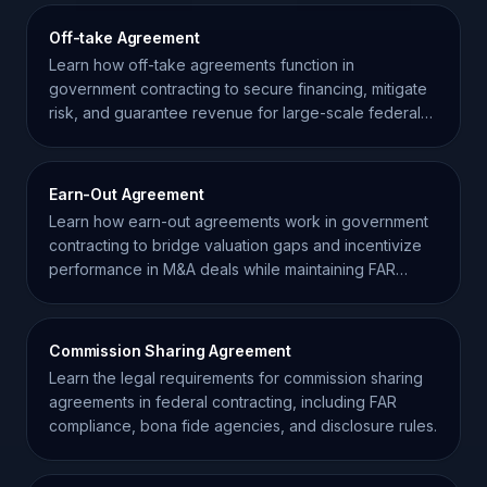
Off-take Agreement
Learn how off-take agreements function in
government contracting to secure financing, mitigate
risk, and guarantee revenue for large-scale federal
projects.
Earn-Out Agreement
Learn how earn-out agreements work in government
contracting to bridge valuation gaps and incentivize
performance in M&A deals while maintaining FAR
compliance.
Commission Sharing Agreement
Learn the legal requirements for commission sharing
agreements in federal contracting, including FAR
compliance, bona fide agencies, and disclosure rules.