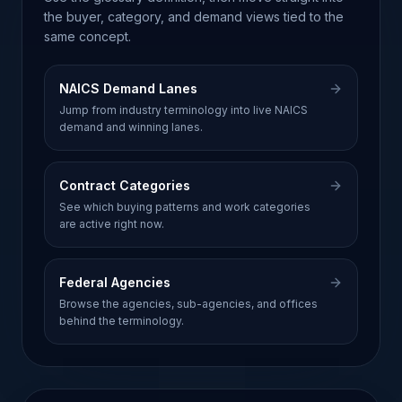
the buyer, category, and demand views tied to the
same concept.
NAICS Demand Lanes
Jump from industry terminology into live NAICS
demand and winning lanes.
Contract Categories
See which buying patterns and work categories
are active right now.
Federal Agencies
Browse the agencies, sub-agencies, and offices
behind the terminology.