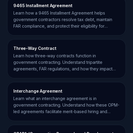
9465 Installment Agreement
Learn how a 9465 Installment Agreement helps
government contractors resolve tax debt, maintain
FAR compliance, and protect their eligibility for
federal awards.
Three-Way Contract
Learn how three-way contracts function in
government contracting. Understand tripartite
agreements, FAR regulations, and how they impact
prime contractors.
Interchange Agreement
Learn what an interchange agreement is in
government contracting. Understand how these OPM-
led agreements facilitate merit-based hiring and
personnel movement.