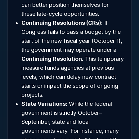
can better position themselves for
these late-cycle opportunities.
Continuing Resolutions (CRs)
: If
Congress fails to pass a budget by the
start of the new fiscal year (October 1),
the government may operate under a
Continuing Resolution
. This temporary
measure funds agencies at previous
levels, which can delay new contract
starts or impact the scope of ongoing
projects.
State Variations
: While the federal
government is strictly October–
September, state and local
governments vary. For instance, many