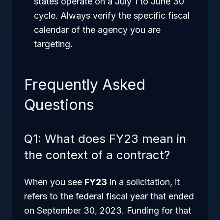
states operate on a July 1 to June 30
cycle. Always verify the specific fiscal
calendar of the agency you are
targeting.
Frequently Asked
Questions
Q1: What does FY23 mean in
the context of a contract?
When you see
FY23
in a solicitation, it
refers to the federal fiscal year that ended
on September 30, 2023. Funding for that