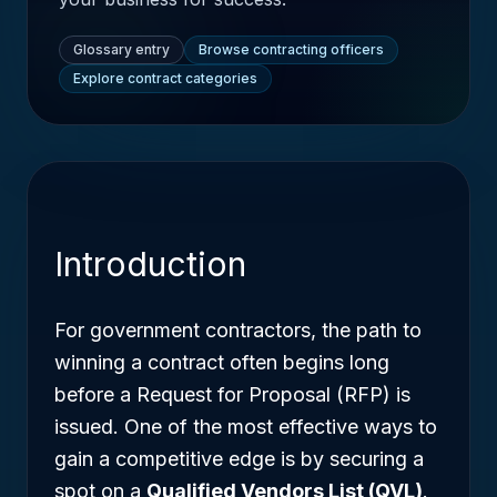
Glossary entry
Browse contracting officers
Explore contract categories
Introduction
For government contractors, the path to
winning a contract often begins long
before a Request for Proposal (RFP) is
issued. One of the most effective ways to
gain a competitive edge is by securing a
spot on a
Qualified Vendors List (QVL)
.