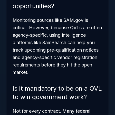
opportunities?
Monitoring sources like SAM.gov is
critical. However, because QVLs are often
agency-specific, using intelligence
platforms like SamSearch can help you
track upcoming pre-qualification notices
and agency-specific vendor registration
requirements before they hit the open
market.
Is it mandatory to be on a QVL
to win government work?
Not for every contract. Many federal