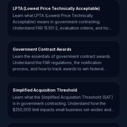
LPTA (Lowest Price Technically Acceptable)
Learn what LPTA (Lowest Price Technically
Acceptable) means in government contracting.
Understand FAR 15.101-2, evaluation criteria, and how
to win LPTA bids.
Government Contract Awards
Learn the essentials of government contract awards.
Understand the FAR regulations, the notification
process, and how to track awards to win federal
business.
Simplified Acquisition Threshold
Learn what the Simplified Acquisition Threshold (SAT)
is in government contracting. Understand how the
$250,000 limit impacts small business set-asides and
RFQs.