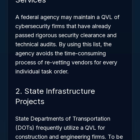
A federal agency may maintain a QVL of
cybersecurity firms that have already
passed rigorous security clearance and
technical audits. By using this list, the
agency avoids the time-consuming
process of re-vetting vendors for every
individual task order.
2. State Infrastructure
Projects
State Departments of Transportation
(DOTs) frequently utilize a QVL for
construction and engineering firms. To be