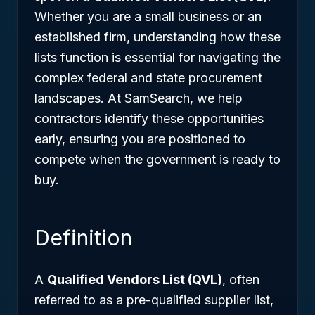
Whether you are a small business or an
established firm, understanding how these
lists function is essential for navigating the
complex federal and state procurement
landscapes. At SamSearch, we help
contractors identify these opportunities
early, ensuring you are positioned to
compete when the government is ready to
buy.
Definition
A
Qualified Vendors List (QVL)
, often
referred to as a pre-qualified supplier list,