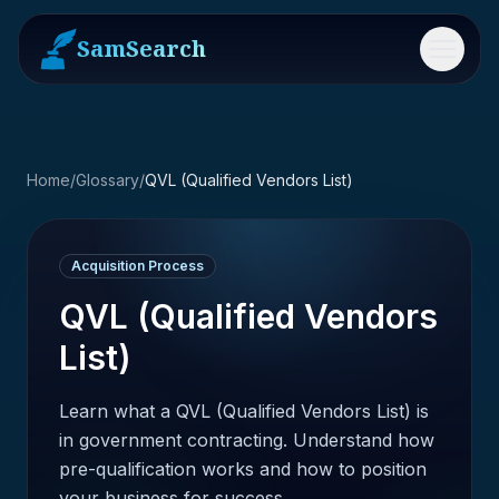
SamSearch
Menu
Home
/
Glossary
/
QVL (Qualified Vendors List)
Acquisition Process
QVL (Qualified Vendors
List)
Learn what a QVL (Qualified Vendors List) is
in government contracting. Understand how
pre-qualification works and how to position
your business for success.