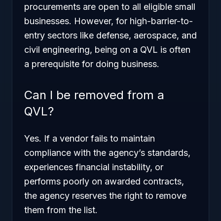
procurements are open to all eligible small
businesses. However, for high-barrier-to-
entry sectors like defense, aerospace, and
civil engineering, being on a QVL is often
a prerequisite for doing business.
Can I be removed from a
QVL?
Yes. If a vendor fails to maintain
compliance with the agency’s standards,
experiences financial instability, or
performs poorly on awarded contracts,
the agency reserves the right to remove
them from the list.