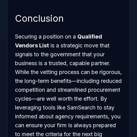
Conclusion
Securing a position on a
Qualified
Vendors List
is a strategic move that
signals to the government that your
business is a trusted, capable partner.
While the vetting process can be rigorous,
the long-term benefits—including reduced
competition and streamlined procurement
cycles—are well worth the effort. By
leveraging tools like SamSearch to stay
informed about agency requirements, you
can ensure your firm is always prepared
to meet the criteria for the next big