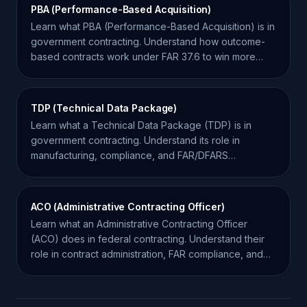
PBA (Performance-Based Acquisition)
Learn what PBA (Performance-Based Acquisition) is in
government contracting. Understand how outcome-
based contracts work under FAR 37.6 to win more
bids.
TDP (Technical Data Package)
Learn what a Technical Data Package (TDP) is in
government contracting. Understand its role in
manufacturing, compliance, and FAR/DFARS
regulations.
ACO (Administrative Contracting Officer)
Learn what an Administrative Contracting Officer
(ACO) does in federal contracting. Understand their
role in contract administration, FAR compliance, and
oversight.