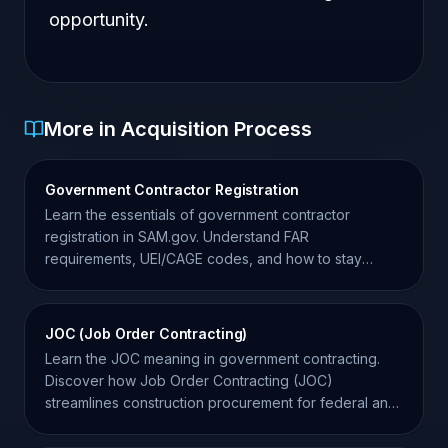
opportunity.
More in Acquisition Process
Government Contractor Registration
Learn the essentials of government contractor
registration in SAM.gov. Understand FAR
requirements, UEI/CAGE codes, and how to stay
compliant for federal bids.
JOC (Job Order Contracting)
Learn the JOC meaning in government contracting.
Discover how Job Order Contracting (JOC)
streamlines construction procurement for federal and
state agencies.