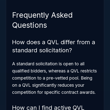
Frequently Asked
Questions
How does a QVL differ from a
standard solicitation?
A standard solicitation is open to all
qualified bidders, whereas a QVL restricts
competition to a pre-vetted pool. Being
on a QVL significantly reduces your
competition for specific contract awards.
How can I find active QVL