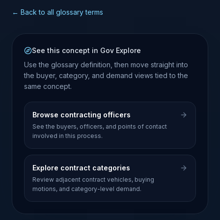
← Back to all glossary terms
See this concept in Gov Explore
Use the glossary definition, then move straight into
the buyer, category, and demand views tied to the
same concept.
Browse contracting officers
See the buyers, officers, and points of contact
involved in this process.
Explore contract categories
Review adjacent contract vehicles, buying
motions, and category-level demand.