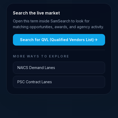
Search the live market
Open this term inside SamSearch to look for
matching opportunities, awards, and agency activity.
Search for
QVL (Qualified Vendors List)
MORE WAYS TO EXPLORE
NAICS Demand Lanes
PSC Contract Lanes