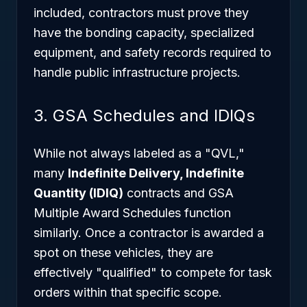
included, contractors must prove they
have the bonding capacity, specialized
equipment, and safety records required to
handle public infrastructure projects.
3. GSA Schedules and IDIQs
While not always labeled as a "QVL,"
many
Indefinite Delivery, Indefinite
Quantity (IDIQ)
contracts and GSA
Multiple Award Schedules function
similarly. Once a contractor is awarded a
spot on these vehicles, they are
effectively "qualified" to compete for task
orders within that specific scope.