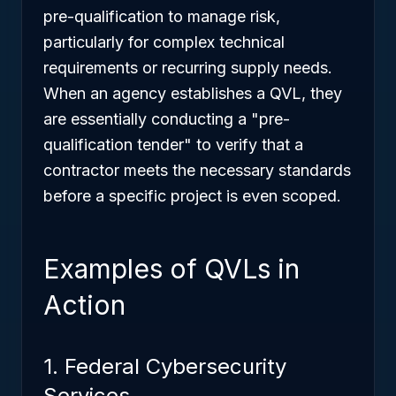
pre-qualification to manage risk,
particularly for complex technical
requirements or recurring supply needs.
When an agency establishes a QVL, they
are essentially conducting a "pre-
qualification tender" to verify that a
contractor meets the necessary standards
before a specific project is even scoped.
Examples of QVLs in
Action
1. Federal Cybersecurity
Services