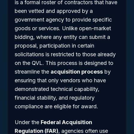
is a formal roster of contractors that have
been vetted and approved by a
government agency to provide specific
goods or services. Unlike open-market
bidding, where any entity can submit a
proposal, participation in certain
solicitations is restricted to those already
on the QVL. This process is designed to
streamline the
acquisition process
by
ensuring that only vendors who have
demonstrated technical capability,
financial stability, and regulatory
compliance are eligible for award.
Under the
Federal Acquisition
Regulation (FAR)
, agencies often use