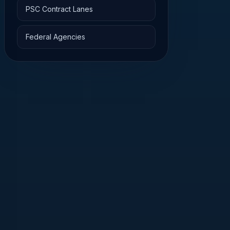
PSC Contract Lanes
Federal Agencies