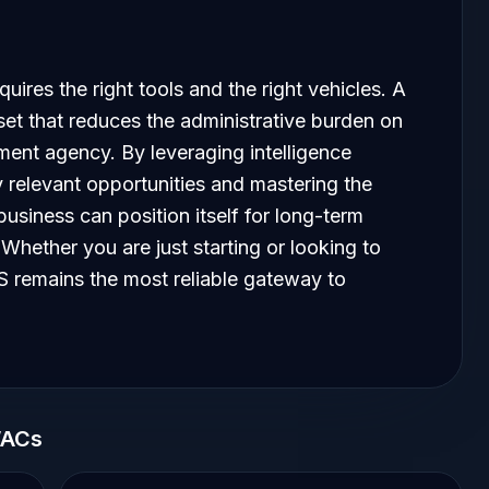
uires the right tools and the right vehicles. A
set that reduces the administrative burden on
ment agency. By leveraging intelligence
y relevant opportunities and mastering the
usiness can position itself for long-term
Whether you are just starting or looking to
 remains the most reliable gateway to
WACs