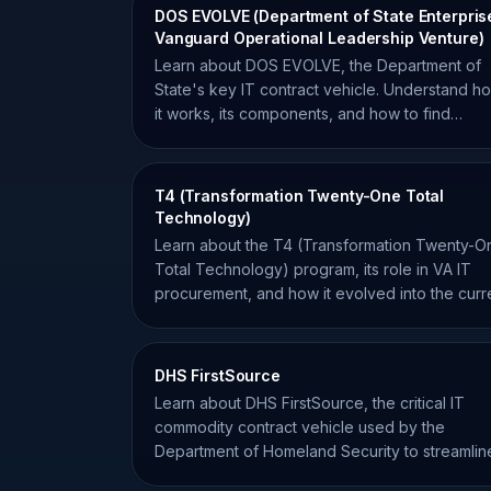
DOS EVOLVE (Department of State Enterpris
Vanguard Operational Leadership Venture)
Learn about DOS EVOLVE, the Department of
State's key IT contract vehicle. Understand h
it works, its components, and how to find
opportunities for your firm.
T4 (Transformation Twenty-One Total
Technology)
Learn about the T4 (Transformation Twenty-O
Total Technology) program, its role in VA IT
procurement, and how it evolved into the curr
T4NG vehicle.
DHS FirstSource
Learn about DHS FirstSource, the critical IT
commodity contract vehicle used by the
Department of Homeland Security to streamlin
federal procurement.