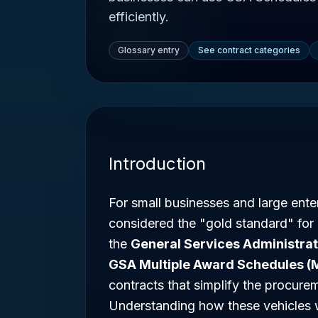
efficiently.
Glossary entry
See contract categories
Introduction
For small businesses and large enter
considered the "gold standard" for
the
General Services Administrat
GSA Multiple Award Schedules (
contracts that simplify the procure
Understanding how these vehicles wo