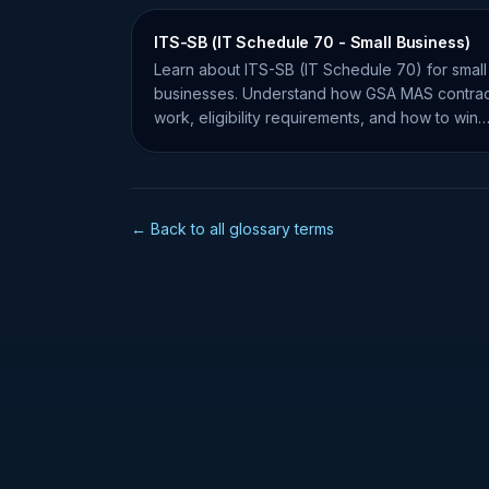
ITS-SB (IT Schedule 70 - Small Business)
Learn about ITS-SB (IT Schedule 70) for small
businesses. Understand how GSA MAS contrac
work, eligibility requirements, and how to win
federal IT contracts.
← Back to all glossary terms