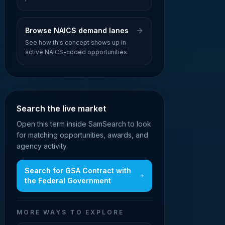
Browse NAICS demand lanes
See how this concept shows up in
active NAICS-coded opportunities.
Search the live market
Open this term inside SamSearch to look
for matching opportunities, awards, and
agency activity.
Search for
GSA Contract with
the Federal Government
MORE WAYS TO EXPLORE