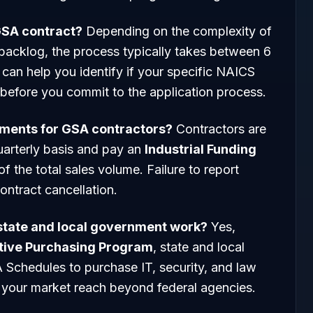
 GSA contract?
Depending on the complexity of
backlog, the process typically takes between 6
can help you identify if your specific NAICS
 before you commit to the application process.
ements for GSA contractors?
Contractors are
quarterly basis and pay an
Industrial Funding
of the total sales volume. Failure to report
ontract cancellation.
 state and local government work?
Yes,
tive Purchasing Program
, state and local
 Schedules to purchase IT, security, and law
your market reach beyond federal agencies.