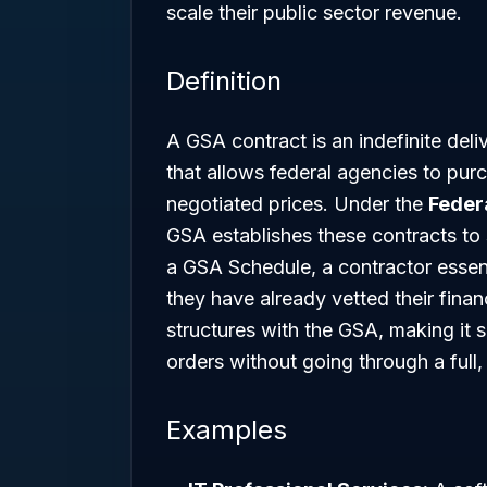
scale their public sector revenue.
Definition
A GSA contract is an indefinite deliv
that allows federal agencies to pur
negotiated prices. Under the
Federa
GSA establishes these contracts to 
a GSA Schedule, a contractor essent
they have already vetted their financi
structures with the GSA, making it s
orders without going through a full,
Examples