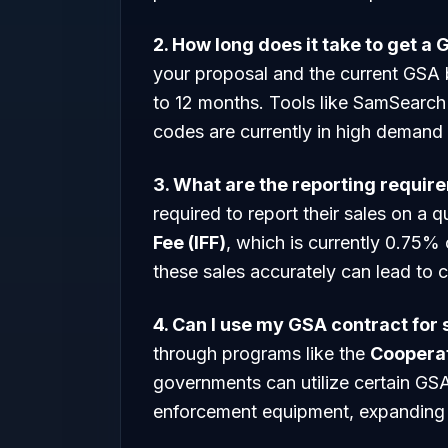
2. How long does it take to get a
your proposal and the current GSA 
to 12 months. Tools like SamSearch 
codes are currently in high demand
3. What are the reporting requir
required to report their sales on a 
Fee (IFF)
, which is currently 0.75% 
these sales accurately can lead to c
4. Can I use my GSA contract for
through programs like the
Coopera
governments can utilize certain GSA
enforcement equipment, expanding 