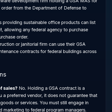
tware development firm holding a GSA MAS for
k order from the Department of Defense to
 providing sustainable office products can list
!
, allowing any federal agency to purchase
purchase order.
uction or janitorial firm can use their GSA
ntenance contracts for federal buildings across
ons
of sales?
No. Holding a GSA contract is a
u a preferred vendor, it does not guarantee that
 goods or services. You must still engage in
d marketing to federal program managers.