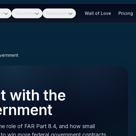
ct
Solutions
Resources
Wall of Love
Pricing
overnment
 with the
ernment
e role of FAR Part 8.4, and how small
to win more federal government contracts