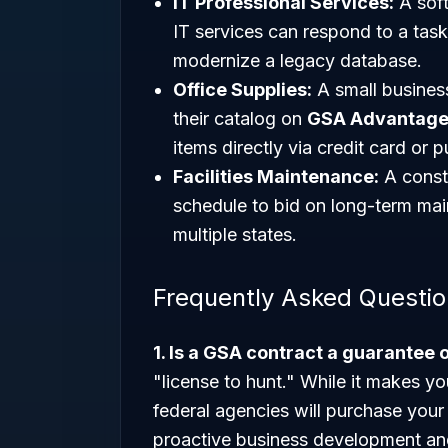
IT Professional Services:
A sof
IT services can respond to a tas
modernize a legacy database.
Office Supplies:
A small business
their catalog on
GSA Advantage
items directly via credit card or 
Facilities Maintenance:
A constr
schedule to bid on long-term mai
multiple states.
Frequently Asked Questi
1. Is a GSA contract a guarantee 
"license to hunt." While it makes yo
federal agencies will purchase your
proactive business development an