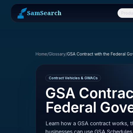
SamSearch
Produ
Home
/
Glossary
/
GSA Contract with the Federal G
Contract Vehicles & GWACs
GSA Contract
Federal Gov
Learn how a GSA contract works, th
businesses can use GSA Schedules 