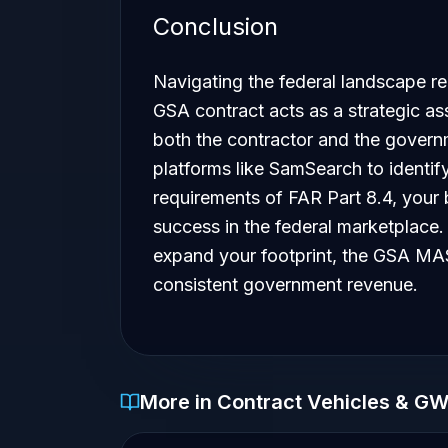
Conclusion
Navigating the federal landscape req
GSA contract acts as a strategic as
both the contractor and the govern
platforms like SamSearch to identif
requirements of FAR Part 8.4, your b
success in the federal marketplace. 
expand your footprint, the GSA MAS
consistent government revenue.
More in Contract Vehicles & G