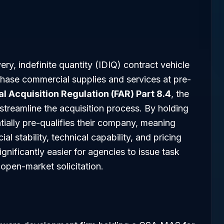
ery, indefinite quantity (IDIQ) contract vehicle
chase commercial supplies and services at pre-
l Acquisition Regulation (FAR) Part 8.4
, the
streamline the acquisition process. By holding
ially pre-qualifies their company, meaning
al stability, technical capability, and pricing
ignificantly easier for agencies to issue task
 open-market solicitation.