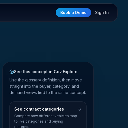
Book a Demo
Sign In
See this concept in Gov Explore
Use the glossary definition, then move
straight into the buyer, category, and
demand views tied to the same concept.
See contract categories
Compare how different vehicles map
to live categories and buying
patterns.