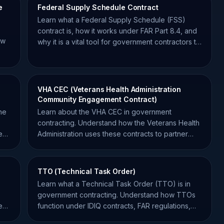
e
Federal Supply Schedule Contract
Learn what a Federal Supply Schedule (FSS)
contract is, how it works under FAR Part 8.4, and
ow
why it is a vital tool for government contractors to
win federal work.
VHA CEC (Veterans Health Administration
Community Engagement Contract)
ne
Learn about the VHA CEC in government
contracting. Understand how the Veterans Health
ent
Administration uses these contracts to partner
with community providers.
TTO (Technical Task Order)
Learn what a Technical Task Order (TTO) is in
government contracting. Understand how TTOs
e
function under IDIQ contracts, FAR regulations,
and best practices.