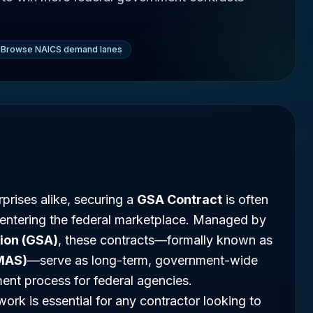
Browse NAICS demand lanes
prises alike, securing a
GSA Contract
is often
 entering the federal marketplace. Managed by
ion (GSA)
, these contracts—formally known as
MAS)
—serve as long-term, government-wide
ment process for federal agencies.
rk is essential for any contractor looking to