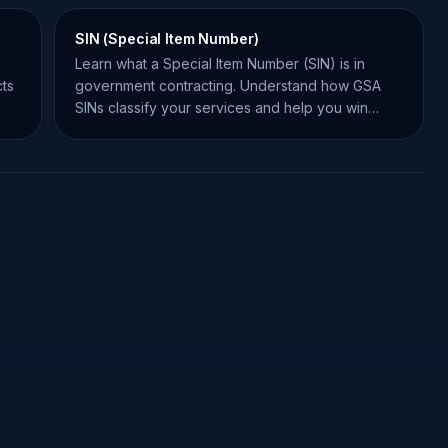
SIN (Special Item Number)
Learn what a Special Item Number (SIN) is in
ts
government contracting. Understand how GSA
SINs classify your services and help you win
federal contracts.