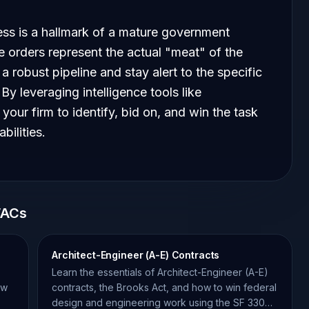
ess is a hallmark of a mature government
 orders represent the actual "meat" of the
a robust pipeline and stay alert to the specific
y leveraging intelligence tools like
our firm to identify, bid on, and win the task
bilities.
WACs
Architect-Engineer (A-E) Contracts
Learn the essentials of Architect-Engineer (A-E)
ow
contracts, the Brooks Act, and how to win federal
design and engineering work using the SF 330