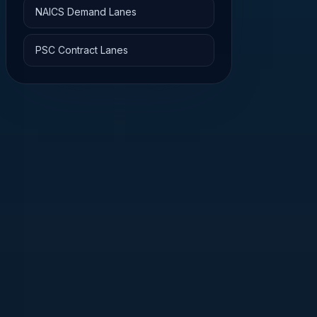
NAICS Demand Lanes
PSC Contract Lanes