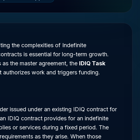
ing the complexities of Indefinite
contracts is essential for long-term growth.
es as the master agreement, the
IDIQ Task
at authorizes work and triggers funding.
rder issued under an existing IDIQ contract for
 an IDIQ contract provides for an indefinite
pplies or services during a fixed period. The
 requirements as they arise. When those