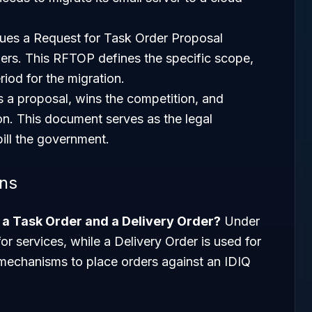
ues a Request for Task Order Proposal
ers. This RFTOP defines the specific scope,
iod for the migration.
 a proposal, wins the competition, and
on. This document serves as the legal
ill the government.
ons
n a Task Order and a Delivery Order?
Under
or services, while a Delivery Order is used for
s mechanisms to place orders against an IDIQ