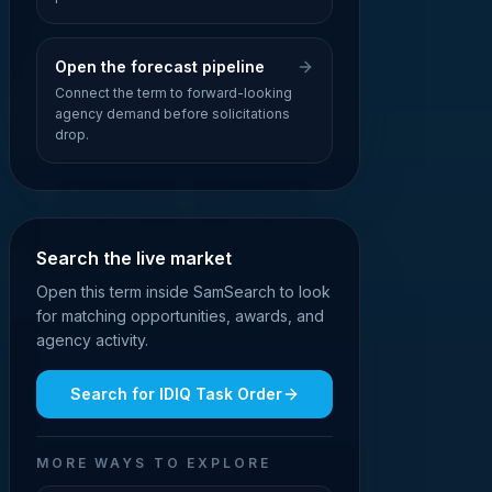
Open the forecast pipeline
Connect the term to forward-looking
agency demand before solicitations
drop.
Search the live market
Open this term inside SamSearch to look
for matching opportunities, awards, and
agency activity.
Search for
IDIQ Task Order
MORE WAYS TO EXPLORE