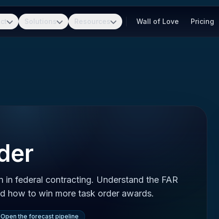
ct
Solutions
Resources
Wall of Love
Pricing
der
n in federal contracting. Understand the FAR
and how to win more task order awards.
Open the forecast pipeline