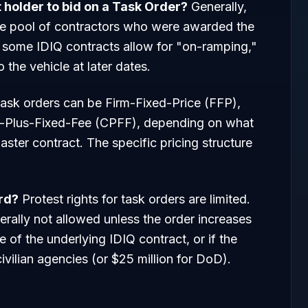
t holder to bid on a Task Order?
Generally,
the pool of contractors who were awarded the
 some IDIQ contracts allow for "on-ramping,"
the vehicle at later dates.
ask orders can be Firm-Fixed-Price (FFP),
t-Plus-Fixed-Fee (CPFF), depending on what
aster contract. The specific pricing structure
ard?
Protest rights for task orders are limited.
rally not allowed unless the order increases
 of the underlying IDIQ contract, or if the
civilian agencies (or $25 million for DoD).