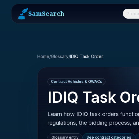
SamSearch
Produ
Home
/
Glossary
/
IDIQ Task Order
Contract Vehicles & GWACs
IDIQ Task Or
Learn how IDIQ task orders functio
regulations, the bidding process, 
Glossary entry
See contract categories