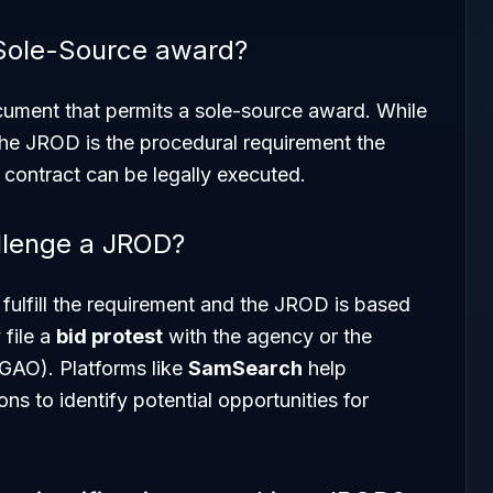
 Sole-Source award?
ocument that
permits
a sole-source award. While
the JROD is the procedural requirement the
contract can be legally executed.
llenge a JROD?
 fulfill the requirement and the JROD is based
 file a
bid protest
with the agency or the
GAO). Platforms like
SamSearch
help
ons to identify potential opportunities for