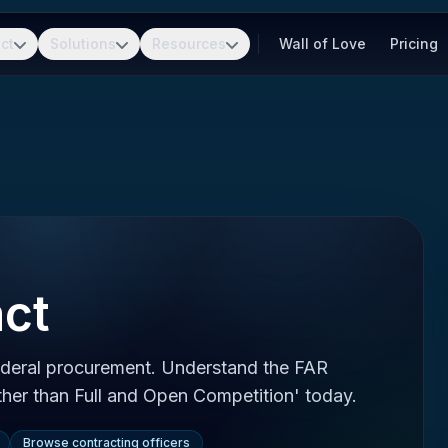
ct
Solutions
Resources
Wall of Love
Pricing
ct
ederal procurement. Understand the FAR
Other than Full and Open Competition' today.
Browse contracting officers