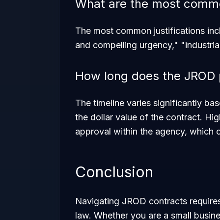
What are the most common
The most common justifications inc
and compelling urgency," "industria
How long does the JROD 
The timeline varies significantly b
the dollar value of the contract. Hig
approval within the agency, which 
Conclusion
Navigating JROD contracts require
law. Whether you are a small busine