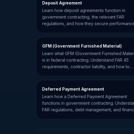
Deposit Agreement
Learn how deposit agreements function in
government contracting, the relevant FAR
regulations, and how they secure performanc
for federal projects.
GFM (Government Furnished Material)
Learn what GFM (Government Furnished Materi
is in federal contracting. Understand FAR 45
requirements, contractor liability, and how to
manage government property.
Deferred Payment Agreement
Learn how a Deferred Payment Agreement
functions in government contracting. Underst
FAR regulations, debt management, and financ
flexibility for contractors.