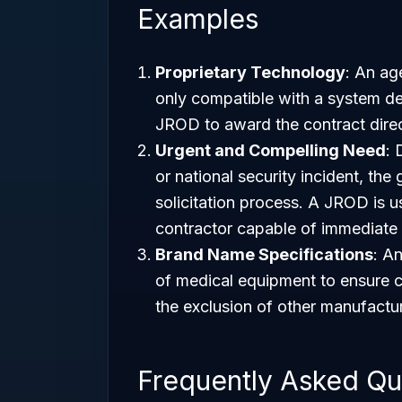
Examples
Proprietary Technology
: An ag
only compatible with a system de
JROD to award the contract direct
Urgent and Compelling Need
: 
or national security incident, th
solicitation process. A JROD is 
contractor capable of immediate 
Brand Name Specifications
: A
of medical equipment to ensure com
the exclusion of other manufactu
Frequently Asked Qu