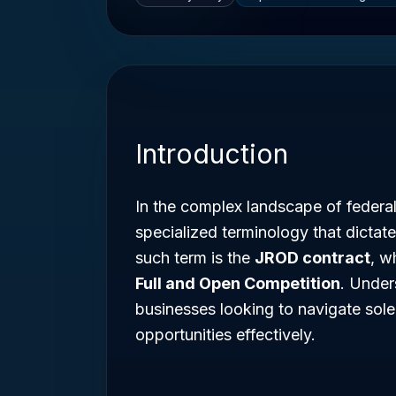
Introduction
In the complex landscape of federa
specialized terminology that dictate
such term is the
JROD contract
, w
Full and Open Competition
. Under
businesses looking to navigate sol
opportunities effectively.