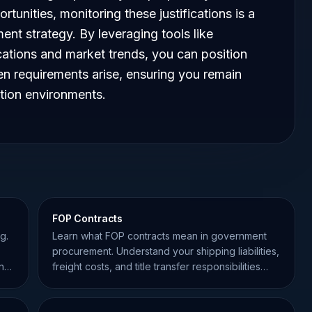
tunities, monitoring these justifications is a
ent strategy. By leveraging tools like
cations and market trends, you can position
en requirements arise, ensuring you remain
ition environments.
FOP Contracts
g.
Learn what FOP contracts mean in government
procurement. Understand your shipping liabilities,
ing
freight costs, and title transfer responsibilities
under FAR.