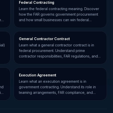
Federal Contracting
Learn the federal contracting meaning. Discover
how the FAR governs government procurement
e
and how small businesses can win federal
contracts effectively.
General Contractor Contract
al)
Learn what a general contractor contract is in
federal procurement. Understand prime
contractor responsibilities, FAR regulations, and
subcontracting risks.
Execution Agreement
Learn what an execution agreement is in
and
government contracting. Understand its role in
ial
teaming arrangements, FAR compliance, and
operational success.