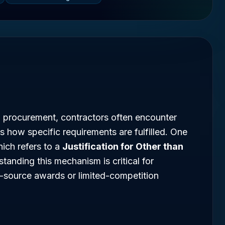
l procurement, contractors often encounter
s how specific requirements are fulfilled. One
hich refers to a
Justification for Other than
standing this mechanism is critical for
e-source awards or limited-competition