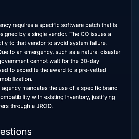
ency requires a specific software patch that is
signed by a single vendor. The CO issues a
ly to that vendor to avoid system failure.
Due to an emergency, such as a natural disaster
e government cannot wait for the 30-day
used to expedite the award to a pre-vetted
mobilization.
n agency mandates the use of a specific brand
patibility with existing inventory, justifying
rers through a JROD.
estions