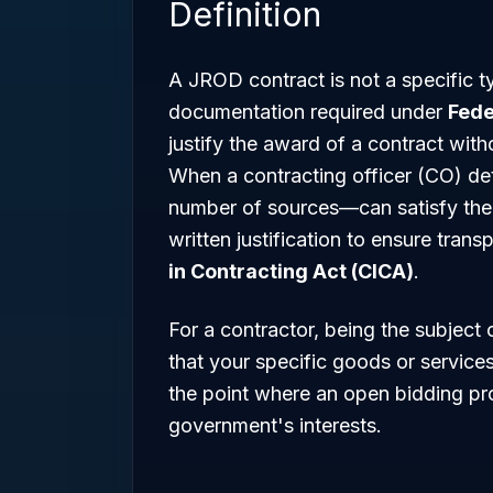
Definition
A JROD contract is not a specific ty
documentation required under
Fede
justify the award of a contract with
When a contracting officer (CO) de
number of sources—can satisfy the
written justification to ensure tra
in Contracting Act (CICA)
.
For a contractor, being the subjec
that your specific goods or services 
the point where an open bidding pr
government's interests.