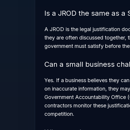
Is a JROD the same as a
A JROD is the legal justification d
they are often discussed together, 
government must satisfy before the 
Can a small business cha
Yes. If a business believes they can
on inaccurate information, they may
Government Accountability Office (
contractors monitor these justificati
competition.