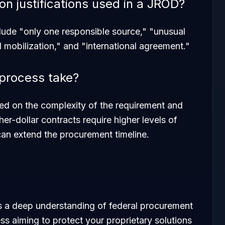
 justifications used in a JROD?
lude "only one responsible source," "unusual
l mobilization," and "international agreement."
process take?
ased on the complexity of the requirement and
her-dollar contracts require higher levels of
can extend the procurement timeline.
s a deep understanding of federal procurement
ss aiming to protect your proprietary solutions