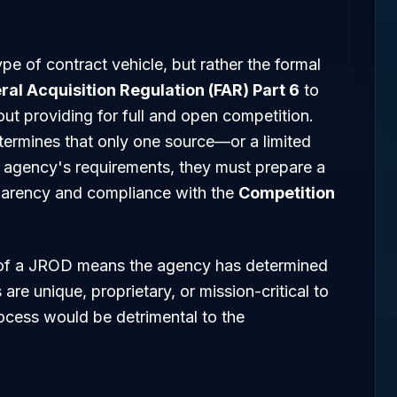
pe of contract vehicle, but rather the formal
ral Acquisition Regulation (FAR) Part 6
to
out providing for full and open competition.
termines that only one source—or a limited
 agency's requirements, they must prepare a
nsparency and compliance with the
Competition
t of a JROD means the agency has determined
are unique, proprietary, or mission-critical to
ocess would be detrimental to the