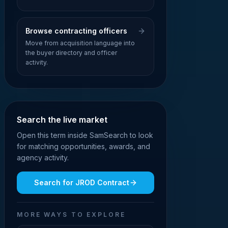
Browse contracting officers
Move from acquisition language into
the buyer directory and officer
activity.
Search the live market
Open this term inside SamSearch to look
for matching opportunities, awards, and
agency activity.
Search for
JROD Contract
MORE WAYS TO EXPLORE