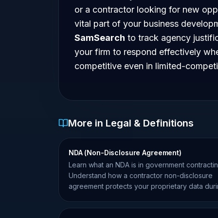
or a contractor looking for new oppor
vital part of your business developm
SamSearch
to track agency justifi
your firm to respond effectively wh
competitive even in limited-compet
More in Legal & Definitions
NDA (Non-Disclosure Agreement)
Learn what an NDA is in government contractin
Understand how a contractor non-disclosure
agreement protects your proprietary data dur
teaming and bidding.