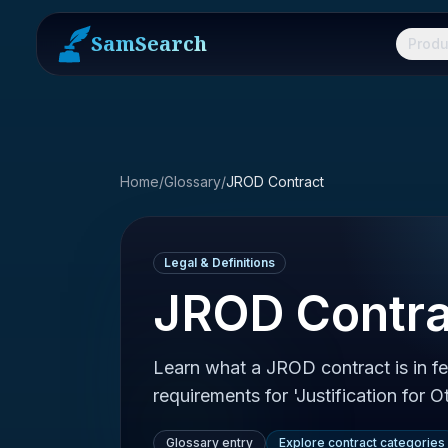
SamSearch
Produ
Home
/
Glossary
/
JROD Contract
Legal & Definitions
JROD Contra
Learn what a JROD contract is in f
requirements for 'Justification for 
Glossary entry
Explore contract categories