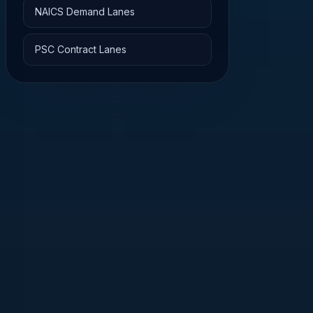
NAICS Demand Lanes
PSC Contract Lanes