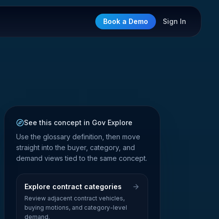
Book a Demo
Sign In
See this concept in Gov Explore
Use the glossary definition, then move
straight into the buyer, category, and
demand views tied to the same concept.
Explore contract categories
Review adjacent contract vehicles,
buying motions, and category-level
demand.