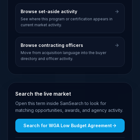
Browse set-aside activity
See where this program or certification appears in
current market activity.
Browse contracting officers
Move from acquisition language into the buyer
directory and officer activity.
Search the live market
Open this term inside SamSearch to look for
matching opportunities, awards, and agency activity.
Search for
WGA Low Budget Agreement