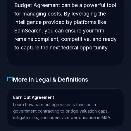
Budget Agreement can be a powerful tool
for managing costs. By leveraging the
intelligence provided by platforms like
SamSearch, you can ensure your firm
remains compliant, competitive, and ready
to capture the next federal opportunity.
More in Legal & Definitions
Earn Out Agreement
Learn how earn out agreements function in
government contracting to bridge valuation gaps,
mitigate risks, and incentivize performance in M&A
transactions.