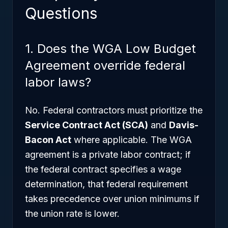
Questions
1. Does the WGA Low Budget
Agreement override federal
labor laws?
No. Federal contractors must prioritize the
Service Contract Act (SCA)
and
Davis-
Bacon Act
where applicable. The WGA
agreement is a private labor contract; if
the federal contract specifies a wage
determination, that federal requirement
takes precedence over union minimums if
the union rate is lower.