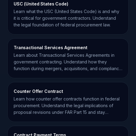
USC (United States Code)
Learn what the USC (United States Code) is and why
it is critical for government contractors. Understand
the legal foundation of federal procurement law.
Transactional Services Agreement
Learn about Transactional Services Agreements in
government contracting. Understand how they
function during mergers, acquisitions, and compliance
transitions.
Counter Offer Contract
Learn how counter offer contracts function in federal
procurement. Understand the legal implications of
proposal revisions under FAR Part 15 and stay
compliant.
Contract Payment Terms