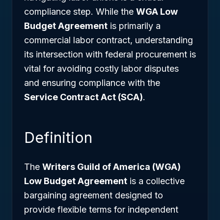
compliance step. While the
WGA Low
Budget Agreement
is primarily a
commercial labor contract, understanding
its intersection with federal procurement is
vital for avoiding costly labor disputes
and ensuring compliance with the
Service Contract Act (SCA)
.
Definition
The
Writers Guild of America (WGA)
Low Budget Agreement
is a collective
bargaining agreement designed to
provide flexible terms for independent