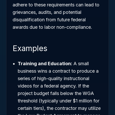
adhere to these requirements can lead to
grievances, audits, and potential
disqualification from future federal
awards due to labor non-compliance.
Examples
Training and Education:
A small
business wins a contract to produce a
series of high-quality instructional
videos for a federal agency. If the
project budget falls below the WGA
threshold (typically under $1 million for
certain tiers), the contractor may utilize