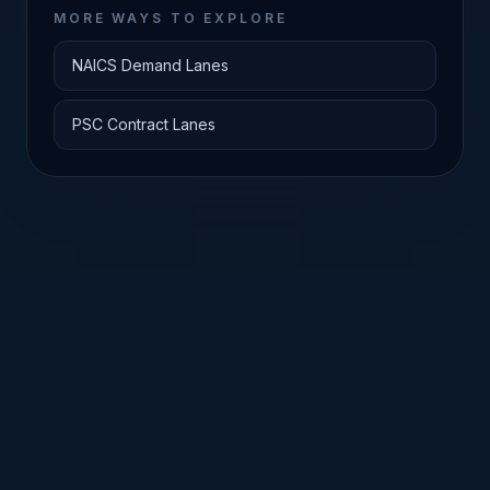
MORE WAYS TO EXPLORE
NAICS Demand Lanes
PSC Contract Lanes