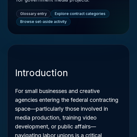
Glossary entry
Explore contract categories
Browse set-aside activity
Introduction
For small businesses and creative
agencies entering the federal contracting
space—particularly those involved in
media production, training video
development, or public affairs—
navigating labor unions is a critical