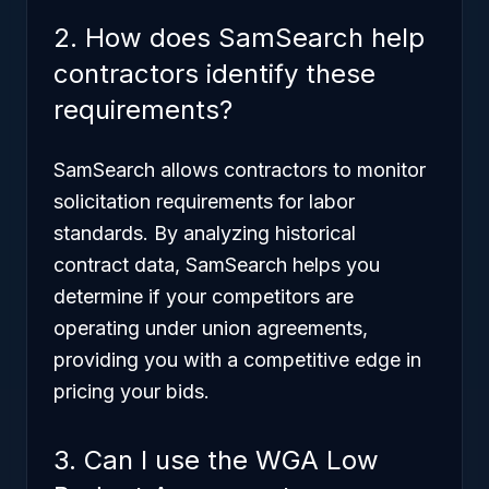
2. How does SamSearch help
contractors identify these
requirements?
SamSearch allows contractors to monitor
solicitation requirements for labor
standards. By analyzing historical
contract data, SamSearch helps you
determine if your competitors are
operating under union agreements,
providing you with a competitive edge in
pricing your bids.
3. Can I use the WGA Low