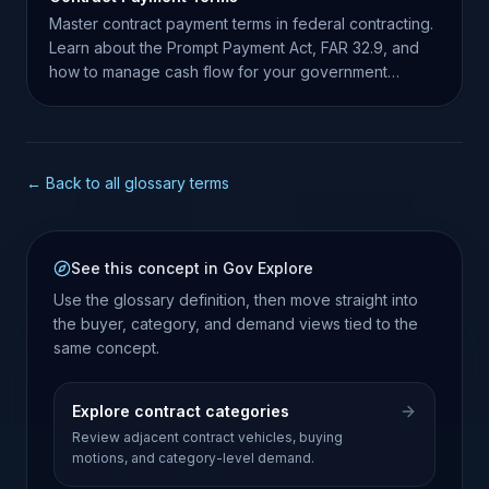
Master contract payment terms in federal contracting.
Learn about the Prompt Payment Act, FAR 32.9, and
how to manage cash flow for your government
business.
← Back to all glossary terms
See this concept in Gov Explore
Use the glossary definition, then move straight into
the buyer, category, and demand views tied to the
same concept.
Explore contract categories
Review adjacent contract vehicles, buying
motions, and category-level demand.