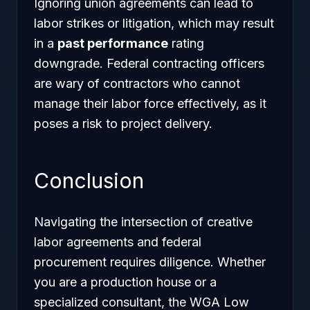
Ignoring union agreements can lead to
labor strikes or litigation, which may result
in a
past performance
rating
downgrade. Federal contracting officers
are wary of contractors who cannot
manage their labor force effectively, as it
poses a risk to project delivery.
Conclusion
Navigating the intersection of creative
labor agreements and federal
procurement requires diligence. Whether
you are a production house or a
specialized consultant, the WGA Low