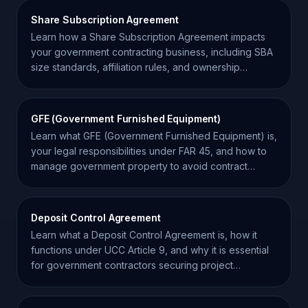
Share Subscription Agreement
Learn how a Share Subscription Agreement impacts
your government contracting business, including SBA
size standards, affiliation rules, and ownership
compliance.
GFE (Government Furnished Equipment)
Learn what GFE (Government Furnished Equipment) is,
your legal responsibilities under FAR 45, and how to
manage government property to avoid contract
liability.
Deposit Control Agreement
Learn what a Deposit Control Agreement is, how it
functions under UCC Article 9, and why it is essential
for government contractors securing project
financing.