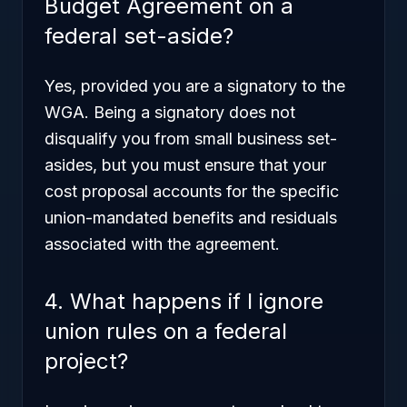
Budget Agreement on a
federal set-aside?
Yes, provided you are a signatory to the
WGA. Being a signatory does not
disqualify you from small business set-
asides, but you must ensure that your
cost proposal accounts for the specific
union-mandated benefits and residuals
associated with the agreement.
4. What happens if I ignore
union rules on a federal
project?