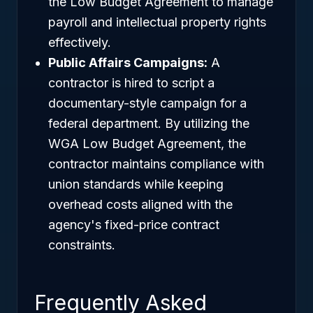
the Low Budget Agreement to manage
payroll and intellectual property rights
effectively.
Public Affairs Campaigns:
A
contractor is hired to script a
documentary-style campaign for a
federal department. By utilizing the
WGA Low Budget Agreement, the
contractor maintains compliance with
union standards while keeping
overhead costs aligned with the
agency's fixed-price contract
constraints.
Frequently Asked