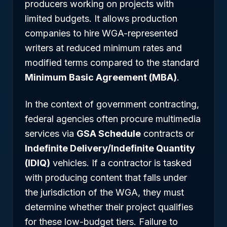
producers working on projects with
limited budgets. It allows production
companies to hire WGA-represented
writers at reduced minimum rates and
modified terms compared to the standard
Minimum Basic Agreement (MBA)
.
In the context of government contracting,
federal agencies often procure multimedia
services via
GSA Schedule
contracts or
Indefinite Delivery/Indefinite Quantity
(IDIQ)
vehicles. If a contractor is tasked
with producing content that falls under
the jurisdiction of the WGA, they must
determine whether their project qualifies
for these low-budget tiers. Failure to