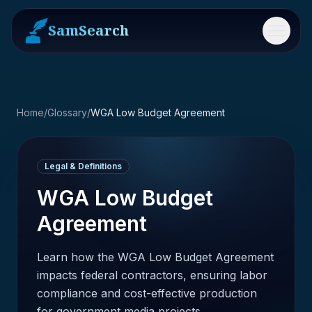
SamSearch
Menu
Home
/
Glossary
/
WGA Low Budget Agreement
Legal & Definitions
WGA Low Budget
Agreement
Learn how the WGA Low Budget Agreement
impacts federal contractors, ensuring labor
compliance and cost-effective production
for government media projects.