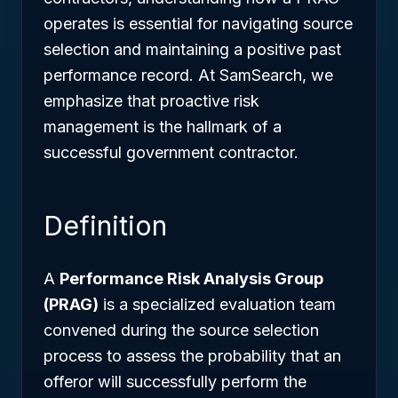
operates is essential for navigating source
selection and maintaining a positive past
performance record. At SamSearch, we
emphasize that proactive risk
management is the hallmark of a
successful government contractor.
Definition
A
Performance Risk Analysis Group
(PRAG)
is a specialized evaluation team
convened during the source selection
process to assess the probability that an
offeror will successfully perform the