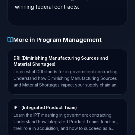
winning federal contracts.
More in Program Management
DRI (Diminishing Manufacturing Sources and
Material Shortages)
Learn what DRI stands for in government contracting.
Understand how Diminishing Manufacturing Sources
and Material Shortages impact your supply chain and
compliance.
IPT (Integrated Product Team)
Learn the IPT meaning in government contracting.
Understand how Integrated Product Teams function,
their role in acquisition, and how to succeed as a
contractor.