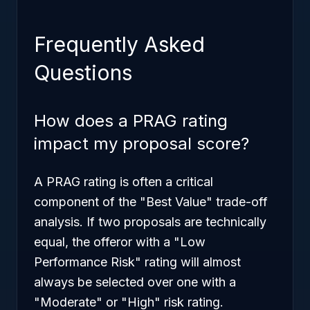
Frequently Asked
Questions
How does a PRAG rating
impact my proposal score?
A PRAG rating is often a critical
component of the "Best Value" trade-off
analysis. If two proposals are technically
equal, the offeror with a "Low
Performance Risk" rating will almost
always be selected over one with a
"Moderate" or "High" risk rating.