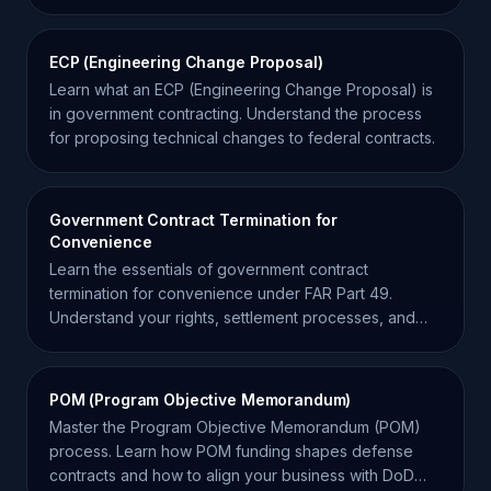
ECP (Engineering Change Proposal)
Learn what an ECP (Engineering Change Proposal) is
in government contracting. Understand the process
for proposing technical changes to federal contracts.
Government Contract Termination for
Convenience
Learn the essentials of government contract
termination for convenience under FAR Part 49.
Understand your rights, settlement processes, and
risk mitigation.
POM (Program Objective Memorandum)
Master the Program Objective Memorandum (POM)
process. Learn how POM funding shapes defense
contracts and how to align your business with DoD