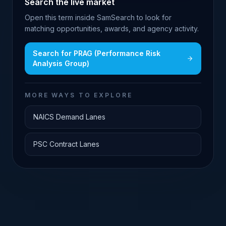
Search the live market
Open this term inside SamSearch to look for
matching opportunities, awards, and agency activity.
Search for
PRAG (Performance Risk
Analysis Group)
MORE WAYS TO EXPLORE
NAICS Demand Lanes
PSC Contract Lanes