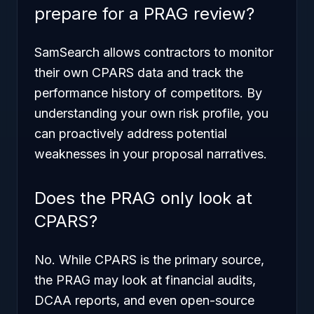
prepare for a PRAG review?
SamSearch allows contractors to monitor
their own CPARS data and track the
performance history of competitors. By
understanding your own risk profile, you
can proactively address potential
weaknesses in your proposal narratives.
Does the PRAG only look at
CPARS?
No. While CPARS is the primary source,
the PRAG may look at financial audits,
DCAA reports, and even open-source