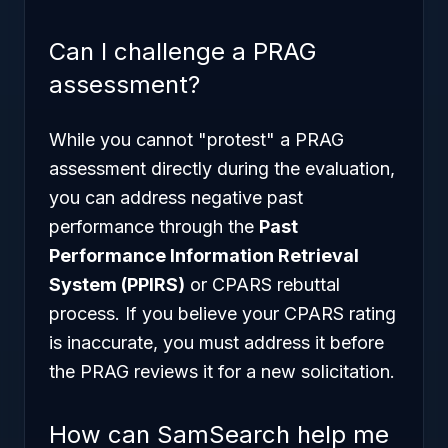
Can I challenge a PRAG
assessment?
While you cannot "protest" a PRAG
assessment directly during the evaluation,
you can address negative past
performance through the
Past
Performance Information Retrieval
System (PPIRS)
or CPARS rebuttal
process. If you believe your CPARS rating
is inaccurate, you must address it before
the PRAG reviews it for a new solicitation.
How can SamSearch help me