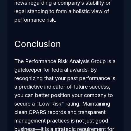
news regarding a company’s stability or
legal standing to form a holistic view of
performance risk.
Conclusion
The Performance Risk Analysis Group is a
gatekeeper for federal awards. By
recognizing that your past performance is
a predictive indicator of future success,
you can better position your company to
secure a "Low Risk" rating. Maintaining
clean CPARS records and transparent
management practices is not just good
business—it is a strategic requirement for