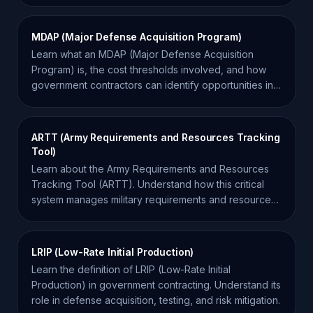
MDAP (Major Defense Acquisition Program)
Learn what an MDAP (Major Defense Acquisition
Program) is, the cost thresholds involved, and how
government contractors can identify opportunities in
these programs.
ARTT (Army Requirements and Resources Tracking
Tool)
Learn about the Army Requirements and Resources
Tracking Tool (ARTT). Understand how this critical
system manages military requirements and resource
allocation.
LRIP (Low-Rate Initial Production)
Learn the definition of LRIP (Low-Rate Initial
Production) in government contracting. Understand its
role in defense acquisition, testing, and risk mitigation.