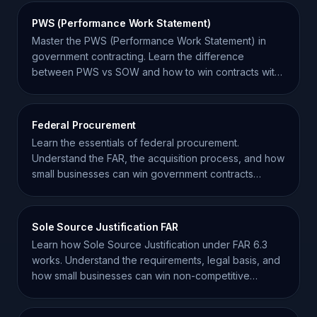
PWS (Performance Work Statement)
Master the PWS (Performance Work Statement) in
government contracting. Learn the difference
between PWS vs SOW and how to win contracts with
performance-based goals.
Federal Procurement
Learn the essentials of federal procurement.
Understand the FAR, the acquisition process, and how
small businesses can win government contracts
effectively.
Sole Source Justification FAR
Learn how Sole Source Justification under FAR 6.3
works. Understand the requirements, legal basis, and
how small businesses can win non-competitive
awards.