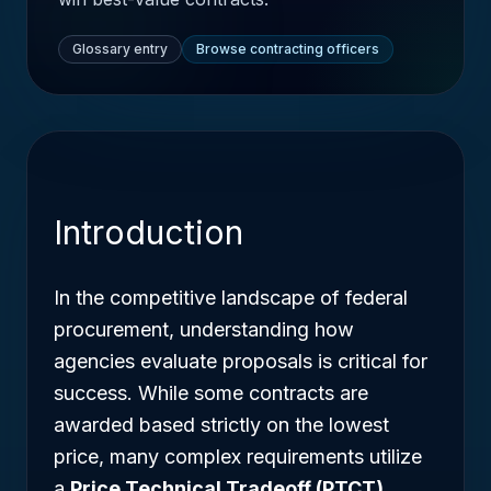
Glossary entry
Browse contracting officers
Introduction
In the competitive landscape of federal
procurement, understanding how
agencies evaluate proposals is critical for
success. While some contracts are
awarded based strictly on the lowest
price, many complex requirements utilize
a
Price Technical Tradeoff (PTCT)