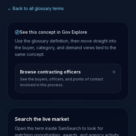
← Back to all glossary terms
See this concept in Gov Explore
Use the glossary definition, then move straight into
the buyer, category, and demand views tied to the
same concept.
Browse contracting officers
See the buyers, officers, and points of contact
involved in this process.
Search the live market
Open this term inside SamSearch to look for
matching opportunities, awards, and agency activity.