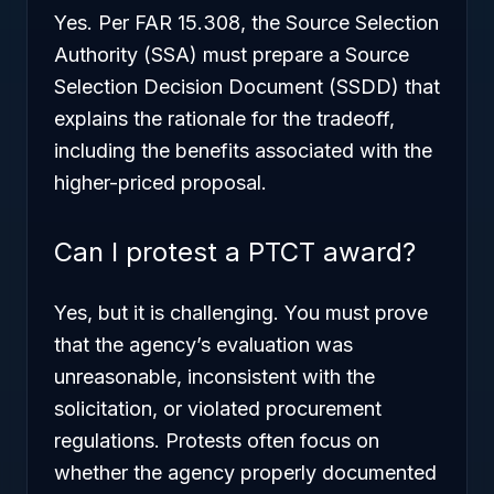
Yes. Per FAR 15.308, the Source Selection
Authority (SSA) must prepare a Source
Selection Decision Document (SSDD) that
explains the rationale for the tradeoff,
including the benefits associated with the
higher-priced proposal.
Can I protest a PTCT award?
Yes, but it is challenging. You must prove
that the agency’s evaluation was
unreasonable, inconsistent with the
solicitation, or violated procurement
regulations. Protests often focus on
whether the agency properly documented