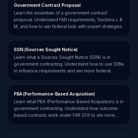
Government Contract Proposal
Learn the essentials of a government contract
proposal. Understand FAR requirements, Sections L &
M, and how to win federal bids with expert strategies.
SSN (Sources Sought Notice)
Learn what a Sources Sought Notice (SSN) is in
government contracting. Understand how to use SSNs
to influence requirements and win more federal
contracts.
PBA (Performance-Based Acquisition)
Learn what PBA (Performance-Based Acquisition) is in
government contracting. Understand how outcome-
based contracts work under FAR 37.6 to win more
bids.