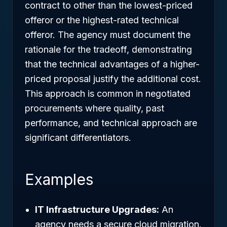
contract to other than the lowest-priced
offeror or the highest-rated technical
offeror. The agency must document the
rationale for the tradeoff, demonstrating
that the technical advantages of a higher-
priced proposal justify the additional cost.
This approach is common in negotiated
procurements where quality, past
performance, and technical approach are
significant differentiators.
Examples
IT Infrastructure Upgrades:
An
agency needs a secure cloud migration.