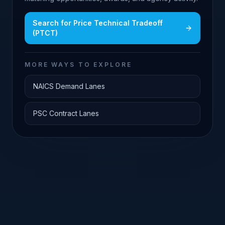
Search for
Price Technical Tradeoff
(PTCT)
MORE WAYS TO EXPLORE
NAICS Demand Lanes
PSC Contract Lanes