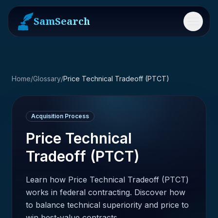
SamSearch
Menu
Home
/
Glossary
/
Price Technical Tradeoff (PTCT)
Acquisition Process
Price Technical
Tradeoff (PTCT)
Learn how Price Technical Tradeoff (PTCT)
works in federal contracting. Discover how
to balance technical superiority and price to
win best-value contracts.