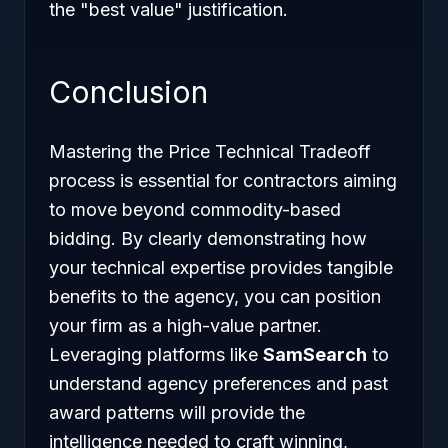
the "best value" justification.
Conclusion
Mastering the Price Technical Tradeoff
process is essential for contractors aiming
to move beyond commodity-based
bidding. By clearly demonstrating how
your technical expertise provides tangible
benefits to the agency, you can position
your firm as a high-value partner.
Leveraging platforms like
SamSearch
to
understand agency preferences and past
award patterns will provide the
intelligence needed to craft winning,