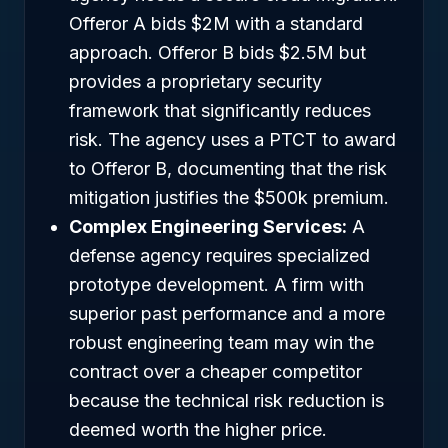
Offeror A bids $2M with a standard
approach. Offeror B bids $2.5M but
provides a proprietary security
framework that significantly reduces
risk. The agency uses a PTCT to award
to Offeror B, documenting that the risk
mitigation justifies the $500k premium.
Complex Engineering Services:
A
defense agency requires specialized
prototype development. A firm with
superior past performance and a more
robust engineering team may win the
contract over a cheaper competitor
because the technical risk reduction is
deemed worth the higher price.