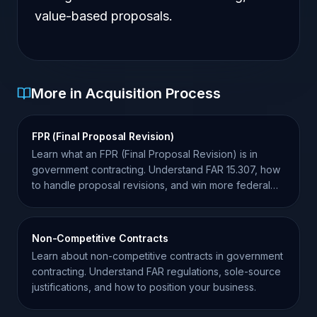
value-based proposals.
More in Acquisition Process
FPR (Final Proposal Revision)
Learn what an FPR (Final Proposal Revision) is in
government contracting. Understand FAR 15.307, how
to handle proposal revisions, and win more federal
contracts.
Non-Competitive Contracts
Learn about non-competitive contracts in government
contracting. Understand FAR regulations, sole-source
justifications, and how to position your business.