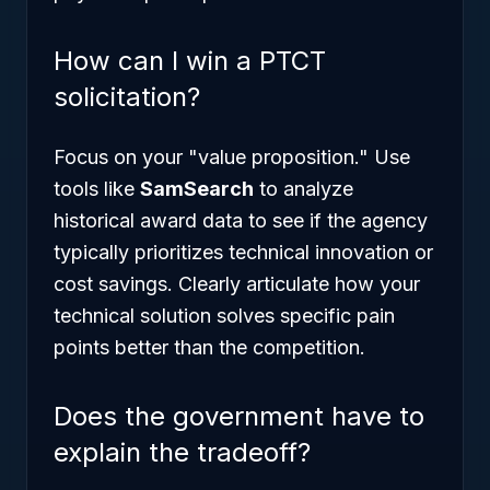
How can I win a PTCT
solicitation?
Focus on your "value proposition." Use
tools like
SamSearch
to analyze
historical award data to see if the agency
typically prioritizes technical innovation or
cost savings. Clearly articulate how your
technical solution solves specific pain
points better than the competition.
Does the government have to
explain the tradeoff?