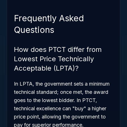
Frequently Asked
Questions
How does PTCT differ from
Lowest Price Technically
Acceptable (LPTA)?
In LPTA, the government sets a minimum
technical standard; once met, the award
goes to the lowest bidder. In PTCT,
technical excellence can "buy" a higher
price point, allowing the government to
pay for superior performance.