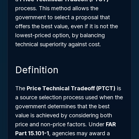
process. This method allows the
government to select a proposal that
offers the best value, even if it is not the
lowest-priced option, by balancing
technical superiority against cost.
Definition
The
Price Technical Tradeoff (PTCT)
is
a source selection process used when the
government determines that the best
value is achieved by considering both
price and non-price factors. Under
FAR
Part 15.101-1
, agencies may award a