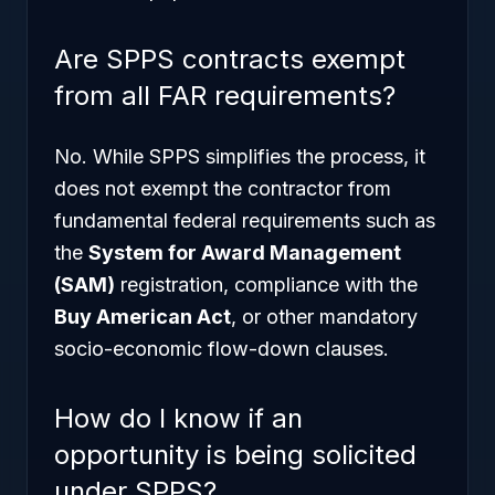
Are SPPS contracts exempt
from all FAR requirements?
No. While SPPS simplifies the process, it
does not exempt the contractor from
fundamental federal requirements such as
the
System for Award Management
(SAM)
registration, compliance with the
Buy American Act
, or other mandatory
socio-economic flow-down clauses.
How do I know if an
opportunity is being solicited
under SPPS?