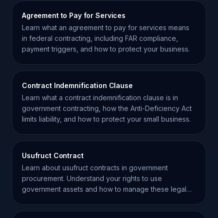
Agreement to Pay for Services
Learn what an agreement to pay for services means
in federal contracting, including FAR compliance,
payment triggers, and how to protect your business.
Contract Indemnification Clause
Learn what a contract indemnification clause is in
government contracting, how the Anti-Deficiency Act
limits liability, and how to protect your small business.
Usufruct Contract
Learn about usufruct contracts in government
procurement. Understand your rights to use
government assets and how to manage these legal
agreements effectively.