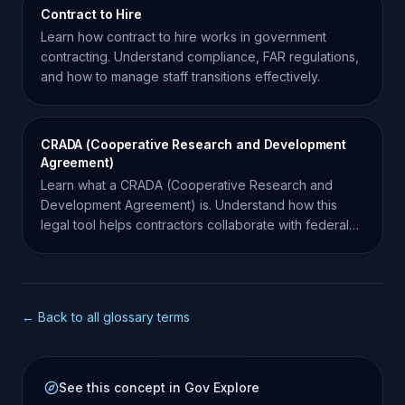
Contract to Hire
Learn how contract to hire works in government
contracting. Understand compliance, FAR regulations,
and how to manage staff transitions effectively.
CRADA (Cooperative Research and Development
Agreement)
Learn what a CRADA (Cooperative Research and
Development Agreement) is. Understand how this
legal tool helps contractors collaborate with federal
laboratories.
← Back to all glossary terms
See this concept in Gov Explore