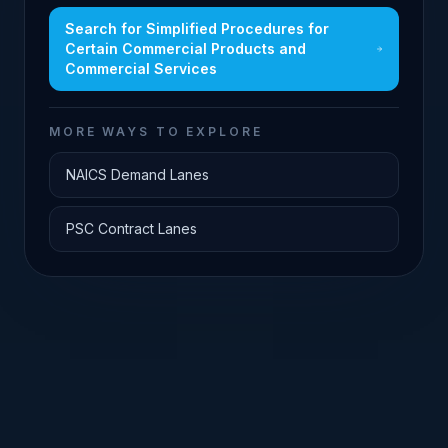
Search for
Simplified Procedures for
Certain Commercial Products and
Commercial Services
MORE WAYS TO EXPLORE
NAICS Demand Lanes
PSC Contract Lanes