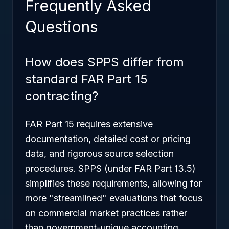
Frequently Asked
Questions
How does SPPS differ from
standard FAR Part 15
contracting?
FAR Part 15 requires extensive
documentation, detailed cost or pricing
data, and rigorous source selection
procedures. SPPS (under FAR Part 13.5)
simplifies these requirements, allowing for
more "streamlined" evaluations that focus
on commercial market practices rather
than government-unique accounting