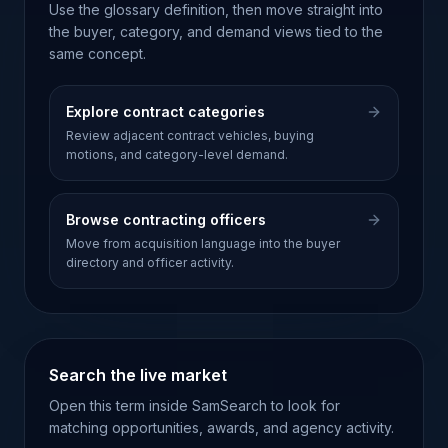
Use the glossary definition, then move straight into
the buyer, category, and demand views tied to the
same concept.
Explore contract categories
Review adjacent contract vehicles, buying
motions, and category-level demand.
Browse contracting officers
Move from acquisition language into the buyer
directory and officer activity.
Search the live market
Open this term inside SamSearch to look for
matching opportunities, awards, and agency activity.