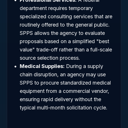
department requires temporary
specialized consulting services that are
routinely offered to the general public.
SPPS allows the agency to evaluate
proposals based on a simplified "best
value" trade-off rather than a full-scale
source selection process.
Medical Supplies:
During a supply
chain disruption, an agency may use
SPPS to procure standardized medical
equipment from a commercial vendor,
ensuring rapid delivery without the
typical multi-month solicitation cycle.