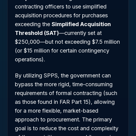
contracting officers to use simplified
acquisition procedures for purchases
exceeding the
Simplified Acquisition
Threshold (SAT)
—currently set at
$250,000—but not exceeding $7.5 million
(or $15 million for certain contingency
operations).
By utilizing SPPS, the government can
bypass the more rigid, time-consuming
requirements of formal contracting (such
as those found in FAR Part 15), allowing
for a more flexible, market-based
approach to procurement. The primary
goal is to reduce the cost and complexity