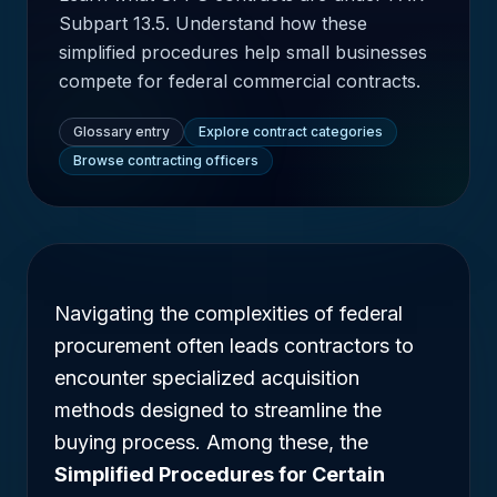
Subpart 13.5. Understand how these
simplified procedures help small businesses
compete for federal commercial contracts.
Glossary entry
Explore contract categories
Browse contracting officers
Navigating the complexities of federal
procurement often leads contractors to
encounter specialized acquisition
methods designed to streamline the
buying process. Among these, the
Simplified Procedures for Certain