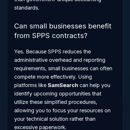
standards.
Can small businesses benefit
from SPPS contracts?
Yes. Because SPPS reduces the
administrative overhead and reporting
requirements, small businesses can often
compete more effectively. Using
platforms like
SamSearch
can help you
identify upcoming opportunities that
utilize these simplified procedures,
allowing you to focus your resources on
your technical solution rather than
excessive paperwork.