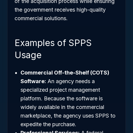
of the acquisition process while ensuring
the government receives high-quality
commercial solutions.
Examples of SPPS
Usage
Commercial Off-the-Shelf (COTS)
Software:
An agency needs a
specialized project management
platform. Because the software is
widely available in the commercial
marketplace, the agency uses SPPS to
expedite the purchase.
Professional Services:
A federal