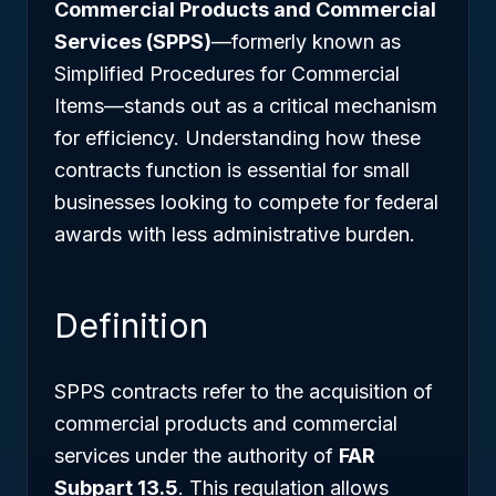
Commercial Products and Commercial
Services (SPPS)
—formerly known as
Simplified Procedures for Commercial
Items—stands out as a critical mechanism
for efficiency. Understanding how these
contracts function is essential for small
businesses looking to compete for federal
awards with less administrative burden.
Definition
SPPS contracts refer to the acquisition of
commercial products and commercial
services under the authority of
FAR
Subpart 13.5
. This regulation allows