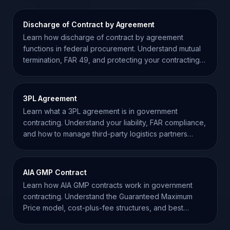
Discharge of Contract by Agreement
Learn how discharge of contract by agreement
functions in federal procurement. Understand mutual
termination, FAR 49, and protecting your contracting
record.
3PL Agreement
Learn what a 3PL agreement is in government
contracting. Understand your liability, FAR compliance,
and how to manage third-party logistics partners
effectively.
AIA GMP Contract
Learn how AIA GMP contracts work in government
contracting. Understand the Guaranteed Maximum
Price model, cost-plus-fee structures, and best
practices.