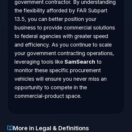
government contractor. By understanding
the flexibility afforded by FAR Subpart
13.5, you can better position your
business to provide commercial solutions
to federal agencies with greater speed
and efficiency. As you continue to scale
your government contracting operations,
leveraging tools like
SamSearch
to
monitor these specific procurement
vehicles will ensure you never miss an
opportunity to compete in the
commercial-product space.
More in Legal & Definitions