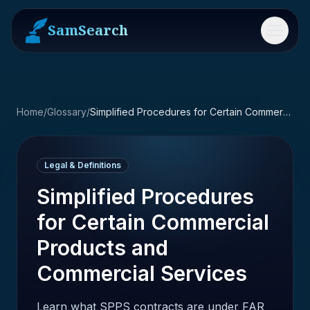
SamSearch
Menu
Home
/
Glossary
/
Simplified Procedures for Certain Commercial Products and Commercial Services
Legal & Definitions
Simplified Procedures
for Certain Commercial
Products and
Commercial Services
Learn what SPPS contracts are under FAR