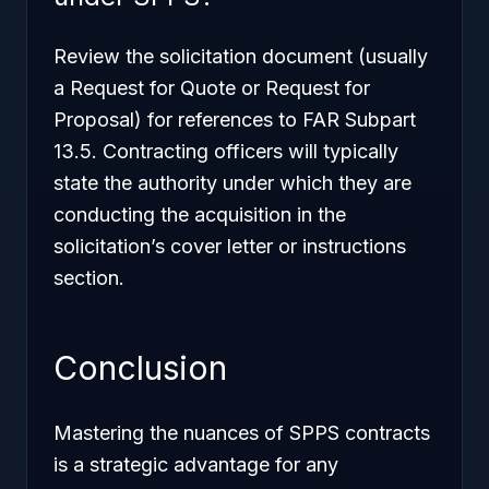
Review the solicitation document (usually
a Request for Quote or Request for
Proposal) for references to FAR Subpart
13.5. Contracting officers will typically
state the authority under which they are
conducting the acquisition in the
solicitation’s cover letter or instructions
section.
Conclusion
Mastering the nuances of SPPS contracts
is a strategic advantage for any