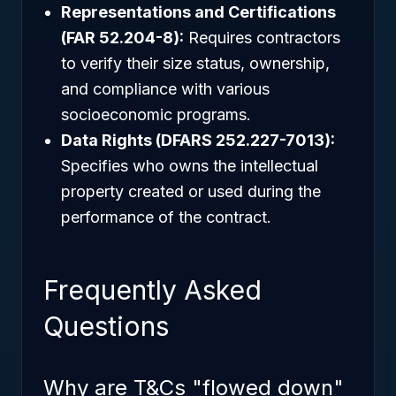
Representations and Certifications
(FAR 52.204-8):
Requires contractors
to verify their size status, ownership,
and compliance with various
socioeconomic programs.
Data Rights (DFARS 252.227-7013):
Specifies who owns the intellectual
property created or used during the
performance of the contract.
Frequently Asked
Questions
Why are T&Cs "flowed down"