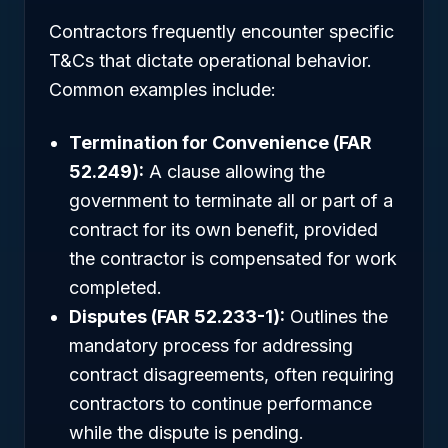
Contractors frequently encounter specific
T&Cs that dictate operational behavior.
Common examples include:
Termination for Convenience (FAR
52.249):
A clause allowing the
government to terminate all or part of a
contract for its own benefit, provided
the contractor is compensated for work
completed.
Disputes (FAR 52.233-1):
Outlines the
mandatory process for addressing
contract disagreements, often requiring
contractors to continue performance
while the dispute is pending.