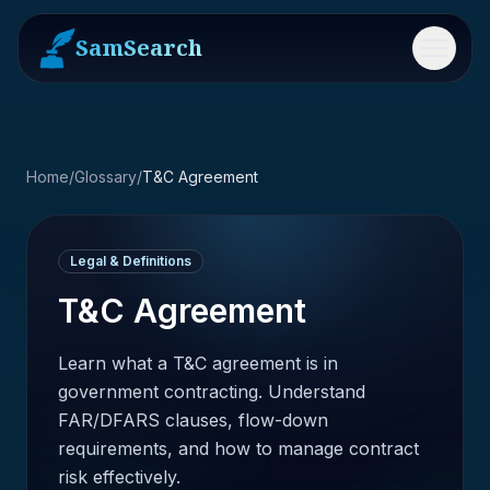
SamSearch
Menu
Home
/
Glossary
/
T&C Agreement
Legal & Definitions
T&C Agreement
Learn what a T&C agreement is in
government contracting. Understand
FAR/DFARS clauses, flow-down
requirements, and how to manage contract
risk effectively.