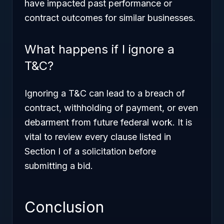
have impacted past performance or
contract outcomes for similar businesses.
What happens if I ignore a
T&C?
Ignoring a T&C can lead to a breach of
contract, withholding of payment, or even
debarment from future federal work. It is
vital to review every clause listed in
Section I of a solicitation before
submitting a bid.
Conclusion