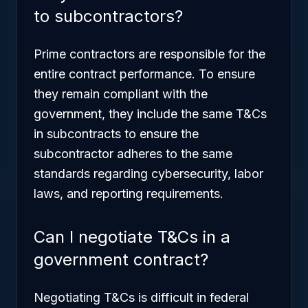
to subcontractors?
Prime contractors are responsible for the
entire contract performance. To ensure
they remain compliant with the
government, they include the same T&Cs
in subcontracts to ensure the
subcontractor adheres to the same
standards regarding cybersecurity, labor
laws, and reporting requirements.
Can I negotiate T&Cs in a
government contract?
Negotiating T&Cs is difficult in federal