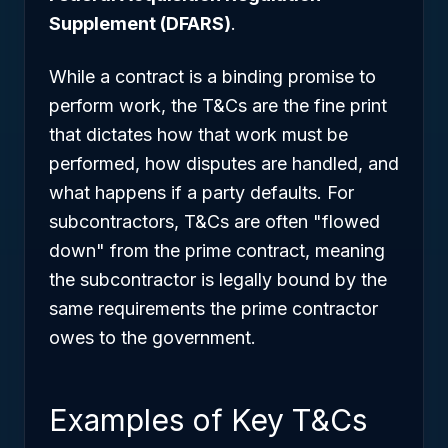
Supplement (DFARS)
.
While a contract is a binding promise to
perform work, the T&Cs are the fine print
that dictates
how
that work must be
performed, how disputes are handled, and
what happens if a party defaults. For
subcontractors, T&Cs are often "flowed
down" from the prime contract, meaning
the subcontractor is legally bound by the
same requirements the prime contractor
owes to the government.
Examples of Key T&Cs