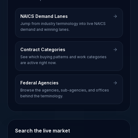
NAICS Demand Lanes
Jump from industry terminology into live NAICS
demand and winning lanes.
Contract Categories
See which buying patterns and work categories
are active right now.
Federal Agencies
Browse the agencies, sub-agencies, and offices
behind the terminology.
Search the live market