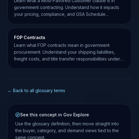
Learn what a Most-Favored Customer clause is in
government contracting. Understand how it impacts
your pricing, compliance, and GSA Schedule
obligations.
FOP Contracts
Learn what FOP contracts mean in government
procurement. Understand your shipping liabilities,
freight costs, and title transfer responsibilities under
FAR.
← Back to all glossary terms
See this concept in Gov Explore
Use the glossary definition, then move straight into
the buyer, category, and demand views tied to the
same concept.