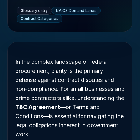
Glossary entry
NAICS Demand Lanes
Contract Categories
In the complex landscape of federal
procurement, clarity is the primary
defense against contract disputes and
non-compliance. For small businesses and
prime contractors alike, understanding the
T&C Agreement
—or Terms and
Conditions—is essential for navigating the
legal obligations inherent in government
work.