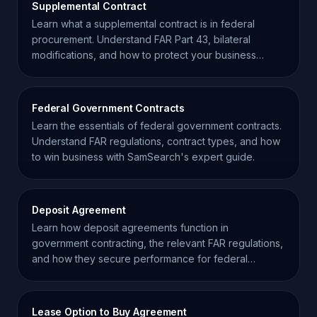
Supplemental Contract
Learn what a supplemental contract is in federal
procurement. Understand FAR Part 43, bilateral
modifications, and how to protect your business
interests.
Federal Government Contracts
Learn the essentials of federal government contracts.
Understand FAR regulations, contract types, and how
to win business with SamSearch's expert guide.
Deposit Agreement
Learn how deposit agreements function in
government contracting, the relevant FAR regulations,
and how they secure performance for federal
projects.
Lease Option to Buy Agreement