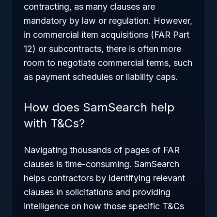
contracting, as many clauses are
mandatory by law or regulation. However,
in commercial item acquisitions (FAR Part
12) or subcontracts, there is often more
room to negotiate commercial terms, such
as payment schedules or liability caps.
How does SamSearch help
with T&Cs?
Navigating thousands of pages of FAR
clauses is time-consuming. SamSearch
helps contractors by identifying relevant
clauses in solicitations and providing
intelligence on how those specific T&Cs