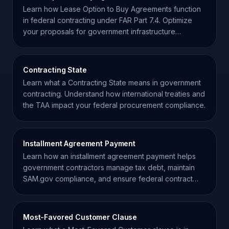
Learn how Lease Option to Buy Agreements function
in federal contracting under FAR Part 7.4. Optimize
your proposals for government infrastructure
acquisitions.
Contracting State
Learn what a Contracting State means in government
contracting. Understand how international treaties and
the TAA impact your federal procurement compliance.
Installment Agreement Payment
Learn how an installment agreement payment helps
government contractors manage tax debt, maintain
SAM.gov compliance, and ensure federal contract
eligibility.
Most-Favored Customer Clause