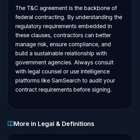
The T&C agreement is the backbone of
federal contracting. By understanding the
regulatory requirements embedded in
these clauses, contractors can better
manage risk, ensure compliance, and
build a sustainable relationship with
government agencies. Always consult
with legal counsel or use intelligence
platforms like SamSearch to audit your
contract requirements before signing.
More in Legal & Definitions