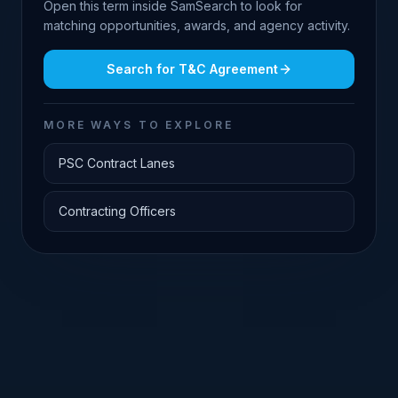
Open this term inside SamSearch to look for
matching opportunities, awards, and agency activity.
Search for
T&C Agreement
MORE WAYS TO EXPLORE
PSC Contract Lanes
Contracting Officers