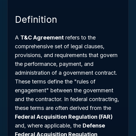
Definition
A
T&C Agreement
refers to the
comprehensive set of legal clauses,
provisions, and requirements that govern
the performance, payment, and
administration of a government contract.
These terms define the "rules of
engagement" between the government
and the contractor. In federal contracting,
these terms are often derived from the
Federal Acquisition Regulation (FAR)
and, where applicable, the
Defense
Federal Acquisition Regulation