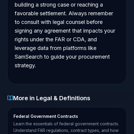
building a strong case or reaching a
favorable settlement. Always remember
to consult with legal counsel before
signing any agreement that impacts your
rights under the FAR or CDA, and
leverage data from platforms like
SamSearch to guide your procurement
strategy.
More in Legal & Definitions
Federal Government Contracts
Learn the essentials of federal government contracts.
Understand FAR regulations, contract types, and how