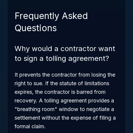
Frequently Asked
Questions
Why would a contractor want
to sign a tolling agreement?
It prevents the contractor from losing the
right to sue. If the statute of limitations
expires, the contractor is barred from
recovery. A tolling agreement provides a
"breathing room" window to negotiate a
settlement without the expense of filing a
formal claim.