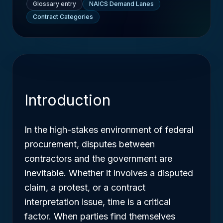
Glossary entry
NAICS Demand Lanes
Contract Categories
Introduction
In the high-stakes environment of federal
procurement, disputes between
contractors and the government are
inevitable. Whether it involves a disputed
claim, a protest, or a contract
interpretation issue, time is a critical
factor. When parties find themselves