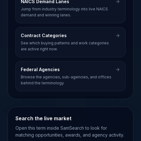
NAICS Demand Lanes
Jump from industry terminology into live NAICS
demand and winning lanes.
Contract Categories
See which buying patterns and work categories
are active right now.
Federal Agencies
Browse the agencies, sub-agencies, and offices
behind the terminology.
Search the live market
Open this term inside SamSearch to look for
matching opportunities, awards, and agency activity.