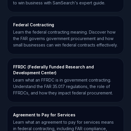
to win business with SamSearch's expert guide.
Federal Contracting
Learn the federal contracting meaning. Discover how
the FAR governs government procurement and how
small businesses can win federal contracts effectively.
FFRDC (Federally Funded Research and
Development Center)
Learn what an FFRDC is in government contracting.
Understand the FAR 35.017 regulations, the role of
FFRDCs, and how they impact federal procurement.
Agreement to Pay for Services
Learn what an agreement to pay for services means
in federal contracting, including FAR compliance,