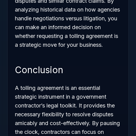
disputes and similar contract claims. By
analyzing historical data on how agencies
handle negotiations versus litigation, you
can make an informed decision on
whether requesting a tolling agreement is
a strategic move for your business.
Conclusion
A tolling agreement is an essential
strategic instrument in a government
contractor’s legal toolkit. It provides the
necessary flexibility to resolve disputes
amicably and cost-effectively. By pausing
the clock, contractors can focus on