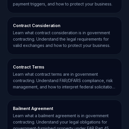
payment triggers, and how to protect your business.
Contract Consideration
Learn what contract consideration is in government
contracting. Understand the legal requirements for
valid exchanges and how to protect your business.
Contract Terms
Learn what contract terms are in government
contracting. Understand FAR/DFARS compliance, risk
management, and how to interpret federal solicitation
clauses.
Bailment Agreement
Learn what a bailment agreement is in government
contracting. Understand your legal obligations for
government-furnished property under FAR Part 45.