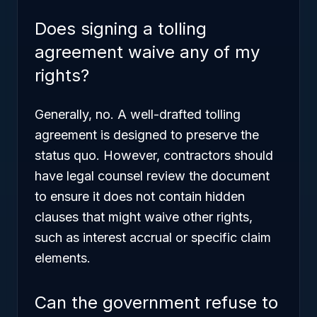
Does signing a tolling
agreement waive any of my
rights?
Generally, no. A well-drafted tolling
agreement is designed to preserve the
status quo. However, contractors should
have legal counsel review the document
to ensure it does not contain hidden
clauses that might waive other rights,
such as interest accrual or specific claim
elements.
Can the government refuse to