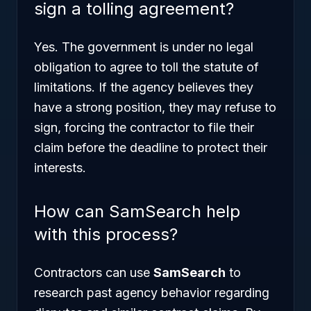
sign a tolling agreement?
Yes. The government is under no legal
obligation to agree to toll the statute of
limitations. If the agency believes they
have a strong position, they may refuse to
sign, forcing the contractor to file their
claim before the deadline to protect their
interests.
How can SamSearch help
with this process?
Contractors can use
SamSearch
to
research past agency behavior regarding