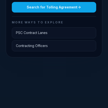
Search for
Tolling Agreement
MORE WAYS TO EXPLORE
PSC Contract Lanes
Contracting Officers