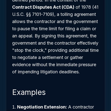
Contract Disputes Act (CDA)
of 1978 (41
U.S.C. §§ 7101-7109), a tolling agreement
allows the contractor and the government
to pause the time limit for filing a claim or
an appeal. By signing this agreement, the
government and the contractor effectively
"stop the clock," providing additional time
to negotiate a settlement or gather
evidence without the immediate pressure
of impending litigation deadlines.
Examples
Negotiation Extension:
A contractor