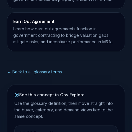
Earn Out Agreement
Learn how earn out agreements function in
government contracting to bridge valuation gaps,
mitigate risks, and incentivize performance in M&A
transactions.
← Back to all glossary terms
See this concept in Gov Explore
Use the glossary definition, then move straight into
the buyer, category, and demand views tied to the
same concept.