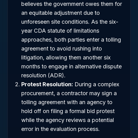
believes the government owes them for
an equitable adjustment due to
unforeseen site conditions. As the six-
year CDA statute of limitations
approaches, both parties enter a tolling
agreement to avoid rushing into
litigation, allowing them another six
months to engage in alternative dispute
resolution (ADR).
Protest Resolution:
During a complex
procurement, a contractor may sign a
tolling agreement with an agency to
hold off on filing a formal bid protest
while the agency reviews a potential
error in the evaluation process.