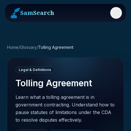
SamSearch
Menu
Home
/
Glossary
/
Tolling Agreement
Legal & Definitions
Tolling Agreement
Learn what a tolling agreement is in
government contracting. Understand how to
pause statutes of limitations under the CDA
to resolve disputes effectively.