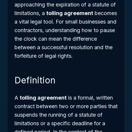
approaching the expiration of a statute of
limitations, a
tolling agreement
becomes
a vital legal tool. For small businesses and
contractors, understanding how to pause
the clock can mean the difference
between a successful resolution and the
forfeiture of legal rights.
Definition
A
tolling agreement
is a formal, written
contract between two or more parties that
suspends the running of a statute of
limitations or a specific deadline for a
defined period. In the context of the