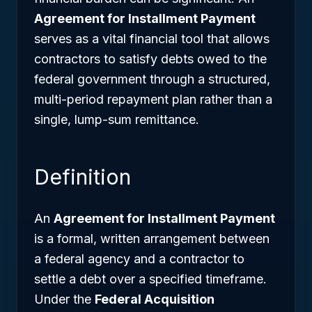
Agreement for Installment Payment
serves as a vital financial tool that allows
contractors to satisfy debts owed to the
federal government through a structured,
multi-period repayment plan rather than a
single, lump-sum remittance.
Definition
An
Agreement for Installment Payment
is a formal, written arrangement between
a federal agency and a contractor to
settle a debt over a specified timeframe.
Under the
Federal Acquisition