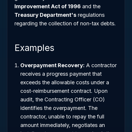
Improvement Act of 1996
and the
Treasury Department's
regulations
regarding the collection of non-tax debts.
Examples
Overpayment Recovery:
A contractor
receives a progress payment that
exceeds the allowable costs under a
cost-reimbursement contract. Upon
audit, the Contracting Officer (CO)
identifies the overpayment. The
contractor, unable to repay the full
amount immediately, negotiates an