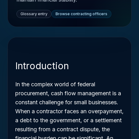
Glossary entry
Browse contracting officers
Introduction
In the complex world of federal
procurement, cash flow management is a
constant challenge for small businesses.
When a contractor faces an overpayment,
a debt to the government, or a settlement
resulting from a contract dispute, the
financial burden can be significant. An