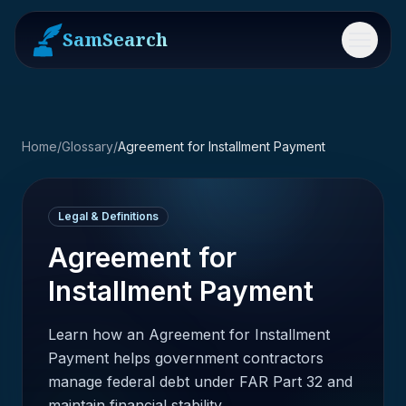
SamSearch
Menu
Home
/
Glossary
/
Agreement for Installment Payment
Legal & Definitions
Agreement for
Installment Payment
Learn how an Agreement for Installment
Payment helps government contractors
manage federal debt under FAR Part 32 and
maintain financial stability.