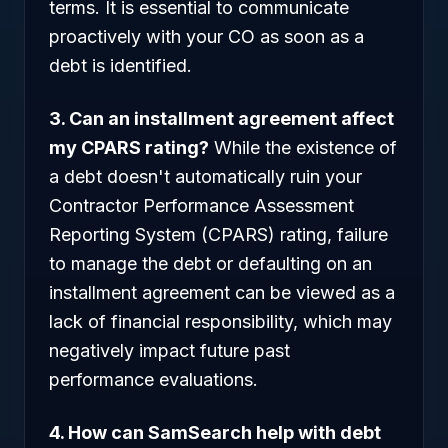
terms. It is essential to communicate
proactively with your CO as soon as a
debt is identified.
3. Can an installment agreement affect
my CPARS rating?
While the existence of
a debt doesn't automatically ruin your
Contractor Performance Assessment
Reporting System (CPARS) rating, failure
to manage the debt or defaulting on an
installment agreement can be viewed as a
lack of financial responsibility, which may
negatively impact future past
performance evaluations.
4. How can SamSearch help with debt