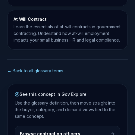
labor regulations.
At Will Contract
Learn the essentials of at-will contracts in government
contracting. Understand how at-will employment
impacts your small business HR and legal compliance.
← Back to all glossary terms
See this concept in Gov Explore
Use the glossary definition, then move straight into
the buyer, category, and demand views tied to the
same concept.
Browse contracting officers