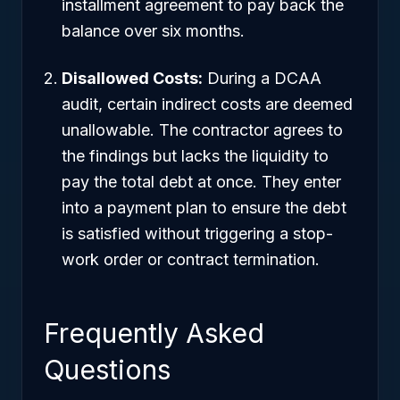
installment agreement to pay back the
balance over six months.
Disallowed Costs:
During a DCAA
audit, certain indirect costs are deemed
unallowable. The contractor agrees to
the findings but lacks the liquidity to
pay the total debt at once. They enter
into a payment plan to ensure the debt
is satisfied without triggering a stop-
work order or contract termination.
Frequently Asked
Questions