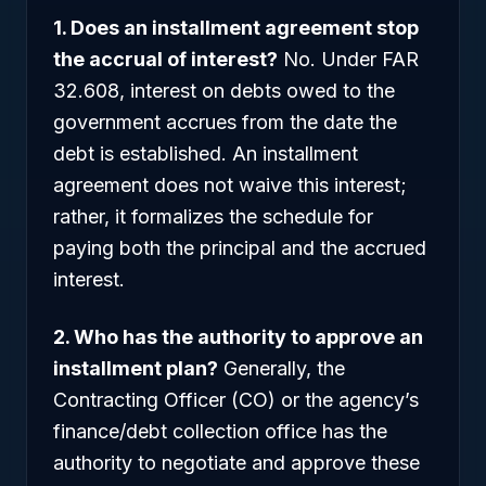
1. Does an installment agreement stop
the accrual of interest?
No. Under FAR
32.608, interest on debts owed to the
government accrues from the date the
debt is established. An installment
agreement does not waive this interest;
rather, it formalizes the schedule for
paying both the principal and the accrued
interest.
2. Who has the authority to approve an
installment plan?
Generally, the
Contracting Officer (CO) or the agency’s
finance/debt collection office has the
authority to negotiate and approve these