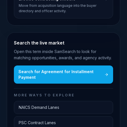
Move from acquisition language into the buyer
directory and officer activity.
Search the live market
Open this term inside SamSearch to look for
matching opportunities, awards, and agency activity.
Search for
Agreement for Installment
Payment
MORE WAYS TO EXPLORE
NAICS Demand Lanes
PSC Contract Lanes