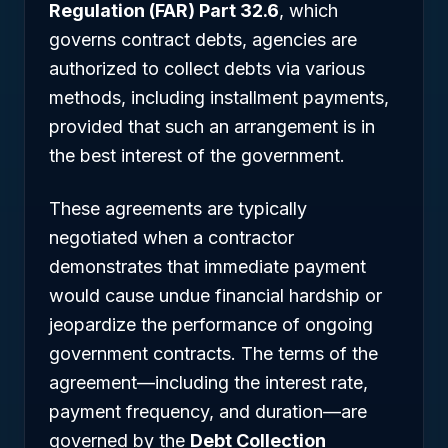
Regulation (FAR) Part 32.6
, which
governs contract debts, agencies are
authorized to collect debts via various
methods, including installment payments,
provided that such an arrangement is in
the best interest of the government.
These agreements are typically
negotiated when a contractor
demonstrates that immediate payment
would cause undue financial hardship or
jeopardize the performance of ongoing
government contracts. The terms of the
agreement—including the interest rate,
payment frequency, and duration—are
governed by the
Debt Collection