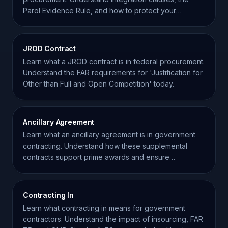
Parol Evidence Rule, and how to protect your
business interests.
JROD Contract
Learn what a JROD contract is in federal procurement.
Understand the FAR requirements for 'Justification for
Other than Full and Open Competition' today.
Ancillary Agreement
Learn what an ancillary agreement is in government
contracting. Understand how these supplemental
contracts support prime awards and ensure
regulatory compliance.
Contracting In
Learn what contracting in means for government
contractors. Understand the impact of insourcing, FAR