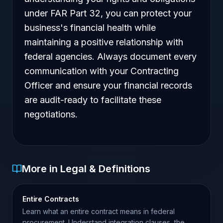
under FAR Part 32, you can protect your
business's financial health while
maintaining a positive relationship with
federal agencies. Always document every
communication with your Contracting
Officer and ensure your financial records
are audit-ready to facilitate these
negotiations.
More in Legal & Definitions
Entire Contracts
Learn what an entire contract means in federal
procurement. Understand integration clauses, the