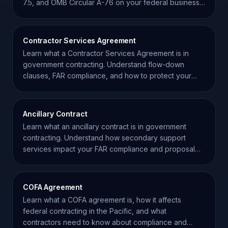
7.5, and OMB Circular A-76 on your federal business
strategy.
Contractor Services Agreement
Learn what a Contractor Services Agreement is in
government contracting. Understand flow-down
clauses, FAR compliance, and how to protect your
small business.
Ancillary Contract
Learn what an ancillary contract is in government
contracting. Understand how secondary support
services impact your FAR compliance and proposal
strategy.
COFA Agreement
Learn what a COFA agreement is, how it affects
federal contracting in the Pacific, and what
contractors need to know about compliance and