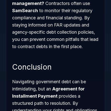
management?
Contractors often use
SamSearch
to monitor their regulatory
compliance and financial standing. By
staying informed on FAR updates and
agency-specific debt collection policies,
you can prevent common pitfalls that lead
to contract debts in the first place.
Conclusion
Navigating government debt can be
intimidating, but an
Agreement for
Installment Payment
provides a
structured path to resolution. By
understanding your rights and obligations